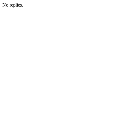
No replies.