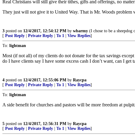
Real Christians will still give their tithes, gifts and offerings, no matter
They just will not give it to United Way. That is Mr. Woods problem w
3
posted on
12/4/2017, 12:54:12 PM
by
wbarmy
(I chose to be a sheepdog 
[
Post Reply
|
Private Reply
|
To 1
|
View Replies
]
To:
lightman
Most (if not all) of my clients do not donate for the tax savings except
do I have clients say I have some excess cash I don’t want, can I get t
4
posted on
12/4/2017, 12:55:06 PM
by
Raycpa
[
Post Reply
|
Private Reply
|
To 1
|
View Replies
]
To:
lightman
A side benefit for churches and pastors will be more freedom at pulpit
5
posted on
12/4/2017, 12:56:31 PM
by
Raycpa
[
Post Reply
|
Private Reply
|
To 1
|
View Replies
]