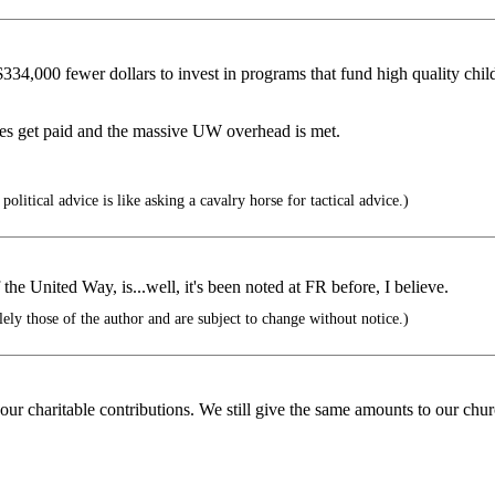
4,000 fewer dollars to invest in programs that fund high quality child 
es get paid and the massive UW overhead is met.
political advice is like asking a cavalry horse for tactical advice.)
e United Way, is...well, it's been noted at FR before, I believe.
ely those of the author and are subject to change without notice.)
our charitable contributions. We still give the same amounts to our chur