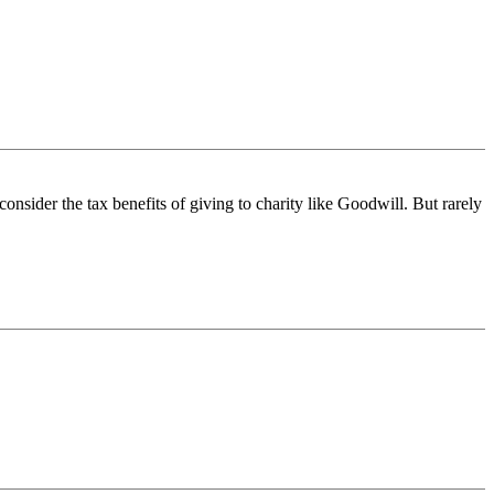
consider the tax benefits of giving to charity like Goodwill. But rarely