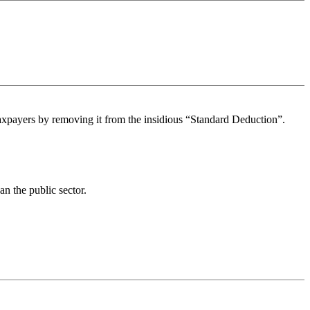
taxpayers by removing it from the insidious “Standard Deduction”.
n the public sector.