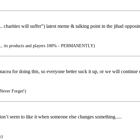
. charities will suffer”) latest meme & talking point in the jihad opposin
 its products and players 100% - PERMANENTLY)
cea for doing this, so everyone better suck it up, or we will continue d
Never Forget!)
don’t seem to like it when someone else changes something.....
y)