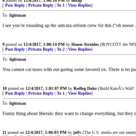
8
posted on
12/4/2017, 1:00:14 PM
by
ontap
[
Post Reply
|
Private Reply
|
To 1
|
View Replies
]
To:
lightman
I see you’re rounding up the anti-tax-reform crew for this (“oh noeee ..
9
posted on
12/4/2017, 1:00:14 PM
by
House Atreides
(BOYCOTT the NFL,
[
Post Reply
|
Private Reply
|
To 2
|
View Replies
]
To:
lightman
You cannot cut taxes with out goring some favored ox. There is no pana
10
posted on
12/4/2017, 1:01:07 PM
by
Redleg Duke
(Build KateÂ’s Wall! 
[
Post Reply
|
Private Reply
|
To 1
|
View Replies
]
To:
lightman
Funny thing about liberals: they want to change everything, but they 
11
posted on
12/4/2017, 1:06:03 PM
by
jeffc
(The U.S. media are our enem