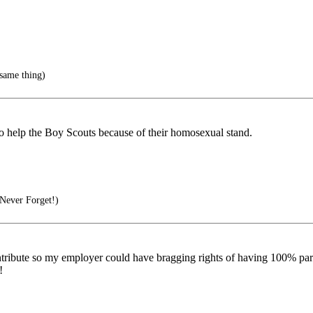
same thing)
o help the Boy Scouts because of their homosexual stand.
Never Forget!)
tribute so my employer could have bragging rights of having 100% partici
!