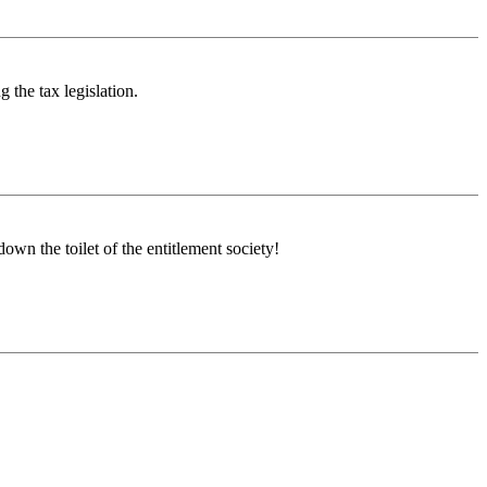
g the tax legislation.
own the toilet of the entitlement society!