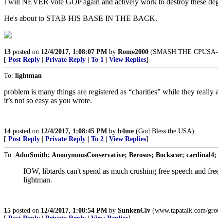
I will NEVER vote GOP again and actively work to destroy these deg
He's about to STAB HIS BASE IN THE BACK.
13
posted on
12/4/2017, 1:08:07 PM
by
Rome2000
(SMASH THE CPUSA-
[
Post Reply
|
Private Reply
|
To 1
|
View Replies
]
To:
lightman
problem is many things are registered as “charities” while they really a
it’s not so easy as you wrote.
14
posted on
12/4/2017, 1:08:45 PM
by
b4me
(God Bless the USA)
[
Post Reply
|
Private Reply
|
To 2
|
View Replies
]
To:
AdmSmith; AnonymousConservative; Berosus; Bockscar; cardinal4;
IOW, libtards can't spend as much crushing free speech and fr
lightman.
15
posted on
12/4/2017, 1:08:54 PM
by
SunkenCiv
(www.tapatalk.com/grou