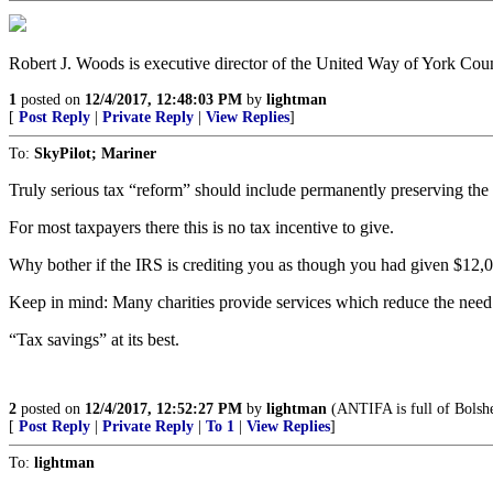
Robert J. Woods is executive director of the United Way of York Cou
1
posted on
12/4/2017, 12:48:03 PM
by
lightman
[
Post Reply
|
Private Reply
|
View Replies
]
To:
SkyPilot; Mariner
Truly serious tax “reform” should include permanently preserving the 
For most taxpayers there this is no tax incentive to give.
Why bother if the IRS is crediting you as though you had given $12,
Keep in mind: Many charities provide services which reduce the need 
“Tax savings” at its best.
2
posted on
12/4/2017, 12:52:27 PM
by
lightman
(ANTIFA is full of Bolshe
[
Post Reply
|
Private Reply
|
To 1
|
View Replies
]
To:
lightman