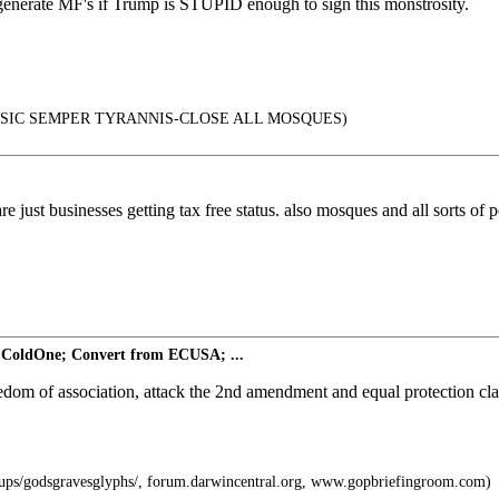
enerate MF's if Trump is STUPID enough to sign this monstrosity.
SIC SEMPER TYRANNIS-CLOSE ALL MOSQUES)
re just businesses getting tax free status. also mosques and all sorts of 
 ColdOne; Convert from ECUSA; ...
eedom of association, attack the 2nd amendment and equal protection c
ps/godsgravesglyphs/, forum.darwincentral.org, www.gopbriefingroom.com)