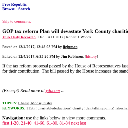
Free Republic
Browse
·
Search
Skip to comments.
GOP tax reform Plan will devastate York County chariti
York Daily Record ^
| Dec 1 A.D. 2017 | Robert J. Woods
Posted on
12/4/2017, 12:48:03 PM
by
lightman
Edited on
12/4/2017, 6:35:20 PM
by
Jim Robinson
. [
history
]
If the tax reform proposal passed by the House of Representatives las
for their contribution. The bill passed by the House increases the stan
(Excerpt) Read more at
ydr.com
...
TOPICS:
Cheese, Moose, Sister
;
;
;
;
KEYWORDS:
115th
charitabledeductions
charity
demtalkingpoints
fakecha
Navigation:
use the links below to view more comments.
first
1-20
,
21-40
,
41-60
,
61-80
,
81-84
next
last