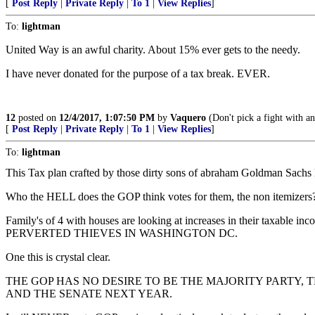
[
Post Reply
|
Private Reply
|
To 1
|
View Replies
]
To:
lightman
United Way is an awful charity. About 15% ever gets to the needy.
I have never donated for the purpose of a tax break. EVER.
12
posted on
12/4/2017, 1:07:50 PM
by
Vaquero
(Don't pick a fight with an o
[
Post Reply
|
Private Reply
|
To 1
|
View Replies
]
To:
lightman
This Tax plan crafted by those dirty sons of abraham Goldman Sachs
Who the HELL does the GOP think votes for them, the non itemizers
Family's of 4 with houses are looking at increases in their taxable
PERVERTED THIEVES IN WASHINGTON DC.
One this is crystal clear.
THE GOP HAS NO DESIRE TO BE THE MAJORITY PARTY,
AND THE SENATE NEXT YEAR.