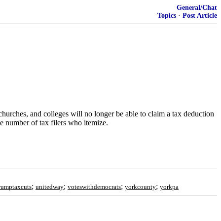
General/Chat
Topics
·
Post Article
hurches, and colleges will no longer be able to claim a tax deduction
he number of tax filers who itemize.
;
;
;
;
rumptaxcuts
unitedway
voteswithdemocrats
yorkcounty
yorkpa