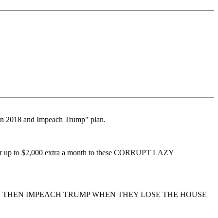
 in 2018 and Impeach Trump" plan.
ease or up to $2,000 extra a month to these CORRUPT LAZY
N, THEN IMPEACH TRUMP WHEN THEY LOSE THE HOUSE