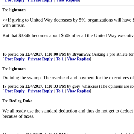
[
Post Reply
|
Private Reply
|
View Replies
]
To:
lightman
>>If giving to United Way decreases by 5%, organizations will have $33
with autism.
But that $334k becomes about $60k after all the United Way executiv
16
posted on
12/4/2017, 1:10:00 PM
by
Bryanw92
(Asking a pro athlete for 
[
Post Reply
|
Private Reply
|
To 1
|
View Replies
]
To:
lightman
Draining the swamp. The overhead and payment for the executives of th
17
posted on
12/4/2017, 1:10:33 PM
by
grey_whiskers
(The opinions are sol
[
Post Reply
|
Private Reply
|
To 1
|
View Replies
]
To:
Redleg Duke
We all ready use the standard deduction and thus do not get to deduct 
because of taxes.