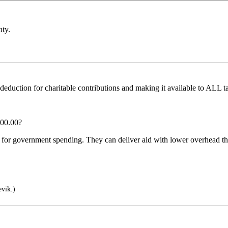
nty.
deduction for charitable contributions and making it available to ALL 
000.00?
for government spending. They can deliver aid with lower overhead tha
vik.)