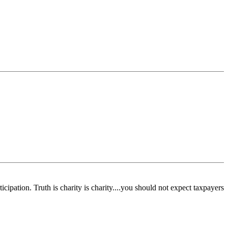
pation. Truth is charity is charity....you should not expect taxpayers