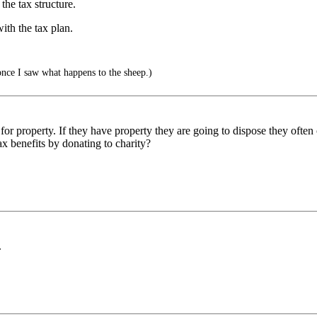
 the tax structure.
ith the tax plan.
once I saw what happens to the sheep.)
 for property. If they have property they are going to dispose they often 
ax benefits by donating to charity?
.