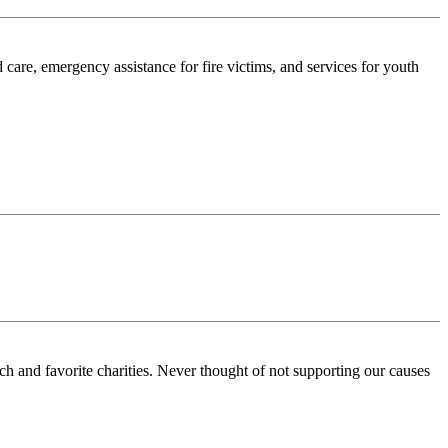
care, emergency assistance for fire victims, and services for youth
ch and favorite charities. Never thought of not supporting our causes