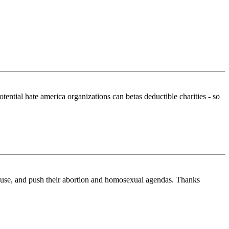
potential hate america organizations can betas deductible charities - so
lause, and push their abortion and homosexual agendas. Thanks