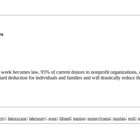
es
t week becomes law, 95% of current donors to nonprofit organizations, c
dard deduction for individuals and families and will drastically reduce t
;
;
;
;
;
;
;
;
;
rity
fakeexcuse
fakeworry
gope
libtard
paping
pennsylvania
taxplan
troll
t