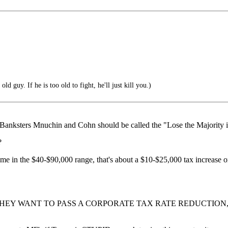
ld guy. If he is too old to fight, he'll just kill you.)
 Banksters Mnuchin and Cohn should be called the "Lose the Majority
?
 income in the $40-$90,000 range, that's about a $10-$25,000 tax incr
 THEY WANT TO PASS A CORPORATE TAX RATE REDUCTIO