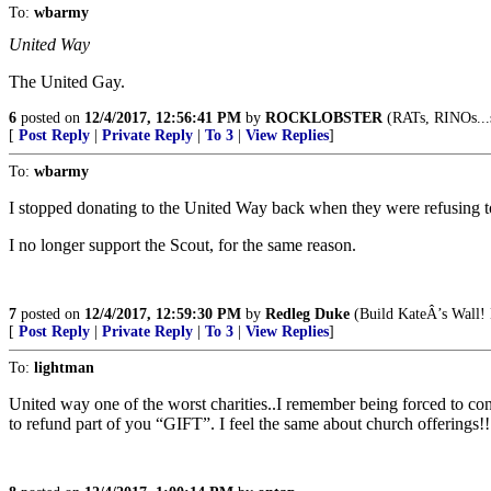
To:
wbarmy
United Way
The United Gay.
6
posted on
12/4/2017, 12:56:41 PM
by
ROCKLOBSTER
(RATs, RINOs...
[
Post Reply
|
Private Reply
|
To 3
|
View Replies
]
To:
wbarmy
I stopped donating to the United Way back when they were refusing t
I no longer support the Scout, for the same reason.
7
posted on
12/4/2017, 12:59:30 PM
by
Redleg Duke
(Build KateÂ’s Wall! 
[
Post Reply
|
Private Reply
|
To 3
|
View Replies
]
To:
lightman
United way one of the worst charities..I remember being forced to con
to refund part of you “GIFT”. I feel the same about church offerings!!