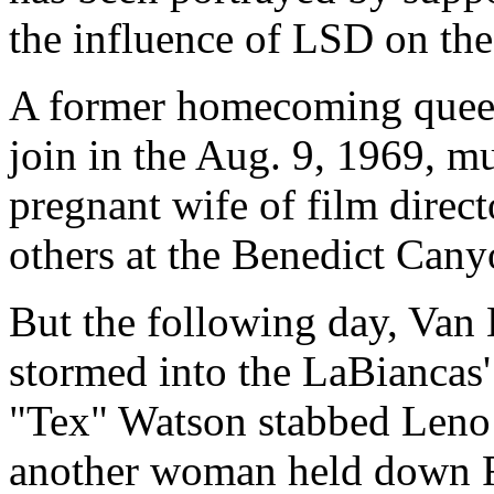
the influence of LSD on the 
A former homecoming queen
join in the Aug. 9, 1969, m
pregnant wife of film direc
others at the Benedict Cany
But the following day, Van 
stormed into the LaBiancas'
"Tex" Watson stabbed Leno
another woman held down 