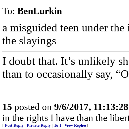
To:
BenLurkin
a misguided teen under the 
the slayings
I doubt that. It’s unlikely 
than to occasionally say, “
15
posted on
9/6/2017, 11:13:2
in the rights I have than the liber
[
Post Reply
|
Private Reply
|
To 1
|
View Replies
]