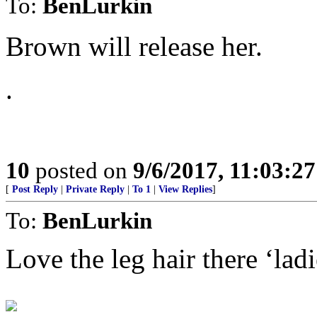
To:
BenLurkin
Brown will release her.
.
10
posted on
9/6/2017, 11:03:2
[
Post Reply
|
Private Reply
|
To 1
|
View Replies
]
To:
BenLurkin
Love the leg hair there ‘ladi