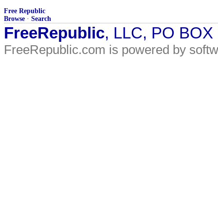
Free Republic
Browse
·
Search
FreeRepublic
, LLC, PO BOX
FreeRepublic.com is powered by soft