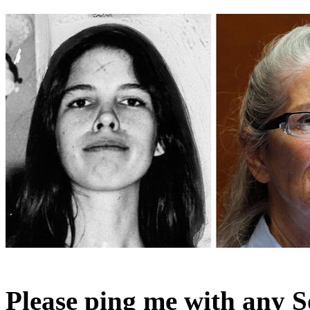
Please ping me with any S