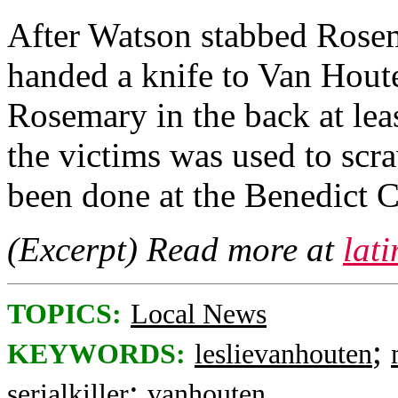
After Watson stabbed Rosem
handed a knife to Van Houte
Rosemary in the back at lea
the victims was used to scr
been done at the Benedict
(Excerpt) Read more at
lat
TOPICS:
Local News
;
KEYWORDS:
leslievanhouten
;
serialkiller
vanhouten