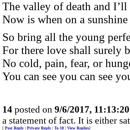
The valley of death and I’ll
Now is when on a sunshine
So bring all the young perf
For there love shall surely 
No cold, pain, fear, or hung
You can see you can see you
14
posted on
9/6/2017, 11:13:2
a statement of fact. It is either s
[
Post Reply
|
Private Reply
|
To 10
|
View Replies
]