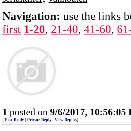
Navigation:
use the links 
first
1-20
,
21-40
,
41-60
,
61
1
posted on
9/6/2017, 10:56:05
[
Post Reply
|
Private Reply
|
View Replies
]