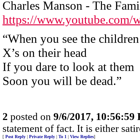
Charles Manson - The Fami
https://www.youtube.com
“When you see the children
X’s on their head
If you dare to look at them
Soon you will be dead.”
2
posted on
9/6/2017, 10:56:59
statement of fact. It is either sat
[
Post Reply
|
Private Reply
|
To 1
|
View Replies
]