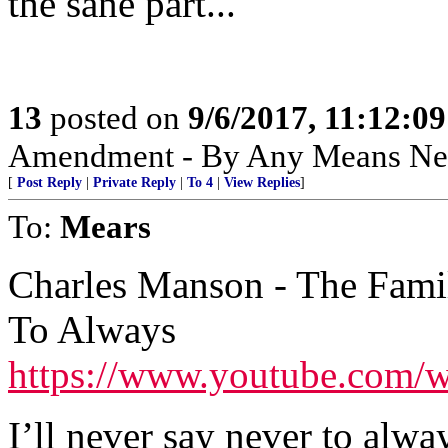
the sane part...
13
posted on
9/6/2017, 11:12:0
Amendment - By Any Means Nec
[
Post Reply
|
Private Reply
|
To 4
|
View Replies
]
To:
Mears
Charles Manson - The Famil
To Always
https://www.youtube.com
I’ll never say never to alwa