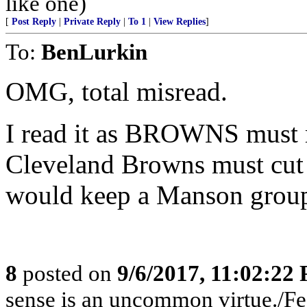
like one)
[
Post Reply
|
Private Reply
|
To 1
|
View Replies
]
To:
BenLurkin
OMG, total misread.
I read it as BROWNS must m
Cleveland Browns must cut 
would keep a Manson group
8
posted on
9/6/2017, 11:02:22
sense is an uncommon virtue./Fed