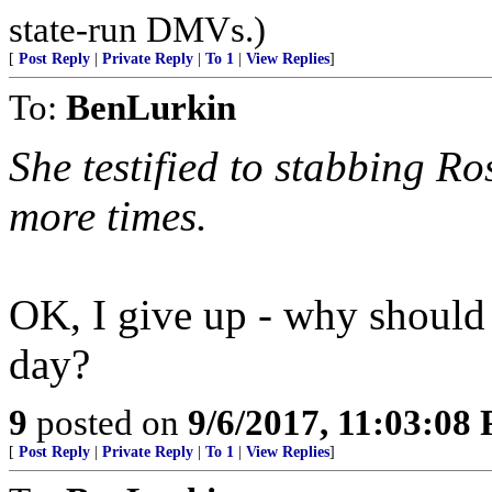
state-run DMVs.)
[
Post Reply
|
Private Reply
|
To 1
|
View Replies
]
To:
BenLurkin
She testified to stabbing Ro
more times.
OK, I give up - why should t
day?
9
posted on
9/6/2017, 11:03:08
[
Post Reply
|
Private Reply
|
To 1
|
View Replies
]