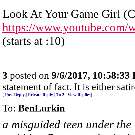
Look At Your Game Girl (C
https://www.youtube.com
(starts at :10)
3
posted on
9/6/2017, 10:58:33
statement of fact. It is either sat
[
Post Reply
|
Private Reply
|
To 2
|
View Replies
]
To:
BenLurkin
a misguided teen under the in