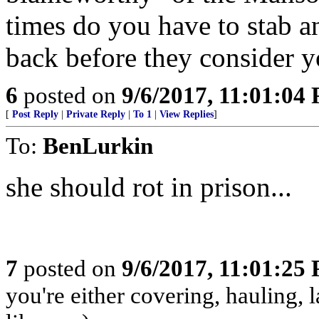
times do you have to stab a
back before they consider 
6
posted on
9/6/2017, 11:01:04
[
Post Reply
|
Private Reply
|
To 1
|
View Replies
]
To:
BenLurkin
she should rot in prison...
7
posted on
9/6/2017, 11:01:25
you're either covering, hauling, 