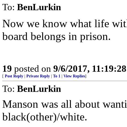
To:
BenLurkin
Now we know what life with
board belongs in prison.
19
posted on
9/6/2017, 11:19:2
[
Post Reply
|
Private Reply
|
To 1
|
View Replies
]
To:
BenLurkin
Manson was all about wantin
black(other)/white.