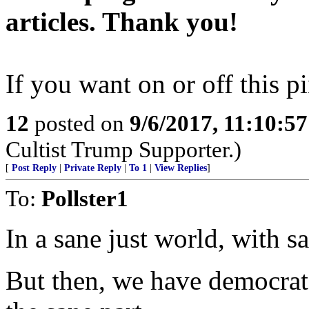
articles. Thank you!
If you want on or off this pi
12
posted on
9/6/2017, 11:10:5
Cultist Trump Supporter.)
[
Post Reply
|
Private Reply
|
To 1
|
View Replies
]
To:
Pollster1
In a sane just world, with s
But then, we have democrats