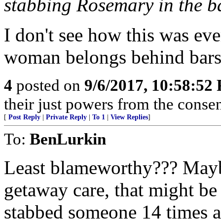
stabbing Rosemary in the ba
I don't see how this was eve
woman belongs behind bars 
4
posted on
9/6/2017, 10:58:52
their just powers from the conse
[
Post Reply
|
Private Reply
|
To 1
|
View Replies
]
To:
BenLurkin
Least blameworthy??? Maybe
getaway care, that might be
stabbed someone 14 times 