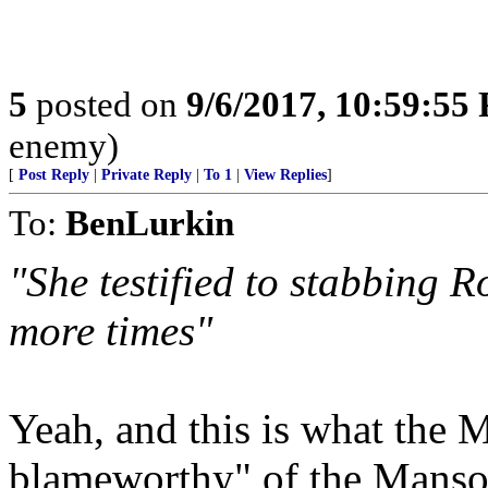
5
posted on
9/6/2017, 10:59:55
enemy)
[
Post Reply
|
Private Reply
|
To 1
|
View Replies
]
To:
BenLurkin
"She testified to stabbing R
more times"
Yeah, and this is what the M
blameworthy" of the Manso