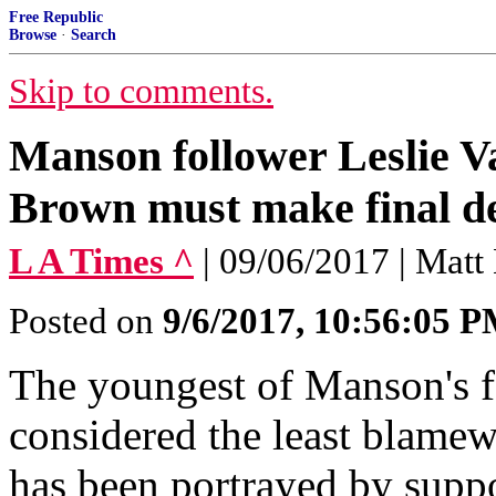
Free Republic
Browse
·
Search
Skip to comments.
Manson follower Leslie V
Brown must make final de
L A Times ^
| 09/06/2017 | Matt
Posted on
9/6/2017, 10:56:05 
The youngest of Manson's f
considered the least blame
has been portrayed by suppo