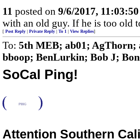
11
posted on
9/6/2017, 11:03:5
with an old guy. If he is too old to 
[
Post Reply
|
Private Reply
|
To 1
|
View Replies
]
To:
5th MEB; ab01; AgThorn; 
bboop; BenLurkin; Bob J; Bon o
SoCal Ping!
Attention Southern Cal