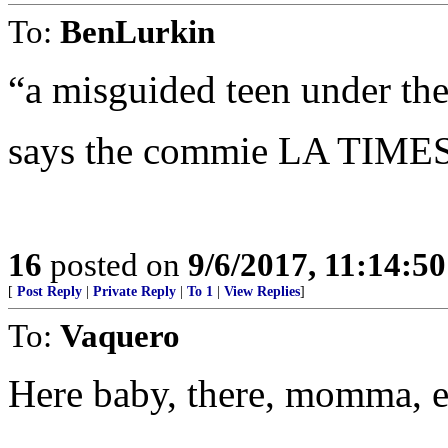
To:
BenLurkin
“a misguided teen under th
says the commie LA TIMES
16
posted on
9/6/2017, 11:14:5
[
Post Reply
|
Private Reply
|
To 1
|
View Replies
]
To:
Vaquero
Here baby, there, momma, 