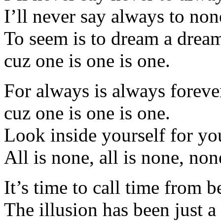
I’ll never say always to non
To seem is to dream a drea
cuz one is one is one.
For always is always foreve
cuz one is one is one.
Look inside yourself for yo
All is none, all is none, non
It’s time to call time from 
The illusion has been just a