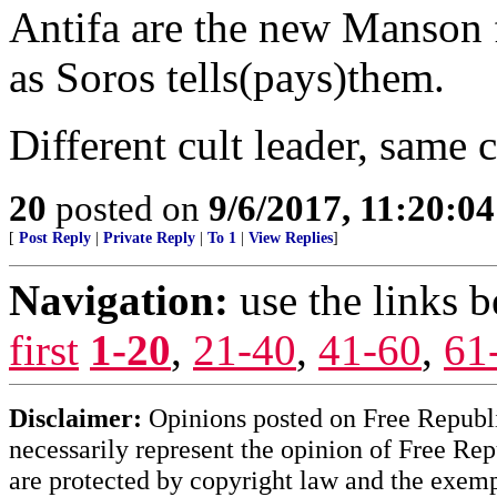
Antifa are the new Manson 
as Soros tells(pays)them.
Different cult leader, same 
20
posted on
9/6/2017, 11:20:0
[
Post Reply
|
Private Reply
|
To 1
|
View Replies
]
Navigation:
use the links 
first
1-20
,
21-40
,
41-60
,
61
Disclaimer:
Opinions posted on Free Republic
necessarily represent the opinion of Free Rep
are protected by copyright law and the exemp