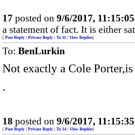
17
posted on
9/6/2017, 11:15:0
a statement of fact. It is either s
[
Post Reply
|
Private Reply
|
To 11
|
View Replies
]
To:
BenLurkin
Not exactly a Cole Porter,is
.
18
posted on
9/6/2017, 11:15:3
[
Post Reply
|
Private Reply
|
To 14
|
View Replies
]