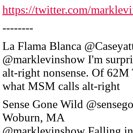
https://twitter.com/markl
--------
La Flama Blanca ‏@C
@marklevinshow I'm surprise
alt-right nonsense. Of 62M
what MSM calls alt-right
Sense Gone Wild ‏@sensegonewild 20m20 minutes ago
Woburn, MA
@marklevinshow Falling i