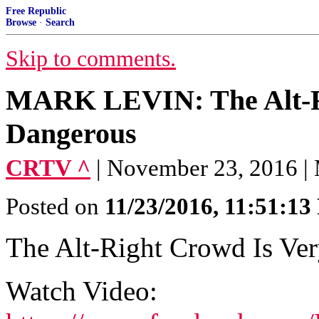
Free Republic
Browse
·
Search
Skip to comments.
MARK LEVIN: The Alt-R
Dangerous
CRTV ^
| November 23, 2016 |
Posted on
11/23/2016, 11:51:1
The Alt-Right Crowd Is Ve
Watch Video: