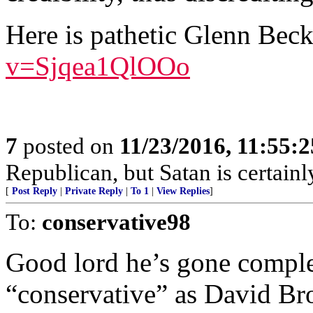
Here is pathetic Glenn Bec
v=Sjqea1QlOOo
7
posted on
11/23/2016, 11:55:
Republican, but Satan is certain
[
Post Reply
|
Private Reply
|
To 1
|
View Replies
]
To:
conservative98
Good lord he’s gone complet
“conservative” as David B