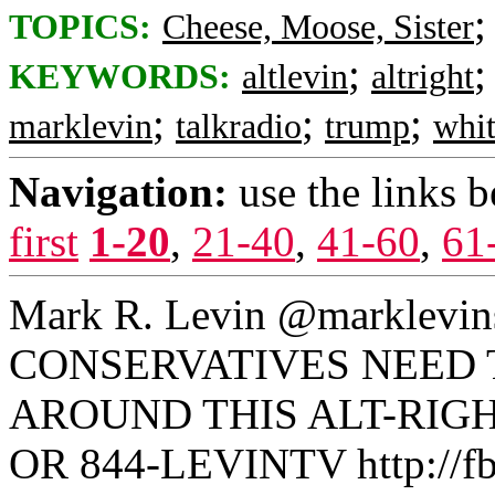
TOPICS:
Cheese, Moose, Sister
;
KEYWORDS:
altlevin
altright
;
;
;
marklevin
talkradio
trump
whit
Navigation:
use the links 
first
1-20
,
21-40
,
41-60
,
61
Mark R. Levin ‏
CONSERVATIVES NEED 
AROUND THIS ALT-RIGH
OR 844-LEVINTV http://fb