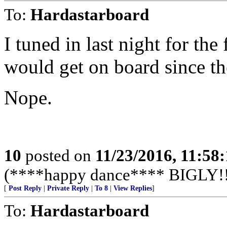
To:
Hardastarboard
I tuned in last night for the 
would get on board since th
Nope.
10
posted on
11/23/2016, 11:58
(****happy dance**** BIGLY!!
[
Post Reply
|
Private Reply
|
To 8
|
View Replies
]
To:
Hardastarboard