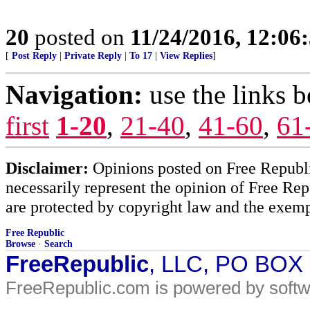
20
posted on
11/24/2016, 12:0
[
Post Reply
|
Private Reply
|
To 17
|
View Replies
]
Navigation:
use the links 
first
1-20
,
21-40
,
41-60
,
61
Disclaimer:
Opinions posted on Free Republic
necessarily represent the opinion of Free Rep
are protected by copyright law and the exemp
Free Republic
Browse
·
Search
FreeRepublic
, LLC, PO BOX
FreeRepublic.com is powered by soft