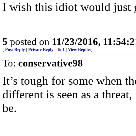
I wish this idiot would jus
5
posted on
11/23/2016, 11:54:
[
Post Reply
|
Private Reply
|
To 1
|
View Replies
]
To:
conservative98
It’s tough for some when th
different is seen as a threat
be.