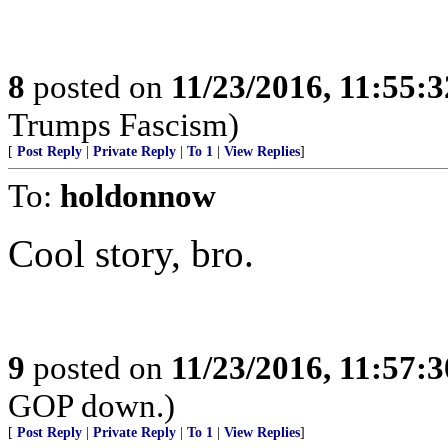
8
posted on
11/23/2016, 11:55:
Trumps Fascism)
[
Post Reply
|
Private Reply
|
To 1
|
View Replies
]
To:
holdonnow
Cool story, bro.
9
posted on
11/23/2016, 11:57:
GOP down.)
[
Post Reply
|
Private Reply
|
To 1
|
View Replies
]