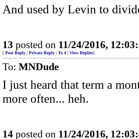
And used by Levin to divid
13
posted on
11/24/2016, 12:0
[
Post Reply
|
Private Reply
|
To 4
|
View Replies
]
To:
MNDude
I just heard that term a mon
more often... heh.
14
posted on
11/24/2016, 12:0