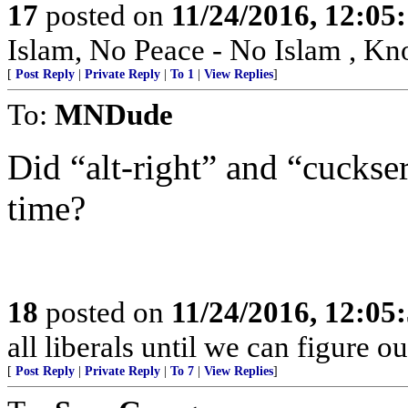
17
posted on
11/24/2016, 12:0
Islam, No Peace - No Islam , K
[
Post Reply
|
Private Reply
|
To 1
|
View Replies
]
To:
MNDude
Did “alt-right” and “cuckse
time?
18
posted on
11/24/2016, 12:0
all liberals until we can figure o
[
Post Reply
|
Private Reply
|
To 7
|
View Replies
]