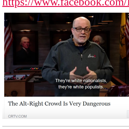
https://www.facebook.com