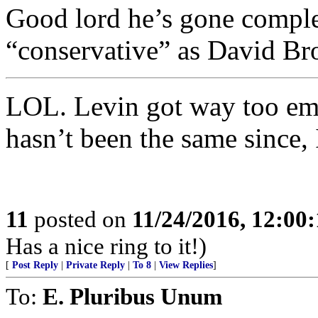
Good lord he’s gone complet
“conservative” as David B
LOL. Levin got way too emo
hasn’t been the same since
11
posted on
11/24/2016, 12:00
Has a nice ring to it!)
[
Post Reply
|
Private Reply
|
To 8
|
View Replies
]
To:
E. Pluribus Unum