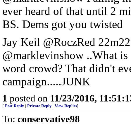
ever heard of that until 2 
BS. Dems got you twisted
Jay Keil ‏@RoczRed 22
@marklevinshow ..What is a
word crowd? That didn't even
campaign.....JUNK
1
posted on
11/23/2016, 11:51:
[
Post Reply
|
Private Reply
|
View Replies
]
To:
conservative98