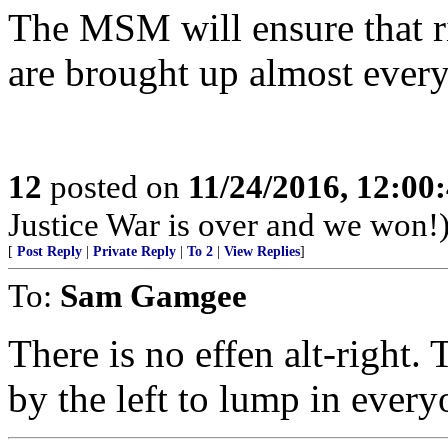
The MSM will ensure that ri
are brought up almost every
12
posted on
11/24/2016, 12:0
Justice War is over and we won!
[
Post Reply
|
Private Reply
|
To 2
|
View Replies
]
To:
Sam Gamgee
There is no effen alt-right.
by the left to lump in ever