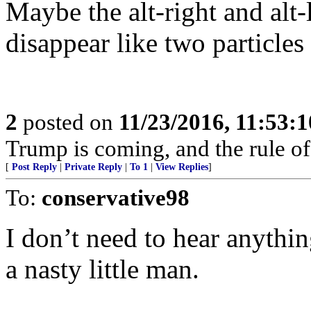
Maybe the alt-right and alt
disappear like two particles
2
posted on
11/23/2016, 11:53:
Trump is coming, and the rule of
[
Post Reply
|
Private Reply
|
To 1
|
View Replies
]
To:
conservative98
I don’t need to hear anyth
a nasty little man.