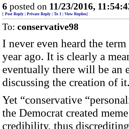
6
posted on
11/23/2016, 11:54:
[
Post Reply
|
Private Reply
|
To 1
|
View Replies
]
To:
conservative98
I never even heard the term 
year ago. It is clearly a me
eventually there will be an
discussing the creation of it
Yet “conservative “personal
the Democrat created meme 
credibility, thus discreditin