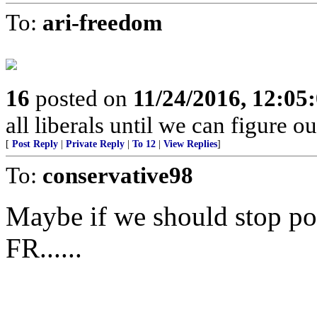
To:
ari-freedom
16
posted on
11/24/2016, 12:0
all liberals until we can figure o
[
Post Reply
|
Private Reply
|
To 12
|
View Replies
]
To:
conservative98
Maybe if we should stop po
FR......