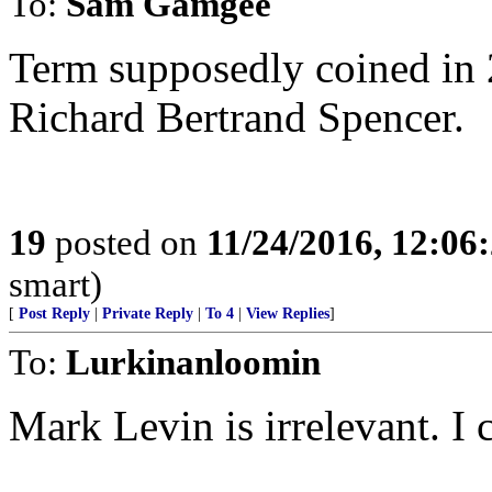
To:
Sam Gamgee
Term supposedly coined in 
Richard Bertrand Spencer.
19
posted on
11/24/2016, 12:0
smart)
[
Post Reply
|
Private Reply
|
To 4
|
View Replies
]
To:
Lurkinanloomin
Mark Levin is irrelevant. I 