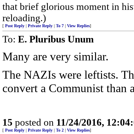
that brief glorious moment in h
reloading.)
[
Post Reply
|
Private Reply
|
To 7
|
View Replies
]
To:
E. Pluribus Unum
Many are very similar.
The NAZIs were leftists. Th
convert a Communist than a
15
posted on
11/24/2016, 12:0
[
Post Reply
|
Private Reply
|
To 2
|
View Replies
]