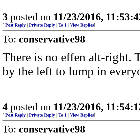
3
posted on
11/23/2016, 11:53:
[
Post Reply
|
Private Reply
|
To 1
|
View Replies
]
To:
conservative98
There is no effen alt-right.
by the left to lump in ever
4
posted on
11/23/2016, 11:54:
[
Post Reply
|
Private Reply
|
To 1
|
View Replies
]
To:
conservative98