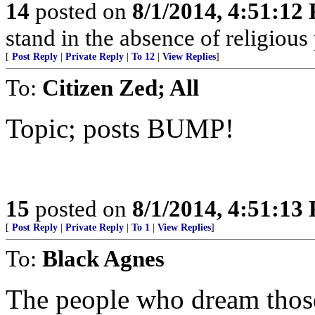
14
posted on
8/1/2014, 4:51:12
stand in the absence of religious 
[
Post Reply
|
Private Reply
|
To 12
|
View Replies
]
To:
Citizen Zed; All
Topic; posts BUMP!
15
posted on
8/1/2014, 4:51:13
[
Post Reply
|
Private Reply
|
To 1
|
View Replies
]
To:
Black Agnes
The people who dream those