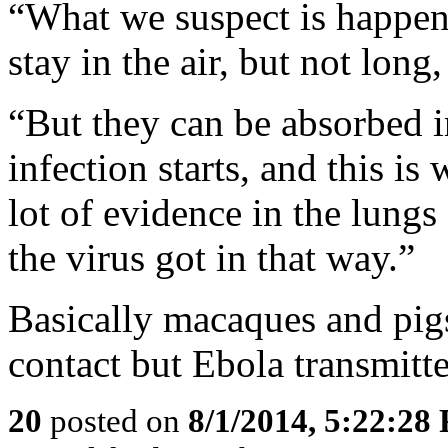
“What we suspect is happeni
stay in the air, but not long
“But they can be absorbed i
infection starts, and this i
lot of evidence in the lung
the virus got in that way.”
Basically macaques and pig
contact but Ebola transmitt
20
posted on
8/1/2014, 5:22:28