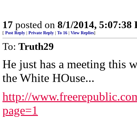
17
posted on
8/1/2014, 5:07:38
[
Post Reply
|
Private Reply
|
To 16
|
View Replies
]
To:
Truth29
He just has a meeting this 
the White HOuse...
http://www.freerepublic.c
page=1