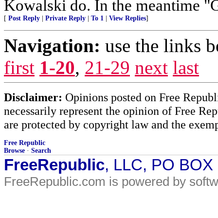
Kowalski do. In the meantim
[
Post Reply
|
Private Reply
|
To 1
|
View Replies
]
Navigation:
use the links 
first
1-20
,
21-29
next
last
Disclaimer:
Opinions posted on Free Republic
necessarily represent the opinion of Free Rep
are protected by copyright law and the exemp
Free Republic
Browse
·
Search
FreeRepublic
, LLC, PO BOX
FreeRepublic.com is powered by soft