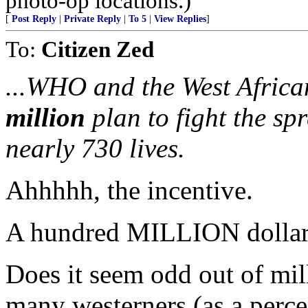
photo-op locations.)
[
Post Reply
|
Private Reply
|
To 5
|
View Replies
]
To:
Citizen Zed
...WHO and the West Africa
million
plan to fight the sp
nearly 730 lives.
Ahhhhh, the incentive.
A hundred MILLION dollars.
Does it seem odd out of mill
many westerners (as a perc