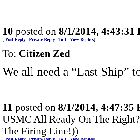
10
posted on
8/1/2014, 4:43:31
[
Post Reply
|
Private Reply
|
To 1
|
View Replies
]
To:
Citizen Zed
We all need a “Last Ship” t
11
posted on
8/1/2014, 4:47:35
USMC All Ready On The Right? 
The Firing Line!))
[
Post Reply
|
Private Reply
|
To 1
|
View Replies
]