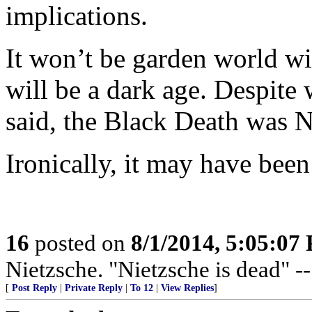
implications.
It won’t be garden world wit
will be a dark age. Despite
said, the Black Death was 
Ironically, it may have been
16
posted on
8/1/2014, 5:05:07
Nietzsche. "Nietzsche is dead" -
[
Post Reply
|
Private Reply
|
To 12
|
View Replies
]