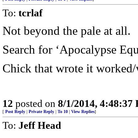
To:
tcrlaf
Not beyond the pale at all.
Search for ‘Apocalypse Equ
Chick that wrote it worked
12
posted on
8/1/2014, 4:48:37
[
Post Reply
|
Private Reply
|
To 10
|
View Replies
]
To:
Jeff Head