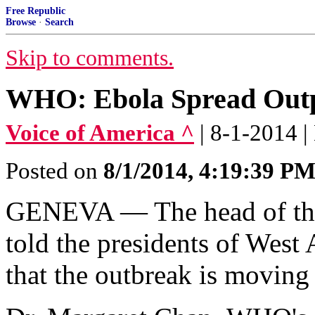
Free Republic
Browse
·
Search
Skip to comments.
WHO: Ebola Spread Outpa
Voice of America ^
| 8-1-2014 |
Posted on
8/1/2014, 4:19:39 P
GENEVA — The head of the
told the presidents of West 
that the outbreak is moving f