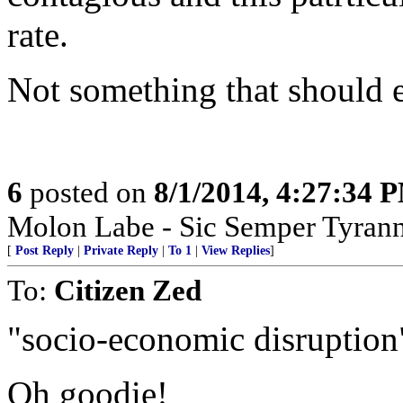
rate.
Not something that should e
6
posted on
8/1/2014, 4:27:34 
Molon Labe - Sic Semper Tyrann
[
Post Reply
|
Private Reply
|
To 1
|
View Replies
]
To:
Citizen Zed
"socio-economic disruption
Oh goodie!