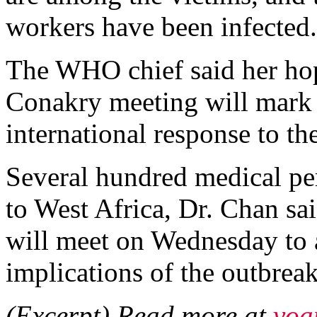
workers have been infected.
The WHO chief said her hop
Conakry meeting will mark "
international response to th
Several hundred medical pe
to West Africa, Dr. Chan s
will meet on Wednesday to a
implications of the outbreak
(Excerpt) Read more at
voa