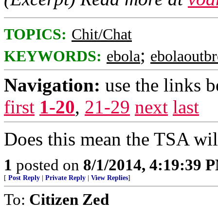
TOPICS:
Chit/Chat
;
KEYWORDS:
ebola
ebolaoutb
Navigation:
use the links 
first
1-20
,
21-29
next
last
Does this mean the TSA will
1
posted on
8/1/2014, 4:19:39 
[
Post Reply
|
Private Reply
|
View Replies
]
To:
Citizen Zed