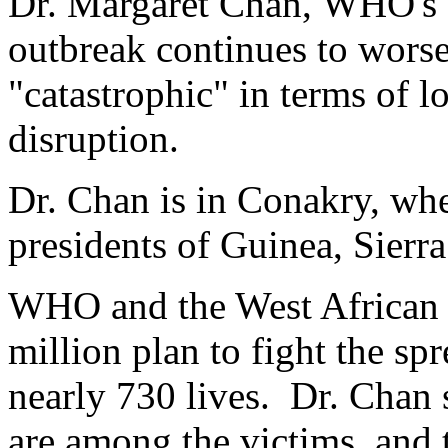
Dr. Margaret Chan, WHO's di
outbreak continues to wors
"catastrophic" in terms of l
disruption.
Dr. Chan is in Conakry, whe
presidents of Guinea, Sierr
WHO and the West African l
million plan to fight the s
nearly 730 lives. Dr. Chan 
are among the victims, and t