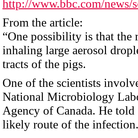
http://www.bbc.com/news/
From the article:
“One possibility is that th
inhaling large aerosol dropl
tracts of the pigs.
One of the scientists invol
National Microbiology Labo
Agency of Canada. He told
likely route of the infection