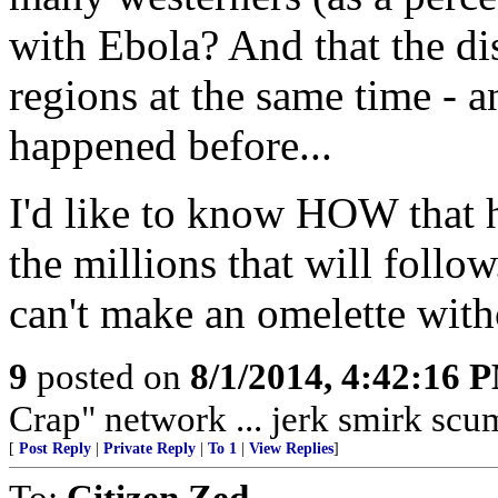
with Ebola? And that the dis
regions at the same time - a
happened before...
I'd like to know HOW that h
the millions that will follo
can't make an omelette with
9
posted on
8/1/2014, 4:42:16 
Crap" network ... jerk smirk scum
[
Post Reply
|
Private Reply
|
To 1
|
View Replies
]
To:
Citizen Zed