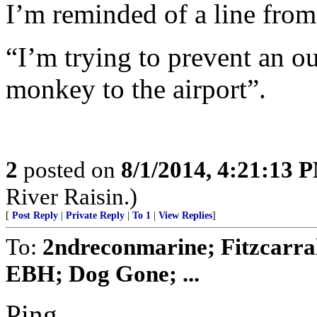
I’m reminded of a line fro
“I’m trying to prevent an o
monkey to the airport”.
2
posted on
8/1/2014, 4:21:13 
River Raisin.)
[
Post Reply
|
Private Reply
|
To 1
|
View Replies
]
To:
2ndreconmarine; Fitzcarra
EBH; Dog Gone; ...
Ping...