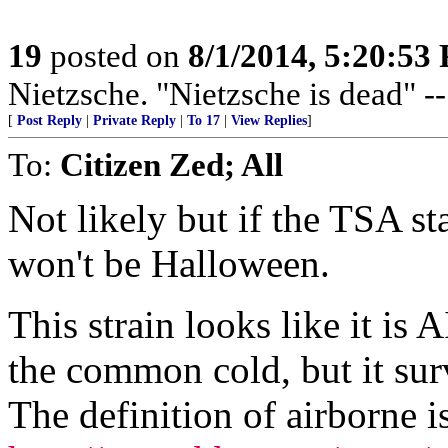
19
posted on
8/1/2014, 5:20:53
Nietzsche. "Nietzsche is dead" -
[
Post Reply
|
Private Reply
|
To 17
|
View Replies
]
To:
Citizen Zed; All
Not likely but if the TSA st
won't be Halloween.
This strain looks like it i
the common cold, but it survi
The definition of airborne i