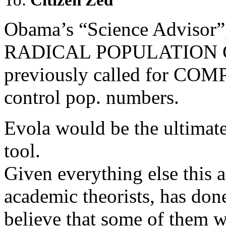
Obama’s “Science Advisor”, 
RADICAL POPULATION C
previously called for 
control pop. numbers.
Evola would be the ultimat
tool.
Given everything else this a
academic theorists, has don
believe that some of them w