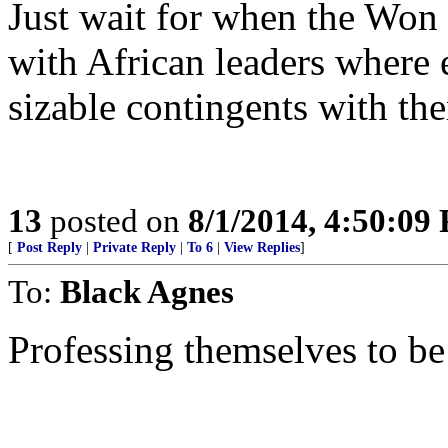
Just wait for when the Won
with African leaders where 
sizable contingents with th
13
posted on
8/1/2014, 4:50:09
[
Post Reply
|
Private Reply
|
To 6
|
View Replies
]
To:
Black Agnes
Professing themselves to be