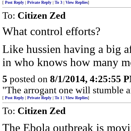
[
Post Reply
|
Private Reply
|
To 3
|
View Replies
]
To:
Citizen Zed
What control efforts?
Like hussien having a big a
in who knows how many moos
5
posted on
8/1/2014, 4:25:55 
"The arrogant one will stumble and
[
Post Reply
|
Private Reply
|
To 1
|
View Replies
]
To:
Citizen Zed
The Ebola outbreak is movin