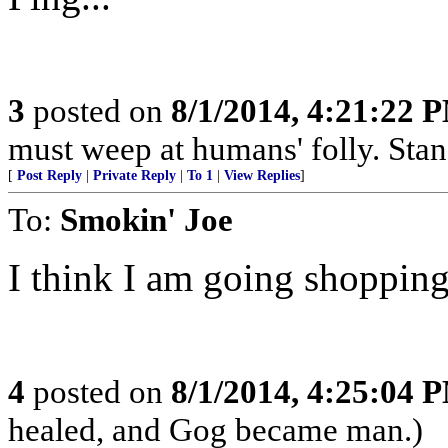
3
posted on
8/1/2014, 4:21:22 
must weep at humans' folly. Sta
[
Post Reply
|
Private Reply
|
To 1
|
View Replies
]
To:
Smokin' Joe
I think I am going shopping
4
posted on
8/1/2014, 4:25:04 
healed, and Gog became man.)