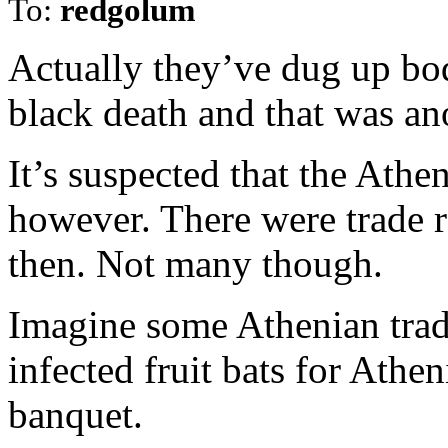
To:
redgolum
Actually they’ve dug up bo
black death and that was an
It’s suspected that the Ath
however. There were trade r
then. Not many though.
Imagine some Athenian trad
infected fruit bats for Athen
banquet.