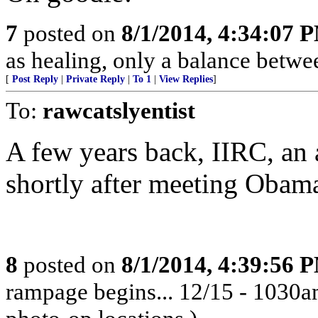
7
posted on
8/1/2014, 4:34:07 
as healing, only a balance betwee
[
Post Reply
|
Private Reply
|
To 1
|
View Replies
]
To:
rawcatslyentist
A few years back, IIRC, an 
shortly after meeting Obam
8
posted on
8/1/2014, 4:39:56 
rampage begins... 12/15 - 1030