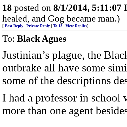
18
posted on
8/1/2014, 5:11:07
healed, and Gog became man.)
[
Post Reply
|
Private Reply
|
To 13
|
View Replies
]
To:
Black Agnes
Justinian’s plague, the Bla
outbrake all have some simi
some of the descriptions de
I had a professor in school
more than one agent besides