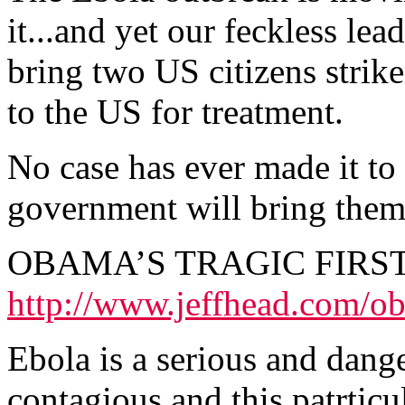
it...and yet our feckless lea
bring two US citizens strike
to the US for treatment.
No case has ever made it t
government will bring them
OBAMA’S TRAGIC FIRS
http://www.jeffhead.com/o
Ebola is a serious and dange
contagious and this patrticu