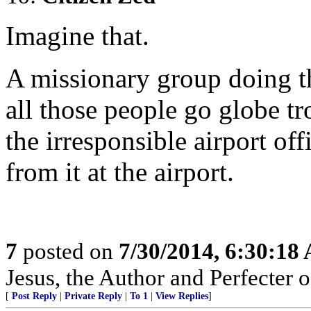
Imagine that.
A missionary group doing the
all those people go globe tr
the irresponsible airport of
from it at the airport.
7
posted on
7/30/2014, 6:30:18
Jesus, the Author and Perfecter of
[
Post Reply
|
Private Reply
|
To 1
|
View Replies
]