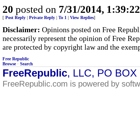
20
posted on
7/31/2014, 1:39:2
[
Post Reply
|
Private Reply
|
To 1
|
View Replies
]
Disclaimer:
Opinions posted on Free Republic
necessarily represent the opinion of Free Rep
are protected by copyright law and the exemp
Free Republic
Browse
·
Search
FreeRepublic
, LLC, PO BOX
FreeRepublic.com is powered by soft