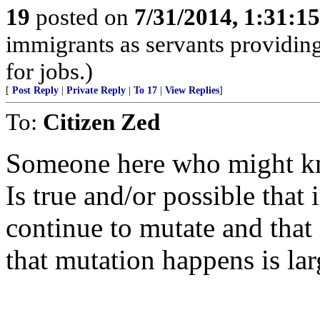
19
posted on
7/31/2014, 1:31:1
immigrants as servants providing
for jobs.)
[
Post Reply
|
Private Reply
|
To 17
|
View Replies
]
To:
Citizen Zed
Someone here who might kn
Is true and/or possible that
continue to mutate and that
that mutation happens is lar