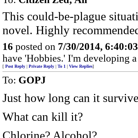
This could-be-plague situat
novel. Highly recommended
16
posted on
7/30/2014, 6:40:0
have 'Hobbies.' I'm developing a 
[
Post Reply
|
Private Reply
|
To 1
|
View Replies
]
To:
GOPJ
Just how long can it surviv
What can kill it?
Chlorine? Alcohol?