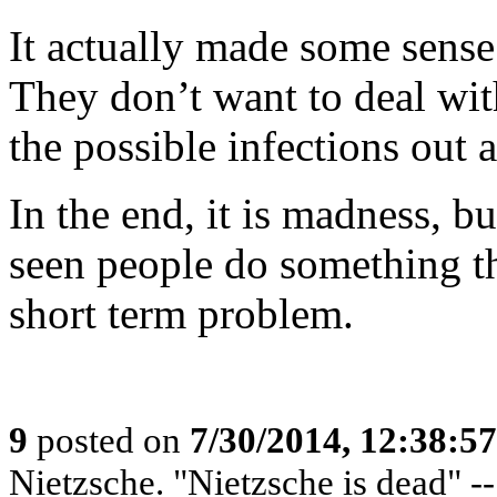
It actually made some sense 
They don’t want to deal wit
the possible infections out a
In the end, it is madness, b
seen people do something th
short term problem.
9
posted on
7/30/2014, 12:38:5
Nietzsche. "Nietzsche is dead" -