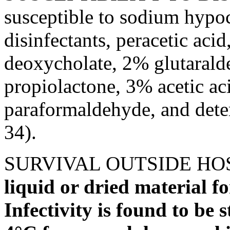
susceptible to sodium hypoch
disinfectants, peracetic aci
deoxycholate, 2% glutarald
propiolactone, 3% acetic a
paraformaldehyde, and dete
34).
SURVIVAL OUTSIDE HO
liquid or dried material f
Infectivity is found to be