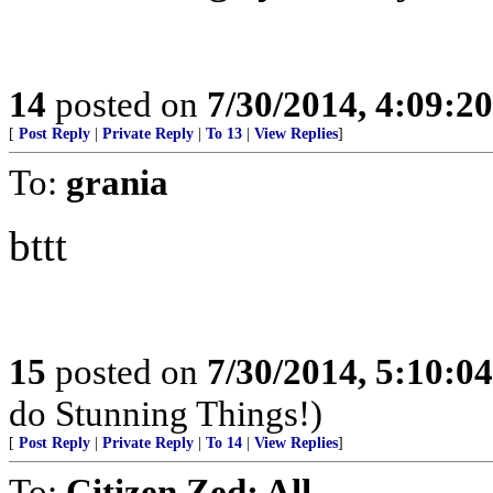
14
posted on
7/30/2014, 4:09:2
[
Post Reply
|
Private Reply
|
To 13
|
View Replies
]
To:
grania
bttt
15
posted on
7/30/2014, 5:10:0
do Stunning Things!)
[
Post Reply
|
Private Reply
|
To 14
|
View Replies
]
To:
Citizen Zed; All