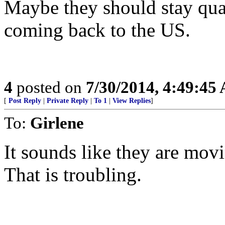
Maybe they should stay quar
coming back to the US.
4
posted on
7/30/2014, 4:49:45
[
Post Reply
|
Private Reply
|
To 1
|
View Replies
]
To:
Girlene
It sounds like they are mov
That is troubling.