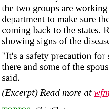
the two groups are working
department to make sure the
coming back to the states. 
showing signs of the diseas
"It's a safety precaution fo
there and some of the spous
said.
(Excerpt) Read more at
wfm