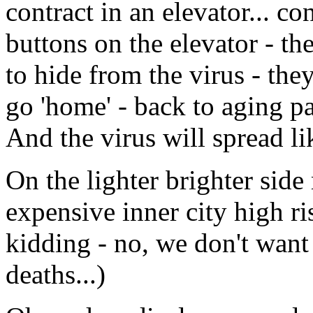
contract in an elevator... co
buttons on the elevator - th
to hide from the virus - the
go 'home' - back to aging pa
And the virus will spread li
On the lighter brighter side
expensive inner city high rise
kidding - no, we don't want l
deaths...)