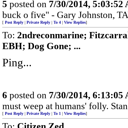
5
posted on
7/30/2014, 5:03:52
buck o five" - Gary Johnston, 
[
Post Reply
|
Private Reply
|
To 4
|
View Replies
]
To:
2ndreconmarine; Fitzcarra
EBH; Dog Gone; ...
Ping...
6
posted on
7/30/2014, 6:13:05
must weep at humans' folly. Sta
[
Post Reply
|
Private Reply
|
To 1
|
View Replies
]
To:
Citizen Zed