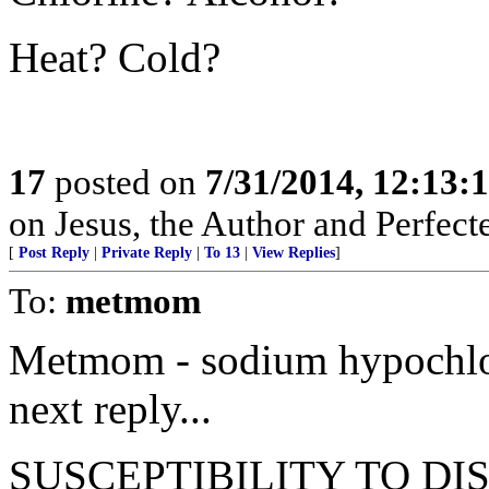
Heat? Cold?
17
posted on
7/31/2014, 12:13
on Jesus, the Author and Perfecter
[
Post Reply
|
Private Reply
|
To 13
|
View Replies
]
To:
metmom
Metmom - sodium hypochlorit
next reply...
SUSCEPTIBILITY TO DISI