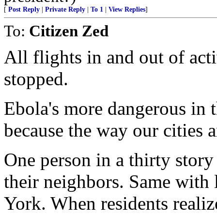
[
Post Reply
|
Private Reply
|
To 1
|
View Replies
]
To:
Citizen Zed
All flights in and out of ac
stopped.
Ebola's more dangerous in t
because the way our cities a
One person in a thirty stor
their neighbors. Same with 
York. When residents realiz