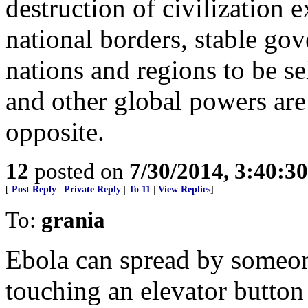
destruction of civilization 
national borders, stable gov
nations and regions to be se
and other global powers are 
opposite.
12
posted on
7/30/2014, 3:40:3
[
Post Reply
|
Private Reply
|
To 11
|
View Replies
]
To:
grania
Ebola can spread by someon
touching an elevator button