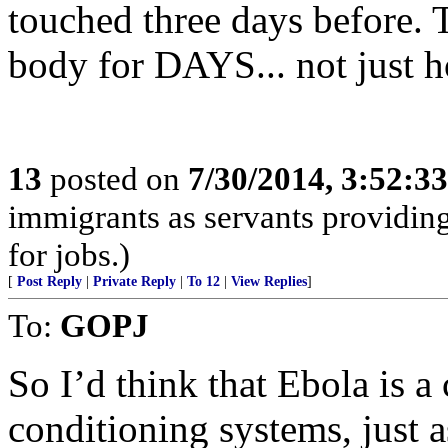
touched three days before. T
body for DAYS... not just h
13
posted on
7/30/2014, 3:52:3
immigrants as servants providing
for jobs.)
[
Post Reply
|
Private Reply
|
To 12
|
View Replies
]
To:
GOPJ
So I’d think that Ebola is a 
conditioning systems, just a