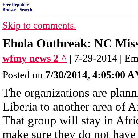
Free Republic
Browse
·
Search
Skip to comments.
Ebola Outbreak: NC Miss
wfmy news 2 ^
| 7-29-2014 | Em
Posted on
7/30/2014, 4:05:00 
The organizations are plann
Liberia to another area of A
That group will stay in Afri
make sure they do not have 