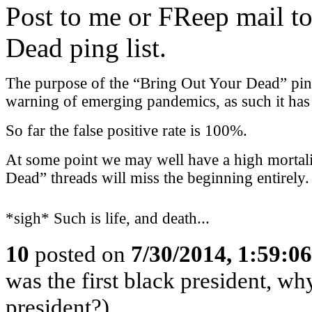
Post to me or FReep mail to
Dead ping list.
The purpose of the “Bring Out Your Dead” ping l
warning of emerging pandemics, as such it has a
So far the false positive rate is 100%.
At some point we may well have a high mortali
Dead” threads will miss the beginning entirely.
*sigh* Such is life, and death...
10
posted on
7/30/2014, 1:59:0
was the first black president, w
president?)