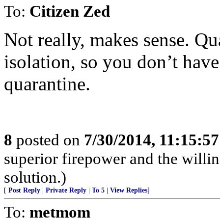
To:
Citizen Zed
Not really, makes sense. Qua
isolation, so you don’t have
quarantine.
8
posted on
7/30/2014, 11:15:5
superior firepower and the willin
solution.)
[
Post Reply
|
Private Reply
|
To 5
|
View Replies
]
To:
metmom