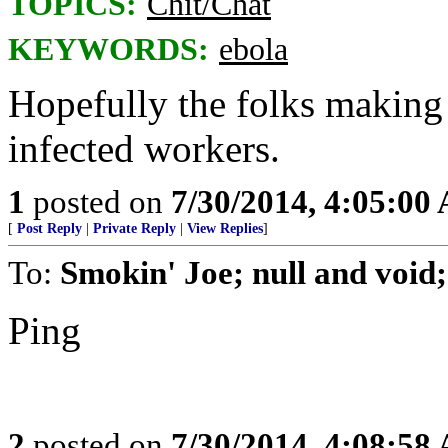
TOPICS:
Chit/Chat
KEYWORDS:
ebola
Hopefully the folks making t
infected workers.
1
posted on
7/30/2014, 4:05:00
[
Post Reply
|
Private Reply
|
View Replies
]
To:
Smokin' Joe; null and void
Ping
2
posted on
7/30/2014, 4:08:58