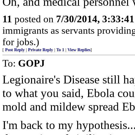
Oh, and medical personnel wi
11
posted on
7/30/2014, 3:33:4
immigrants as servants providing
for jobs.)
[
Post Reply
|
Private Reply
|
To 1
|
View Replies
]
To:
GOPJ
Legionaire's Disease still h
to what you said, Ebola cou
mold and mildew spread Eb
I'm back to my hypothesis...