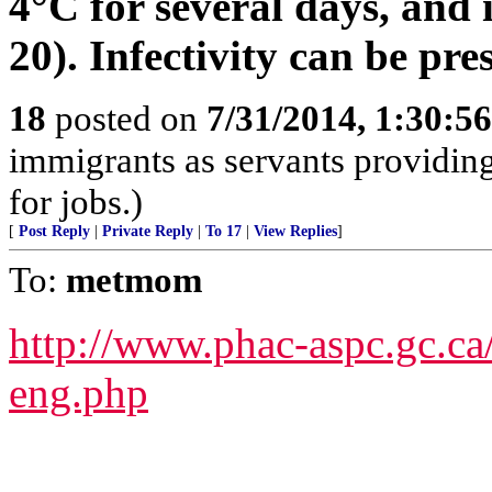
4°C for several days, and i
20). Infectivity can be pre
18
posted on
7/31/2014, 1:30:5
immigrants as servants providing
for jobs.)
[
Post Reply
|
Private Reply
|
To 17
|
View Replies
]
To:
metmom
http://www.phac-aspc.gc.ca/
eng.php