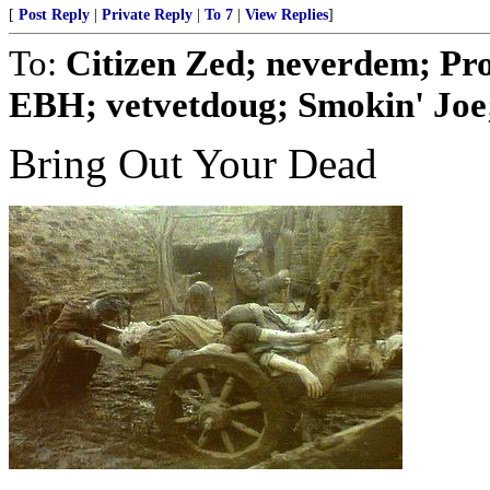
[
Post Reply
|
Private Reply
|
To 7
|
View Replies
]
To:
Citizen Zed; neverdem; Pr
EBH; vetvetdoug; Smokin' Joe; 
Bring Out Your Dead