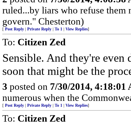
ruled...by liars who refuse them
govern." Chesterton)
[
Post Reply
|
Private Reply
|
To 1
|
View Replies
]
To:
Citizen Zed
Sensible. And they're even 
soon that might be the proce
3
posted on
7/30/2014, 4:18:01
numerous when the Commonwealt
[
Post Reply
|
Private Reply
|
To 1
|
View Replies
]
To:
Citizen Zed