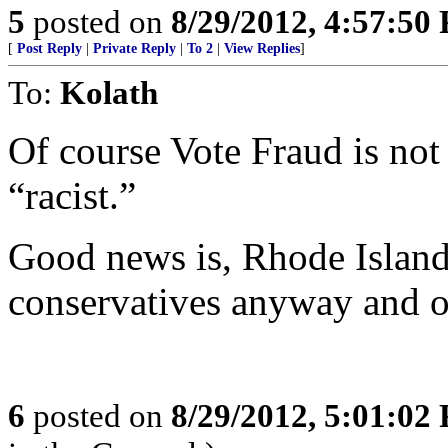
5
posted on
8/29/2012, 4:57:50
[
Post Reply
|
Private Reply
|
To 2
|
View Replies
]
To:
Kolath
Of course Vote Fraud is not
“racist.”
Good news is, Rhode Island
conservatives anyway and on
6
posted on
8/29/2012, 5:01:02