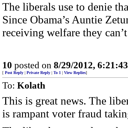
The liberals use to denie tha
Since Obama’s Auntie Zetun
receiving welfare they can’t 
10
posted on
8/29/2012, 6:21:4
[
Post Reply
|
Private Reply
|
To 1
|
View Replies
]
To:
Kolath
This is great news. The libe
is rampant voter fraud takin