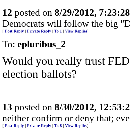
12
posted on
8/29/2012, 7:23:2
Democrats will follow the big "D"
[
Post Reply
|
Private Reply
|
To 1
|
View Replies
]
To:
epluribus_2
Would you really trust FED
election ballots?
13
posted on
8/30/2012, 12:53
neither confirm or deny that; even 
[
Post Reply
|
Private Reply
|
To 8
|
View Replies
]