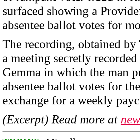
surfaced showing a Providen
absentee ballot votes for m
The recording, obtained by 
a meeting secretly recorded
Gemma in which the man pr
absentee ballot votes for th
exchange for a weekly payc
(Excerpt) Read more at
new