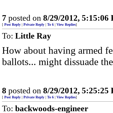
7
posted on
8/29/2012, 5:15:06
[
Post Reply
|
Private Reply
|
To 6
|
View Replies
]
To:
Little Ray
How about having armed fed
ballots... might dissuade the
8
posted on
8/29/2012, 5:25:25
[
Post Reply
|
Private Reply
|
To 6
|
View Replies
]
To:
backwoods-engineer