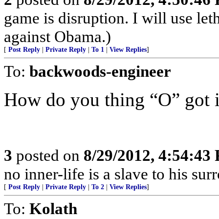
game is disruption. I will use let
against Obama.)
[
Post Reply
|
Private Reply
|
To 1
|
View Replies
]
To:
backwoods-engineer
How do you thing “O” got 
3
posted on
8/29/2012, 4:54:43
no inner-life is a slave to his s
[
Post Reply
|
Private Reply
|
To 2
|
View Replies
]
To:
Kolath