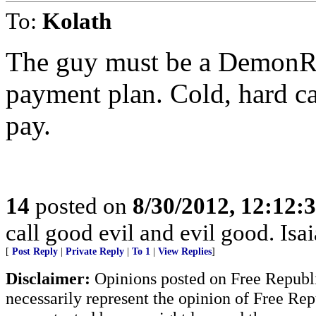
To:
Kolath
The guy must be a DemonRat
payment plan. Cold, hard ca
pay.
14
posted on
8/30/2012, 12:12:
call good evil and evil good. Isa
[
Post Reply
|
Private Reply
|
To 1
|
View Replies
]
Disclaimer:
Opinions posted on Free Republic
necessarily represent the opinion of Free Rep