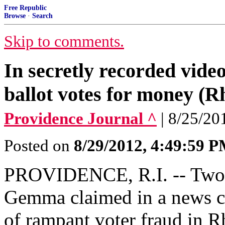
Free Republic
Browse
·
Search
Skip to comments.
In secretly recorded video
ballot votes for money (R
Providence Journal ^
| 8/25/20
Posted on
8/29/2012, 4:49:59 
PROVIDENCE, R.I. -- Two 
Gemma claimed in a news co
of rampant voter fraud in R