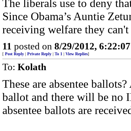
The liberals use to deny that
Since Obama’s Auntie Zetun
receiving welfare they can't 
11
posted on
8/29/2012, 6:22:0
[
Post Reply
|
Private Reply
|
To 1
|
View Replies
]
To:
Kolath
These are absentee ballots?
ballot and there will be no 
absentee ballots are received