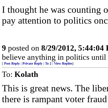
I thought he was counting o
pay attention to politics on
9
posted on
8/29/2012, 5:44:04
believe anything in politics until 
[
Post Reply
|
Private Reply
|
To 2
|
View Replies
]
To:
Kolath
This is great news. The libe
there is rampant voter fraud