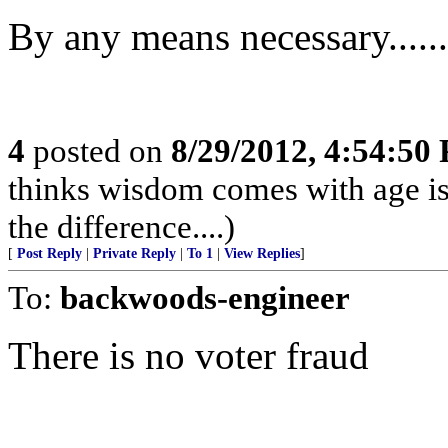
By any means necessary........
4
posted on
8/29/2012, 4:54:50
thinks wisdom comes with age is
the difference....)
[
Post Reply
|
Private Reply
|
To 1
|
View Replies
]
To:
backwoods-engineer
There is no voter fraud