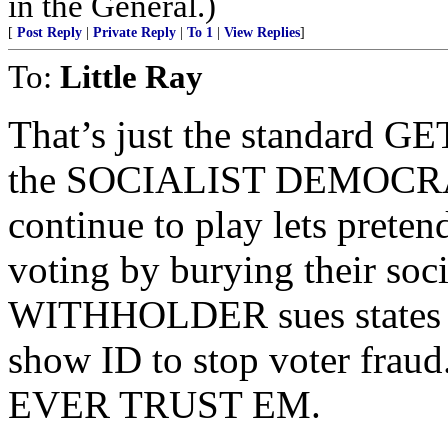
in the General.)
[
Post Reply
|
Private Reply
|
To 1
|
View Replies
]
To:
Little Ray
That’s just the standard
the SOCIALIST DEMOCRAT
continue to play lets preten
voting by burying their soci
WITHHOLDER sues states tr
show ID to stop voter f
EVER TRUST EM.