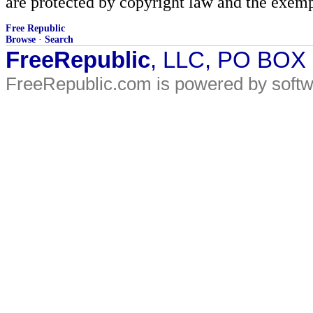
are protected by copyright law and the exemp
Free Republic
Browse
·
Search
FreeRepublic
, LLC, PO BOX
FreeRepublic.com is powered by soft