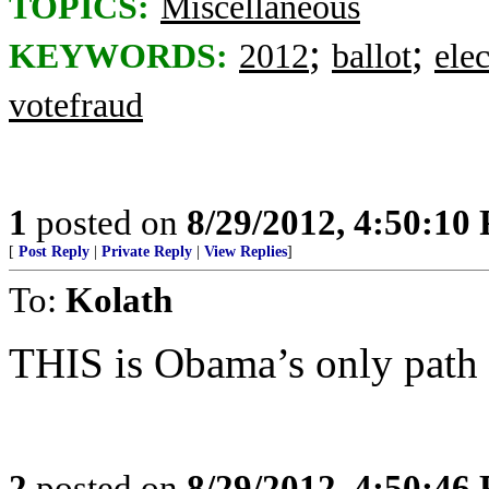
TOPICS:
Miscellaneous
;
;
KEYWORDS:
2012
ballot
ele
votefraud
1
posted on
8/29/2012, 4:50:10
[
Post Reply
|
Private Reply
|
View Replies
]
To:
Kolath
THIS is Obama’s only path t
2
posted on
8/29/2012, 4:50:46