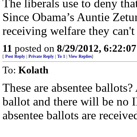
The liberals use to deny that
Since Obama’s Auntie Zetun
receiving welfare they can't 
11
posted on
8/29/2012, 6:22:0
[
Post Reply
|
Private Reply
|
To 1
|
View Replies
]
To:
Kolath
These are absentee ballots?
ballot and there will be no 
absentee ballots are received