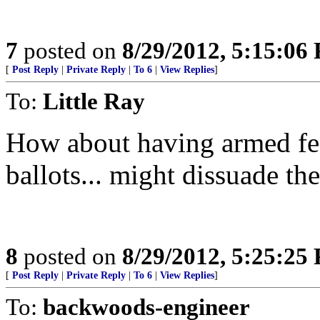
7
posted on
8/29/2012, 5:15:06
[
Post Reply
|
Private Reply
|
To 6
|
View Replies
]
To:
Little Ray
How about having armed fed
ballots... might dissuade the
8
posted on
8/29/2012, 5:25:25
[
Post Reply
|
Private Reply
|
To 6
|
View Replies
]
To:
backwoods-engineer