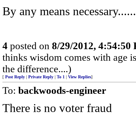
By any means necessary........
4
posted on
8/29/2012, 4:54:50
thinks wisdom comes with age is
the difference....)
[
Post Reply
|
Private Reply
|
To 1
|
View Replies
]
To:
backwoods-engineer
There is no voter fraud