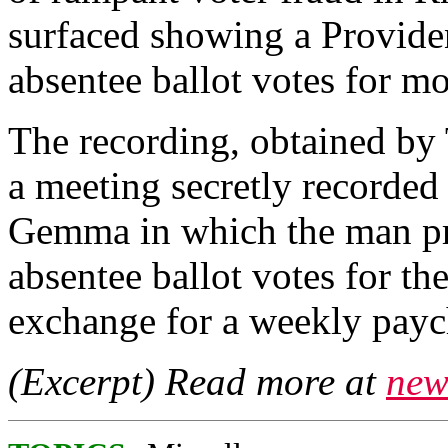
surfaced showing a Providen
absentee ballot votes for m
The recording, obtained by 
a meeting secretly recorded
Gemma in which the man pr
absentee ballot votes for th
exchange for a weekly payc
(Excerpt) Read more at
new