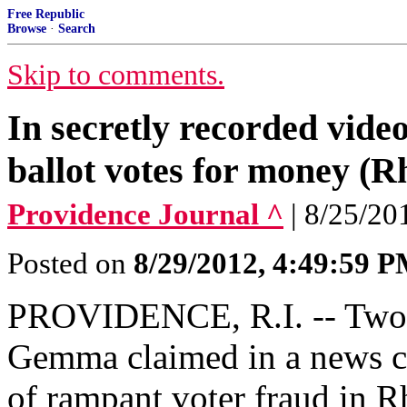
Free Republic
Browse
·
Search
Skip to comments.
In secretly recorded video
ballot votes for money (R
Providence Journal ^
| 8/25/20
Posted on
8/29/2012, 4:49:59 
PROVIDENCE, R.I. -- Two 
Gemma claimed in a news co
of rampant voter fraud in R