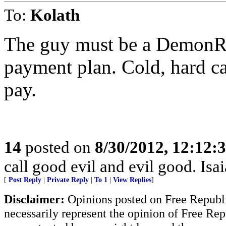
To:
Kolath
The guy must be a DemonRat
payment plan. Cold, hard ca
pay.
14
posted on
8/30/2012, 12:12:
call good evil and evil good. Isa
[
Post Reply
|
Private Reply
|
To 1
|
View Replies
]
Disclaimer:
Opinions posted on Free Republic
necessarily represent the opinion of Free Rep