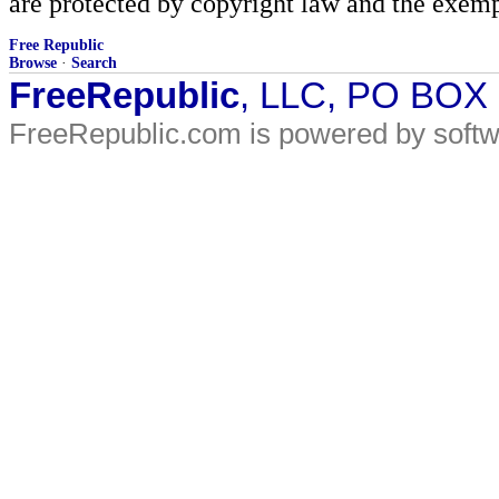
are protected by copyright law and the exemp
Free Republic
Browse
·
Search
FreeRepublic
, LLC, PO BOX
FreeRepublic.com is powered by soft