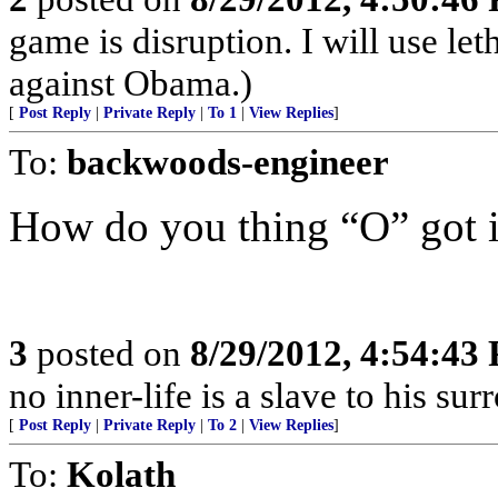
game is disruption. I will use let
against Obama.)
[
Post Reply
|
Private Reply
|
To 1
|
View Replies
]
To:
backwoods-engineer
How do you thing “O” got 
3
posted on
8/29/2012, 4:54:43
no inner-life is a slave to his s
[
Post Reply
|
Private Reply
|
To 2
|
View Replies
]
To:
Kolath