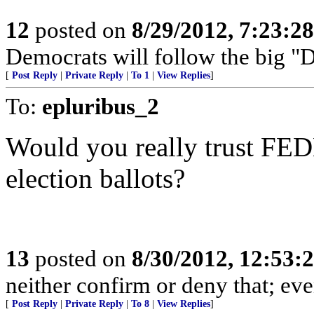
12
posted on
8/29/2012, 7:23:2
Democrats will follow the big "D"
[
Post Reply
|
Private Reply
|
To 1
|
View Replies
]
To:
epluribus_2
Would you really trust FED
election ballots?
13
posted on
8/30/2012, 12:53
neither confirm or deny that; even 
[
Post Reply
|
Private Reply
|
To 8
|
View Replies
]