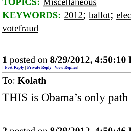
TOPICS:
Miscellaneous
;
;
KEYWORDS:
2012
ballot
ele
votefraud
1
posted on
8/29/2012, 4:50:10
[
Post Reply
|
Private Reply
|
View Replies
]
To:
Kolath
THIS is Obama’s only path t
2
posted on
8/29/2012, 4:50:46