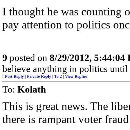
I thought he was counting o
pay attention to politics on
9
posted on
8/29/2012, 5:44:04
believe anything in politics until 
[
Post Reply
|
Private Reply
|
To 2
|
View Replies
]
To:
Kolath
This is great news. The libe
there is rampant voter fraud