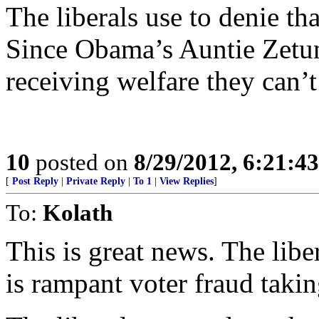
The liberals use to denie tha
Since Obama’s Auntie Zetun
receiving welfare they can’t 
10
posted on
8/29/2012, 6:21:4
[
Post Reply
|
Private Reply
|
To 1
|
View Replies
]
To:
Kolath
This is great news. The libe
is rampant voter fraud takin