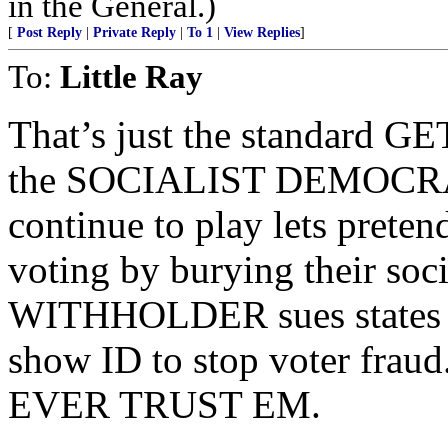
in the General.)
[
Post Reply
|
Private Reply
|
To 1
|
View Replies
]
To:
Little Ray
That’s just the standard
the SOCIALIST DEMOCRAT
continue to play lets preten
voting by burying their soci
WITHHOLDER sues states tr
show ID to stop voter f
EVER TRUST EM.