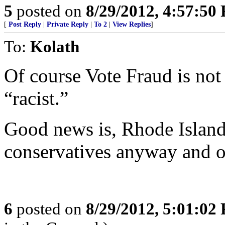
5
posted on
8/29/2012, 4:57:50
[
Post Reply
|
Private Reply
|
To 2
|
View Replies
]
To:
Kolath
Of course Vote Fraud is not
“racist.”
Good news is, Rhode Island
conservatives anyway and on
6
posted on
8/29/2012, 5:01:02