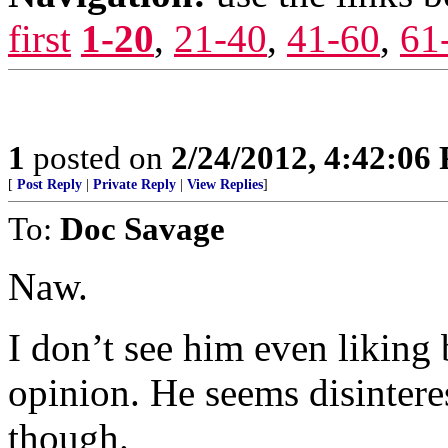
first
1-20
,
21-40
,
41-60
,
61
1
posted on
2/24/2012, 4:42:06
[
Post Reply
|
Private Reply
|
View Replies
]
To:
Doc Savage
Naw.
I don’t see him even liking
opinion. He seems disintere
though.