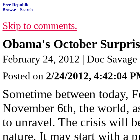
Free Republic
Browse
·
Search
Skip to comments.
Obama's October Surpri
February 24, 2012 | Doc Savage
Posted on
2/24/2012, 4:42:04 
Sometime between today, Fe
November 6th, the world, as
to unravel. The crisis will b
nature. It may start with a 