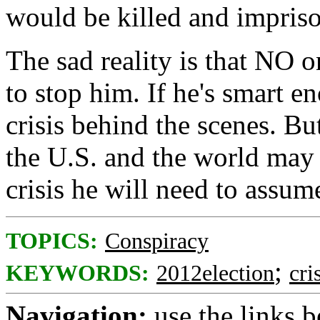
would be killed and impris
The sad reality is that NO o
to stop him. If he's smart e
crisis behind the scenes. But
the U.S. and the world may 
crisis he will need to assume 
TOPICS:
Conspiracy
;
KEYWORDS:
2012election
cri
Navigation:
use the links 