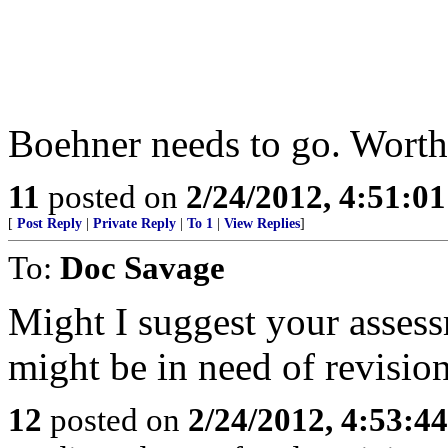
Boehner needs to go. Worth
11
posted on
2/24/2012, 4:51:0
[
Post Reply
|
Private Reply
|
To 1
|
View Replies
]
To:
Doc Savage
Might I suggest your assess
might be in need of revisio
12
posted on
2/24/2012, 4:53:4