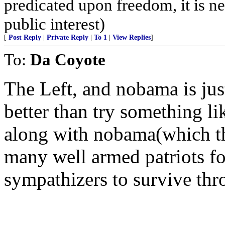
predicated upon freedom, it is ne
public interest)
[
Post Reply
|
Private Reply
|
To 1
|
View Replies
]
To:
Da Coyote
The Left, and nobama is jus
better than try something li
along with nobama(which the
many well armed patriots fo
sympathizers to survive thr