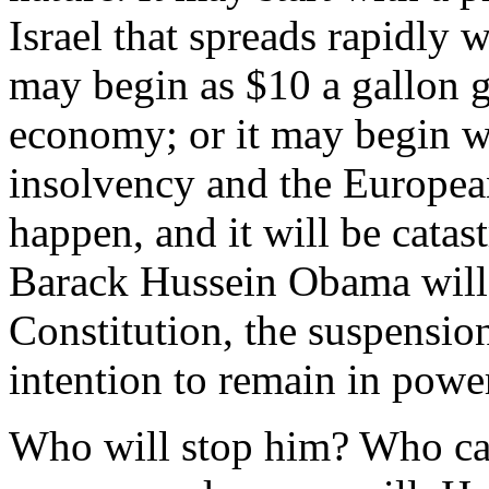
Israel that spreads rapidly 
may begin as $10 a gallon g
economy; or it may begin wi
insolvency and the European
happen, and it will be cata
Barack Hussein Obama will 
Constitution, the suspension
intention to remain in power 
Who will stop him? Who ca