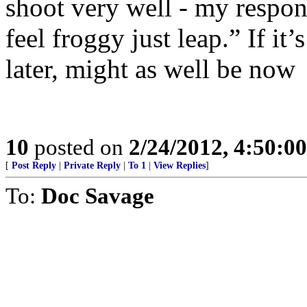
shoot very well - my respon
feel froggy just leap.” If it’
later, might as well be now
10
posted on
2/24/2012, 4:50:0
[
Post Reply
|
Private Reply
|
To 1
|
View Replies
]
To:
Doc Savage