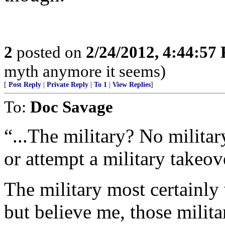
2
posted on
2/24/2012, 4:44:57
myth anymore it seems)
[
Post Reply
|
Private Reply
|
To 1
|
View Replies
]
To:
Doc Savage
“...The military? No milita
or attempt a military takeove
The military most certainly
but believe me, those milita