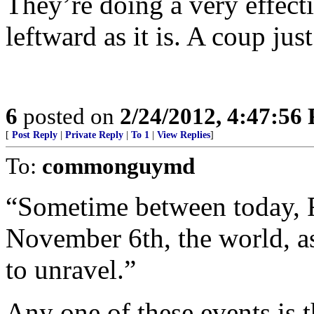
They’re doing a very effect
leftward as it is. A coup just
6
posted on
2/24/2012, 4:47:56
[
Post Reply
|
Private Reply
|
To 1
|
View Replies
]
To:
commonguymd
“Sometime between today, F
November 6th, the world, as
to unravel.”
Any one of these events is 