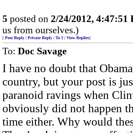
5
posted on
2/24/2012, 4:47:51
us from ourselves.)
[
Post Reply
|
Private Reply
|
To 1
|
View Replies
]
To:
Doc Savage
I have no doubt that Obama i
country, but your post is ju
paranoid ravings when Clint
obviously did not happen th
time either. Why would thes