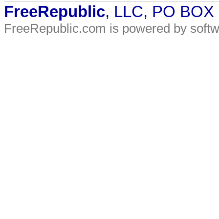
FreeRepublic
, LLC, PO BOX
FreeRepublic.com is powered by soft