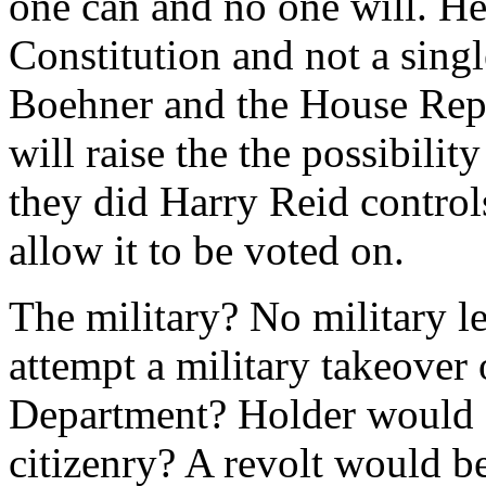
one can and no one will. He
Constitution and not a singl
Boehner and the House Repu
will raise the the possibili
they did Harry Reid control
allow it to be voted on.
The military? No military 
attempt a military takeover 
Department? Holder would 
citizenry? A revolt would 