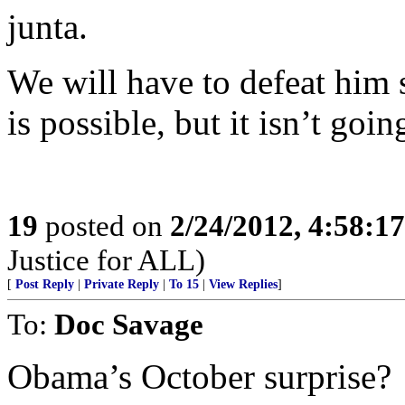
junta.
We will have to defeat him 
is possible, but it isn’t goin
19
posted on
2/24/2012, 4:58:1
Justice for ALL)
[
Post Reply
|
Private Reply
|
To 15
|
View Replies
]
To:
Doc Savage
Obama’s October surprise?