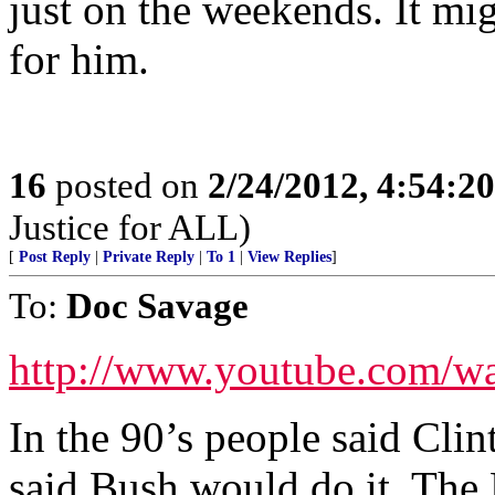
just on the weekends. It mi
for him.
16
posted on
2/24/2012, 4:54:2
Justice for ALL)
[
Post Reply
|
Private Reply
|
To 1
|
View Replies
]
To:
Doc Savage
http://www.youtube.com
In the 90’s people said Cli
said Bush would do it. The 