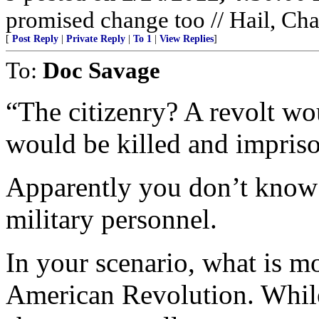
promised change too // Hail, Ch
[
Post Reply
|
Private Reply
|
To 1
|
View Replies
]
To:
Doc Savage
“The citizenry? A revolt w
would be killed and impris
Apparently you don’t know 
military personnel.
In your scenario, what is mo
American Revolution. While 