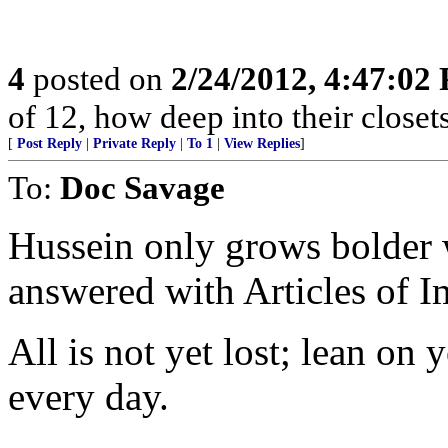
4
posted on
2/24/2012, 4:47:02
of 12, how deep into their closet
[
Post Reply
|
Private Reply
|
To 1
|
View Replies
]
To:
Doc Savage
Hussein only grows bolder w
answered with Articles of 
All is not yet lost; lean on
every day.