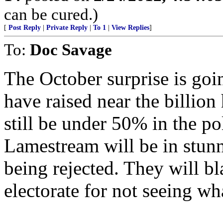
can be cured.)
[
Post Reply
|
Private Reply
|
To 1
|
View Replies
]
To:
Doc Savage
The October surprise is goi
have raised near the billion
still be under 50% in the po
Lamestream will be in stunne
being rejected. They will bl
electorate for not seeing w