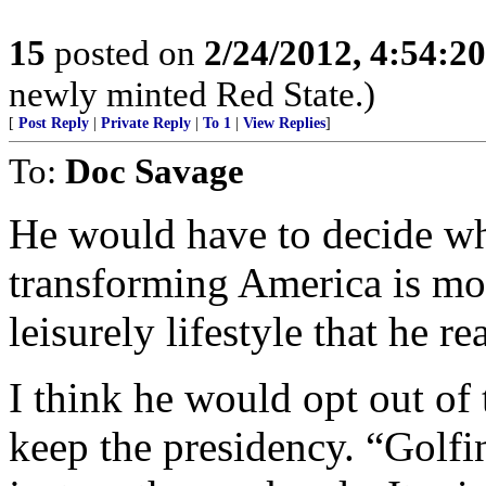
15
posted on
2/24/2012, 4:54:2
newly minted Red State.)
[
Post Reply
|
Private Reply
|
To 1
|
View Replies
]
To:
Doc Savage
He would have to decide wh
transforming America is mor
leisurely lifestyle that he r
I think he would opt out of
keep the presidency. “Golfi