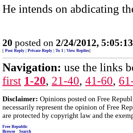
He intends on abdicating th
20
posted on
2/24/2012, 5:05:1
[
Post Reply
|
Private Reply
|
To 1
|
View Replies
]
Navigation:
use the links 
first
1-20
,
21-40
,
41-60
,
61
Disclaimer:
Opinions posted on Free Republic
necessarily represent the opinion of Free Rep
are protected by copyright law and the exemp
Free Republic
Browse
·
Search