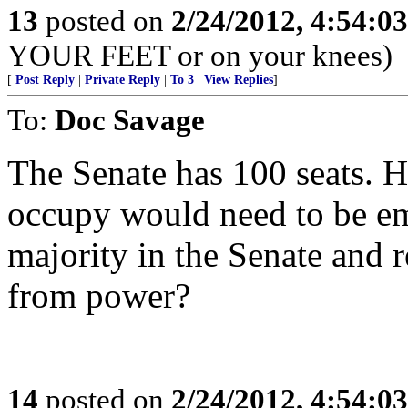
13
posted on
2/24/2012, 4:54:0
YOUR FEET or on your knees)
[
Post Reply
|
Private Reply
|
To 3
|
View Replies
]
To:
Doc Savage
The Senate has 100 seats. 
occupy would need to be em
majority in the Senate and 
from power?
14
posted on
2/24/2012, 4:54:0