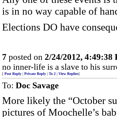
is in no way capable of han
Elections DO have consequ
7
posted on
2/24/2012, 4:49:38
no inner-life is a slave to his s
[
Post Reply
|
Private Reply
|
To 2
|
View Replies
]
To:
Doc Savage
More likely the “October su
pictures of Moochelle’s bab