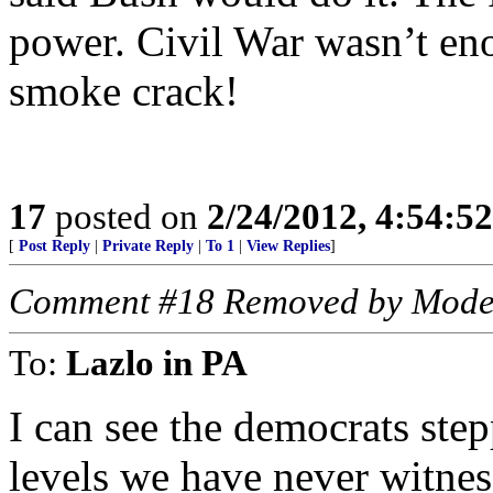
power. Civil War wasn’t eno
smoke crack!
17
posted on
2/24/2012, 4:54:5
[
Post Reply
|
Private Reply
|
To 1
|
View Replies
]
Comment #18 Removed by Mode
To:
Lazlo in PA
I can see the democrats step
levels we have never witness