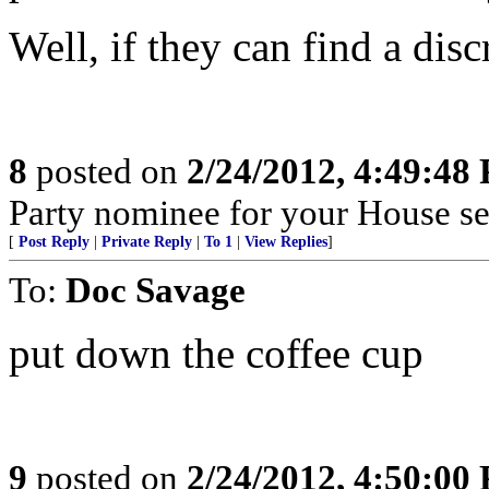
Well, if they can find a disc
8
posted on
2/24/2012, 4:49:48
Party nominee for your House se
[
Post Reply
|
Private Reply
|
To 1
|
View Replies
]
To:
Doc Savage
put down the coffee cup
9
posted on
2/24/2012, 4:50:00