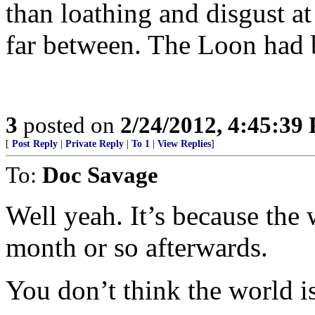
than loathing and disgust at
far between. The Loon had be
3
posted on
2/24/2012, 4:45:39
[
Post Reply
|
Private Reply
|
To 1
|
View Replies
]
To:
Doc Savage
Well yeah. It’s because the 
month or so afterwards.
You don’t think the world i