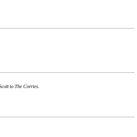
Scott to The Corries.