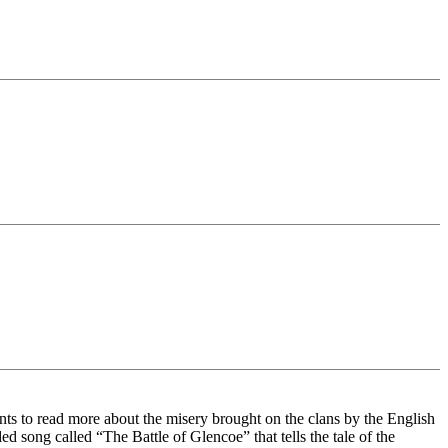
ts to read more about the misery brought on the clans by the English
 song called “The Battle of Glencoe” that tells the tale of the