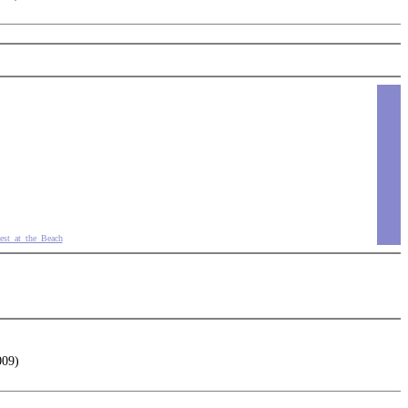
est_at_the_Beach
009)