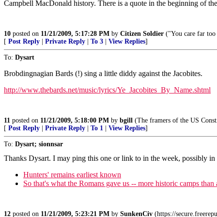
Campbell MacDonald history. There is a quote in the beginning of the
10
posted on
11/21/2009, 5:17:28 PM
by
Citizen Soldier
("You care far too
[
Post Reply
|
Private Reply
|
To 3
|
View Replies
]
To:
Dysart
Brobdingnagian Bards (!) sing a little diddy against the Jacobites.
http://www.thebards.net/music/lyrics/Ye_Jacobites_By_Name.shtml
11
posted on
11/21/2009, 5:18:00 PM
by
bgill
(The framers of the US Constit
[
Post Reply
|
Private Reply
|
To 1
|
View Replies
]
To:
Dysart; sionnsar
Thanks Dysart. I may ping this one or link to in the week, possibly in 
Hunters' remains earliest known
So that's what the Romans gave us -- more historic camps tha
12
posted on
11/21/2009, 5:23:21 PM
by
SunkenCiv
(https://secure.freere