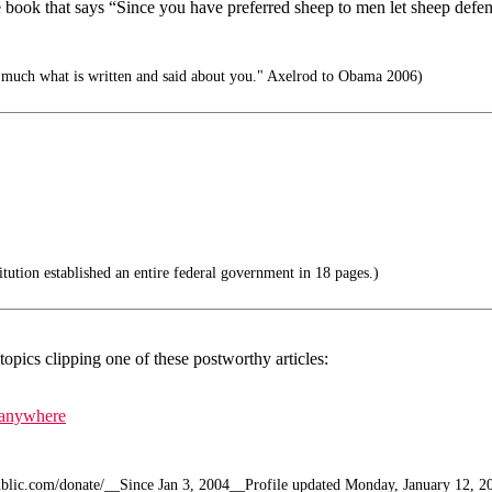
 book that says “Since you have preferred sheep to men let sheep defe
 much what is written and said about you." Axelrod to Obama 2006)
ution established an entire federal government in 18 pages.)
topics clipping one of these postworthy articles:
n anywhere
public.com/donate/__Since Jan 3, 2004__Profile updated Monday, January 12, 2