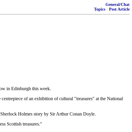
General/Chat
Topics
·
Post Article
show in Edinburgh this week.
entrepiece of an exhibition of cultural "treasures" at the National
 a Sherlock Holmes story by Sir Arthur Conan Doyle.
ess Scottish treasures."