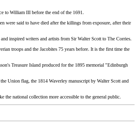
e to William III before the end of the 1691.
were said to have died after the killings from exposure, after their
 and inspired writers and artists from Sir Walter Scott to The Corries.
 troops and the Jacobites 75 years before. It is the first time the
enson's Treasure Island produced for the 1895 memorial "Edinburgh
r the Union flag, the 1814 Waverley manuscript by Walter Scott and
e the national collection more accessible to the general public.