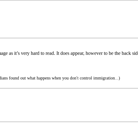
image as it’s very hard to read. It does appear, however to be the back si
ans found out what happens when you don't control immigration...)