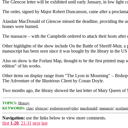
The Glencoe letter will be exhibited until early January, in low light 
The order, signed by Major Robert Duncanson, came after a proclamation
Alasdair MacDonald of Glencoe missed the deadline, providing the auth
homes were burned.
The massacre – with the Campbells ordered to attack their hosts after e
Other highlights of the show include On the Battle of Sheriff-Muir, a
manuscript has been seen since it was bought by the library in the US
Also on show is the Forlani Map, thought to be the first printed map
edition" of his works.
Other items on display range from "The Lyon in Mourning" – Bishop Ro
The Adventure of the Illustrious Client by Conan Doyle.
Two months ago, the library showed the last letter of Mary Queen of Sc
TOPICS:
History
;
;
;
;
;
KEYWORDS:
clan
glencoe
godsgravesglyphs
macdonald
massacre
scotlan
Navigation:
use the links below to view more comments.
first
1-20
,
21-31
next
last