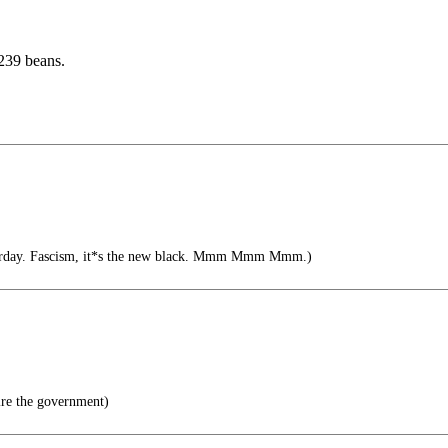
239 beans.
terday. Fascism, it*s the new black. Mmm Mmm Mmm.)
re the government)