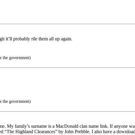
 it’ll probably rile them all up again.
e the government)
e the government)
home. My family’s surname is a MacDonald clan name link. If anyone wan
led “The Highland Clearances” by John Prebble. I also have a downloaded