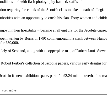
conditions and with flash photography banned, staff said.
 requiring the chiefs of the Scottish clans to take an oath of allegianc
orities with an opportunity to crush his clan. Forty women and children 
njoying their hospitality – became a rallying cry for the Jacobite cause,
 poem written by Burns in 1790 commemorating a clash between Hanoverian
 for £30,000.
 solely of Scotland, along with a copperplate map of Robert Louis Stev
bert Forbes's collection of Jacobite papers, various early designs fo
ots in its new exhibition space, part of a £2.24 million overhaul to mak
;
d
scotlandyet