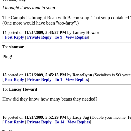
I thought it was tomato soup.
The Campbells brought Bean with Bacon soup. That soup contained 
(One more would have been "too-farty".)
14
posted on
11/21/2009, 5:43:27 PM
by
Lancey Howard
[
Post Reply
|
Private Reply
|
To 9
|
View Replies
]
To:
sionnsar
Ping!
15
posted on
11/21/2009, 5:45:15 PM
by
ReneeLynn
(Socialism is SO yes
[
Post Reply
|
Private Reply
|
To 1
|
View Replies
]
To:
Lancey Howard
How did they know how many beans they needed?
16
posted on
11/21/2009, 5:52:29 PM
by
Lady Jag
(Double your income. Fi
[
Post Reply
|
Private Reply
|
To 14
|
View Replies
]