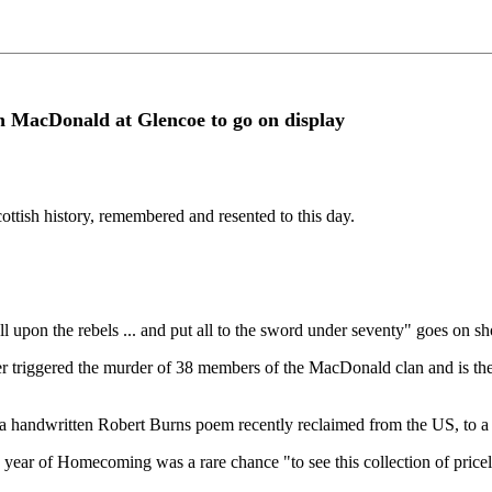
an MacDonald at Glencoe to go on display
ttish history, remembered and resented to this day.
ll upon the rebels ... and put all to the sword under seventy" goes on 
r triggered the murder of 38 members of the MacDonald clan and is the c
from a handwritten Robert Burns poem recently reclaimed from the US, to
e year of Homecoming was a rare chance "to see this collection of pricel