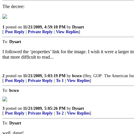
The decree:
1
posted on
11/21/2009, 4:59:10 PM
by
Dysart
[
Post Reply
|
Private Reply
|
View Replies
]
To:
Dysart
I followed the ‘properties’ link for the image. I wish it were a larger 
that more difficult to read...
2
posted on
11/21/2009, 5:03:19 PM
by
bcsco
(Hey, GOP: The American Indi
[
Post Reply
|
Private Reply
|
To 1
|
View Replies
]
To:
bcsco
3
posted on
11/21/2009, 5:05:26 PM
by
Dysart
[
Post Reply
|
Private Reply
|
To 2
|
View Replies
]
To:
Dysart
well, dang!