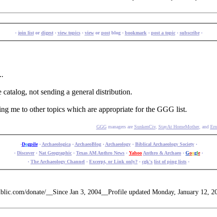
·
join list
or
digest
·
view topics
·
view
or
post
blog ·
bookmark
·
post a topic
·
subscribe
·
..
e catalog, not sending a general distribution.
ping me to other topics which are appropriate for the GGG list.
GGG
managers are
SunkenCiv
,
StayAt HomeMother
, and
Ern
·
D
o
gpile
·
Archaeologica
·
ArchaeoBlog
·
Archaeology
·
Biblical Archaeology Society
·
·
Discover
·
Nat Geographic
·
Texas AM Anthro News
·
Yahoo
Anthro & Archaeo
·
G
o
o
g
l
e
·
·
The Archaeology Channel
·
Excerpt, or Link only?
·
cgk's
list of ping lists
·
public.com/donate/__Since Jan 3, 2004__Profile updated Monday, January 12, 2