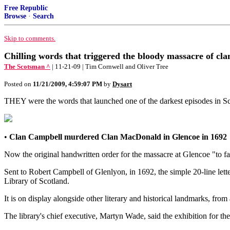
Free Republic
Browse
·
Search
Skip to comments.
Chilling words that triggered the bloody massacre of cl
The Scotsman ^
| 11-21-09 | Tim Cornwell and Oliver Tree
Posted on
11/21/2009, 4:59:07 PM
by
Dysart
THEY were the words that launched one of the darkest episodes in Sco
•
Clan Campbell murdered Clan MacDonald in Glencoe in 1692
Now the original handwritten order for the massacre at Glencoe "to fa
Sent to Robert Campbell of Glenlyon, in 1692, the simple 20-line lette
Library of Scotland.
It is on display alongside other literary and historical landmarks, 
The library's chief executive, Martyn Wade, said the exhibition for th