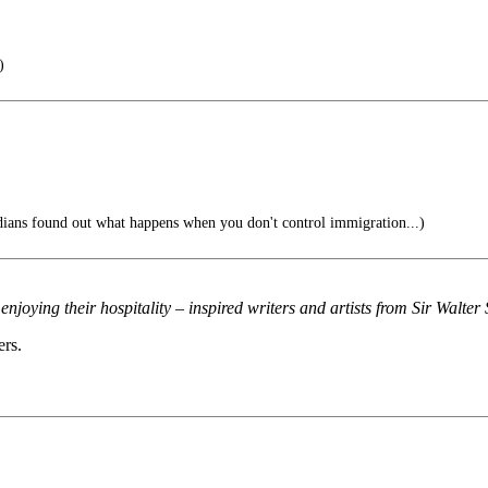
)
ans found out what happens when you don't control immigration...)
njoying their hospitality – inspired writers and artists from Sir Walter 
ers.