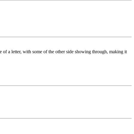
de of a letter, with some of the other side showing through, making it