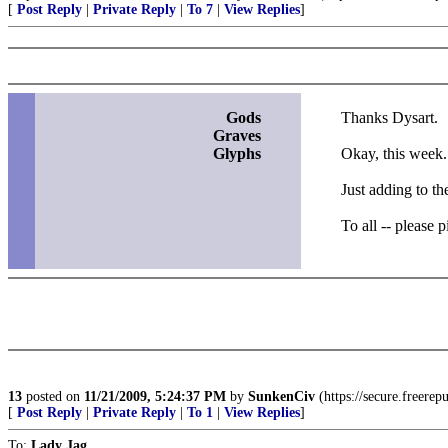
[
Post Reply
|
Private Reply
|
To 7
|
View Replies
]
Gods
Thanks Dysart.
Graves
Glyphs
Okay, this week.
Just adding to th
To all -- please 
13
posted on
11/21/2009, 5:24:37 PM
by
SunkenCiv
(https://secure.freere
[
Post Reply
|
Private Reply
|
To 1
|
View Replies
]
To:
Lady Jag