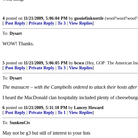
4
posted on
11/21/2009, 5:06:04 PM
by
gussiefinknottle
(woof!woof!woof!
[
Post Reply
|
Private Reply
|
To 3
|
View Replies
]
To:
Dysart
WOW! Thanks.
5
posted on
11/21/2009, 5:06:05 PM
by
bcsco
(Hey, GOP: The American Indi
[
Post Reply
|
Private Reply
|
To 3
|
View Replies
]
To:
Dysart
The massacre – with the Campbells ordered to attack their hosts after e
I heard the MacDonald clan hospitality included plenty of cheeseburg
6
posted on
11/21/2009, 5:11:18 PM
by
Lancey Howard
[
Post Reply
|
Private Reply
|
To 1
|
View Replies
]
To:
SunkenCiv
May not be g3 but still of interest to your lists