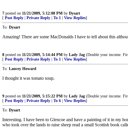
7
posted on
11/21/2009, 5:12:08 PM
by
Dysart
[
Post Reply
|
Private Reply
|
To 1
|
View Replies
]
To:
Dysart
Amazing! There are some MacDonalds I have to tell about this although
8
posted on
11/21/2009, 5:14:44 PM
by
Lady Jag
(Double your income. Fir
[
Post Reply
|
Private Reply
|
To 1
|
View Replies
]
To:
Lancey Howard
I thought it was tomato soup.
9
posted on
11/21/2009, 5:15:22 PM
by
Lady Jag
(Double your income. Fir
[
Post Reply
|
Private Reply
|
To 6
|
View Replies
]
To:
Dysart
Interesting. I have been to Glencoe and have a painting of it in my 
who took over the lands to raise sheep read a small Scottish book cal