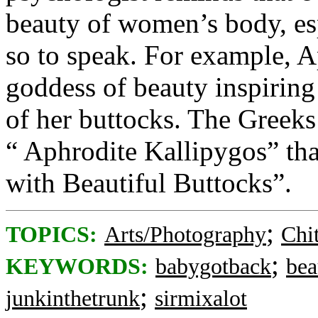
beauty of women’s body, espe
so to speak. For example, A
goddess of beauty inspirin
of her buttocks. The Greeks
“ Aphrodite Kallipygos” tha
with Beautiful Buttocks”.
;
TOPICS:
Arts/Photography
Chi
;
KEYWORDS:
babygotback
bea
;
junkinthetrunk
sirmixalot