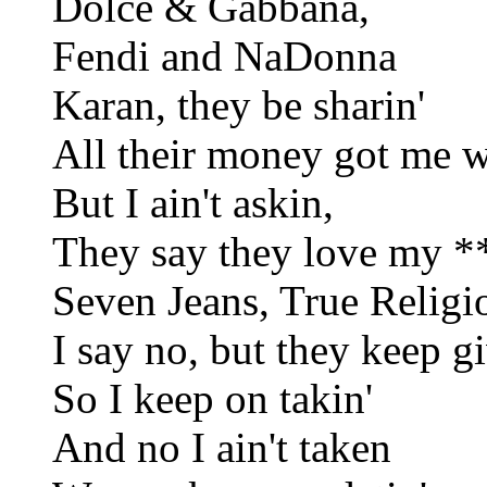
Dolce & Gabbana,
Fendi and NaDonna
Karan, they be sharin'
All their money got me we
But I ain't askin,
They say they love my **
Seven Jeans, True Religio
I say no, but they keep gi
So I keep on takin'
And no I ain't taken