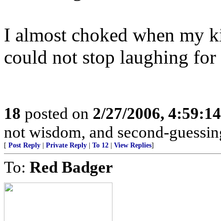
I almost choked when my kid
could not stop laughing for 
18
posted on
2/27/2006, 4:59:1
not wisdom, and second-guessing 
[
Post Reply
|
Private Reply
|
To 12
|
View Replies
]
To:
Red Badger