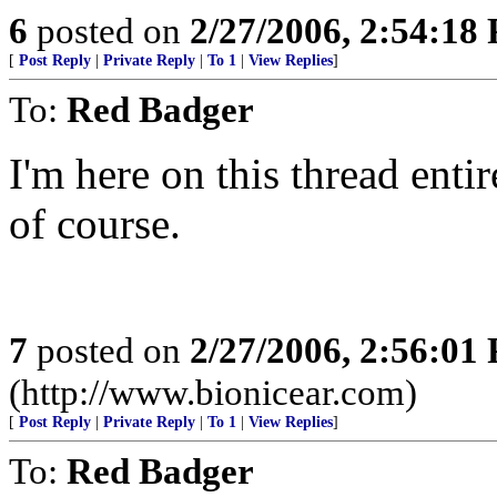
6
posted on
2/27/2006, 2:54:18
[
Post Reply
|
Private Reply
|
To 1
|
View Replies
]
To:
Red Badger
I'm here on this thread entir
of course.
7
posted on
2/27/2006, 2:56:01
(http://www.bionicear.com)
[
Post Reply
|
Private Reply
|
To 1
|
View Replies
]
To:
Red Badger