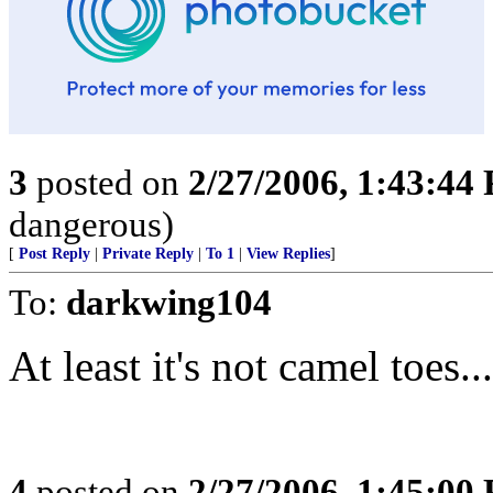
3
posted on
2/27/2006, 1:43:44
dangerous)
[
Post Reply
|
Private Reply
|
To 1
|
View Replies
]
To:
darkwing104
At least it's not camel toes....
4
posted on
2/27/2006, 1:45:00