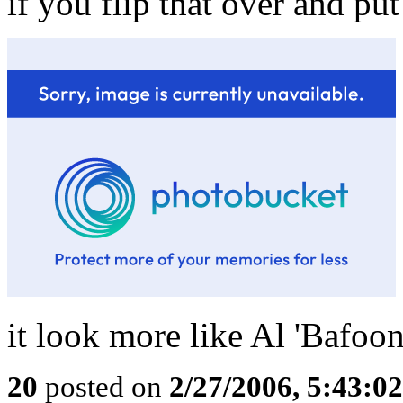
if you flip that over and put 
it look more like Al 'Bafoo
20
posted on
2/27/2006, 5:43:0