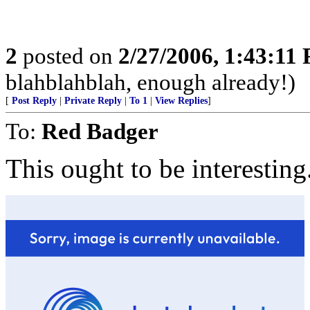
2
posted on
2/27/2006, 1:43:11
blahblahblah, enough already!)
[
Post Reply
|
Private Reply
|
To 1
|
View Replies
]
To:
Red Badger
This ought to be interesting.