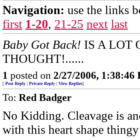
Navigation:
use the links 
first
1-20
,
21-25
next
last
Baby Got Back!
IS A LOT
THOUGHT!......
1
posted on
2/27/2006, 1:38:46
[
Post Reply
|
Private Reply
|
View Replies
]
To:
Red Badger
No Kidding. Cleavage is ano
with this heart shape thingy