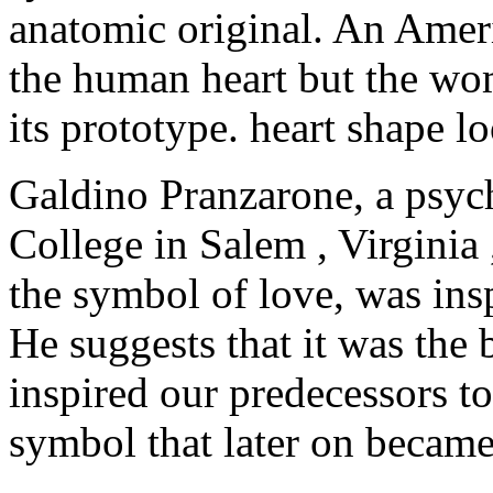
anatomic original. An Ameri
the human heart but the wom
its prototype. heart shape 
Galdino Pranzarone, a psyc
College in Salem , Virginia 
the symbol of love, was in
He suggests that it was the
inspired our predecessors to
symbol that later on became