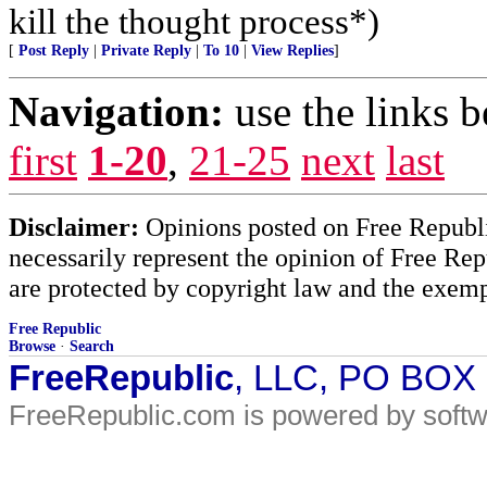
kill the thought process*)
[
Post Reply
|
Private Reply
|
To 10
|
View Replies
]
Navigation:
use the links 
first
1-20
,
21-25
next
last
Disclaimer:
Opinions posted on Free Republic
necessarily represent the opinion of Free Rep
are protected by copyright law and the exemp
Free Republic
Browse
·
Search
FreeRepublic
, LLC, PO BOX
FreeRepublic.com is powered by soft