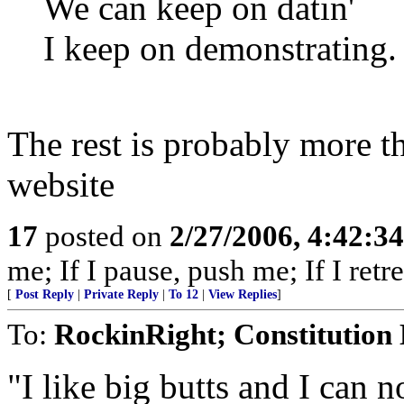
We can keep on datin'
I keep on demonstrating.
The rest is probably more t
website
17
posted on
2/27/2006, 4:42:3
me; If I pause, push me; If I retre
[
Post Reply
|
Private Reply
|
To 12
|
View Replies
]
To:
RockinRight; Constitution
"I like big butts and I can no