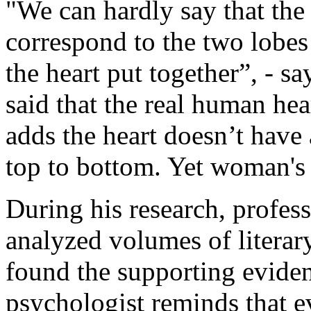
"We can hardly say that the 
correspond to the two lobes 
the heart put together”, - sa
said that the real human hea
adds the heart doesn’t have
top to bottom. Yet woman's 
During his research, profes
analyzed volumes of literar
found the supporting eviden
psychologist reminds that e