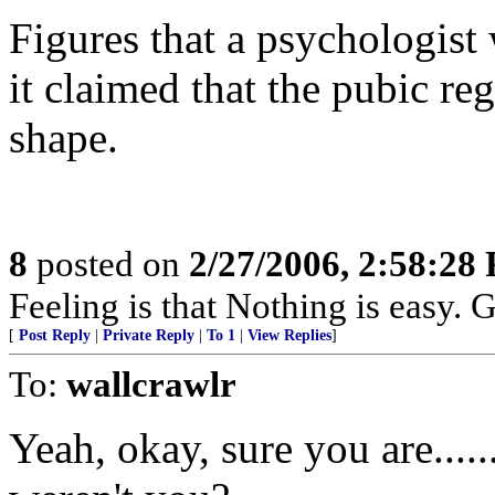
Figures that a psychologist 
it claimed that the pubic reg
shape.
8
posted on
2/27/2006, 2:58:28
Feeling is that Nothing is easy. G
[
Post Reply
|
Private Reply
|
To 1
|
View Replies
]
To:
wallcrawlr
Yeah, okay, sure you are.....