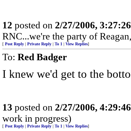
12
posted on
2/27/2006, 3:27:2
RNC...we're the party of Reagan,
[
Post Reply
|
Private Reply
|
To 1
|
View Replies
]
To:
Red Badger
I knew we'd get to the botto
13
posted on
2/27/2006, 4:29:4
work in progress)
[
Post Reply
|
Private Reply
|
To 1
|
View Replies
]