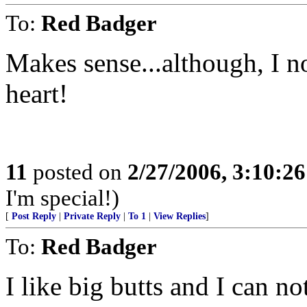
To:
Red Badger
Makes sense...although, I n
heart!
11
posted on
2/27/2006, 3:10:2
I'm special!)
[
Post Reply
|
Private Reply
|
To 1
|
View Replies
]
To:
Red Badger
I like big butts and I can not