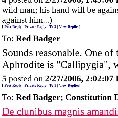
wild man; his hand will be agai
against him...)
[
Post Reply
|
Private Reply
|
To 3
|
View Replies
]
To:
Red Badger
Sounds reasonable. One of t
Aphrodite is "Callipygia", 
5
posted on
2/27/2006, 2:02:07
[
Post Reply
|
Private Reply
|
To 1
|
View Replies
]
To:
Red Badger; Constitution 
De clunibus magnis amandis