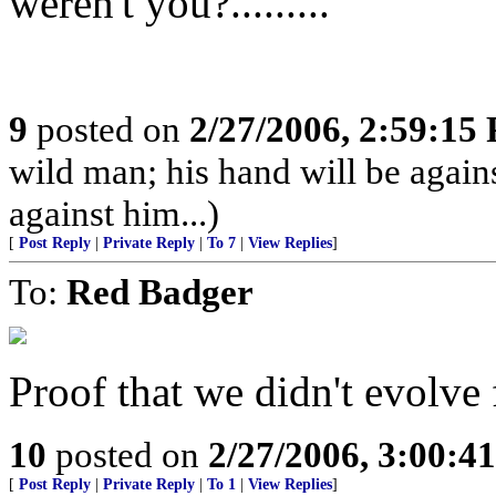
weren't you?.........
9
posted on
2/27/2006, 2:59:15
wild man; his hand will be agai
against him...)
[
Post Reply
|
Private Reply
|
To 7
|
View Replies
]
To:
Red Badger
Proof that we didn't evolve
10
posted on
2/27/2006, 3:00:4
[
Post Reply
|
Private Reply
|
To 1
|
View Replies
]