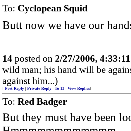
To:
Cyclopean Squid
Butt now we have our hands fu
14
posted on
2/27/2006, 4:33:1
wild man; his hand will be agai
against him...)
[
Post Reply
|
Private Reply
|
To 13
|
View Replies
]
To:
Red Badger
But they must have been loo
Hmmmmmmmmmmmm