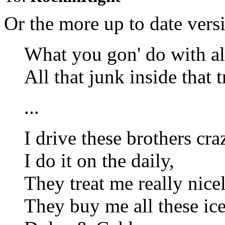
Or the more up to date vers
What you gon' do with al
All that junk inside that 
...
I drive these brothers cra
I do it on the daily,
They treat me really nicel
They buy me all these ice