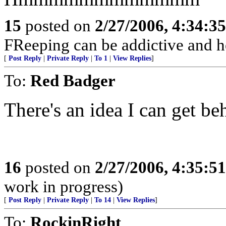
15
posted on
2/27/2006, 4:34:3
FReeping can be addictive and he
[
Post Reply
|
Private Reply
|
To 1
|
View Replies
]
To:
Red Badger
There's an idea I can get beh
16
posted on
2/27/2006, 4:35:5
work in progress)
[
Post Reply
|
Private Reply
|
To 14
|
View Replies
]
To:
RockinRight