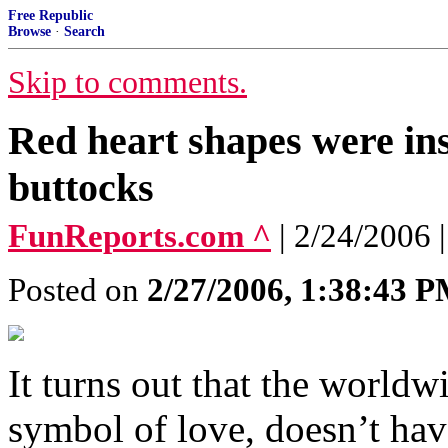
Free Republic
Browse
·
Search
Skip to comments.
Red heart shapes were in
buttocks
FunReports.com ^
| 2/24/2006 |
Posted on
2/27/2006, 1:38:43 
It turns out that the world
symbol of love, doesn’t hav