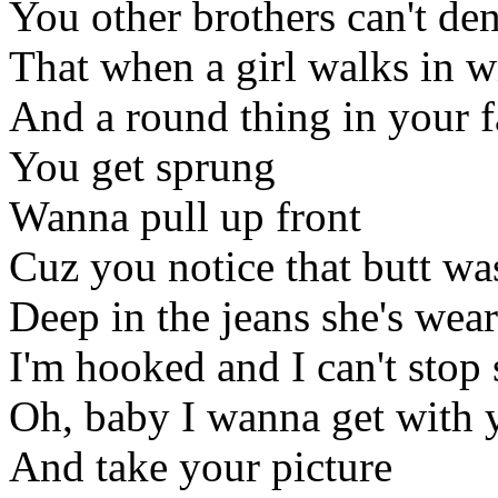
You other brothers can't de
That when a girl walks in wi
And a round thing in your f
You get sprung
Wanna pull up front
Cuz you notice that butt wa
Deep in the jeans she's wea
I'm hooked and I can't stop 
Oh, baby I wanna get with 
And take your picture