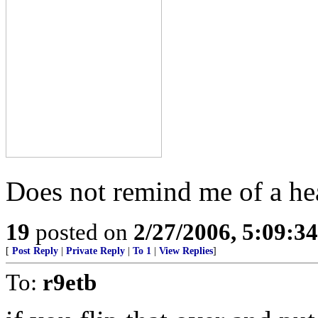
Does not remind me of a hear
19
posted on
2/27/2006, 5:09:3
[
Post Reply
|
Private Reply
|
To 1
|
View Replies
]
To:
r9etb