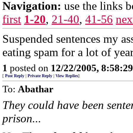
Navigation:
use the links 
first
1-20
,
21-40
,
41-56
nex
Suspended sentences my ass
eating spam for a lot of year
1
posted on
12/22/2005, 8:58:2
[
Post Reply
|
Private Reply
|
View Replies
]
To:
Abathar
They could have been sente
prison...