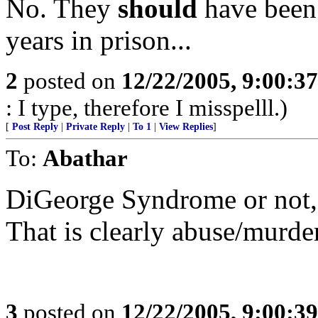
No. They
should
have been 
years in prison...
2
posted on
12/22/2005, 9:00:3
: I type, therefore I misspelll.)
[
Post Reply
|
Private Reply
|
To 1
|
View Replies
]
To:
Abathar
DiGeorge Syndrome or not, t
That is clearly abuse/murder
3
posted on
12/22/2005, 9:00:3