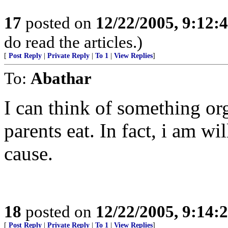
17
posted on
12/22/2005, 9:12:
do read the articles.)
[
Post Reply
|
Private Reply
|
To 1
|
View Replies
]
To:
Abathar
I can think of something or
parents eat. In fact, i am wi
cause.
18
posted on
12/22/2005, 9:14:
[
Post Reply
|
Private Reply
|
To 1
|
View Replies
]