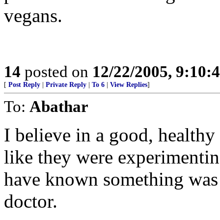
vegans.
14
posted on
12/22/2005, 9:10:
[
Post Reply
|
Private Reply
|
To 6
|
View Replies
]
To:
Abathar
I believe in a good, healthy 
like they were experimentin
have known something was w
doctor.