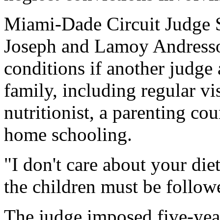
Miami-Dade Circuit Judge S
Joseph and Lamoy Andressoh
conditions if another judge 
family, including regular vis
nutritionist, a parenting co
home schooling.
"I don't care about your die
the children must be follow
The judge imposed five-yea