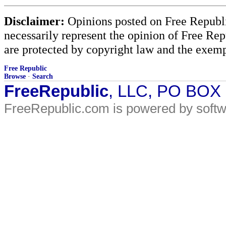
Disclaimer:
Opinions posted on Free Republic
necessarily represent the opinion of Free Rep
are protected by copyright law and the exemp
Free Republic
Browse
·
Search
FreeRepublic
, LLC, PO BOX
FreeRepublic.com is powered by soft