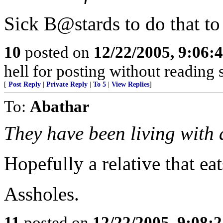
Sick B@stards to do that to
10
posted on
12/22/2005, 9:06:
hell for posting without reading
[
Post Reply
|
Private Reply
|
To 5
|
View Replies
]
To:
Abathar
They have been living with a
Hopefully a relative that eat
Assholes.
11
posted on
12/22/2005, 9:08: