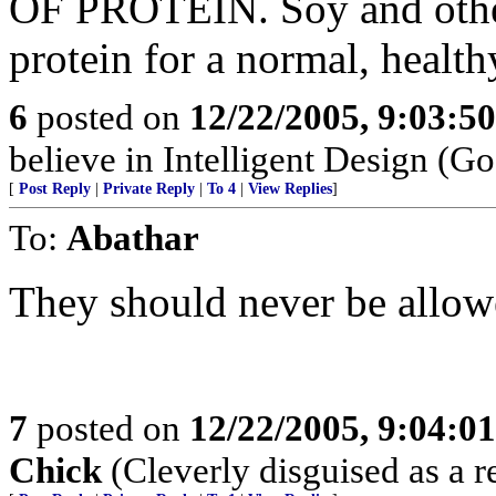
OF PROTEIN. Soy and other
protein for a normal, health
6
posted on
12/22/2005, 9:03:5
believe in Intelligent Design (Go
[
Post Reply
|
Private Reply
|
To 4
|
View Replies
]
To:
Abathar
They should never be allowe
7
posted on
12/22/2005, 9:04:0
Chick
(Cleverly disguised as a r