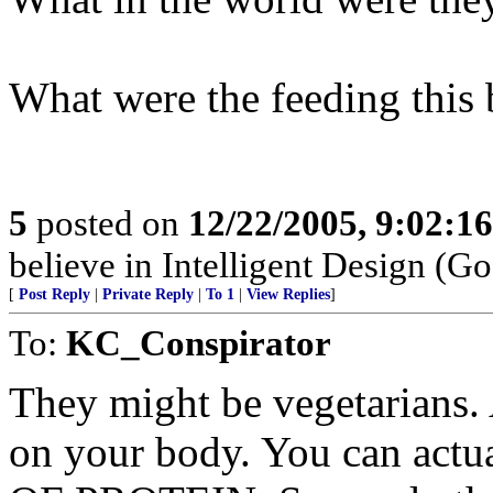
What were the feeding this 
5
posted on
12/22/2005, 9:02:1
believe in Intelligent Design (Go
[
Post Reply
|
Private Reply
|
To 1
|
View Replies
]
To:
KC_Conspirator
They might be vegetarians. 
on your body. You can actu