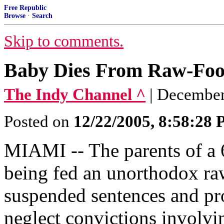
Free Republic
Browse
·
Search
Skip to comments.
Baby Dies From Raw-Food
The Indy Channel ^
| December
Posted on
12/22/2005, 8:58:28
MIAMI -- The parents of a 
being fed an unorthodox ra
suspended sentences and pr
neglect convictions involvin