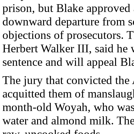
prison, but Blake approved 
downward departure from se
objections of prosecutors. T
Herbert Walker III, said he 
sentence and will appeal Bl
The jury that convicted the
acquitted them of manslaug
month-old Woyah, who was 
water and almond milk. The 
raw, uncooked foods.