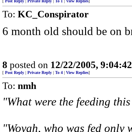
[
Post Reply
|
Private Reply
|
To 1
|
View Replies
]
To:
KC_Conspirator
6 month old should be on br
8
posted on
12/22/2005, 9:04:4
[
Post Reply
|
Private Reply
|
To 4
|
View Replies
]
To:
nmh
"What were the feeding this
"Woyah, who was fed only w