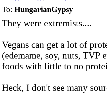
To:
HungarianGypsy
They were extremists....
Vegans can get a lot of prot
(edemame, soy, nuts, TVP et
foods with little to no prote
Heck, I don't see many sourc