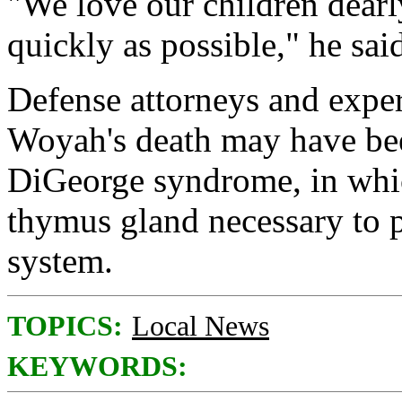
"We love our children dearl
quickly as possible," he sai
Defense attorneys and exper
Woyah's death may have been
DiGeorge syndrome, in whic
thymus gland necessary to 
system.
TOPICS:
Local News
KEYWORDS: