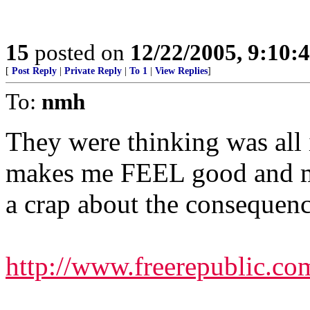
15
posted on
12/22/2005, 9:10:
[
Post Reply
|
Private Reply
|
To 1
|
View Replies
]
To:
nmh
They were thinking was all i
makes me FEEL good and mo
a crap about the consequenc
http://www.freerepublic.co