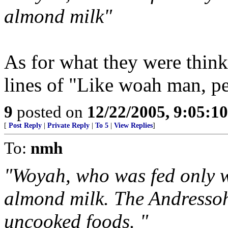
almond milk"
As for what they were think
lines of "Like woah man, p
9
posted on
12/22/2005, 9:05:1
[
Post Reply
|
Private Reply
|
To 5
|
View Replies
]
To:
nmh
"Woyah, who was fed only w
almond milk. The Andressohn
uncooked foods. "