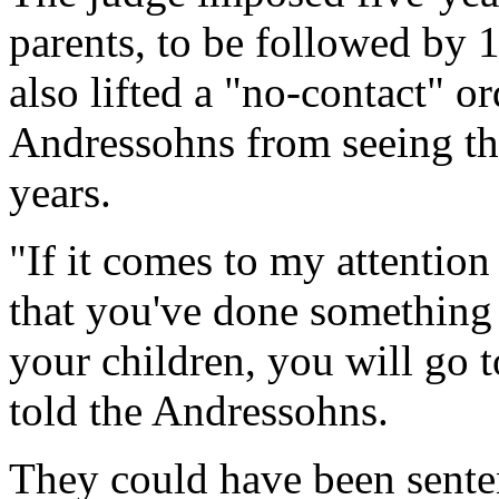
parents, to be followed by 
also lifted a "no-contact" o
Andressohns from seeing th
years.
"If it comes to my attentio
that you've done something th
your children, you will go t
told the Andressohns.
They could have been sente