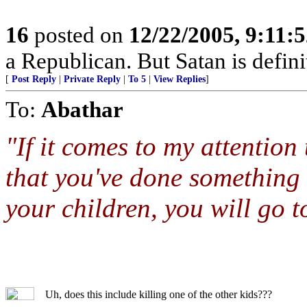
16
posted on
12/22/2005, 9:11:
a Republican. But Satan is defin
[
Post Reply
|
Private Reply
|
To 5
|
View Replies
]
To:
Abathar
"If it comes to my attentio
that you've done something th
your children, you will go to
Uh, does this include killing one of the other kids???