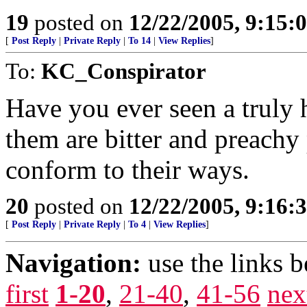
19
posted on
12/22/2005, 9:15:
[
Post Reply
|
Private Reply
|
To 14
|
View Replies
]
To:
KC_Conspirator
Have you ever seen a truly 
them are bitter and preach
conform to their ways.
20
posted on
12/22/2005, 9:16:
[
Post Reply
|
Private Reply
|
To 4
|
View Replies
]
Navigation:
use the links 
first
1-20
,
21-40
,
41-56
nex