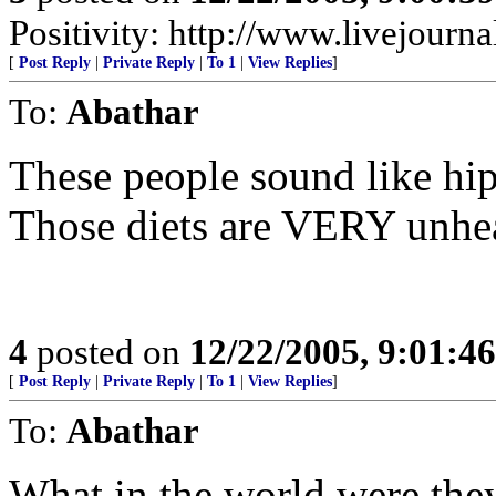
Positivity: http://www.livejourna
[
Post Reply
|
Private Reply
|
To 1
|
View Replies
]
To:
Abathar
These people sound like hip
Those diets are VERY unhea
4
posted on
12/22/2005, 9:01:4
[
Post Reply
|
Private Reply
|
To 1
|
View Replies
]
To:
Abathar
What in the world were t