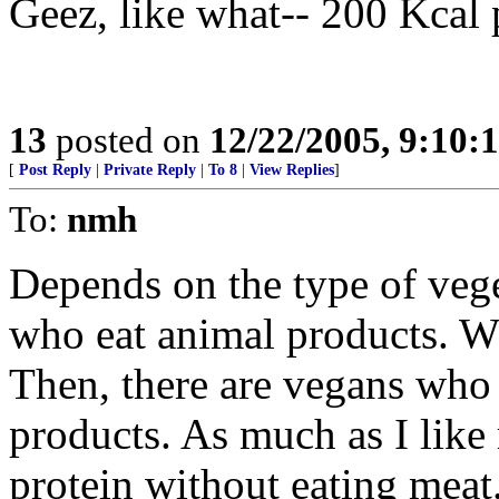
Geez, like what-- 200 Kcal 
13
posted on
12/22/2005, 9:10:
[
Post Reply
|
Private Reply
|
To 8
|
View Replies
]
To:
nmh
Depends on the type of vege
who eat animal products. Wh
Then, there are vegans who 
products. As much as I like 
protein without eating mea