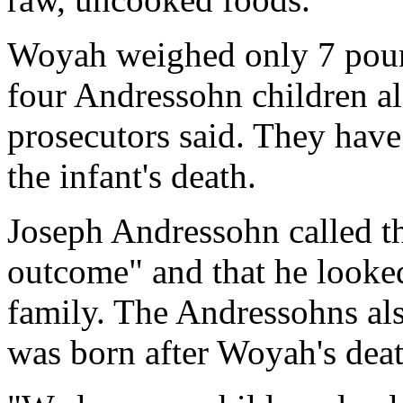
Woyah weighed only 7 poun
four Andressohn children a
prosecutors said. They have 
the infant's death.
Joseph Andressohn called th
outcome" and that he looked
family. The Andressohns als
was born after Woyah's deat