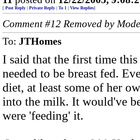
[
Post Reply
|
Private Reply
|
To 1
|
View Replies
]
Comment #12 Removed by Mode
To:
JTHomes
I said that the first time thi
needed to be breast fed. E
diet, at least some of her 
into the milk. It would've 
were 'feeding' it.