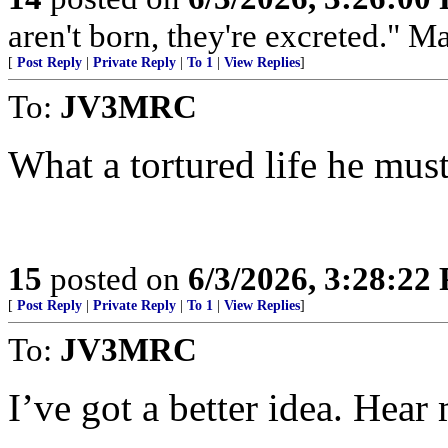
aren't born, they're excreted." 
[
Post Reply
|
Private Reply
|
To 1
|
View Replies
]
To:
JV3MRC
What a tortured life he must
15
posted on
6/3/2026, 3:28:22
[
Post Reply
|
Private Reply
|
To 1
|
View Replies
]
To:
JV3MRC
I’ve got a better idea. Hea