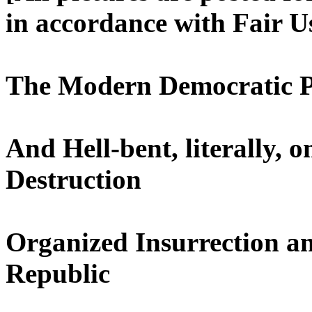
in accordance with Fair U
The Modern Democratic Pa
And Hell-bent, literally,
Destruction
Organized Insurrection an
Republic