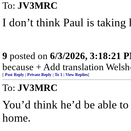
To:
JV3MRC
I don’t think Paul is taking
9
posted on
6/3/2026, 3:18:21 
because + Add translation Welsh-
[
Post Reply
|
Private Reply
|
To 1
|
View Replies
]
To:
JV3MRC
You’d think he’d be able to a
home.