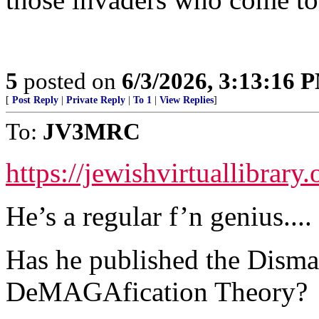
5
posted on
6/3/2026, 3:13:16 
[
Post Reply
|
Private Reply
|
To 1
|
View Replies
]
To:
JV3MRC
https://jewishvirtuallibrar
He’s a regular f’n genius....
Has he published the Disma
DeMAGAfication Theory?