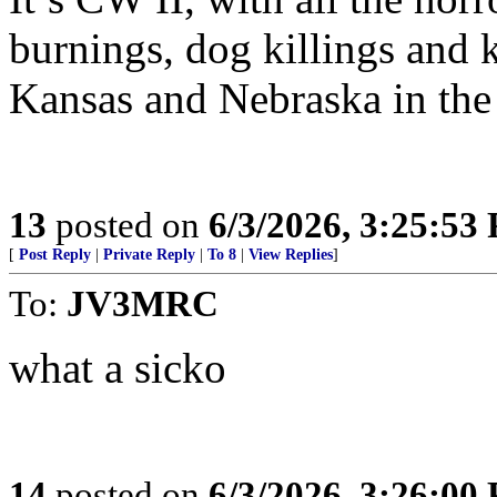
burnings, dog killings and
Kansas and Nebraska in the
13
posted on
6/3/2026, 3:25:53
[
Post Reply
|
Private Reply
|
To 8
|
View Replies
]
To:
JV3MRC
what a sicko
14
posted on
6/3/2026, 3:26:00