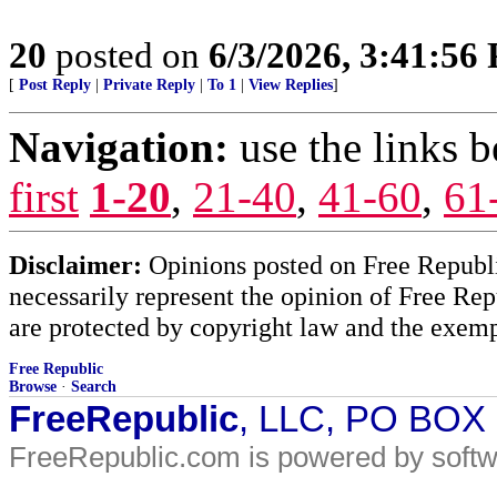
20
posted on
6/3/2026, 3:41:56
[
Post Reply
|
Private Reply
|
To 1
|
View Replies
]
Navigation:
use the links 
first
1-20
,
21-40
,
41-60
,
61
Disclaimer:
Opinions posted on Free Republic
necessarily represent the opinion of Free Rep
are protected by copyright law and the exemp
Free Republic
Browse
·
Search
FreeRepublic
, LLC, PO BOX
FreeRepublic.com is powered by soft