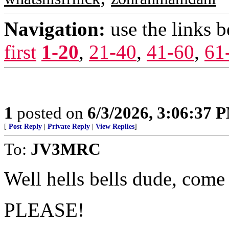
Navigation:
use the links 
first
1-20
,
21-40
,
41-60
,
61
1
posted on
6/3/2026, 3:06:37 
[
Post Reply
|
Private Reply
|
View Replies
]
To:
JV3MRC
Well hells bells dude, come
PLEASE!