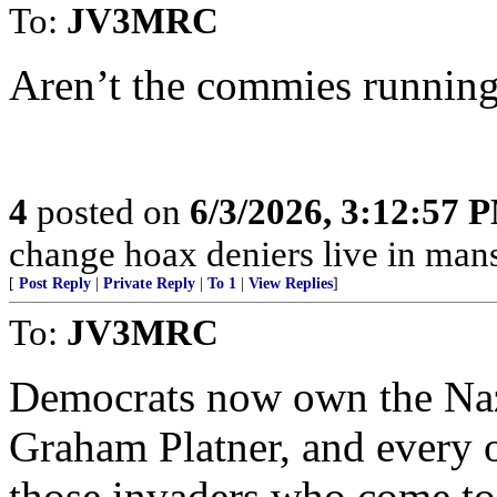
To:
JV3MRC
Aren’t the commies running
4
posted on
6/3/2026, 3:12:57 
change hoax deniers live in man
[
Post Reply
|
Private Reply
|
To 1
|
View Replies
]
To:
JV3MRC
Democrats now own the Nazi
Graham Platner, and every 
those invaders who come to t