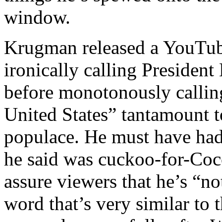
window.
Krugman released a YouTub
ironically calling Presiden
before monotonously calling
United States” tantamount 
populace. He must have had
he said was cuckoo-for-Coc
assure viewers that he’s “no
word that’s very similar to 