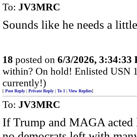
To:
JV3MRC
Sounds like he needs a little
18
posted on
6/3/2026, 3:34:33
within? On hold! Enlisted USN 
currently!)
[
Post Reply
|
Private Reply
|
To 1
|
View Replies
]
To:
JV3MRC
If Trump and MAGA acted l
no democrats left with man