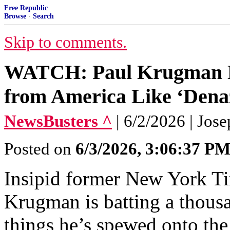
Free Republic
Browse
·
Search
Skip to comments.
WATCH: Paul Krugman 
from America Like ‘Denaz
NewsBusters ^
| 6/2/2026 | Jos
Posted on
6/3/2026, 3:06:37 P
Insipid former New York T
Krugman is batting a thousa
things he’s spewed onto the 