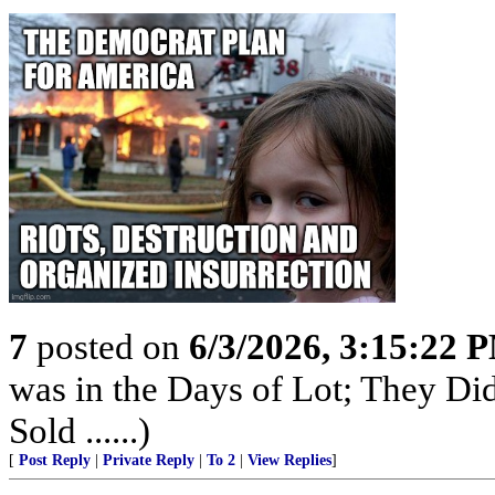
7
posted on
6/3/2026, 3:15:22 
was in the Days of Lot; They Di
Sold ......)
[
Post Reply
|
Private Reply
|
To 2
|
View Replies
]