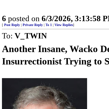
6
posted on
6/3/2026, 3:13:58 
[
Post Reply
|
Private Reply
|
To 1
|
View Replies
]
To:
V_TWIN
Another Insane, Wacko De
Insurrectionist Trying to St