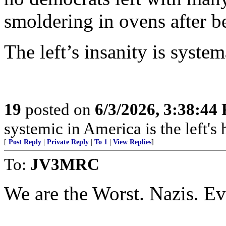
smoldering in ovens after b
The left’s insanity is system
19
posted on
6/3/2026, 3:38:44
systemic in America is the left's h
[
Post Reply
|
Private Reply
|
To 1
|
View Replies
]
To:
JV3MRC
We are the Worst. Nazis. Ev