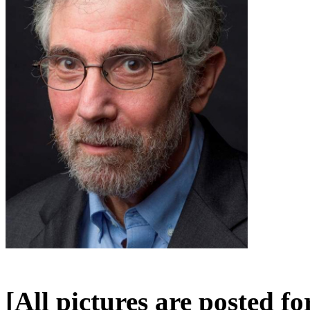
[All pictures are posted f