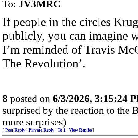
To:
JV3MRC
If people in the circles Krug
publicly, you can imagine w
I’m reminded of Travis McG
The Revolution’.
8
posted on
6/3/2026, 3:15:24 
surprised by the reaction to the
more surprises)
[
Post Reply
|
Private Reply
|
To 1
|
View Replies
]