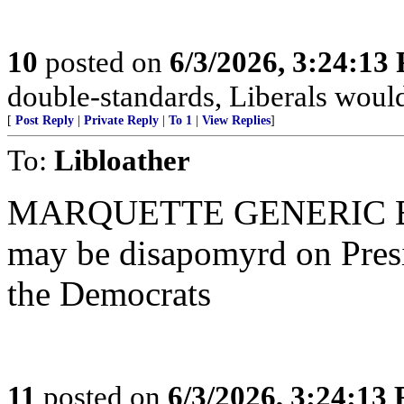
10
posted on
6/3/2026, 3:24:13
double-standards, Liberals would 
[
Post Reply
|
Private Reply
|
To 1
|
View Replies
]
To:
Libloather
MARQUETTE GENERIC BA
may be disapomyrd on Presi
the Democrats
11
posted on
6/3/2026, 3:24:13