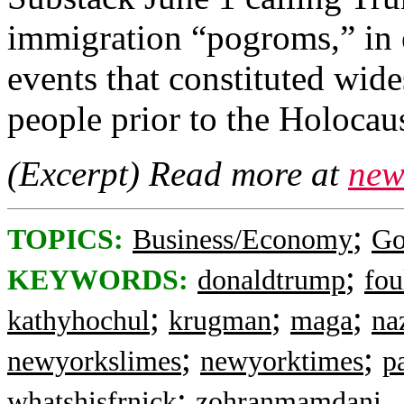
immigration “pogroms,” in e
events that constituted wid
people prior to the Holocaus
(Excerpt) Read more at
new
;
TOPICS:
Business/Economy
Go
;
KEYWORDS:
donaldtrump
fou
;
;
;
kathyhochul
krugman
maga
na
;
;
newyorkslimes
newyorktimes
p
;
whatshisfrnick
zohranmamdani