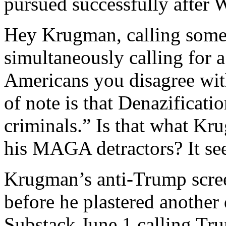
pursued successfully after 
Hey Krugman, calling someo
simultaneously calling for 
Americans you disagree wit
of note is that Denazificat
criminals.” Is that what Kr
his MAGA detractors? It see
Krugman’s anti-Trump scree
before he plastered another
Substack June 1 calling Tr