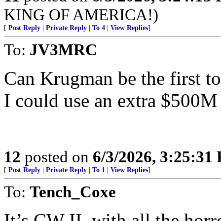
KING OF AMERICA!)
[
Post Reply
|
Private Reply
|
To 4
|
View Replies
]
To:
JV3MRC
Can Krugman be the first t
I could use an extra $500M
12
posted on
6/3/2026, 3:25:31
[
Post Reply
|
Private Reply
|
To 1
|
View Replies
]
To:
Tench_Coxe
It’s CW II, with all the horr