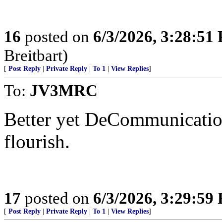
16
posted on
6/3/2026, 3:28:51
Breitbart)
[
Post Reply
|
Private Reply
|
To 1
|
View Replies
]
To:
JV3MRC
Better yet DeCommunicatio
flourish.
17
posted on
6/3/2026, 3:29:59
[
Post Reply
|
Private Reply
|
To 1
|
View Replies
]