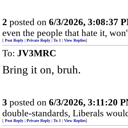
2
posted on
6/3/2026, 3:08:37 
even the people that hate it, won
[
Post Reply
|
Private Reply
|
To 1
|
View Replies
]
To:
JV3MRC
Bring it on, bruh.
3
posted on
6/3/2026, 3:11:20 
double-standards, Liberals would 
[
Post Reply
|
Private Reply
|
To 1
|
View Replies
]