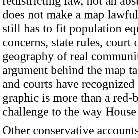
redistricting law, not an ab
does not make a map lawful, f
still has to fit population e
concerns, state rules, court 
geography of real communiti
argument behind the map taps
and courts have recognized 
graphic is more than a red-b
challenge to the way House
Other conservative accounts