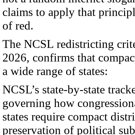
claims to apply that princip
of red.
The NCSL redistricting crit
2026, confirms that compac
a wide range of states:
NCSL’s state-by-state track
governing how congressiona
states require compact distri
preservation of political su