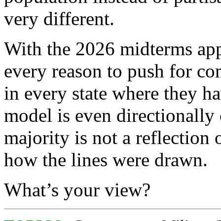
very different.
With the 2026 midterms ap
every reason to push for com
in every state where they ha
model is even directionally
majority is not a reflection o
how the lines were drawn.
What’s your view?