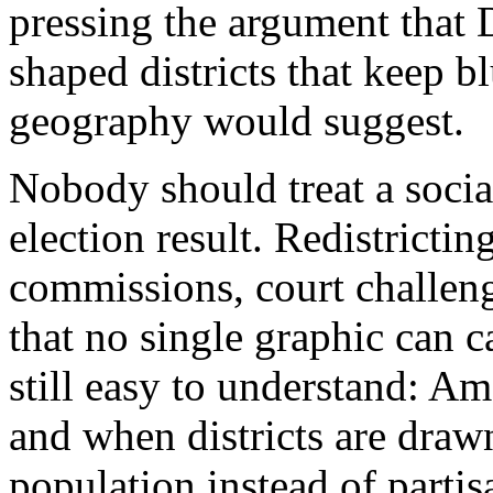
pressing the argument that
shaped districts that keep b
geography would suggest.
Nobody should treat a soci
election result. Redistricting
commissions, court challeng
that no single graphic can c
still easy to understand: Ame
and when districts are dra
population instead of parti