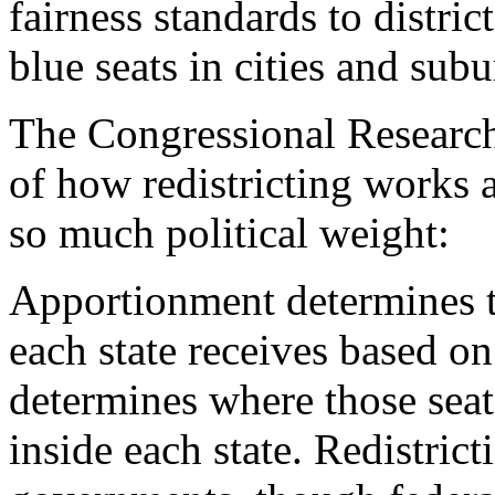
fairness standards to distric
blue seats in cities and sub
The Congressional Research
of how redistricting works 
so much political weight:
Apportionment determines t
each state receives based on
determines where those seat
inside each state. Redistric