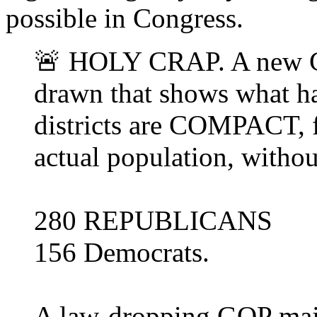
possible in Congress.
🚨 HOLY CRAP. A new C
drawn that shows what h
districts are COMPACT, f
actual population, witho
280 REPUBLICANS
156 Democrats.
A law-dropping GOP maj