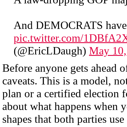
And DEMOCRATS have
pic.twitter.com/1DBfA2
(@EricLDaugh)
May 10,
Before anyone gets ahead o
caveats. This is a model, not
plan or a certified election 
about what happens when yo
shapes that both parties use