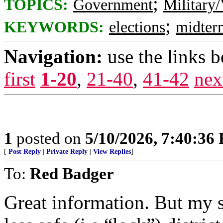
;
TOPICS:
Government
Military/
;
KEYWORDS:
elections
midter
Navigation:
use the links 
first
1-20
,
21-40
,
41-42
nex
1
posted on
5/10/2026, 7:40:36
[
Post Reply
|
Private Reply
|
View Replies
]
To:
Red Badger
Great information. But my s