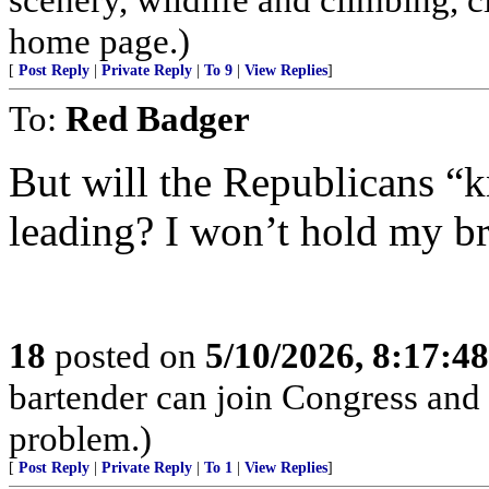
home page.)
[
Post Reply
|
Private Reply
|
To 9
|
View Replies
]
To:
Red Badger
But will the Republicans “
leading? I won’t hold my br
18
posted on
5/10/2026, 8:17:4
bartender can join Congress and 
problem.)
[
Post Reply
|
Private Reply
|
To 1
|
View Replies
]