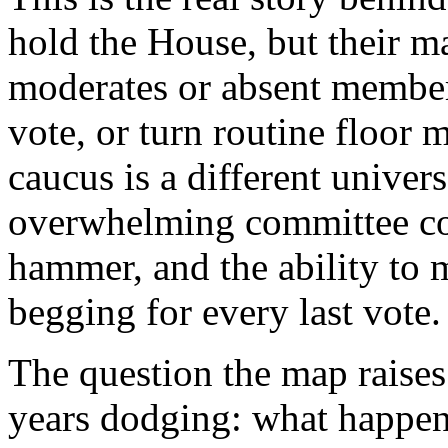
hold the House, but their ma
moderates or absent members 
vote, or turn routine floor 
caucus is a different univer
overwhelming committee con
hammer, and the ability to
begging for every last vote.
The question the map raises
years dodging: what happen