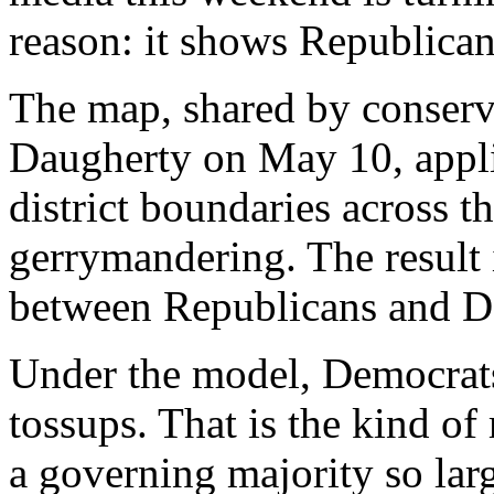
reason: it shows Republica
The map, shared by conserv
Daugherty on May 10, appli
district boundaries across t
gerrymandering. The result 
between Republicans and D
Under the model, Democrats 
tossups. That is the kind o
a governing majority so lar