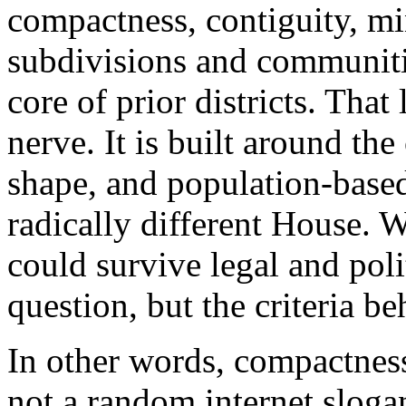
compactness, contiguity, min
subdivisions and communitie
core of prior districts. That
nerve. It is built around the
shape, and population-based
radically different House. 
could survive legal and polit
question, but the criteria b
In other words, compactness i
not a random internet slog