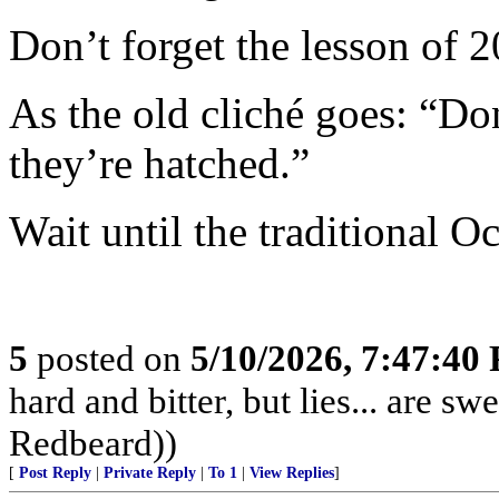
Don’t forget the lesson of 
As the old cliché goes: “Do
they’re hatched.”
Wait until the traditional Oc
5
posted on
5/10/2026, 7:47:40
hard and bitter, but lies... are 
Redbeard))
[
Post Reply
|
Private Reply
|
To 1
|
View Replies
]