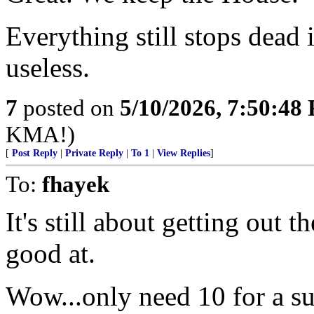
Everything still stops dead 
useless.
7
posted on
5/10/2026, 7:50:48
KMA!)
[
Post Reply
|
Private Reply
|
To 1
|
View Replies
]
To:
fhayek
It's still about getting out 
good at.
Wow...only need 10 for a su