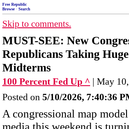
Free Republic
Browse
·
Search
Skip to comments.
MUST-SEE: New Congres
Republicans Taking Hu
Midterms
100 Percent Fed Up ^
| May 10,
Posted on
5/10/2026, 7:40:36 
A congressional map model 
media this weekend is turni