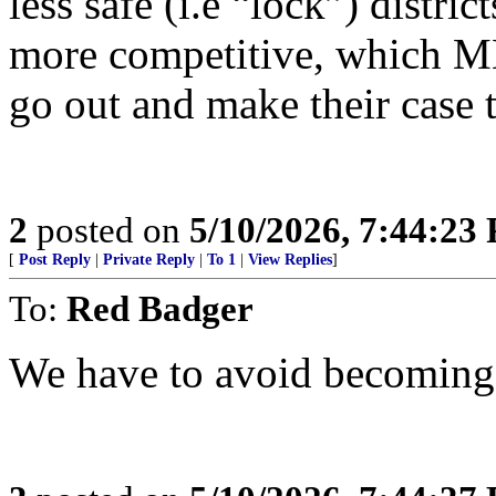
less safe (i.e “lock”) distri
more competitive, which M
go out and make their case t
2
posted on
5/10/2026, 7:44:23
[
Post Reply
|
Private Reply
|
To 1
|
View Replies
]
To:
Red Badger
We have to avoid becoming