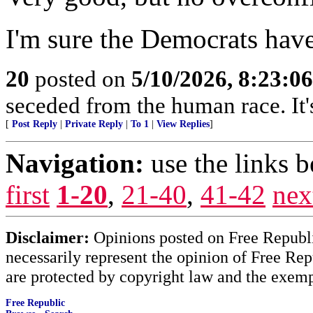
I'm sure the Democrats hav
20
posted on
5/10/2026, 8:23:0
seceded from the human race. It's
[
Post Reply
|
Private Reply
|
To 1
|
View Replies
]
Navigation:
use the links 
first
1-20
,
21-40
,
41-42
nex
Disclaimer:
Opinions posted on Free Republic
necessarily represent the opinion of Free Rep
are protected by copyright law and the exemp
Free Republic