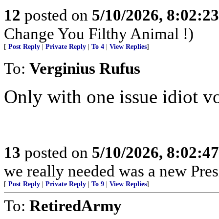
12
posted on
5/10/2026, 8:02:2
Change You Filthy Animal !)
[
Post Reply
|
Private Reply
|
To 4
|
View Replies
]
To:
Verginius Rufus
Only with one issue idiot vo
13
posted on
5/10/2026, 8:02:4
we really needed was a new Pres
[
Post Reply
|
Private Reply
|
To 9
|
View Replies
]
To:
RetiredArmy