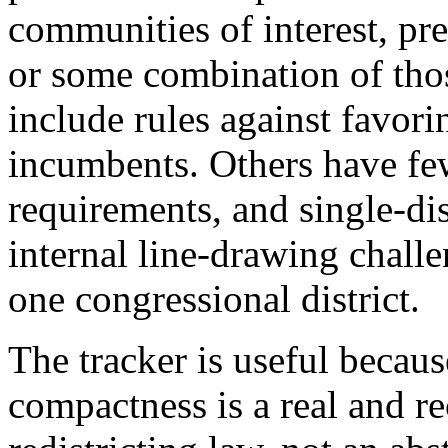
communities of interest, pres
or some combination of thos
include rules against favorin
incumbents. Others have few
requirements, and single-dis
internal line-drawing challe
one congressional district.
The tracker is useful becaus
compactness is a real and r