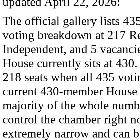
updated April 22, 2026:
The official gallery lists 43
voting breakdown at 217 R
Independent, and 5 vacanci
House currently sits at 430.
218 seats when all 435 votin
current 430-member House r
majority of the whole numb
control the chamber right no
extremely narrow and can b