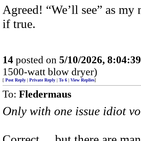
Agreed! “We’ll see” as my 
if true.
14
posted on
5/10/2026, 8:04:3
1500-watt blow dryer)
[
Post Reply
|
Private Reply
|
To 6
|
View Replies
]
To:
Fledermaus
Only with one issue idiot vo
Correct ... but there are ma