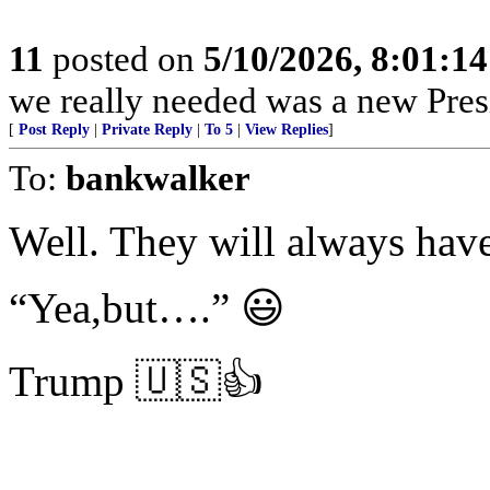
11
posted on
5/10/2026, 8:01:1
we really needed was a new Pres
[
Post Reply
|
Private Reply
|
To 5
|
View Replies
]
To:
bankwalker
Well. They will always ha
“Yea,but….” 😃
Trump 🇺🇸👍