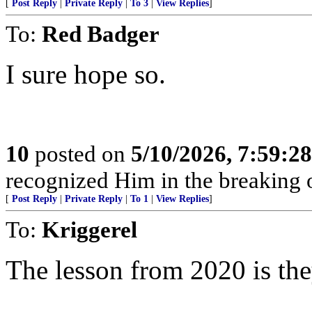
[
Post Reply
|
Private Reply
|
To 3
|
View Replies
]
To:
Red Badger
I sure hope so.
10
posted on
5/10/2026, 7:59:2
recognized Him in the breaking 
[
Post Reply
|
Private Reply
|
To 1
|
View Replies
]
To:
Kriggerel
The lesson from 2020 is the