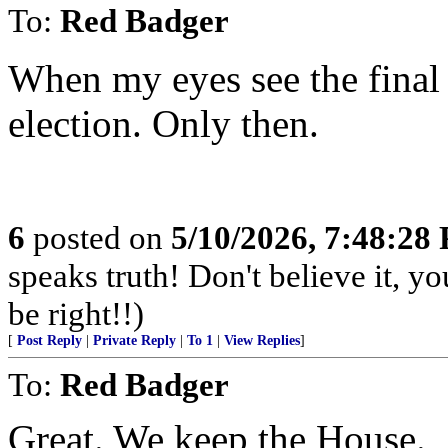
To:
Red Badger
When my eyes see the final
election. Only then.
6
posted on
5/10/2026, 7:48:28
speaks truth! Don't believe it, y
be right!!)
[
Post Reply
|
Private Reply
|
To 1
|
View Replies
]
To:
Red Badger
Great. We keep the House.