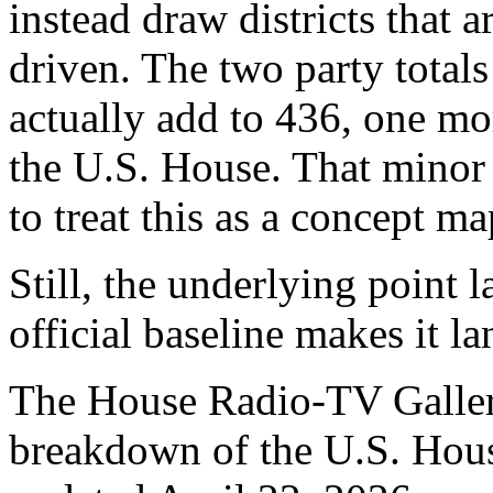
instead draw districts that 
driven. The two party totals
actually add to 436, one mo
the U.S. House. That minor 
to treat this as a concept ma
Still, the underlying point 
official baseline makes it l
The House Radio-TV Gallery
breakdown of the U.S. House