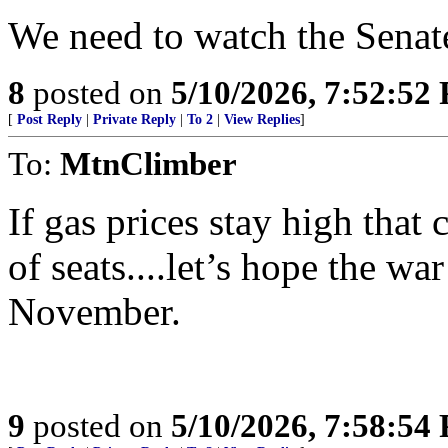
We need to watch the Senate
8
posted on
5/10/2026, 7:52:52
[
Post Reply
|
Private Reply
|
To 2
|
View Replies
]
To:
MtnClimber
If gas prices stay high that
of seats....let’s hope the wa
November.
9
posted on
5/10/2026, 7:58:54