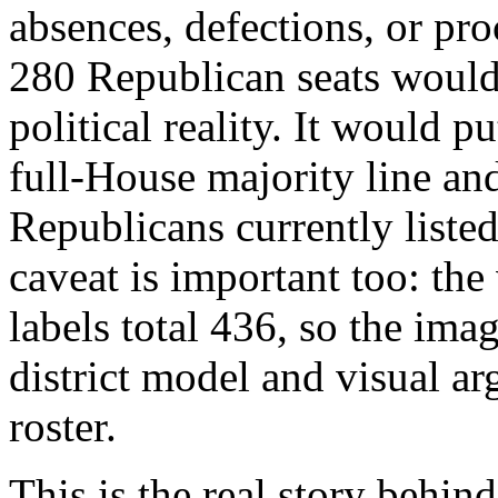
absences, defections, or pr
280 Republican seats would 
political reality. It would p
full-House majority line an
Republicans currently liste
caveat is important too: the
labels total 436, so the ima
district model and visual ar
roster.
This is the real story behi