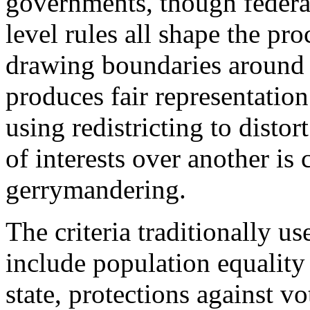
governments, though federal
level rules all shape the pr
drawing boundaries around 
produces fair representation
using redistricting to distort
of interests over another i
gerrymandering.
The criteria traditionally u
include population equality
state, protections against v