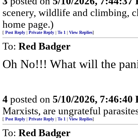
3
posted on
5/10/2026, 7:44:37
scenery, wildlife and climbing,
home page.)
[
Post Reply
|
Private Reply
|
To 1
|
View Replies
]
To:
Red Badger
Oh No!!! What will the pan
4
posted on
5/10/2026, 7:46:40
Marxists, are ungrateful parasites
[
Post Reply
|
Private Reply
|
To 1
|
View Replies
]
To:
Red Badger