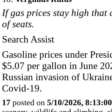
If gas prices stay high that
of seats.
Search Assist
Gasoline prices under Presi
$5.07 per gallon in June 202
Russian invasion of Ukrain
Covid-19.
17
posted on
5/10/2026, 8:13:0
scenery, wildlife and climbing,