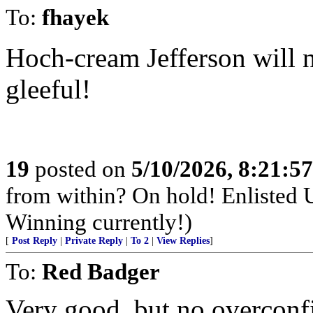
To:
fhayek
Hoch-cream Jefferson will 
gleeful!
19
posted on
5/10/2026, 8:21:5
from within? On hold! Enlisted
Winning currently!)
[
Post Reply
|
Private Reply
|
To 2
|
View Replies
]
To:
Red Badger
Very good, but no overconf