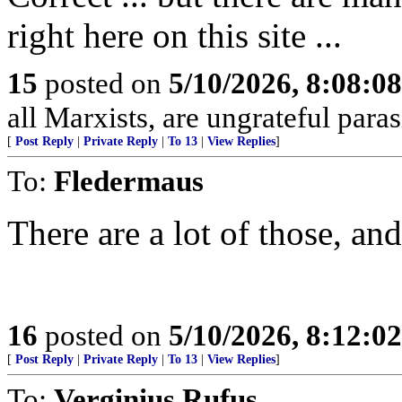
right here on this site ...
15
posted on
5/10/2026, 8:08:0
all Marxists, are ungrateful paras
[
Post Reply
|
Private Reply
|
To 13
|
View Replies
]
To:
Fledermaus
There are a lot of those, and
16
posted on
5/10/2026, 8:12:0
[
Post Reply
|
Private Reply
|
To 13
|
View Replies
]
To:
Verginius Rufus