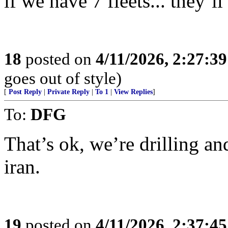
if we have 7 fleets... they’
18
posted on
4/11/2026, 2:27:3
goes out of style)
[
Post Reply
|
Private Reply
|
To 1
|
View Replies
]
To:
DFG
That’s ok, we’re drilling a
iran.
19
posted on
4/11/2026, 2:37:4