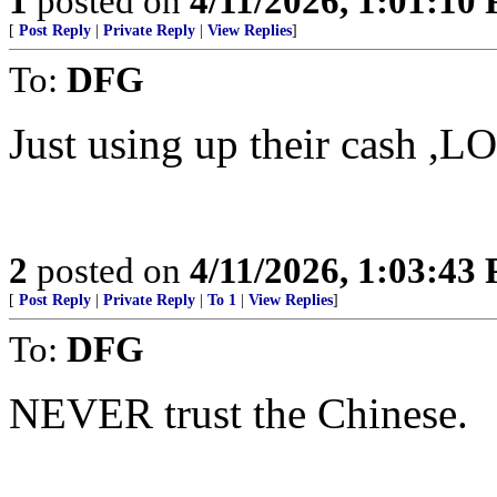
1
posted on
4/11/2026, 1:01:10
[
Post Reply
|
Private Reply
|
View Replies
]
To:
DFG
Just using up their cash ,L
2
posted on
4/11/2026, 1:03:43
[
Post Reply
|
Private Reply
|
To 1
|
View Replies
]
To:
DFG
NEVER trust the Chinese.