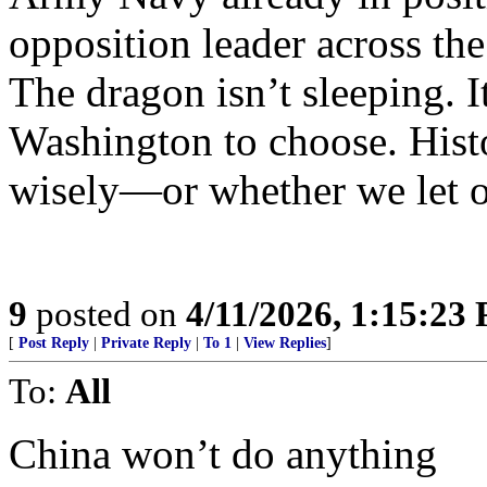
opposition leader across the 
The dragon isn’t sleeping. I
Washington to choose. Hist
wisely—or whether we let o
9
posted on
4/11/2026, 1:15:23
[
Post Reply
|
Private Reply
|
To 1
|
View Replies
]
To:
All
China won’t do anything