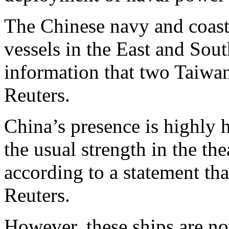
The Chinese navy and coas
vessels in the East and Sou
information that two Taiwane
Reuters.
China’s presence is highly
the usual strength in the th
according to a statement tha
Reuters.
However, these ships are no