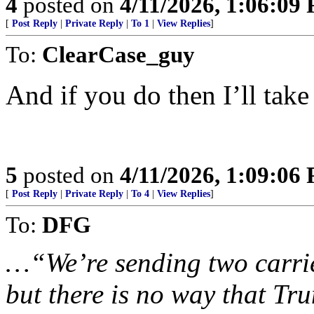
4
posted on
4/11/2026, 1:06:09
[
Post Reply
|
Private Reply
|
To 1
|
View Replies
]
To:
ClearCase_guy
And if you do then I’ll tak
5
posted on
4/11/2026, 1:09:06
[
Post Reply
|
Private Reply
|
To 4
|
View Replies
]
To:
DFG
…“We’re sending two carrier
but there is no way that Tr