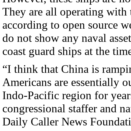
They are all operating with 
according to open source we
do not show any naval asset
coast guard ships at the time
“I think that China is ramp
Americans are essentially o
Indo-Pacific region for yea
congressional staffer and nat
Daily Caller News Foundat