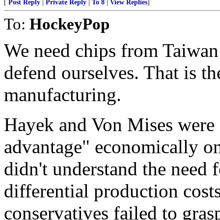
[
Post Reply
|
Private Reply
|
To 8
|
View Replies
]
To:
HockeyPop
We need chips from Taiwan 
defend ourselves. That is th
manufacturing.
Hayek and Von Mises were 
advantage" economically on 
didn't understand the need f
differential production cost
conservatives failed to gra