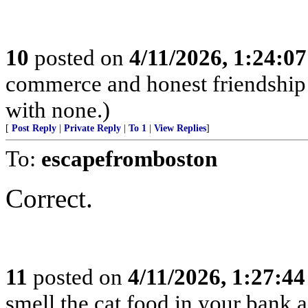
10
posted on
4/11/2026, 1:24:0
commerce and honest friendship w
with none.)
[
Post Reply
|
Private Reply
|
To 1
|
View Replies
]
To:
escapefromboston
Correct.
11
posted on
4/11/2026, 1:27:4
smell the cat food in your bank a