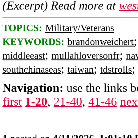
(Excerpt) Read more at
wes
TOPICS:
Military/Veterans
KEYWORDS:
brandonweichert
;
;
middleeast
mullahloversonfr
na
;
;
southchinaseas
taiwan
tdstrolls
Navigation:
use the links 
first
1-20
,
21-40
,
41-46
nex