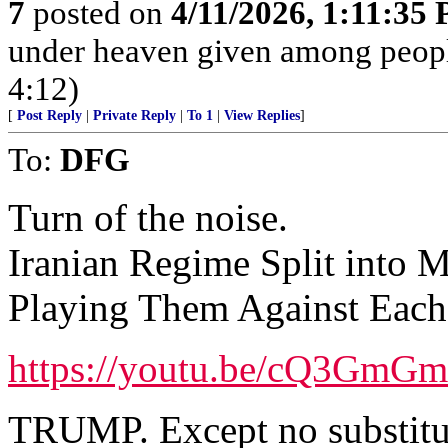
7
posted on
4/11/2026, 1:11:35
under heaven given among peopl
4:12)
[
Post Reply
|
Private Reply
|
To 1
|
View Replies
]
To:
DFG
Turn of the noise.
Iranian Regime Split into 
Playing Them Against Each 
https://youtu.be/cQ3Gm
TRUMP. Except no substitu