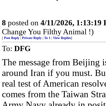
8
posted on
4/11/2026, 1:13:19
Change You Filthy Animal !)
[
Post Reply
|
Private Reply
|
To 1
|
View Replies
]
To:
DFG
The message from Beijing i
around Iran if you must. Bu
real test of American reso
comes from the Taiwan Strai
Army Navy already in posit