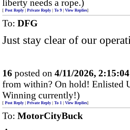
liberty needs a rope.)
[
Post Reply
|
Private Reply
|
To 9
|
View Replies
]
To:
DFG
Just stay clear of our operat
16
posted on
4/11/2026, 2:15:0
from within? On hold! Enlisted
Winning currently!)
[
Post Reply
|
Private Reply
|
To 1
|
View Replies
]
To:
MotorCityBuck