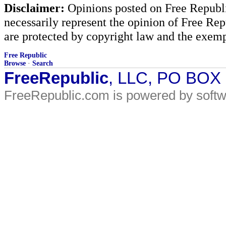
Disclaimer:
Opinions posted on Free Republic
necessarily represent the opinion of Free Rep
are protected by copyright law and the exemp
Free Republic
Browse
·
Search
FreeRepublic
, LLC, PO BOX
FreeRepublic.com is powered by soft