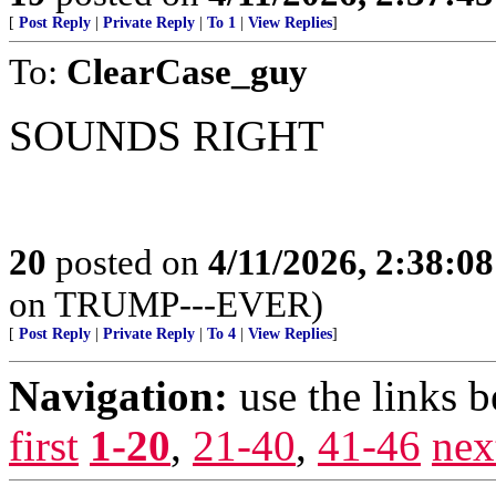
[
Post Reply
|
Private Reply
|
To 1
|
View Replies
]
To:
ClearCase_guy
SOUNDS RIGHT
20
posted on
4/11/2026, 2:38:0
on TRUMP---EVER)
[
Post Reply
|
Private Reply
|
To 4
|
View Replies
]
Navigation:
use the links 
first
1-20
,
21-40
,
41-46
nex