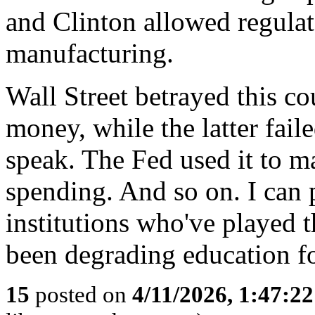
and Clinton allowed regulat
manufacturing.
Wall Street betrayed this 
money, while the latter faile
speak. The Fed used it to ma
spending. And so on. I can 
institutions who've played t
been degrading education fo
15
posted on
4/11/2026, 1:47:2