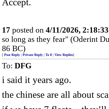
Accept.
17
posted on
4/11/2026, 2:18:3
so long as they fear" (Oderint 
86 BC)
[
Post Reply
|
Private Reply
|
To 8
|
View Replies
]
To:
DFG
i said it years ago.
the chinese are all about sca