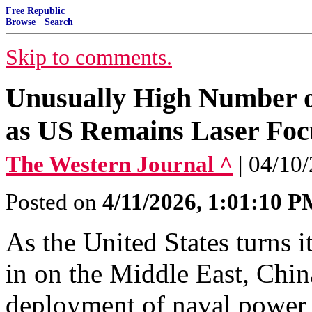
Free Republic
Browse
·
Search
Skip to comments.
Unusually High Number o
as US Remains Laser Foc
The Western Journal ^
| 04/10
Posted on
4/11/2026, 1:01:10 
As the United States turns 
in on the Middle East, Chin
deployment of naval power 