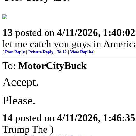
13
posted on
4/11/2026, 1:40:0
let me catch you guys in Americ
[
Post Reply
|
Private Reply
|
To 12
|
View Replies
]
To:
MotorCityBuck
Accept.
Please.
14
posted on
4/11/2026, 1:46:3
Trump The )