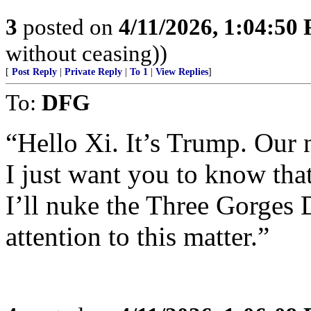
3
posted on
4/11/2026, 1:04:50
without ceasing))
[
Post Reply
|
Private Reply
|
To 1
|
View Replies
]
To:
DFG
“Hello Xi. It’s Trump. Our 
I just want you to know th
I’ll nuke the Three Gorges
attention to this matter.”