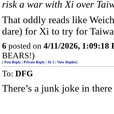
risk a war with Xi over Taiw
That oddly reads like Weiche
dare) for Xi to try for Taiwa
6
posted on
4/11/2026, 1:09:18
BEARS!)
[
Post Reply
|
Private Reply
|
To 1
|
View Replies
]
To:
DFG
There’s a junk joke in there 