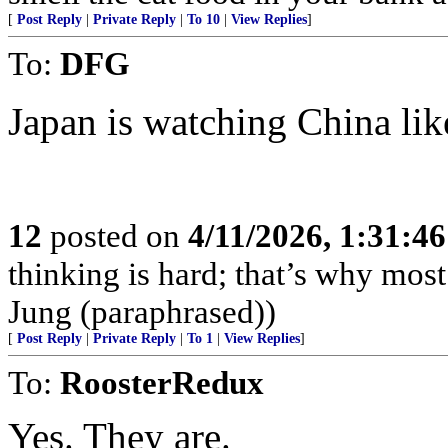
[
Post Reply
|
Private Reply
|
To 10
|
View Replies
]
To:
DFG
Japan is watching China lik
12
posted on
4/11/2026, 1:31:4
thinking is hard; that’s why mos
Jung (paraphrased))
[
Post Reply
|
Private Reply
|
To 1
|
View Replies
]
To:
RoosterRedux
Yes. They are.