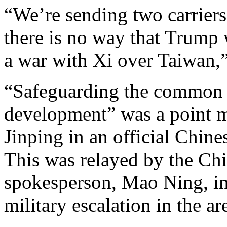
“We’re sending two carriers 
there is no way that Trump w
a war with Xi over Taiwan,”
“Safeguarding the common 
development” was a point m
Jinping in an official Chin
This was relayed by the Chi
spokesperson, Mao Ning, in 
military escalation in the ar