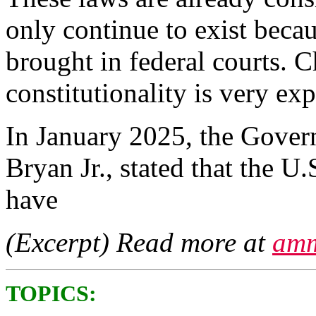
only continue to exist beca
brought in federal courts. C
constitutionality is very e
In January 2025, the Govern
Bryan Jr., stated that the U.
have
(Excerpt) Read more at
amm
TOPICS: