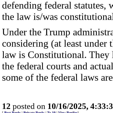
defending federal statutes, 
the law is/was constitutiona
Under the Trump administrat
considering (at least under
law is Constitutional. They
the federal courts and actual
some of the federal laws are
12
posted on
10/16/2025, 4:33:
[
Post Reply
|
Private Reply
|
To 10
|
View Replies
]