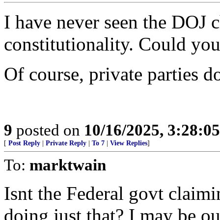
I have never seen the DOJ c
constitutionality. Could yo
Of course, private parties 
9
posted on
10/16/2025, 3:28:0
[
Post Reply
|
Private Reply
|
To 7
|
View Replies
]
To:
marktwain
Isnt the Federal govt claim
doing just that? I may be ou