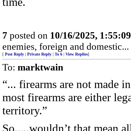
time.
7
posted on
10/16/2025, 1:55:0
enemies, foreign and domestic... 
[
Post Reply
|
Private Reply
|
To 6
|
View Replies
]
To:
marktwain
“... firearms are not made in
most firearms are either lega
territory.”
So.....wouldn’t that mean al