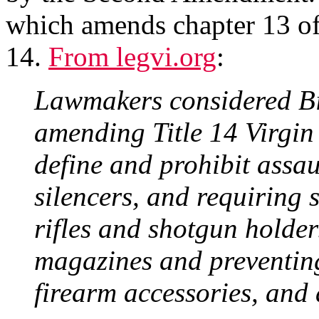
which amends chapter 13 of 
14.
From legvi.org
:
Lawmakers considered Bi
amending Title 14 Virgin
define and prohibit assau
silencers, and requiring s
rifles and shotgun holder
magazines and preventing 
firearm accessories, and