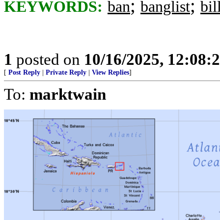
;
;
KEYWORDS:
ban
banglist
bil
1
posted on
10/16/2025, 12:08:
[
Post Reply
|
Private Reply
|
View Replies
]
To:
marktwain