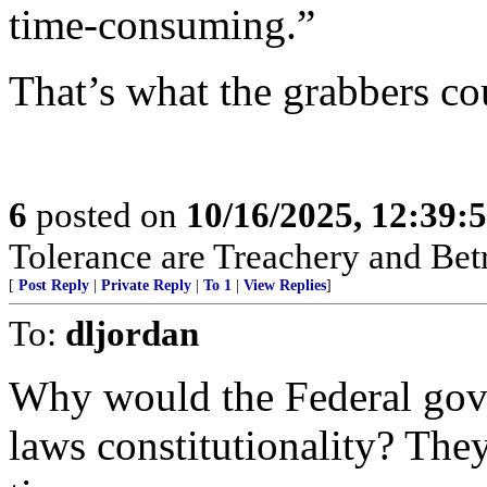
time-consuming.”
That’s what the grabbers co
6
posted on
10/16/2025, 12:39:
Tolerance are Treachery and Bet
[
Post Reply
|
Private Reply
|
To 1
|
View Replies
]
To:
dljordan
Why would the Federal gov
laws constitutionality? They