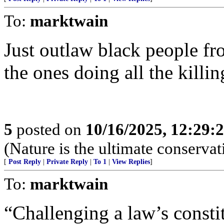
To:
marktwain
Just outlaw black people f
the ones doing all the killin
5
posted on
10/16/2025, 12:29:
(Nature is the ultimate conservat
[
Post Reply
|
Private Reply
|
To 1
|
View Replies
]
To:
marktwain
“Challenging a law’s consti