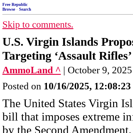
Free Republic
Browse
·
Search
Skip to comments.
U.S. Virgin Islands Prop
Targeting ‘Assault Rifles’
AmmoLand ^
| October 9, 202
Posted on
10/16/2025, 12:08:2
The United States Virgin Isl
bill that imposes extreme i
by the Second Amendment. 