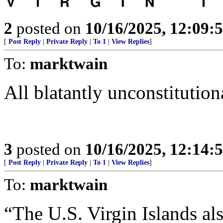
2
posted on
10/16/2025, 12:09:
[
Post Reply
|
Private Reply
|
To 1
|
View Replies
]
To:
marktwain
All blatantly unconstitution
3
posted on
10/16/2025, 12:14:
[
Post Reply
|
Private Reply
|
To 1
|
View Replies
]
To:
marktwain
“The U.S. Virgin Islands al