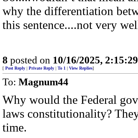
why the differentiation betw
this sentence....not very wel
8
posted on
10/16/2025, 2:15:2
[
Post Reply
|
Private Reply
|
To 1
|
View Replies
]
To:
Magnum44
Why would the Federal gov
laws constitutionality? They
time.