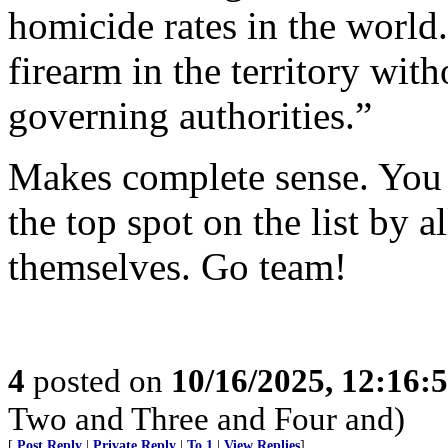
homicide rates in the world.
firearm in the territory wit
governing authorities.”
Makes complete sense. You 
the top spot on the list by 
themselves. Go team!
4
posted on
10/16/2025, 12:16:
Two and Three and Four and)
[
Post Reply
|
Private Reply
|
To 1
|
View Replies
]