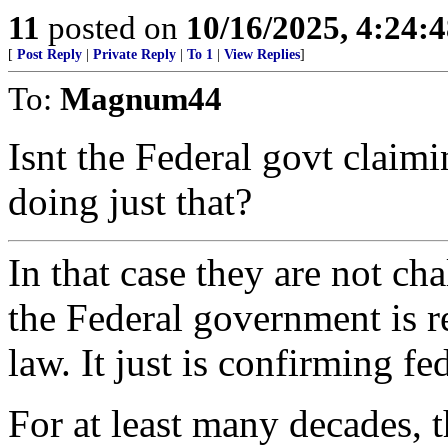
11
posted on
10/16/2025, 4:24:
[
Post Reply
|
Private Reply
|
To 1
|
View Replies
]
To:
Magnum44
Isnt the Federal govt claim
doing just that?
In that case they are not ch
the Federal government is r
law. It just is confirming fe
For at least many decades, 