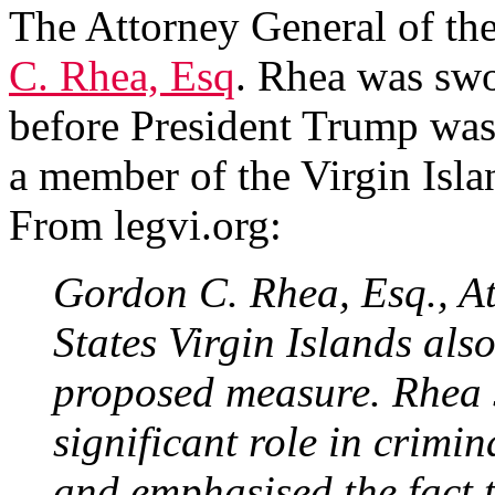
The Attorney General of the
C. Rhea, Esq
. Rhea was swo
before President Trump was
a member of the Virgin Isla
From legvi.org:
Gordon C. Rhea, Esq., At
States Virgin Islands also
proposed measure. Rhea 
significant role in crimina
and emphasised the fact 