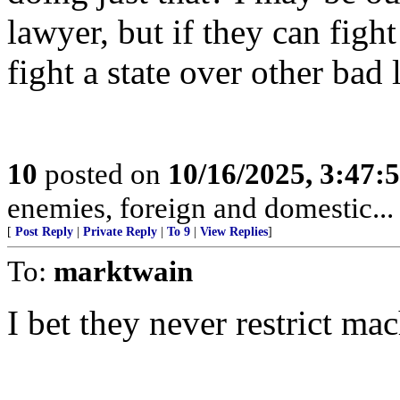
lawyer, but if they can fight
fight a state over other bad
10
posted on
10/16/2025, 3:47:
enemies, foreign and domestic... 
[
Post Reply
|
Private Reply
|
To 9
|
View Replies
]
To:
marktwain
I bet they never restrict mac