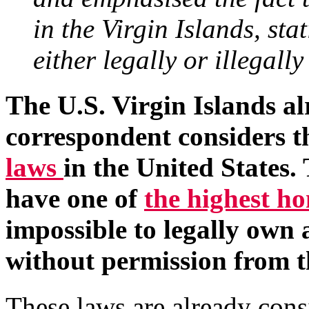
in the Virgin Islands, sta
either legally or illegally
The U.S. Virgin Islands al
correspondent considers 
laws
in the United States.
have one of
the highest h
impossible to legally own a
without permission from t
These laws are already cons