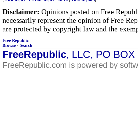
Disclaimer:
Opinions posted on Free Republic
necessarily represent the opinion of Free Rep
are protected by copyright law and the exemp
Free Republic
Browse
·
Search
FreeRepublic
, LLC, PO BOX
FreeRepublic.com is powered by soft