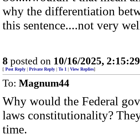
why the differentiation betw
this sentence....not very wel
8
posted on
10/16/2025, 2:15:2
[
Post Reply
|
Private Reply
|
To 1
|
View Replies
]
To:
Magnum44
Why would the Federal gov
laws constitutionality? They
time.