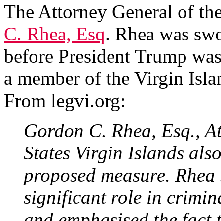
The Attorney General of the
C. Rhea, Esq
. Rhea was swo
before President Trump was
a member of the Virgin Isla
From legvi.org:
Gordon C. Rhea, Esq., At
States Virgin Islands also
proposed measure. Rhea 
significant role in crimina
and emphasised the fact 