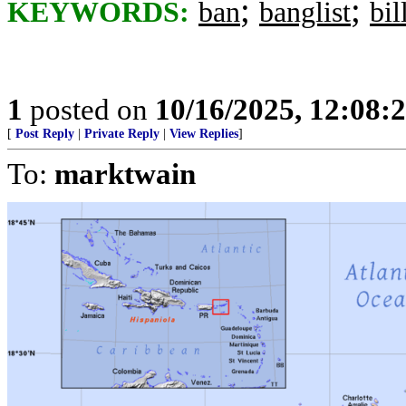
;
;
KEYWORDS:
ban
banglist
bil
1
posted on
10/16/2025, 12:08:
[
Post Reply
|
Private Reply
|
View Replies
]
To:
marktwain