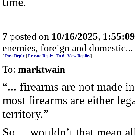
time.
7
posted on
10/16/2025, 1:55:0
enemies, foreign and domestic... 
[
Post Reply
|
Private Reply
|
To 6
|
View Replies
]
To:
marktwain
“... firearms are not made in
most firearms are either lega
territory.”
So.....wouldn’t that mean al