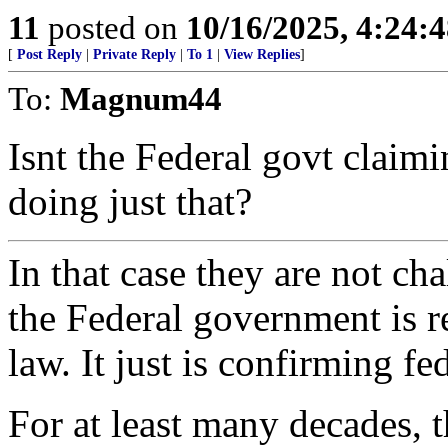
11
posted on
10/16/2025, 4:24:
[
Post Reply
|
Private Reply
|
To 1
|
View Replies
]
To:
Magnum44
Isnt the Federal govt claim
doing just that?
In that case they are not ch
the Federal government is r
law. It just is confirming fe
For at least many decades, 