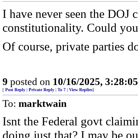
I have never seen the DOJ c
constitutionality. Could yo
Of course, private parties 
9
posted on
10/16/2025, 3:28:0
[
Post Reply
|
Private Reply
|
To 7
|
View Replies
]
To:
marktwain
Isnt the Federal govt claim
doing just that? I may be ou