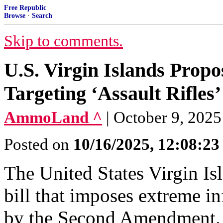
Free Republic
Browse
·
Search
Skip to comments.
U.S. Virgin Islands Prop
Targeting ‘Assault Rifles’
AmmoLand ^
| October 9, 202
Posted on
10/16/2025, 12:08:2
The United States Virgin Isl
bill that imposes extreme i
by the Second Amendment. 