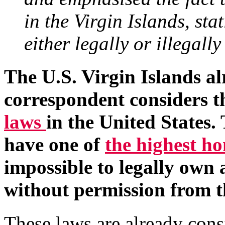
in the Virgin Islands, sta
either legally or illegally
The U.S. Virgin Islands al
correspondent considers 
laws
in the United States.
have one of
the highest h
impossible to legally own a
without permission from t
These laws are already cons