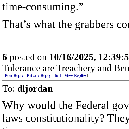
time-consuming.”
That’s what the grabbers co
6
posted on
10/16/2025, 12:39:
Tolerance are Treachery and Bet
[
Post Reply
|
Private Reply
|
To 1
|
View Replies
]
To:
dljordan
Why would the Federal gov
laws constitutionality? They