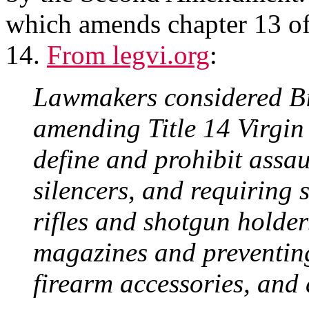
which amends chapter 13 of 
14.
From legvi.org
:
Lawmakers considered Bi
amending Title 14 Virgin
define and prohibit assau
silencers, and requiring s
rifles and shotgun holder
magazines and preventing 
firearm accessories, and