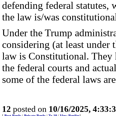
defending federal statutes, 
the law is/was constitutiona
Under the Trump administrat
considering (at least under
law is Constitutional. They
the federal courts and actual
some of the federal laws are
12
posted on
10/16/2025, 4:33:
[
Post Reply
|
Private Reply
|
To 10
|
View Replies
]