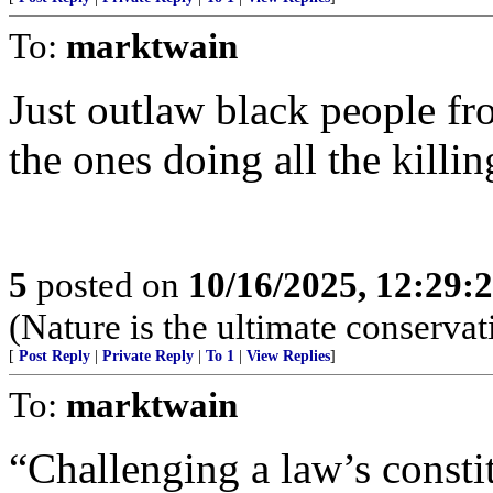
To:
marktwain
Just outlaw black people f
the ones doing all the killin
5
posted on
10/16/2025, 12:29:
(Nature is the ultimate conservat
[
Post Reply
|
Private Reply
|
To 1
|
View Replies
]
To:
marktwain
“Challenging a law’s consti