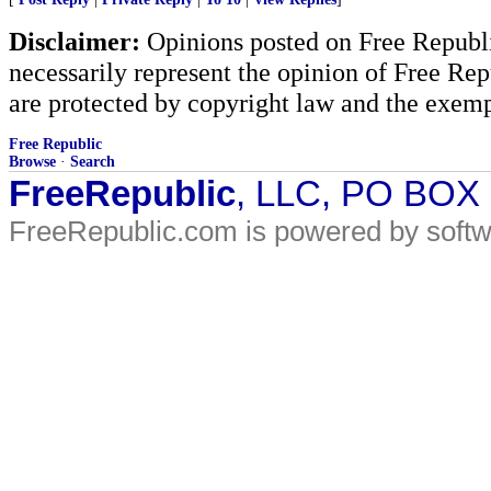
Disclaimer:
Opinions posted on Free Republic
necessarily represent the opinion of Free Rep
are protected by copyright law and the exemp
Free Republic
Browse
·
Search
FreeRepublic
, LLC, PO BOX
FreeRepublic.com is powered by soft