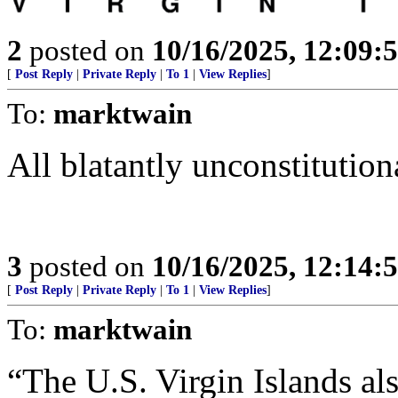
2
posted on
10/16/2025, 12:09:
[
Post Reply
|
Private Reply
|
To 1
|
View Replies
]
To:
marktwain
All blatantly unconstitution
3
posted on
10/16/2025, 12:14:
[
Post Reply
|
Private Reply
|
To 1
|
View Replies
]
To:
marktwain
“The U.S. Virgin Islands al