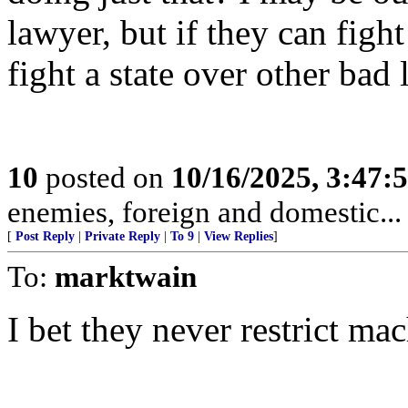
lawyer, but if they can fight
fight a state over other bad
10
posted on
10/16/2025, 3:47:
enemies, foreign and domestic... 
[
Post Reply
|
Private Reply
|
To 9
|
View Replies
]
To:
marktwain
I bet they never restrict mac