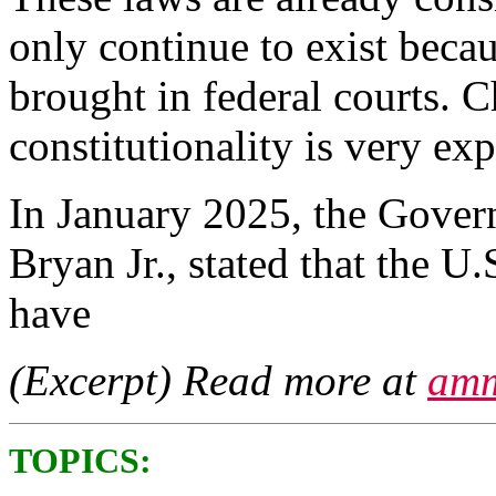
only continue to exist beca
brought in federal courts. C
constitutionality is very e
In January 2025, the Govern
Bryan Jr., stated that the U.
have
(Excerpt) Read more at
amm
TOPICS: