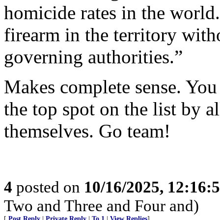
homicide rates in the world.
firearm in the territory wit
governing authorities.”
Makes complete sense. You 
the top spot on the list by 
themselves. Go team!
4
posted on
10/16/2025, 12:16:
Two and Three and Four and)
[
Post Reply
|
Private Reply
|
To 1
|
View Replies
]