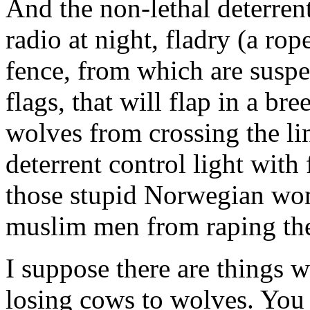
And the non-lethal deterre
radio at night, fladry (a ro
fence, from which are suspen
flags, that will flap in a br
wolves from crossing the lin
deterrent control light with
those stupid Norwegian wom
muslim men from raping th
I suppose there are things 
losing cows to wolves. You 