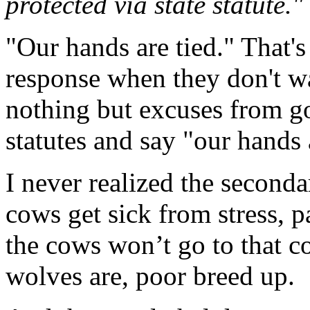
protected via state statute."
"Our hands are tied." That'
response when they don't w
nothing but excuses from g
statutes and say "our hands 
I never realized the seconda
cows get sick from stress, p
the cows won’t go to that c
wolves are, poor breed up.