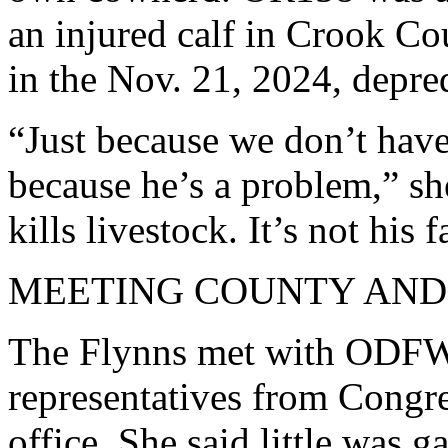
an injured calf in Crook Co
in the Nov. 21, 2024, depred
“Just because we don’t hav
because he’s a problem,” sh
kills livestock. It’s not his f
MEETING COUNTY AND S
The Flynns met with ODFW
representatives from Congre
office. She said little was g