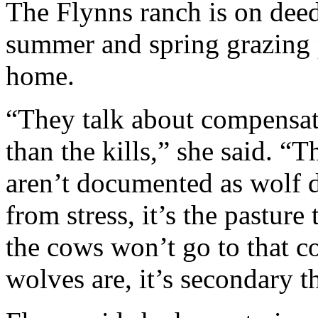
The Flynns ranch is on deed
summer and spring grazing p
home.
“They talk about compensatio
than the kills,” she said. “T
aren’t documented as wolf da
from stress, it’s the pasture
the cows won’t go to that c
wolves are, it’s secondary t