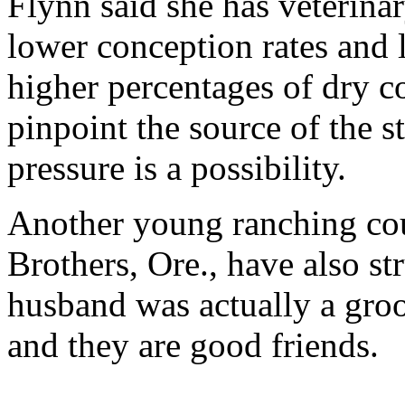
Flynn said she has veterina
lower conception rates and
higher percentages of dry 
pinpoint the source of the st
pressure is a possibility.
Another young ranching cou
Brothers, Ore., have also s
husband was actually a gro
and they are good friends.
...