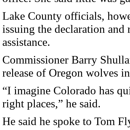
Lake County officials, how
issuing the declaration and 
assistance.
Commissioner Barry Shullan
release of Oregon wolves i
“I imagine Colorado has quite
right places,” he said.
He said he spoke to Tom Fly