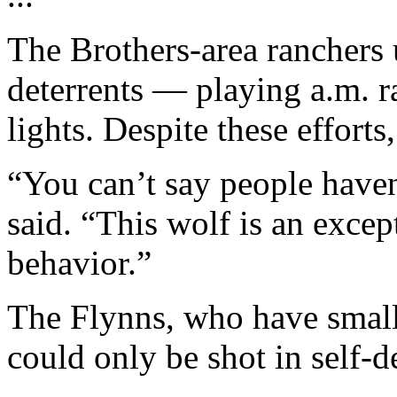
The Brothers-area ranchers 
deterrents — playing a.m. ra
lights. Despite these efforts,
“You can’t say people haven
said. “This wolf is an except
behavior.”
The Flynns, who have small 
could only be shot in self-d