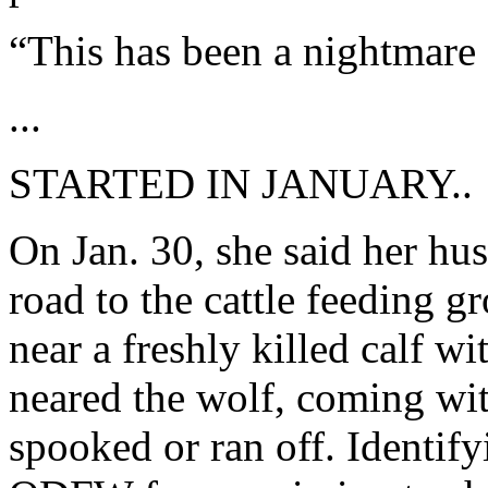
“This has been a nightmare 
...
STARTED IN JANUARY..
On Jan. 30, she said her hu
road to the cattle feeding
near a freshly killed calf w
neared the wolf, coming wit
spooked or ran off. Identify