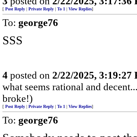
3
posted on
2/22/2025, 3:17:36
[
Post Reply
|
Private Reply
|
To 1
|
View Replies
]
To:
george76
SSS
4
posted on
2/22/2025, 3:19:27
what seems rational and decent
broke!)
[
Post Reply
|
Private Reply
|
To 1
|
View Replies
]
To:
george76