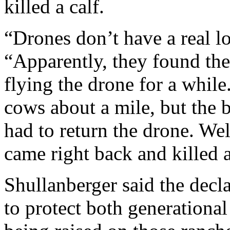
killed a calf.
“Drones don’t have a real lo
“Apparently, they found the
flying the drone for a whil
cows about a mile, but the 
had to return the drone. Wel
came right back and killed a 
Shullanberger said the decl
to protect both generationa