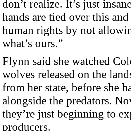
don’t realize. It’s just ins
hands are tied over this and
human rights by not allowing
what’s ours.”
Flynn said she watched Col
wolves released on the lan
from her state, before she 
alongside the predators. Now
they’re just beginning to e
producers.