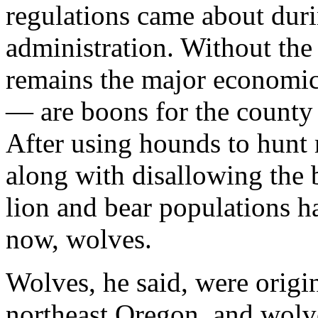
regulations came about duri
administration. Without the 
remains the major economic 
— are boons for the county 
After using hounds to hunt
along with disallowing the 
lion and bear populations h
now, wolves.
Wolves, he said, were origin
northeast Oregon, and wolv