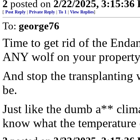
2
posted on
2/22/2025, 3:15:36
[
Post Reply
|
Private Reply
|
To 1
|
View Replies
]
To:
george76
Time to get rid of the Endan
ANY wolf on your property
And stop the transplanting 
be.
Just like the dumb a** clim
know what the temperature o