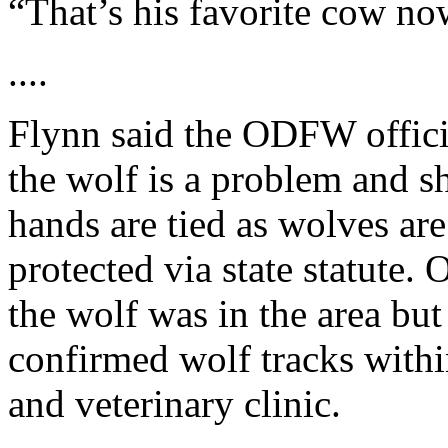
“That’s his favorite cow now
....
Flynn said the ODFW officia
the wolf is a problem and s
hands are tied as wolves are
protected via state statute
the wolf was in the area but 
confirmed wolf tracks with
and veterinary clinic.