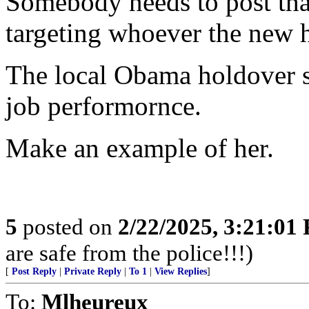
Somebody needs to post that 
targeting whoever the new 
The local Obama holdover sh
job performornce.
Make an example of her.
5
posted on
2/22/2025, 3:21:01
are safe from the police!!!)
[
Post Reply
|
Private Reply
|
To 1
|
View Replies
]
To:
Mlheureux