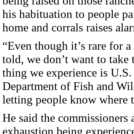
being raised on those ranc
his habituation to people pa
home and corrals raises ala
“Even though it’s rare for a
told, we don’t want to take 
thing we experience is U.S.
Department of Fish and Wild
letting people know where t
He said the commissioners ar
exhaustion being experience