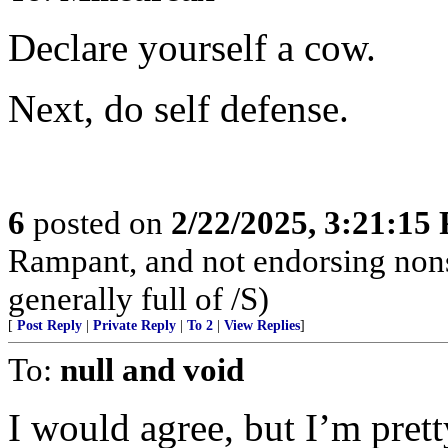
Declare yourself a cow.
Next, do self defense.
6
posted on
2/22/2025, 3:21:15
Rampant, and not endorsing non
generally full of /S)
[
Post Reply
|
Private Reply
|
To 2
|
View Replies
]
To:
null and void
I would agree, but I’m pret