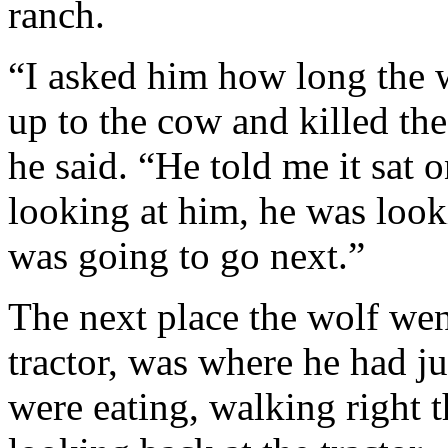
ranch.
“I asked him how long the 
up to the cow and killed the
he said. “He told me it sat 
looking at him, he was looki
was going to go next.”
The next place the wolf wen
tractor, was where he had ju
were eating, walking right t