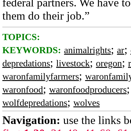
federal partners. We have to
them do their job.”
TOPICS:
;
;
KEYWORDS:
animalrights
ar
;
;
;
depredations
livestock
oregon
;
waronfamilyfarmers
waronfamil
;
waronfood
waronfoodproducers
;
wolfdepredations
wolves
Navigation:
use the links 