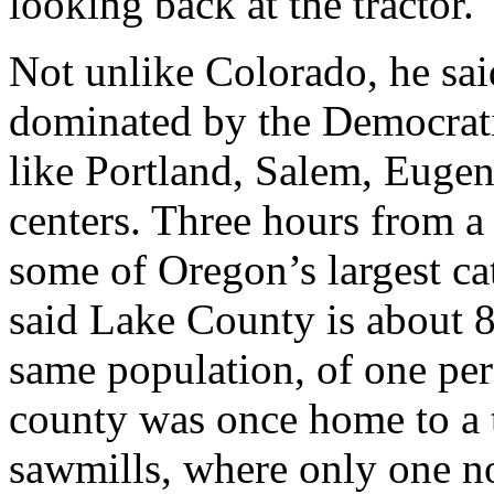
looking back at the tractor.
Not unlike Colorado, he sai
dominated by the Democrat
like Portland, Salem, Euge
centers. Three hours from 
some of Oregon’s largest ca
said Lake County is about 8
same population, of one per
county was once home to a t
sawmills, where only one n