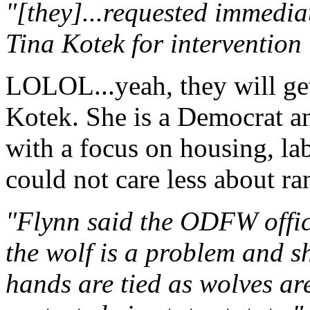
"[they]...requested immedi
Tina Kotek for intervention
LOLOL...yeah, they will get
Kotek. She is a Democrat a
with a focus on housing, lab
could not care less about ran
"Flynn said the ODFW offici
the wolf is a problem and s
hands are tied as wolves ar