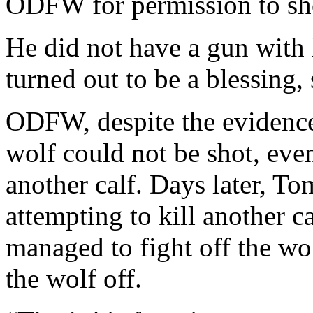
ODFW for permission to sh
He did not have a gun with 
turned out to be a blessing, 
ODFW, despite the evidence 
wolf could not be shot, eve
another calf. Days later, T
attempting to kill another ca
managed to fight off the wo
the wolf off.