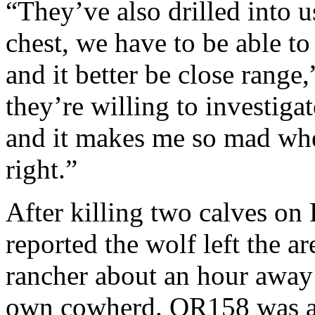
“They’ve also drilled into us
chest, we have to be able to
and it better be close range
they’re willing to investiga
and it makes me so mad when
right.”
After killing two calves o
reported the wolf left the a
rancher about an hour away 
own cowherd. OR158 was al