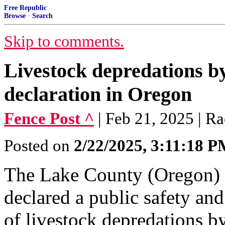
Free Republic
Browse
·
Search
Skip to comments.
Livestock depredations b
declaration in Oregon
Fence Post ^
| Feb 21, 2025 | R
Posted on
2/22/2025, 3:11:18 
The Lake County (Oregon) 
declared a public safety an
of livestock depredations b