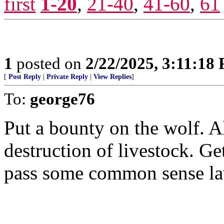
first
1-20
,
21-40
,
41-60
,
61
1
posted on
2/22/2025, 3:11:18
[
Post Reply
|
Private Reply
|
View Replies
]
To:
george76
Put a bounty on the wolf. A
destruction of livestock. G
pass some common sense la