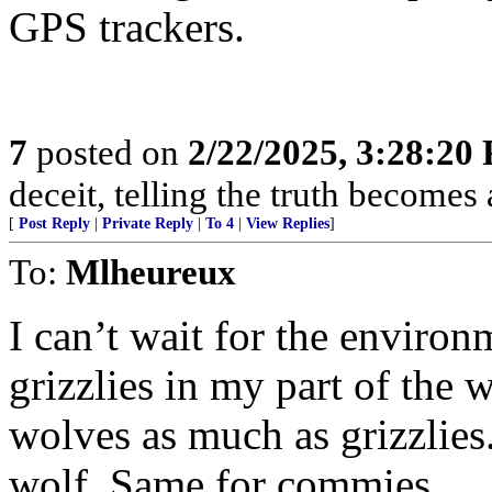
GPS trackers.
7
posted on
2/22/2025, 3:28:20
deceit, telling the truth becomes
[
Post Reply
|
Private Reply
|
To 4
|
View Replies
]
To:
Mlheureux
I can’t wait for the environ
grizzlies in my part of the
wolves as much as grizzlies
wolf. Same for commies.