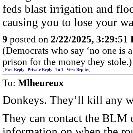
feds blast irrigation and fl
causing you to lose your wa
9
posted on
2/22/2025, 3:29:51
(Democrats who say ‘no one is a
prison for the money they stole.)
[
Post Reply
|
Private Reply
|
To 1
|
View Replies
]
To:
Mlheureux
Donkeys. They’ll kill any w
They can contact the BLM 
information on when the ro