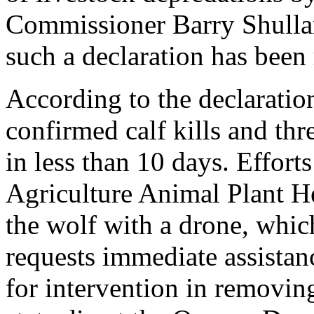
Commissioner Barry Shullanb
such a declaration has been
According to the declaratio
confirmed calf kills and th
in less than 10 days. Effort
Agriculture Animal Plant He
the wolf with a drone, whic
requests immediate assista
for intervention in removing