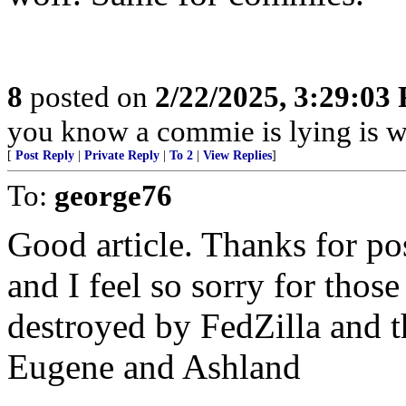
8
posted on
2/22/2025, 3:29:03
you know a commie is lying is w
[
Post Reply
|
Private Reply
|
To 2
|
View Replies
]
To:
george76
Good article. Thanks for pos
and I feel so sorry for thos
destroyed by FedZilla and t
Eugene and Ashland