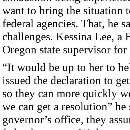
want to bring the situation t
federal agencies. That, he s
challenges. Kessina Lee, a 
Oregon state supervisor f
“It would be up to her to h
issued the declaration to ge
so they can more quickly wor
we can get a resolution” he 
governor’s office, they ass