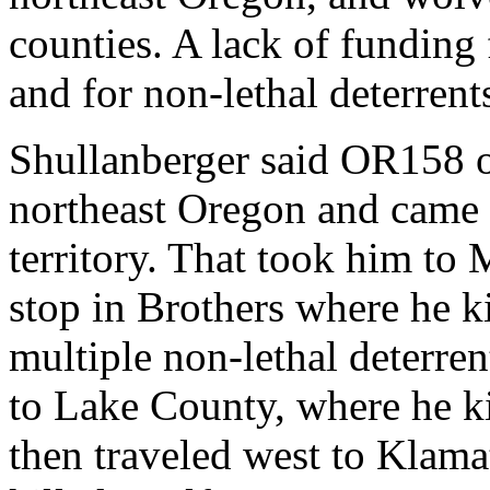
counties. A lack of funding
and for non-lethal deterrents
Shullanberger said OR158 o
northeast Oregon and came 
territory. That took him to
stop in Brothers where he ki
multiple non-lethal deterren
to Lake County, where he ki
then traveled west to Klam