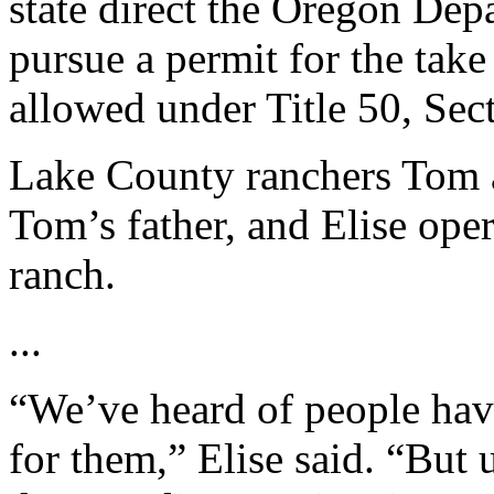
state direct the Oregon Dep
pursue a permit for the take
allowed under Title 50, Sect
Lake County ranchers Tom a
Tom’s father, and Elise oper
ranch.
...
“We’ve heard of people havi
for them,” Elise said. “But 