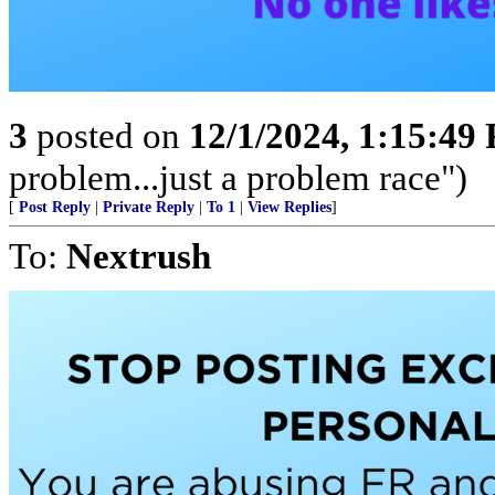
3
posted on
12/1/2024, 1:15:49
problem...just a problem race")
[
Post Reply
|
Private Reply
|
To 1
|
View Replies
]
To:
Nextrush