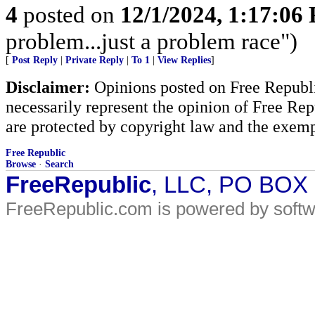
4
posted on
12/1/2024, 1:17:06
problem...just a problem race")
[
Post Reply
|
Private Reply
|
To 1
|
View Replies
]
Disclaimer:
Opinions posted on Free Republic
necessarily represent the opinion of Free Rep
are protected by copyright law and the exemp
Free Republic
Browse
·
Search
FreeRepublic
, LLC, PO BOX
FreeRepublic.com is powered by soft