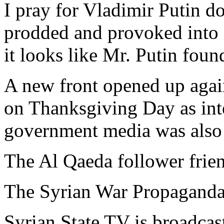
I pray for Vladimir Putin d
prodded and provoked into '
it looks like Mr. Putin foun
A new front opened up agai
on Thanksgiving Day as inte
government media was also 
The Al Qaeda follower frien
The Syrian War Propaganda 
Syrian State TV is broadcasti