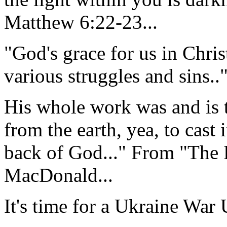
Matthew 6:22-23...
"God's grace for us in Christ
various struggles and sins.."
His whole work was and is t
from the earth, yea, to cast 
back of God..." From "The 
MacDonald...
It's time for a Ukraine War 