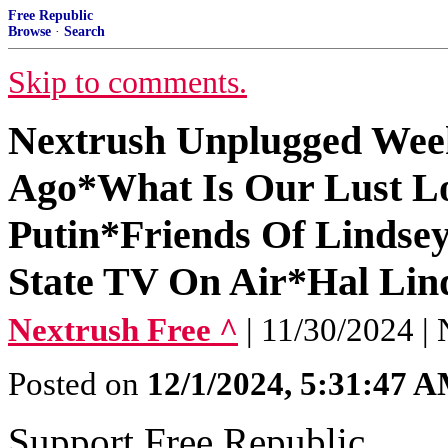
Free Republic
Browse
·
Search
Skip to comments.
Nextrush Unplugged Wee
Ago*What Is Our Lust Lo
Putin*Friends Of Lindse
State TV On Air*Hal Li
Nextrush Free ^
| 11/30/2024 | 
Posted on
12/1/2024, 5:31:47 
Support Free Republic