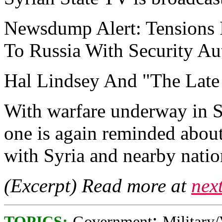
Newsdump Alert: Tensions 
To Russia With Security Au
Hal Lindsey And "The Late 
With warfare underway in S
one is again reminded about
with Syria and nearby nation
(Excerpt) Read more at
nex
;
TOPICS:
Government
Military/