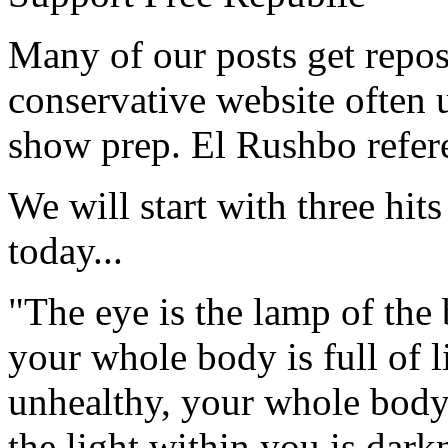
Many of our posts get repos
conservative website often
show prep. El Rushbo refere
We will start with three hit
today...
"The eye is the lamp of the 
your whole body is full of l
unhealthy, your whole body w
the light within you is dark