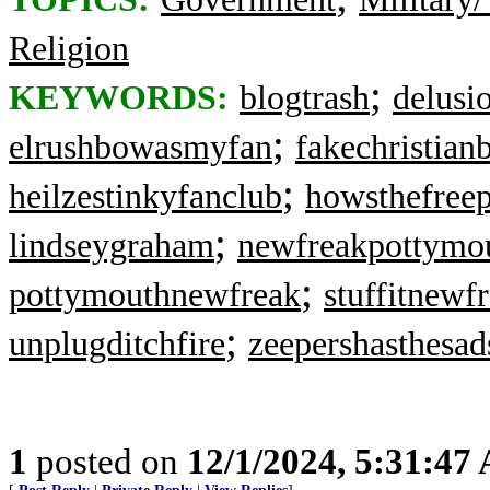
Religion
;
KEYWORDS:
blogtrash
delusi
;
elrushbowasmyfan
fakechristian
;
heilzestinkyfanclub
howsthefree
;
lindseygraham
newfreakpottymo
;
pottymouthnewfreak
stuffitnewf
;
unplugditchfire
zeepershasthesad
1
posted on
12/1/2024, 5:31:47