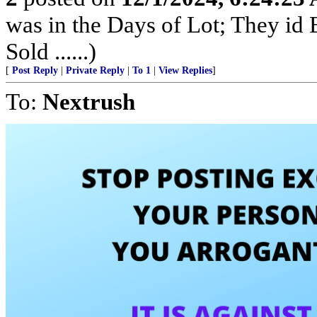
was in the Days of Lot; They id
Sold ......)
[
Post Reply
|
Private Reply
|
To 1
|
View Replies
]
To:
Nextrush