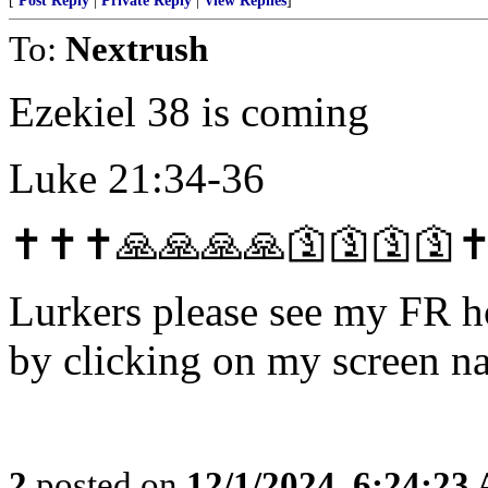
[
Post Reply
|
Private Reply
|
View Replies
]
To:
Nextrush
Ezekiel 38 is coming
Luke 21:34-36
✝️✝️✝️🙏🙏🙏🙏🛐🛐🛐🛐✝️
Lurkers please see my FR 
by clicking on my screen n
2
posted on
12/1/2024, 6:24:23