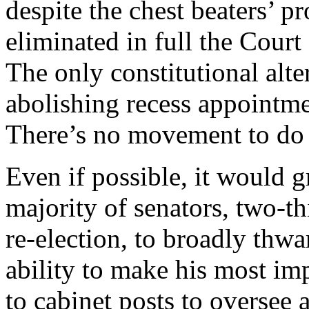
despite the chest beaters’ pr
eliminated in full the Court
The only constitutional alt
abolishing recess appointmen
There’s no movement to do 
Even if possible, it would g
majority of senators, two-t
re-election, to broadly thwa
ability to make his most im
to cabinet posts to oversee