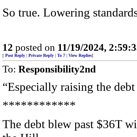
So true. Lowering standards
12
posted on
11/19/2024, 2:59:
[
Post Reply
|
Private Reply
|
To 7
|
View Replies
]
To:
Responsibility2nd
“Especially raising the debt
************
The debt blew past $36T w