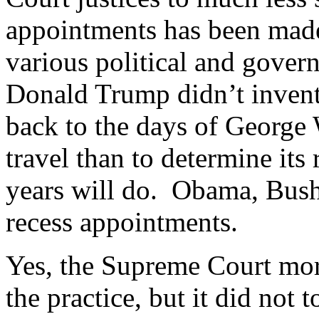
appointments has been made
various political and gover
Donald Trump didn’t invent
back to the days of George 
travel than to determine its
years will do. Obama, Bush
recess appointments.
Yes, the Supreme Court mor
the practice, but it did not 