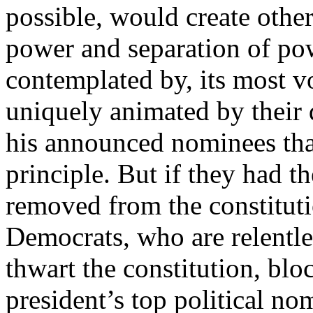
possible, would create other
power and separation of pow
contemplated by, its most 
uniquely animated by their 
his announced nominees than
principle. But if they had t
removed from the constituti
Democrats, who are relentle
thwart the constitution, bl
president’s top political nom