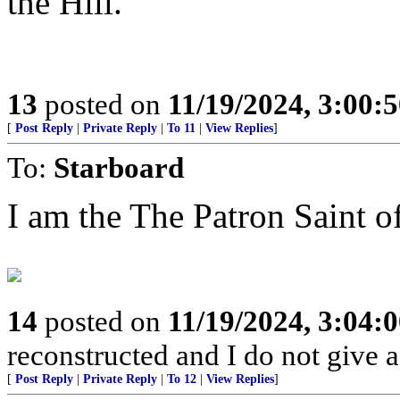
the Hill.
13
posted on
11/19/2024, 3:00:
[
Post Reply
|
Private Reply
|
To 11
|
View Replies
]
To:
Starboard
I am the The Patron Saint o
14
posted on
11/19/2024, 3:04:
reconstructed and I do not give a
[
Post Reply
|
Private Reply
|
To 12
|
View Replies
]