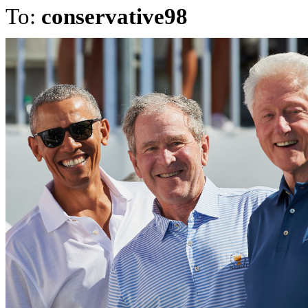
To:
conservative98