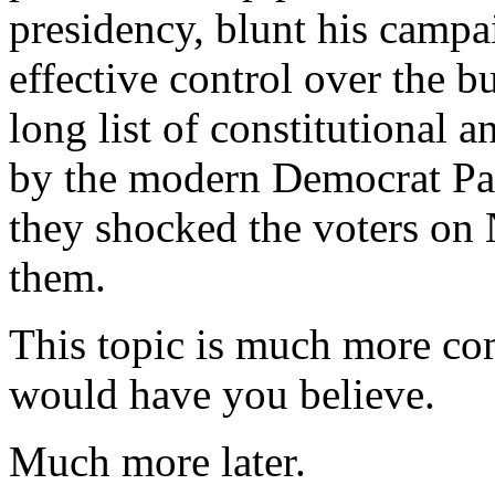
presidency, blunt his campa
effective control over the b
long list of constitutional 
by the modern Democrat Par
they shocked the voters on
them.
This topic is much more com
would have you believe.
Much more later.