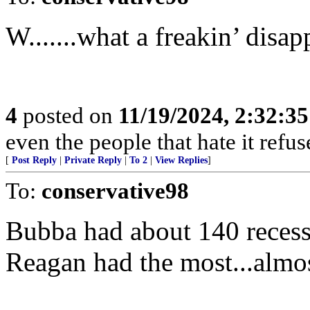
W.......what a freakin’ disa
4
posted on
11/19/2024, 2:32:3
even the people that hate it refus
[
Post Reply
|
Private Reply
|
To 2
|
View Replies
]
To:
conservative98
Bubba had about 140 reces
Reagan had the most...almo