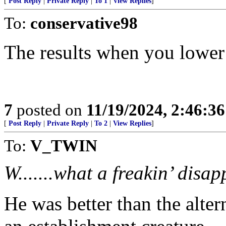
[
Post Reply
|
Private Reply
|
To 1
|
View Replies
]
To:
conservative98
The results when you lower 
7
posted on
11/19/2024, 2:46:3
[
Post Reply
|
Private Reply
|
To 2
|
View Replies
]
To:
V_TWIN
W.......what a freakin’ disa
He was better than the alter