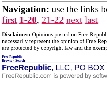
Navigation:
use the links 
first
1-20
,
21-22
next
last
Disclaimer:
Opinions posted on Free Republic
necessarily represent the opinion of Free Rep
are protected by copyright law and the exemp
Free Republic
Browse
·
Search
FreeRepublic
, LLC, PO BOX
FreeRepublic.com is powered by soft