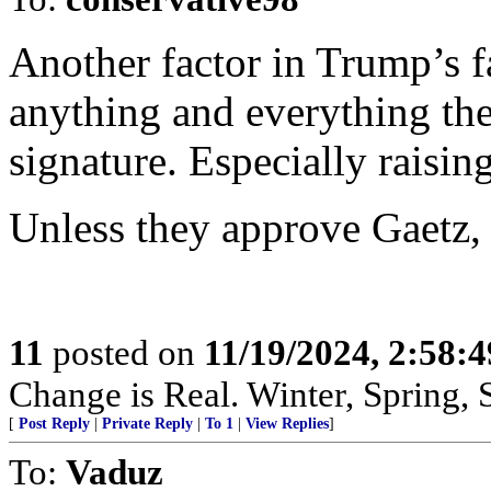
Another factor in Trump’s f
anything and everything th
signature. Especially raising
Unless they approve Gaetz, 
11
posted on
11/19/2024, 2:58:
Change is Real. Winter, Spring,
[
Post Reply
|
Private Reply
|
To 1
|
View Replies
]
To:
Vaduz