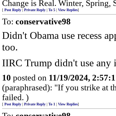
Change is Real. Winter, Spring,
[
Post Reply
|
Private Reply
|
To 5
|
View Replies
]
To:
conservative98
Didn't Obama use recess a
too.
IIRC Trump didn't use any in
10
posted on
11/19/2024, 2:57:
(paraphrased): "If you strike at 
failed. )
[
Post Reply
|
Private Reply
|
To 1
|
View Replies
]
To:
conservative98