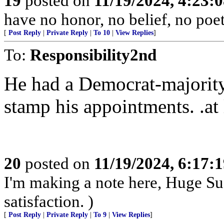
19
posted on
11/19/2024, 4:23:
have no honor, no belief, no poet
[
Post Reply
|
Private Reply
|
To 10
|
View Replies
]
To:
Responsibility2nd
He had a Democrat-majority
stamp his appointments. .at l
20
posted on
11/19/2024, 6:17:
I'm making a note here, Huge Suc
satisfaction. )
[
Post Reply
|
Private Reply
|
To 9
|
View Replies
]