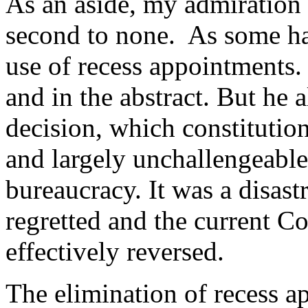
As an aside, my admiration f
second to none. As some hav
use of recess appointments.
and in the abstract. But he
decision, which constitution
and largely unchallengeable
bureaucracy. It was a disastr
regretted and the current C
effectively reversed.
The elimination of recess ap