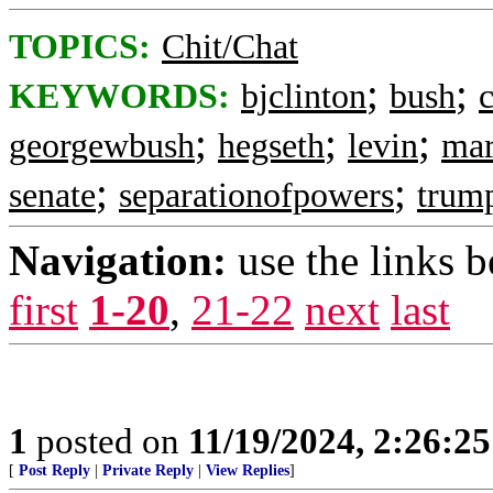
TOPICS:
Chit/Chat
;
;
KEYWORDS:
bjclinton
bush
c
;
;
;
georgewbush
hegseth
levin
mar
;
;
senate
separationofpowers
trum
Navigation:
use the links 
first
1-20
,
21-22
next
last
1
posted on
11/19/2024, 2:26:2
[
Post Reply
|
Private Reply
|
View Replies
]