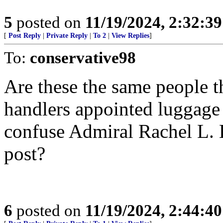
5
posted on
11/19/2024, 2:32:3
[
Post Reply
|
Private Reply
|
To 2
|
View Replies
]
To:
conservative98
Are these the same people 
handlers appointed luggage
confuse Admiral Rachel L. 
post?
6
posted on
11/19/2024, 2:44:4