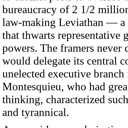
bureaucracy of 2 1/2 million
law-making Leviathan — a
that thwarts representative
powers. The framers never d
would delegate its central c
unelected executive branch
Montesquieu, who had great
thinking, characterized such
and tyrannical.