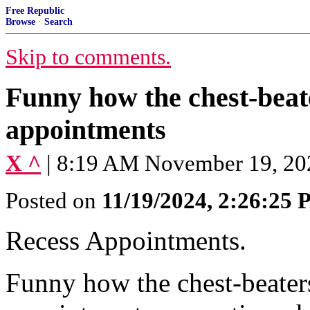
Free Republic
Browse
·
Search
Skip to comments.
Funny how the chest-beat
appointments
X ^
| 8:19 AM November 19, 20
Posted on
11/19/2024, 2:26:25
Recess Appointments.
Funny how the chest-beater