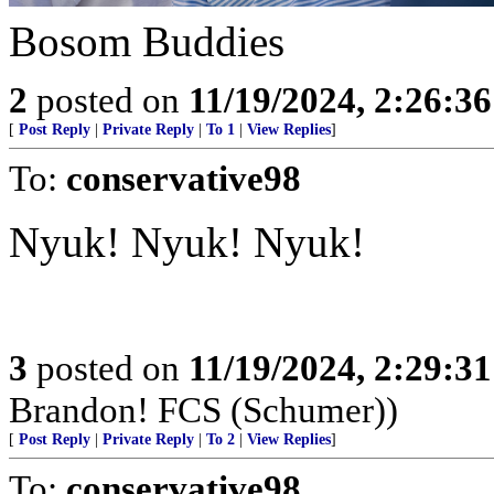
Bosom Buddies
2
posted on
11/19/2024, 2:26:3
[
Post Reply
|
Private Reply
|
To 1
|
View Replies
]
To:
conservative98
Nyuk! Nyuk! Nyuk!
3
posted on
11/19/2024, 2:29:3
Brandon! FCS (Schumer))
[
Post Reply
|
Private Reply
|
To 2
|
View Replies
]
To:
conservative98