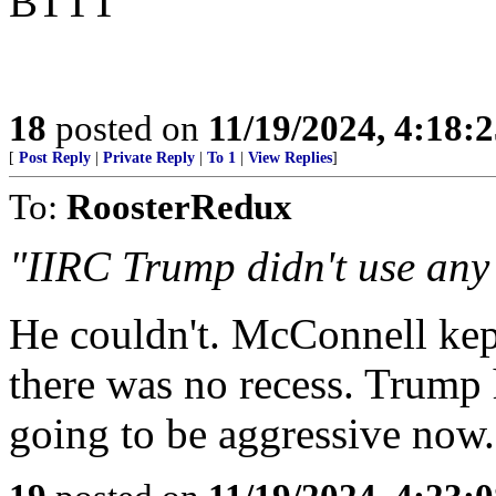
BTTT
18
posted on
11/19/2024, 4:18:
[
Post Reply
|
Private Reply
|
To 1
|
View Replies
]
To:
RoosterRedux
"IIRC Trump didn't use any i
He couldn't. McConnell kept
there was no recess. Trump 
going to be aggressive now.