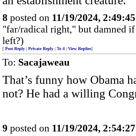
an establishment creature.
8
posted on
11/19/2024, 2:49:4
"far/radical right," but damned if 
left?)
[
Post Reply
|
Private Reply
|
To 4
|
View Replies
]
To:
Sacajaweau
That’s funny how Obama ha
not? He had a willing Congr
9
posted on
11/19/2024, 2:54:2