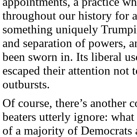
appointments, a practice w
throughout our history for a
something uniquely Trumpian
and separation of powers, a
been sworn in. Its liberal u
escaped their attention not
outbursts.
Of course, there’s another co
beaters utterly ignore: what
of a majority of Democrats 