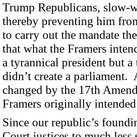
Trump Republicans, slow-wa
thereby preventing him fro
to carry out the mandate th
that what the Framers inten
a tyrannical president but a
didn’t create a parliament. A
changed by the 17th Amendm
Framers originally intended
Since our republic’s found
Court justices to much less 