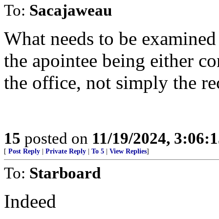
To:
Sacajaweau
What needs to be examined 
the apointee being either c
the office, not simply the re
15
posted on
11/19/2024, 3:06:
[
Post Reply
|
Private Reply
|
To 5
|
View Replies
]
To:
Starboard
Indeed