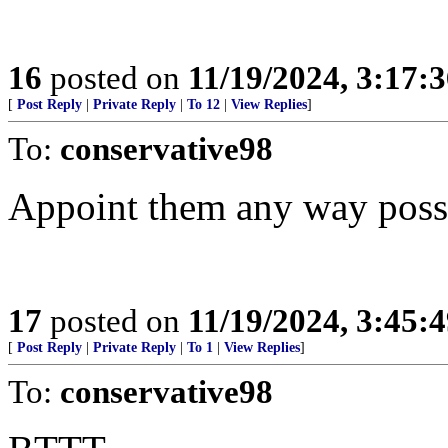
16
posted on
11/19/2024, 3:17:
[
Post Reply
|
Private Reply
|
To 12
|
View Replies
]
To:
conservative98
Appoint them any way poss
17
posted on
11/19/2024, 3:45:
[
Post Reply
|
Private Reply
|
To 1
|
View Replies
]
To:
conservative98