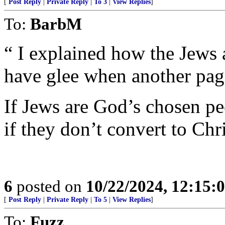
[
Post Reply
|
Private Reply
|
To 3
|
View Replies
]
To:
BarbM
“ I explained how the Jews
have glee when another page
If Jews are God’s chosen pe
if they don’t convert to Chr
6
posted on
10/22/2024, 12:15
[
Post Reply
|
Private Reply
|
To 5
|
View Replies
]
To:
Fuzz