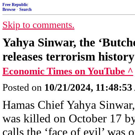
Free Republic
Browse
·
Search
Skip to comments.
Yahya Sinwar, the ‘Butch
releases terrorism histor
Economic Times on YouTube ^
Posted on
10/21/2024, 11:48:5
Hamas Chief Yahya Sinwar, 
was killed on October 17 b
calls the ‘face of evil’ was o