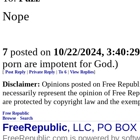
Nope
7
posted on
10/22/2024, 3:40:2
porn are impotent for God.)
[
Post Reply
|
Private Reply
|
To 6
|
View Replies
]
Disclaimer:
Opinions posted on Free Republic
necessarily represent the opinion of Free Rep
are protected by copyright law and the exemp
Free Republic
Browse
·
Search
FreeRepublic
, LLC, PO BOX
FreeRepublic.com is powered by soft