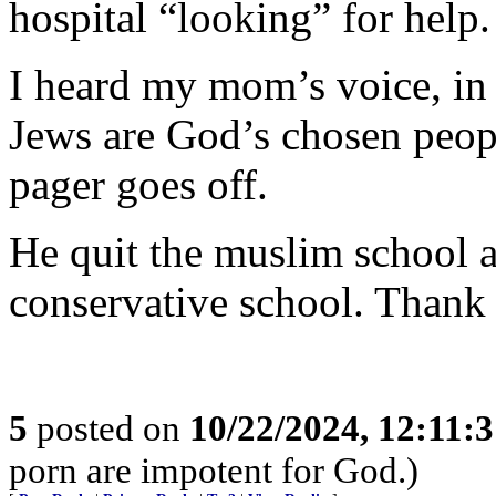
hospital “looking” for help.
I heard my mom’s voice, in
Jews are God’s chosen peop
pager goes off.
He quit the muslim school
conservative school. Thank
5
posted on
10/22/2024, 12:11:
porn are impotent for God.)