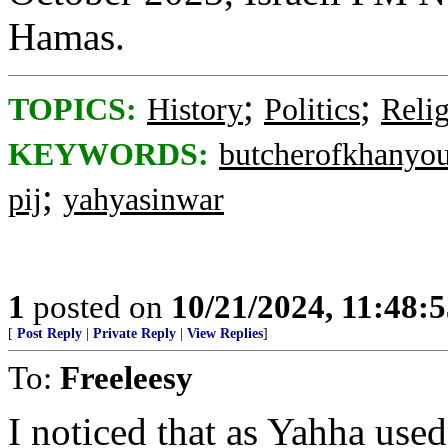
Hamas.
;
;
TOPICS:
History
Politics
Reli
KEYWORDS:
butcherofkhanyo
;
pij
yahyasinwar
1
posted on
10/21/2024, 11:48:
[
Post Reply
|
Private Reply
|
View Replies
]
To:
Freeleesy
I noticed that as Yahha used 