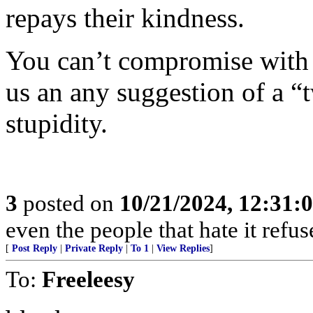
repays their kindness.
You can’t compromise with t
us an any suggestion of a “t
stupidity.
3
posted on
10/21/2024, 12:31:
even the people that hate it refus
[
Post Reply
|
Private Reply
|
To 1
|
View Replies
]
To:
Freeleesy