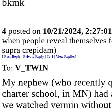
bkmk
4
posted on
10/21/2024, 2:27:0
when people reveal themselves f
supra crepidam)
[
Post Reply
|
Private Reply
|
To 1
|
View Replies
]
To:
V_TWIN
My nephew (who recently qui
charter school, in MN) had 
we watched vermin without 