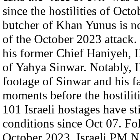
since the hostilities of Oct
butcher of Khan Yunus is no
of the October 2023 attack.
his former Chief Haniyeh, I
of Yahya Sinwar. Notably, I
footage of Sinwar and his 
moments before the hostilit
101 Israeli hostages have sti
conditions since Oct 07. Fol
October 2023, Israeli PM 