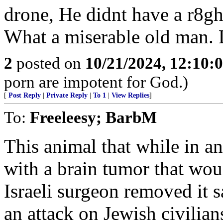
drone, He didnt have a r8gh
What a miserable old man.
2
posted on
10/21/2024, 12:10:
porn are impotent for God.)
[
Post Reply
|
Private Reply
|
To 1
|
View Replies
]
To:
Freeleesy; BarbM
This animal that while in a
with a brain tumor that wou
Israeli surgeon removed it 
an attack on Jewish civilian