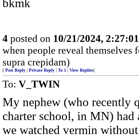
bkmk
4
posted on
10/21/2024, 2:27:0
when people reveal themselves f
supra crepidam)
[
Post Reply
|
Private Reply
|
To 1
|
View Replies
]
To:
V_TWIN
My nephew (who recently qui
charter school, in MN) had 
we watched vermin without 