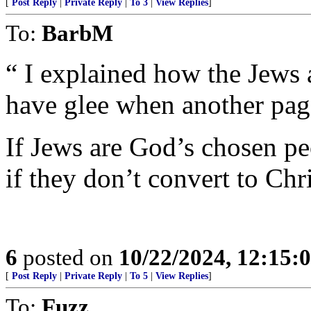
[
Post Reply
|
Private Reply
|
To 3
|
View Replies
]
To:
BarbM
“ I explained how the Jews
have glee when another page
If Jews are God’s chosen pe
if they don’t convert to Chr
6
posted on
10/22/2024, 12:15
[
Post Reply
|
Private Reply
|
To 5
|
View Replies
]
To:
Fuzz