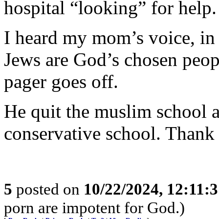
hospital “looking” for help.
I heard my mom’s voice, in
Jews are God’s chosen peop
pager goes off.
He quit the muslim school
conservative school. Thank
5
posted on
10/22/2024, 12:11:
porn are impotent for God.)