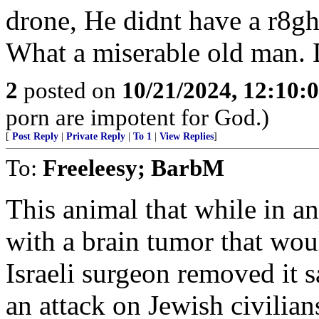
drone, He didnt have a r8gh
What a miserable old man.
2
posted on
10/21/2024, 12:10:
porn are impotent for God.)
[
Post Reply
|
Private Reply
|
To 1
|
View Replies
]
To:
Freeleesy; BarbM
This animal that while in a
with a brain tumor that wou
Israeli surgeon removed it 
an attack on Jewish civilian