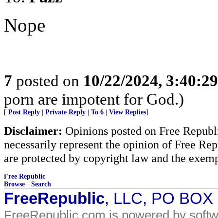
Nope
7
posted on
10/22/2024, 3:40:2
porn are impotent for God.)
[
Post Reply
|
Private Reply
|
To 6
|
View Replies
]
Disclaimer:
Opinions posted on Free Republic
necessarily represent the opinion of Free Rep
are protected by copyright law and the exemp
Free Republic
Browse
·
Search
FreeRepublic
, LLC, PO BOX
FreeRepublic.com is powered by soft