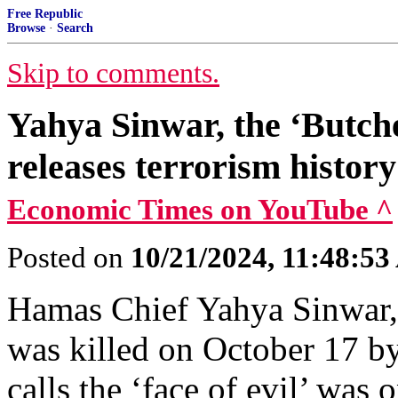
Free Republic
Browse
·
Search
Skip to comments.
Yahya Sinwar, the ‘Butch
releases terrorism histor
Economic Times on YouTube ^
Posted on
10/21/2024, 11:48:5
Hamas Chief Yahya Sinwar, 
was killed on October 17 b
calls the ‘face of evil’ was o