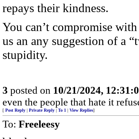
repays their kindness.
You can’t compromise with t
us an any suggestion of a “t
stupidity.
3
posted on
10/21/2024, 12:31:
even the people that hate it refus
[
Post Reply
|
Private Reply
|
To 1
|
View Replies
]
To:
Freeleesy