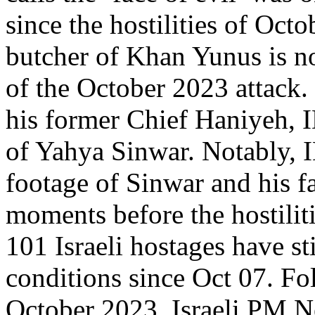
since the hostilities of Oct
butcher of Khan Yunus is no
of the October 2023 attack.
his former Chief Haniyeh, I
of Yahya Sinwar. Notably, I
footage of Sinwar and his 
moments before the hostilit
101 Israeli hostages have sti
conditions since Oct 07. Fol
October 2023, Israeli PM 