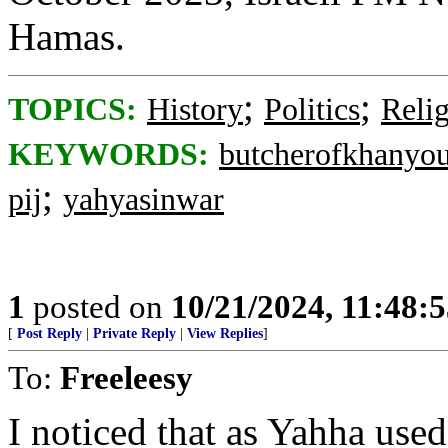
Hamas.
;
;
TOPICS:
History
Politics
Reli
KEYWORDS:
butcherofkhanyo
;
pij
yahyasinwar
1
posted on
10/21/2024, 11:48:
[
Post Reply
|
Private Reply
|
View Replies
]
To:
Freeleesy
I noticed that as Yahha used 