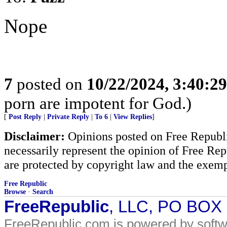
Nope
7
posted on
10/22/2024, 3:40:2
porn are impotent for God.)
[
Post Reply
|
Private Reply
|
To 6
|
View Replies
]
Disclaimer:
Opinions posted on Free Republic
necessarily represent the opinion of Free Rep
are protected by copyright law and the exemp
Free Republic
Browse
·
Search
FreeRepublic
, LLC, PO BOX
FreeRepublic.com is powered by soft