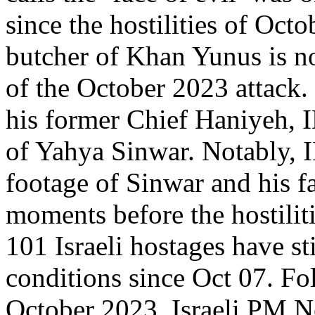
since the hostilities of Oct
butcher of Khan Yunus is no
of the October 2023 attack.
his former Chief Haniyeh, I
of Yahya Sinwar. Notably, I
footage of Sinwar and his 
moments before the hostilit
101 Israeli hostages have sti
conditions since Oct 07. Fol
October 2023, Israeli PM 