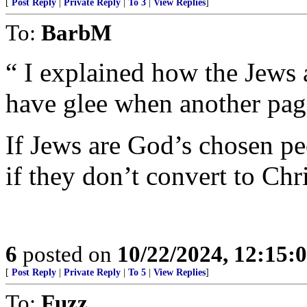
[
Post Reply
|
Private Reply
|
To 3
|
View Replies
]
To:
BarbM
“ I explained how the Jews
have glee when another page
If Jews are God’s chosen pe
if they don’t convert to Chr
6
posted on
10/22/2024, 12:15
[
Post Reply
|
Private Reply
|
To 5
|
View Replies
]
To:
Fuzz