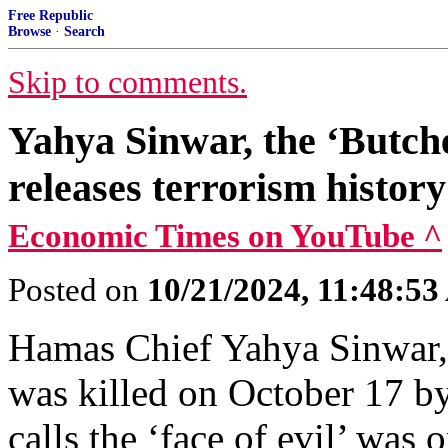
Free Republic
Browse
·
Search
Skip to comments.
Yahya Sinwar, the ‘Butch
releases terrorism histor
Economic Times on YouTube ^
Posted on
10/21/2024, 11:48:5
Hamas Chief Yahya Sinwar, 
was killed on October 17 b
calls the ‘face of evil’ was o