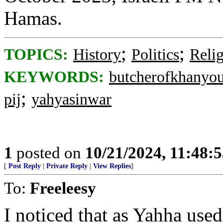
Hamas.
;
;
TOPICS:
History
Politics
Reli
KEYWORDS:
butcherofkhanyo
;
pij
yahyasinwar
1
posted on
10/21/2024, 11:48:
[
Post Reply
|
Private Reply
|
View Replies
]
To:
Freeleesy
I noticed that as Yahha used 