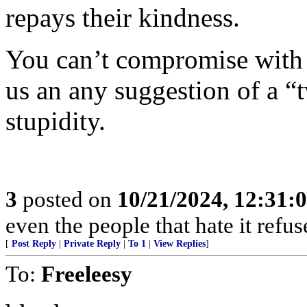
repays their kindness.
You can’t compromise with t
us an any suggestion of a “t
stupidity.
3
posted on
10/21/2024, 12:31:
even the people that hate it refus
[
Post Reply
|
Private Reply
|
To 1
|
View Replies
]
To:
Freeleesy