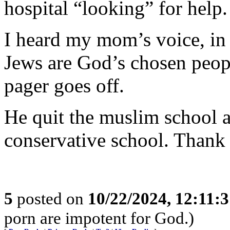
hospital “looking” for help.
I heard my mom’s voice, in
Jews are God’s chosen peop
pager goes off.
He quit the muslim school
conservative school. Thank
5
posted on
10/22/2024, 12:11:
porn are impotent for God.)