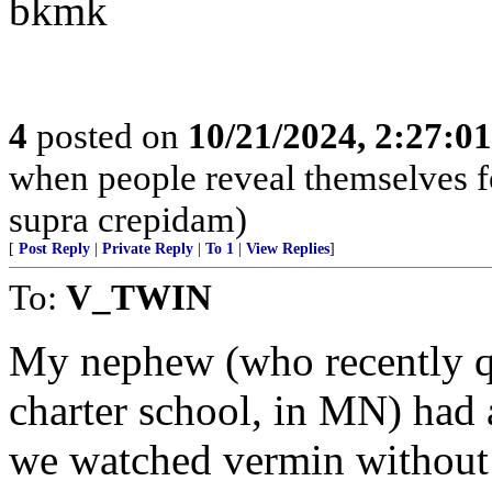
bkmk
4
posted on
10/21/2024, 2:27:0
when people reveal themselves f
supra crepidam)
[
Post Reply
|
Private Reply
|
To 1
|
View Replies
]
To:
V_TWIN
My nephew (who recently qui
charter school, in MN) had 
we watched vermin without 