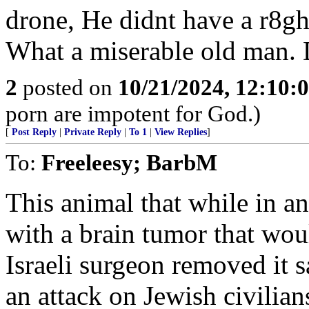
drone, He didnt have a r8gh
What a miserable old man.
2
posted on
10/21/2024, 12:10:
porn are impotent for God.)
[
Post Reply
|
Private Reply
|
To 1
|
View Replies
]
To:
Freeleesy; BarbM
This animal that while in a
with a brain tumor that wou
Israeli surgeon removed it 
an attack on Jewish civilian