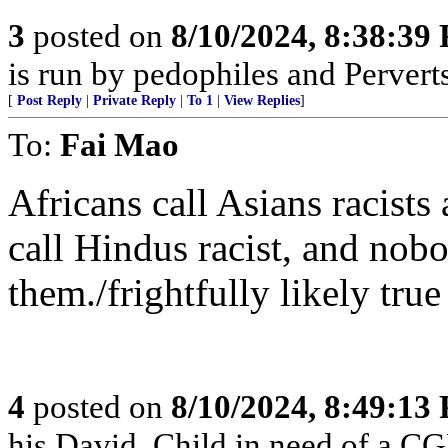
3
posted on
8/10/2024, 8:38:39
is run by pedophiles and Perverts
[
Post Reply
|
Private Reply
|
To 1
|
View Replies
]
To:
Fai Mao
Africans call Asians racists
call Hindus racist, and nobo
them./frightfully likely true
4
posted on
8/10/2024, 8:49:13
his David. Child in need of a C