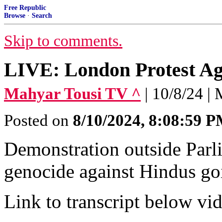
Free Republic
Browse
·
Search
Skip to comments.
LIVE: London Protest Ag
Mahyar Tousi TV ^
| 10/8/24 |
Posted on
8/10/2024, 8:08:59 
Demonstration outside Parli
genocide against Hindus go
Link to transcript below vi