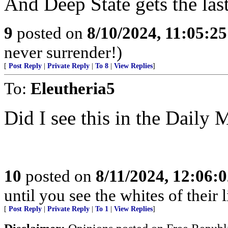
And Deep State gets the las
9
posted on
8/10/2024, 11:05:2
never surrender!)
[
Post Reply
|
Private Reply
|
To 8
|
View Replies
]
To:
Eleutheria5
Did I see this in the Daily
10
posted on
8/11/2024, 12:06:
until you see the whites of their l
[
Post Reply
|
Private Reply
|
To 1
|
View Replies
]