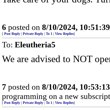
6
posted on
8/10/2024, 10:51:3
[
Post Reply
|
Private Reply
|
To 1
|
View Replies
]
To:
Eleutheria5
We are advised to NOT open
7
posted on
8/10/2024, 10:53:1
programming on a new subscript
[
Post Reply
|
Private Reply
|
To 1
|
View Replies
]