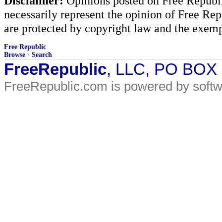
Disclaimer:
Opinions posted on Free Republic
necessarily represent the opinion of Free Rep
are protected by copyright law and the exemp
Free Republic
Browse
·
Search
FreeRepublic
, LLC, PO BOX
FreeRepublic.com is powered by soft