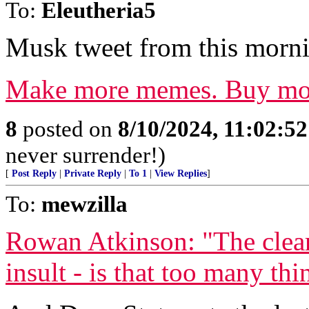
To:
Eleutheria5
Musk tweet from this morni
Make more memes. Buy mo
8
posted on
8/10/2024, 11:02:5
never surrender!)
[
Post Reply
|
Private Reply
|
To 1
|
View Replies
]
To:
mewzilla
Rowan Atkinson: "The clear
insult - is that too many thi