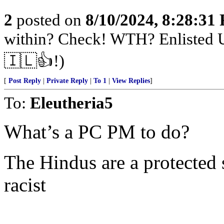
2
posted on
8/10/2024, 8:28:31
within? Check! WTH? Enlisted U
🇮🇱👍!)
[
Post Reply
|
Private Reply
|
To 1
|
View Replies
]
To:
Eleutheria5
What’s a PC PM to do?
The Hindus are a protected 
racist