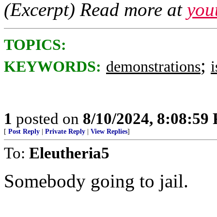
(Excerpt) Read more at
you
TOPICS:
;
KEYWORDS:
demonstrations
i
1
posted on
8/10/2024, 8:08:59
[
Post Reply
|
Private Reply
|
View Replies
]
To:
Eleutheria5
Somebody going to jail.