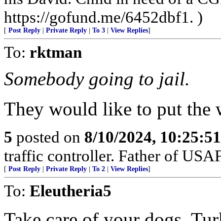
https://gofund.me/6452dbf1. )
[
Post Reply
|
Private Reply
|
To 3
|
View Replies
]
To:
rktman
Somebody going to jail.
They would like to put the w
5
posted on
8/10/2024, 10:25:5
traffic controller. Father of USAF
[
Post Reply
|
Private Reply
|
To 2
|
View Replies
]
To:
Eleutheria5
Take care of your dogs. Tur