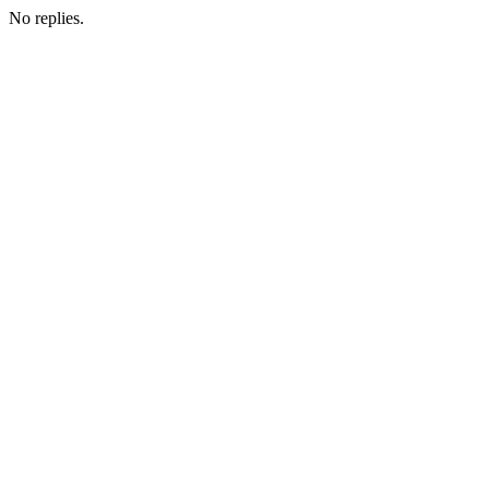
No replies.