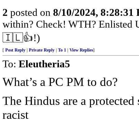
2
posted on
8/10/2024, 8:28:31
within? Check! WTH? Enlisted U
🇮🇱👍!)
[
Post Reply
|
Private Reply
|
To 1
|
View Replies
]
To:
Eleutheria5
What’s a PC PM to do?
The Hindus are a protected 
racist