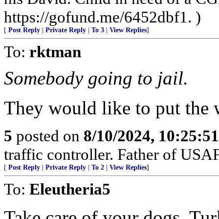
https://gofund.me/6452dbf1. )
[
Post Reply
|
Private Reply
|
To 3
|
View Replies
]
To:
rktman
Somebody going to jail.
They would like to put the w
5
posted on
8/10/2024, 10:25:5
traffic controller. Father of USAF
[
Post Reply
|
Private Reply
|
To 2
|
View Replies
]
To:
Eleutheria5
Take care of your dogs. Tur