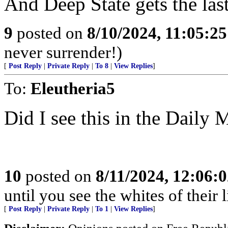
And Deep State gets the las
9
posted on
8/10/2024, 11:05:2
never surrender!)
[
Post Reply
|
Private Reply
|
To 8
|
View Replies
]
To:
Eleutheria5
Did I see this in the Daily
10
posted on
8/11/2024, 12:06:
until you see the whites of their l
[
Post Reply
|
Private Reply
|
To 1
|
View Replies
]