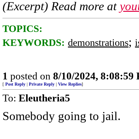
(Excerpt) Read more at
you
TOPICS:
;
KEYWORDS:
demonstrations
i
1
posted on
8/10/2024, 8:08:59
[
Post Reply
|
Private Reply
|
View Replies
]
To:
Eleutheria5
Somebody going to jail.