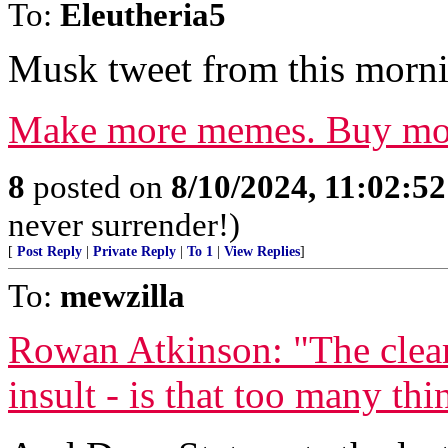
To:
Eleutheria5
Musk tweet from this morni
Make more memes. Buy mo
8
posted on
8/10/2024, 11:02:5
never surrender!)
[
Post Reply
|
Private Reply
|
To 1
|
View Replies
]
To:
mewzilla
Rowan Atkinson: "The clear
insult - is that too many thi