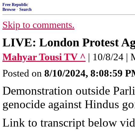
Free Republic
Browse
·
Search
Skip to comments.
LIVE: London Protest Ag
Mahyar Tousi TV ^
| 10/8/24 |
Posted on
8/10/2024, 8:08:59 
Demonstration outside Parli
genocide against Hindus go
Link to transcript below vi