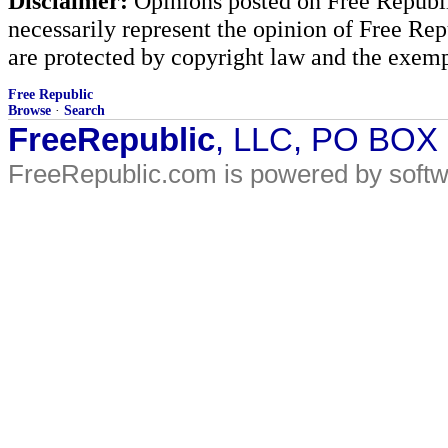
Disclaimer:
Opinions posted on Free Republic
necessarily represent the opinion of Free Rep
are protected by copyright law and the exemp
Free Republic
Browse
·
Search
FreeRepublic
, LLC, PO BOX
FreeRepublic.com is powered by soft