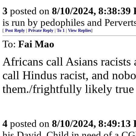
3
posted on
8/10/2024, 8:38:39
is run by pedophiles and Perverts
[
Post Reply
|
Private Reply
|
To 1
|
View Replies
]
To:
Fai Mao
Africans call Asians racists
call Hindus racist, and nobo
them./frightfully likely true
4
posted on
8/10/2024, 8:49:13
his David. Child in need of a C