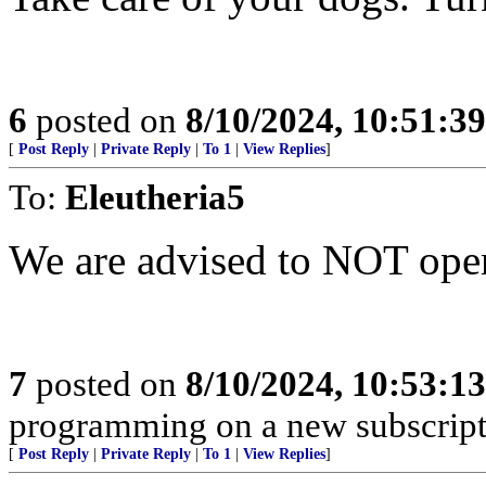
6
posted on
8/10/2024, 10:51:3
[
Post Reply
|
Private Reply
|
To 1
|
View Replies
]
To:
Eleutheria5
We are advised to NOT open
7
posted on
8/10/2024, 10:53:1
programming on a new subscript
[
Post Reply
|
Private Reply
|
To 1
|
View Replies
]