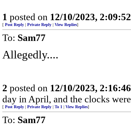
1
posted on
12/10/2023, 2:09:5
[
Post Reply
|
Private Reply
|
View Replies
]
To:
Sam77
Allegedly....
2
posted on
12/10/2023, 2:16:4
day in April, and the clocks were 
[
Post Reply
|
Private Reply
|
To 1
|
View Replies
]
To:
Sam77