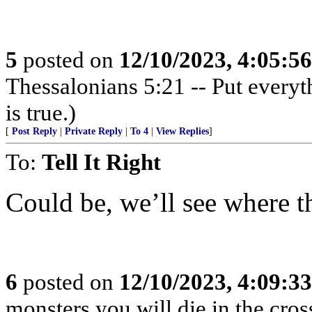
5
posted on
12/10/2023, 4:05:5
Thessalonians 5:21 -- Put everythi
is true.)
[
Post Reply
|
Private Reply
|
To 4
|
View Replies
]
To:
Tell It Right
Could be, we’ll see where t
6
posted on
12/10/2023, 4:09:3
monsters you will die in the cross