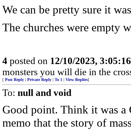
We can be pretty sure it wa
The churches were empty wh
4
posted on
12/10/2023, 3:05:1
monsters you will die in the cross
[
Post Reply
|
Private Reply
|
To 1
|
View Replies
]
To:
null and void
Good point. Think it was a 
memo that the story of mass