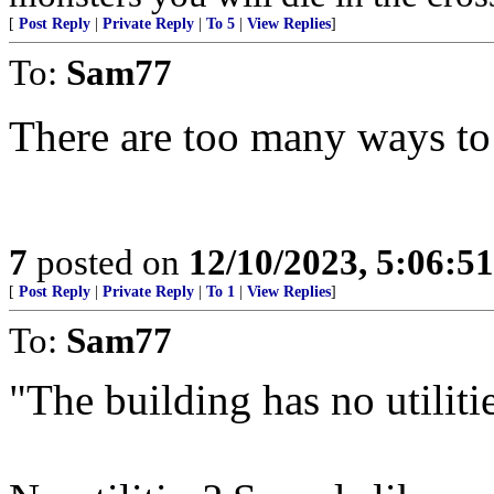
[
Post Reply
|
Private Reply
|
To 5
|
View Replies
]
To:
Sam77
There are too many ways to 
7
posted on
12/10/2023, 5:06:5
[
Post Reply
|
Private Reply
|
To 1
|
View Replies
]
To:
Sam77
"The building has no utilities