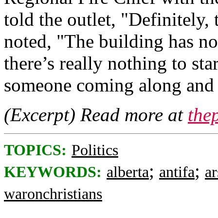
told the outlet, "Definitely,
noted, "The building has no 
there’s really nothing to sta
someone coming along and st
(Excerpt) Read more at
the
TOPICS:
Politics
;
;
KEYWORDS:
alberta
antifa
a
waronchristians