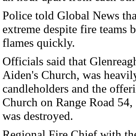
Police told Global News tha
extreme despite fire teams b
flames quickly.
Officials said that Glenreag
Aiden's Church, was heavil
candleholders and the offer
Church on Range Road 54, 
was destroyed.
Regional Fire Chief with t