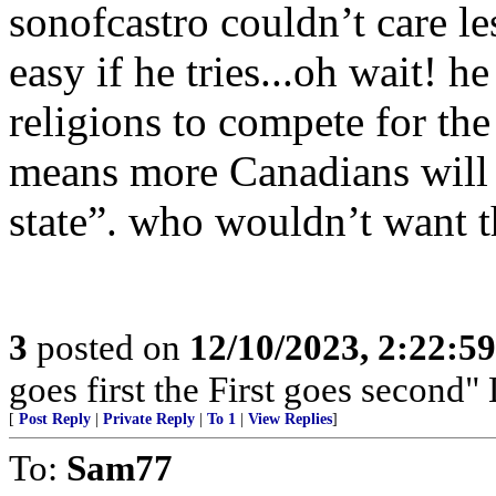
sonofcastro couldn’t care les
easy if he tries...oh wait! h
religions to compete for the
means more Canadians will b
state”. who wouldn’t want t
3
posted on
12/10/2023, 2:22:5
goes first the First goes second" 
[
Post Reply
|
Private Reply
|
To 1
|
View Replies
]
To:
Sam77