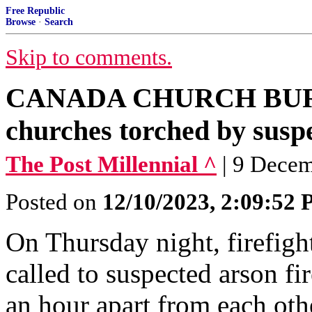
Free Republic
Browse
·
Search
Skip to comments.
CANADA CHURCH BURN
churches torched by suspe
The Post Millennial ^
| 9 Dece
Posted on
12/10/2023, 2:09:52
On Thursday night, firefigh
called to suspected arson fi
an hour apart from each oth