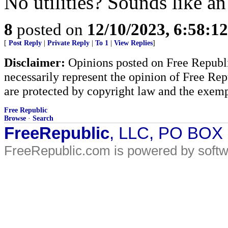
No utilities? Sounds like an
8
posted on
12/10/2023, 6:58:1
[
Post Reply
|
Private Reply
|
To 1
|
View Replies
]
Disclaimer:
Opinions posted on Free Republic
necessarily represent the opinion of Free Rep
are protected by copyright law and the exemp
Free Republic
Browse
·
Search
FreeRepublic
, LLC, PO BOX
FreeRepublic.com is powered by soft