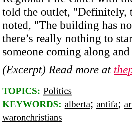
told the outlet, "Definitely,
noted, "The building has no 
there’s really nothing to sta
someone coming along and st
(Excerpt) Read more at
the
TOPICS:
Politics
;
;
KEYWORDS:
alberta
antifa
a
waronchristians