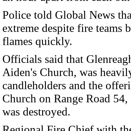
Police told Global News tha
extreme despite fire teams b
flames quickly.
Officials said that Glenreag
Aiden's Church, was heavil
candleholders and the offer
Church on Range Road 54, 
was destroyed.
Regional Fire Chief with t