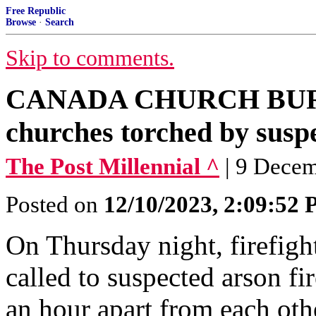
Free Republic
Browse
·
Search
Skip to comments.
CANADA CHURCH BURN
churches torched by suspe
The Post Millennial ^
| 9 Dece
Posted on
12/10/2023, 2:09:52
On Thursday night, firefigh
called to suspected arson fi
an hour apart from each oth