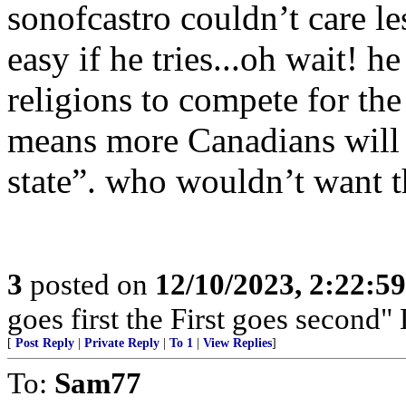
sonofcastro couldn’t care les
easy if he tries...oh wait! h
religions to compete for the
means more Canadians will b
state”. who wouldn’t want t
3
posted on
12/10/2023, 2:22:5
goes first the First goes second" 
[
Post Reply
|
Private Reply
|
To 1
|
View Replies
]
To:
Sam77