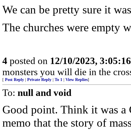
We can be pretty sure it wa
The churches were empty wh
4
posted on
12/10/2023, 3:05:1
monsters you will die in the cross
[
Post Reply
|
Private Reply
|
To 1
|
View Replies
]
To:
null and void
Good point. Think it was a 
memo that the story of mass