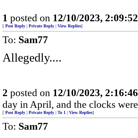
1
posted on
12/10/2023, 2:09:5
[
Post Reply
|
Private Reply
|
View Replies
]
To:
Sam77
Allegedly....
2
posted on
12/10/2023, 2:16:4
day in April, and the clocks were 
[
Post Reply
|
Private Reply
|
To 1
|
View Replies
]
To:
Sam77