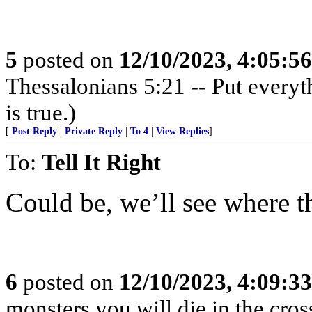
5
posted on
12/10/2023, 4:05:5
Thessalonians 5:21 -- Put everythi
is true.)
[
Post Reply
|
Private Reply
|
To 4
|
View Replies
]
To:
Tell It Right
Could be, we’ll see where t
6
posted on
12/10/2023, 4:09:3
monsters you will die in the cross