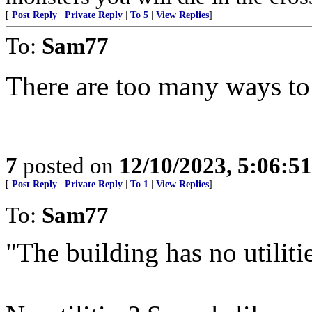
[
Post Reply
|
Private Reply
|
To 5
|
View Replies
]
To:
Sam77
There are too many ways to 
7
posted on
12/10/2023, 5:06:5
[
Post Reply
|
Private Reply
|
To 1
|
View Replies
]
To:
Sam77
"The building has no utilities