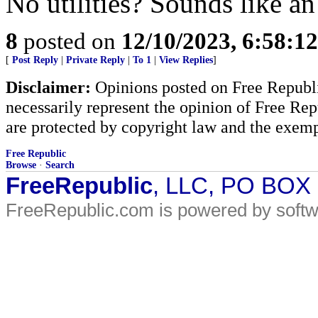
No utilities? Sounds like an
8
posted on
12/10/2023, 6:58:1
[
Post Reply
|
Private Reply
|
To 1
|
View Replies
]
Disclaimer:
Opinions posted on Free Republic
necessarily represent the opinion of Free Rep
are protected by copyright law and the exemp
Free Republic
Browse
·
Search
FreeRepublic
, LLC, PO BOX
FreeRepublic.com is powered by soft