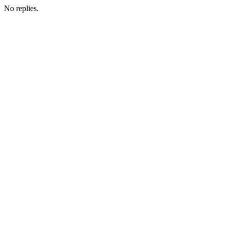
No replies.