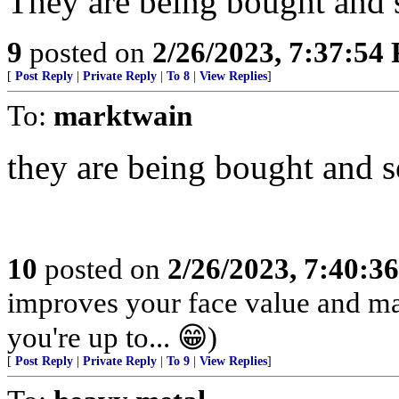
They are being bought and 
9
posted on
2/26/2023, 7:37:54
[
Post Reply
|
Private Reply
|
To 8
|
View Replies
]
To:
marktwain
they are being bought and so
10
posted on
2/26/2023, 7:40:3
improves your face value and ma
you're up to... 😁)
[
Post Reply
|
Private Reply
|
To 9
|
View Replies
]