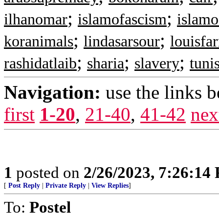
;
;
ilhanomar
islamofascism
islamo
;
;
koranimals
lindasarsour
louisfa
;
;
;
rashidatlaib
sharia
slavery
tuni
Navigation:
use the links 
first
1-20
,
21-40
,
41-42
nex
1
posted on
2/26/2023, 7:26:14
[
Post Reply
|
Private Reply
|
View Replies
]
To:
Postel