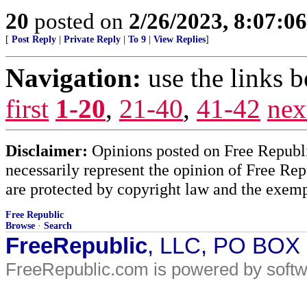
20
posted on
2/26/2023, 8:07:0
[
Post Reply
|
Private Reply
|
To 9
|
View Replies
]
Navigation:
use the links 
first
1-20
,
21-40
,
41-42
nex
Disclaimer:
Opinions posted on Free Republic
necessarily represent the opinion of Free Rep
are protected by copyright law and the exemp
Free Republic
Browse
·
Search
FreeRepublic
, LLC, PO BOX
FreeRepublic.com is powered by soft