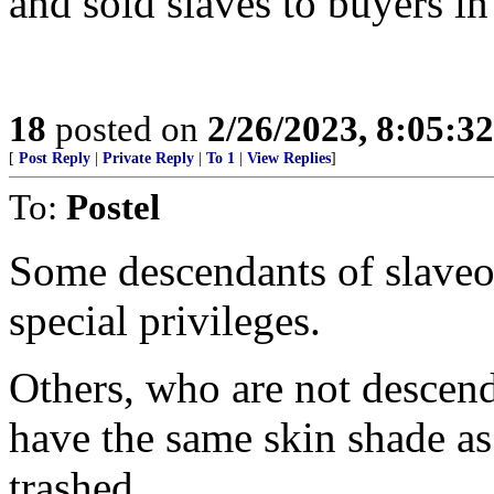
and sold slaves to buyers in
18
posted on
2/26/2023, 8:05:3
[
Post Reply
|
Private Reply
|
To 1
|
View Replies
]
To:
Postel
Some descendants of slaveo
special privileges.
Others, who are not descen
have the same skin shade a
trashed.