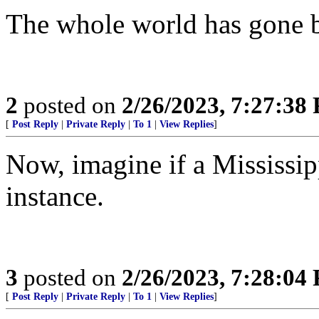
The whole world has gone b
2
posted on
2/26/2023, 7:27:38
[
Post Reply
|
Private Reply
|
To 1
|
View Replies
]
Now, imagine if a Mississip
instance.
3
posted on
2/26/2023, 7:28:04
[
Post Reply
|
Private Reply
|
To 1
|
View Replies
]