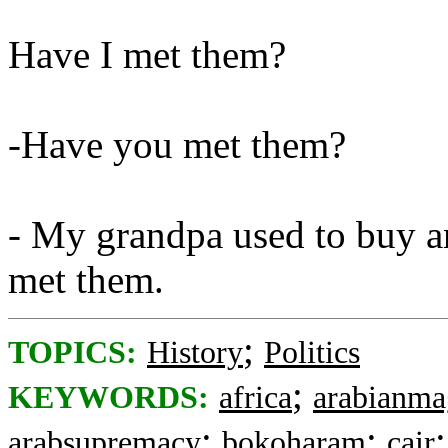
Have I met them?
-Have you met them?
- My grandpa used to buy an
met them.
;
TOPICS:
History
Politics
;
KEYWORDS:
africa
arabianma
;
;
arabsupremacy
bokoharam
cair