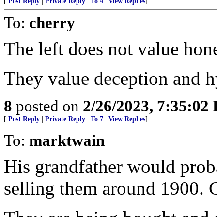
[
Post Reply
|
Private Reply
|
To 4
|
View Replies
]
To:
cherry
The left does not value hone
They value deception and h
8
posted on
2/26/2023, 7:35:02
[
Post Reply
|
Private Reply
|
To 7
|
View Replies
]
To:
marktwain
His grandfather would prob
selling them around 1900. C