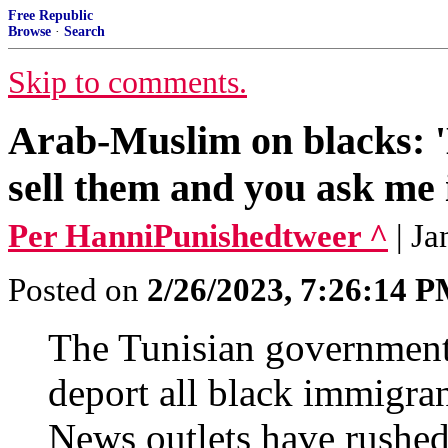
Free Republic
Browse
·
Search
Skip to comments.
Arab-Muslim on blacks: 
sell them and you ask me 
Per HanniPunishedtweer ^
| J
Posted on
2/26/2023, 7:26:14 
The Tunisian government's
deport all black immigra
News outlets have rushed 