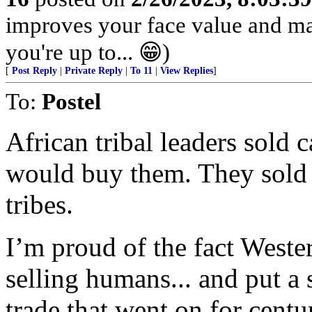
improves your face value and ma
you're up to... 😁)
[
Post Reply
|
Private Reply
|
To 11
|
View Replies
]
To:
Postel
African tribal leaders sold
would buy them. They sold t
tribes.
I’m proud of the fact Weste
selling humans... and put a 
trade that went on for centur