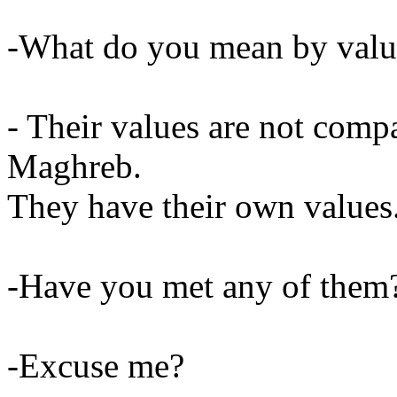
-What do you mean by valu
- Their values are not compa
Maghreb.
They have their own values
-Have you met any of them
-Excuse me?