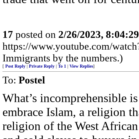
17
posted on
2/26/2023, 8:04:2
https://www.youtube.com/wat
Immigrants by the numbers.)
[
Post Reply
|
Private Reply
|
To 1
|
View Replies
]
To:
Postel
What’s incomprehensible i
embrace Islam, a religion th
religion of the West Africa