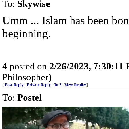
To:
Skywise
Umm ... Islam has been bonk
beginning.
4
posted on
2/26/2023, 7:30:11
Philosopher)
[
Post Reply
|
Private Reply
|
To 2
|
View Replies
]
To:
Postel