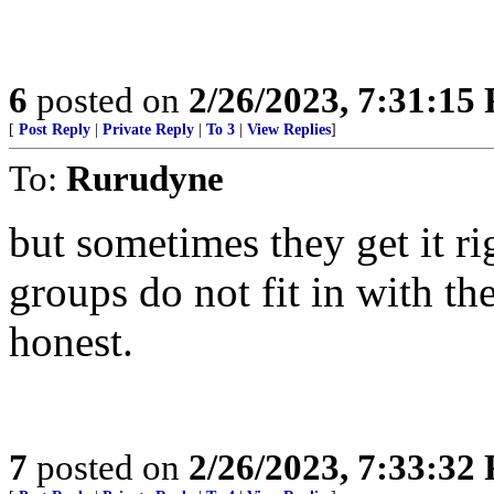
6
posted on
2/26/2023, 7:31:15
[
Post Reply
|
Private Reply
|
To 3
|
View Replies
]
To:
Rurudyne
but sometimes they get it r
groups do not fit in with thei
honest.
7
posted on
2/26/2023, 7:33:32