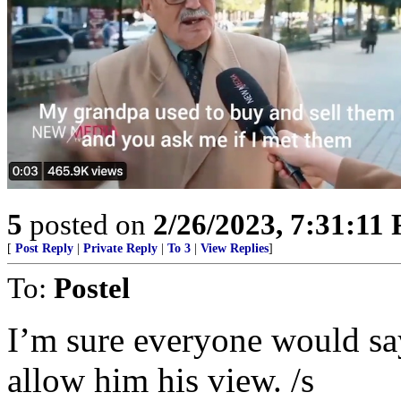
5
posted on
2/26/2023, 7:31:11
[
Post Reply
|
Private Reply
|
To 3
|
View Replies
]
To:
Postel
I’m sure everyone would say 
allow him his view. /s