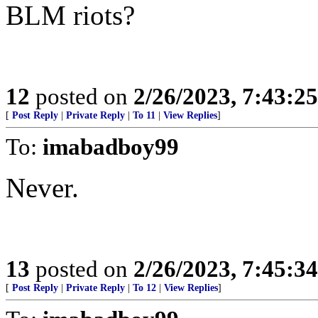
BLM riots?
12
posted on
2/26/2023, 7:43:2
[
Post Reply
|
Private Reply
|
To 11
|
View Replies
]
To:
imabadboy99
Never.
13
posted on
2/26/2023, 7:45:3
[
Post Reply
|
Private Reply
|
To 12
|
View Replies
]