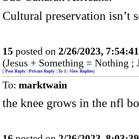
Cultural preservation isn’t s
15
posted on
2/26/2023, 7:54:4
(Jesus + Something = Nothing ; 
[
Post Reply
|
Private Reply
|
To 1
|
View Replies
]
To:
marktwain
the knee grows in the nfl bo
16
posted on
2/26/2023, 8:03:3