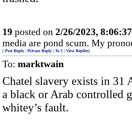
19
posted on
2/26/2023, 8:06:3
media are pond scum. My pronou
[
Post Reply
|
Private Reply
|
To 1
|
View Replies
]
To:
marktwain
Chatel slavery exists in 31 
a black or Arab controlled 
whitey’s fault.