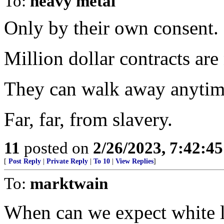
To:
heavy metal
Only by their own consent.
Million dollar contracts are
They can walk away anytim
Far, far, from slavery.
11
posted on
2/26/2023, 7:42:4
[
Post Reply
|
Private Reply
|
To 10
|
View Replies
]
To:
marktwain
When can we expect white li