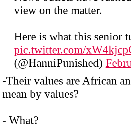
view on the matter.
Here is what this senior 
pic.twitter.com/xW4kjc
(@HanniPunished)
Febru
-Their values are African a
mean by values?
- What?