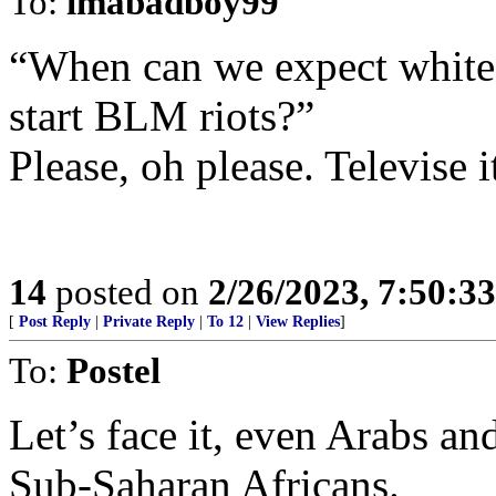
To:
imabadboy99
“When can we expect white l
start BLM riots?”
Please, oh please. Televise i
14
posted on
2/26/2023, 7:50:3
[
Post Reply
|
Private Reply
|
To 12
|
View Replies
]
To:
Postel
Let’s face it, even Arabs an
Sub-Saharan Africans.