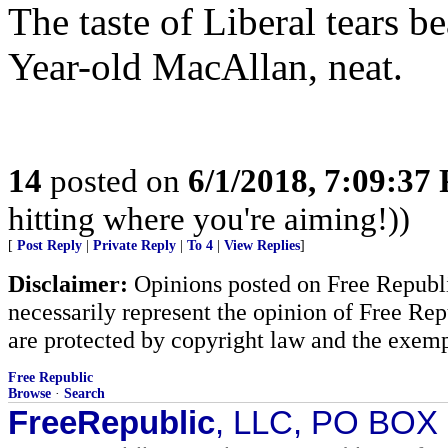
The taste of Liberal tears b
Year-old MacAllan, neat.
14
posted on
6/1/2018, 7:09:37
hitting where you're aiming!))
[
Post Reply
|
Private Reply
|
To 4
|
View Replies
]
Disclaimer:
Opinions posted on Free Republic
necessarily represent the opinion of Free Rep
are protected by copyright law and the exemp
Free Republic
Browse
·
Search
FreeRepublic
, LLC, PO BOX