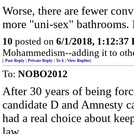
Worse, there are fewer con
more "uni-sex" bathrooms. 
10
posted on
6/1/2018, 1:12:37
Mohammedism--adding it to othe
[
Post Reply
|
Private Reply
|
To 6
|
View Replies
]
To:
NOBO2012
After 30 years of being fo
candidate D and Amnesty ca
had a real choice about keep
law.