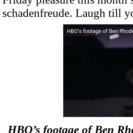
schadenfreude. Laugh till y
HBO’s footage of Ben Rhod