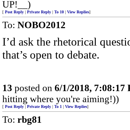
UP!__)
[
Post Reply
|
Private Reply
|
To 10
|
View Replies
]
To:
NOBO2012
I’d ask the rhetorical quest
that’s open to debate.
13
posted on
6/1/2018, 7:08:17
hitting where you're aiming!))
[
Post Reply
|
Private Reply
|
To 1
|
View Replies
]
To:
rbg81