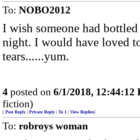
To:
NOBO2012
I wish someone had bottled
night. I would have loved t
tears......yum.
4
posted on
6/1/2018, 12:44:12
fiction)
[
Post Reply
|
Private Reply
|
To 1
|
View Replies
]
To:
robroys woman