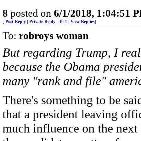
8
posted on
6/1/2018, 1:04:51 
[
Post Reply
|
Private Reply
|
To 1
|
View Replies
]
To:
robroys woman
But regarding Trump, I real
because the Obama presiden
many "rank and file" ameri
There's something to be said
that a president leaving offi
much influence on the next e