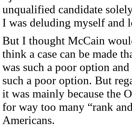
unqualified candidate solely
I was deluding myself and l
But I thought McCain would
think a case can be made 
was such a poor option an
such a poor option. But reg
it was mainly because the 
for way too many “rank and
Americans.