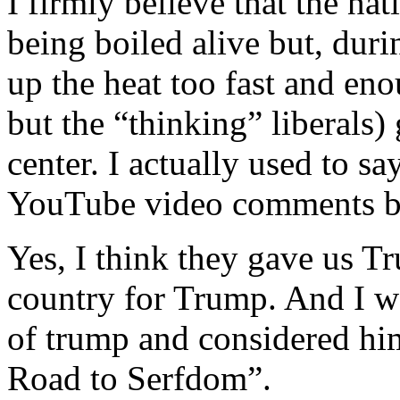
I firmly believe that the na
being boiled alive but, dur
up the heat too fast and enou
but the “thinking” liberals
center. I actually used to say
YouTube video comments bac
Yes, I think they gave us 
country for Trump. And I w
of trump and considered hi
Road to Serfdom”.