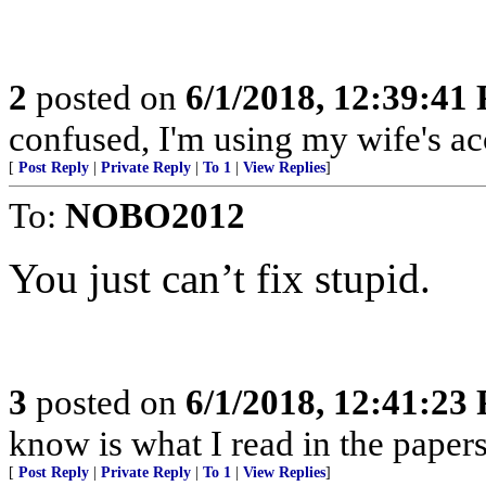
2
posted on
6/1/2018, 12:39:41
confused, I'm using my wife's ac
[
Post Reply
|
Private Reply
|
To 1
|
View Replies
]
To:
NOBO2012
You just can’t fix stupid.
3
posted on
6/1/2018, 12:41:23
know is what I read in the papers
[
Post Reply
|
Private Reply
|
To 1
|
View Replies
]