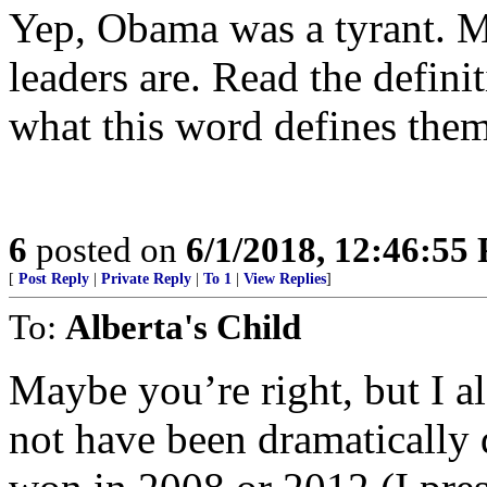
Yep, Obama was a tyrant. M
leaders are. Read the defin
what this word defines t
6
posted on
6/1/2018, 12:46:55
[
Post Reply
|
Private Reply
|
To 1
|
View Replies
]
To:
Alberta's Child
Maybe you’re right, but I a
not have been dramatically 