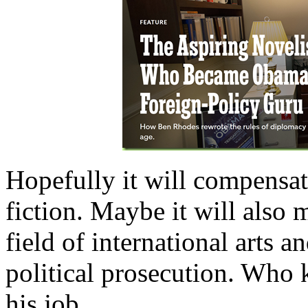
Hopefully it will compensate
fiction. Maybe it will also m
field of international arts a
political prosecution. Who k
his job…