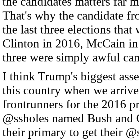
the candidates matters far m
That's why the candidate fr
the last three elections that
Clinton in 2016, McCain in
three were simply awful can
I think Trump's biggest asse
this country when we arrive
frontrunners for the 2016 pr
@ssholes named Bush and C
their primary to get their