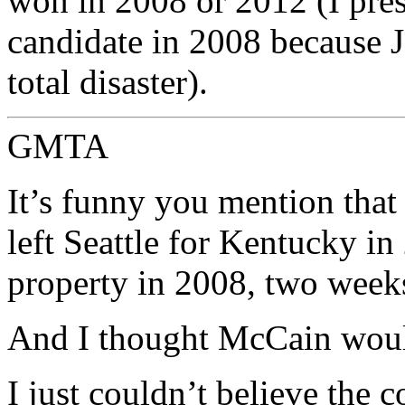
won in 2008 or 2012 (I pres
candidate in 2008 because
total disaster).
GMTA
It’s funny you mention that
left Seattle for Kentucky in
property in 2008, two weeks
And I thought McCain wou
I just couldn’t believe the 