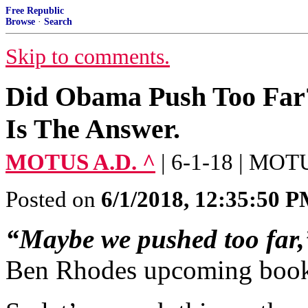
Free Republic
Browse
·
Search
Skip to comments.
Did Obama Push Too Far?
Is The Answer.
MOTUS A.D. ^
| 6-1-18 | MOT
Posted on
6/1/2018, 12:35:50 
“Maybe we pushed too far,
Ben Rhodes upcoming boo