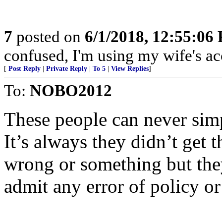
7
posted on
6/1/2018, 12:55:06
confused, I'm using my wife's ac
[
Post Reply
|
Private Reply
|
To 5
|
View Replies
]
To:
NOBO2012
These people can never sim
It’s always they didn’t get 
wrong or something but they
admit any error of policy or