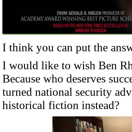
I think you can put the answ
I would like to wish Ben R
Because who deserves succes
turned national security ad
historical fiction instead?