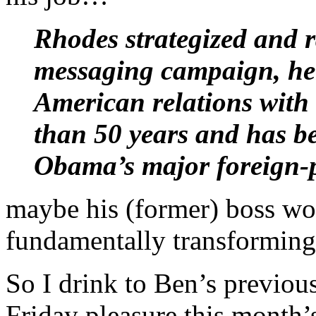
Rhodes strategized and r
messaging campaign, hel
American relations with 
than 50 years and has bee
Obama’s major foreign-p
maybe his (former) boss wo
fundamentally transforming
So I drink to Ben’s previous
Friday pleasure this month’s