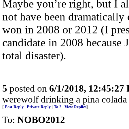
Maybe you’re right, but I a
not have been dramatically 
won in 2008 or 2012 (I pres
candidate in 2008 because
total disaster).
5
posted on
6/1/2018, 12:45:27
werewolf drinking a pina colada a
[
Post Reply
|
Private Reply
|
To 2
|
View Replies
]
To:
NOBO2012