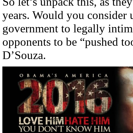
So let’s unpack this, as th
years. Would you consider u
government to legally intim
opponents to be “pushed too
D’Souza.