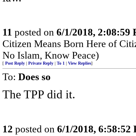
11
posted on
6/1/2018, 2:08:59
Citizen Means Born Here of Cit
No Islam, Know Peace)
[
Post Reply
|
Private Reply
|
To 1
|
View Replies
]
To:
Does so
The TPP did it.
12
posted on
6/1/2018, 6:58:52