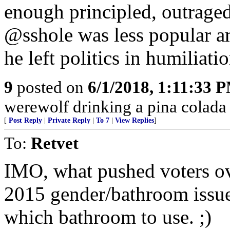
enough principled, outraged
@sshole was less popular 
he left politics in humiliatio
9
posted on
6/1/2018, 1:11:33 
werewolf drinking a pina colada a
[
Post Reply
|
Private Reply
|
To 7
|
View Replies
]
To:
Retvet
IMO, what pushed voters ov
2015 gender/bathroom issue
which bathroom to use. ;)