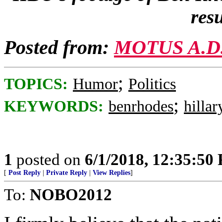
resu
Posted from:
MOTUS A.D
;
TOPICS:
Humor
Politics
;
KEYWORDS:
benrhodes
hillar
1
posted on
6/1/2018, 12:35:50
[
Post Reply
|
Private Reply
|
View Replies
]
To:
NOBO2012