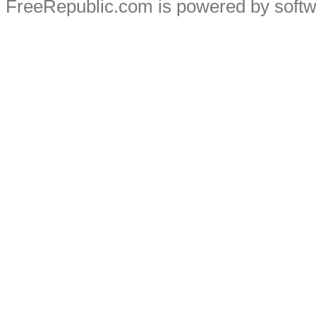
FreeRepublic.com is powered by soft