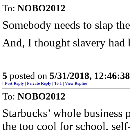
To:
NOBO2012
Somebody needs to slap the 
And, I thought slavery had 
5
posted on
5/31/2018, 12:46:3
[
Post Reply
|
Private Reply
|
To 1
|
View Replies
]
To:
NOBO2012
Starbucks’ whole business pl
the too cool for school, self