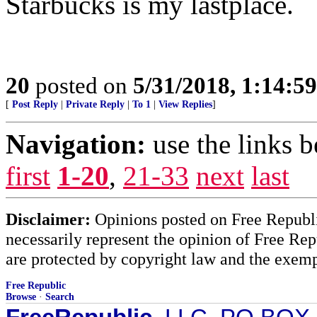
Starbucks is my lastplace.
20
posted on
5/31/2018, 1:14:5
[
Post Reply
|
Private Reply
|
To 1
|
View Replies
]
Navigation:
use the links 
first
1-20
,
21-33
next
last
Disclaimer:
Opinions posted on Free Republic
necessarily represent the opinion of Free Rep
are protected by copyright law and the exemp
Free Republic
Browse
·
Search