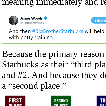
meaning immediately and r
Because the primary reason
Starbucks as their “third pla
and #2. And because they don
a “second place.”