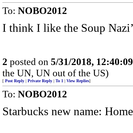
To:
NOBO2012
I think I like the Soup Nazi
2
posted on
5/31/2018, 12:40:0
the UN, UN out of the US)
[
Post Reply
|
Private Reply
|
To 1
|
View Replies
]
To:
NOBO2012
Starbucks new name: Home