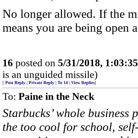
No longer allowed. If the mi
means you are being open a
16
posted on
5/31/2018, 1:03:3
is an unguided missile)
[
Post Reply
|
Private Reply
|
To 14
|
View Replies
]
To:
Paine in the Neck
Starbucks’ whole business pl
the too cool for school, sel