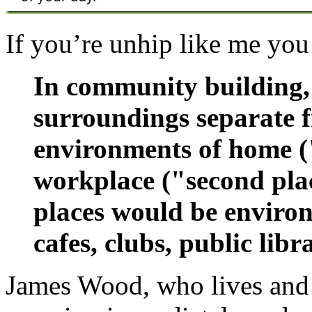
If you’re unhip like me you
In community building, t
surroundings separate f
environments of home ("
workplace ("second pla
places would be environ
cafes, clubs, public libr
James Wood, who lives and w