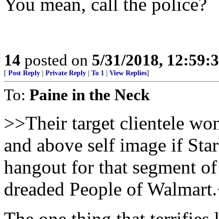
You mean, call the police?
14
posted on
5/31/2018, 12:59:
[
Post Reply
|
Private Reply
|
To 1
|
View Replies
]
To:
Paine in the Neck
>>Their target clientele won’
and above self image if St
hangout for that segment of
dreaded People of Walmart
The one thing that terrifies 