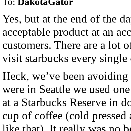
To:
DakotaGator
Yes, but at the end of the 
acceptable product at an acc
customers. There are a lot o
visit starbucks every single
Heck, we’ve been avoiding 
were in Seattle we used one
at a Starbucks Reserve in d
cup of coffee (cold pressed
like that). It really was no 