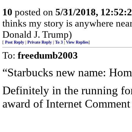
10
posted on
5/31/2018, 12:52:
thinks my story is anywhere near
Donald J. Trump)
[
Post Reply
|
Private Reply
|
To 3
|
View Replies
]
To:
freedumb2003
“Starbucks new name: Hom
Definitely in the running fo
award of Internet Comment 