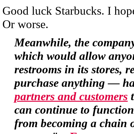
Good luck Starbucks. I hop
Or worse.
Meanwhile, the company
which would allow anyon
restrooms in its stores, 
purchase anything — ha
partners and customers
t
can continue to function
from becoming a chain o