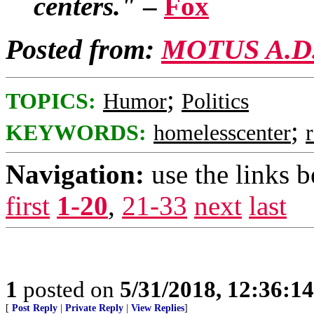
centers."
–
Fox
Posted from:
MOTUS A.D
;
TOPICS:
Humor
Politics
;
KEYWORDS:
homelesscenter
Navigation:
use the links 
first
1-20
,
21-33
next
last
1
posted on
5/31/2018, 12:36:1
[
Post Reply
|
Private Reply
|
View Replies
]