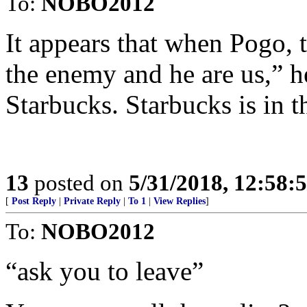
To:
NOBO2012
It appears that when Pogo,
the enemy and he are us,” h
Starbucks. Starbucks is in t
13
posted on
5/31/2018, 12:58:
[
Post Reply
|
Private Reply
|
To 1
|
View Replies
]
To:
NOBO2012
“ask you to leave”