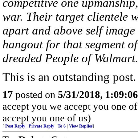
competitive one upmanship
war. Their target clientele w
apart and above self image
hangout for that segment of
dreaded People of Walmart
This is an outstanding post.
17
posted on
5/31/2018, 1:09:0
accept you we accept you one o
accept you one of us)
[
Post Reply
|
Private Reply
|
To 6
|
View Replies
]