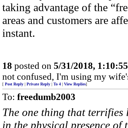
taking advantage of the “fr
areas and customers are affe
instant.
18
posted on
5/31/2018, 1:10:5
not confused, I'm using my wife'
[
Post Reply
|
Private Reply
|
To 4
|
View Replies
]
To:
freedumb2003
The one thing that terrifies 
in the physical presence of 