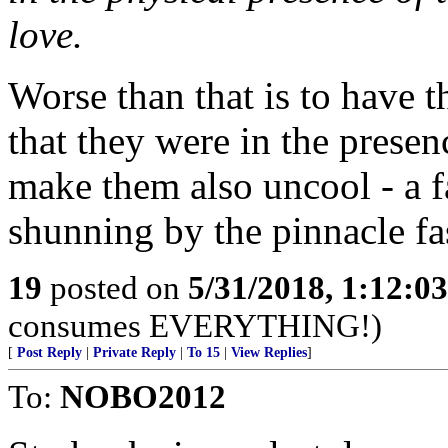
love.
Worse than that is to have t
that they were in the prese
make them also uncool - a fa
shunning by the pinnacle fa
19
posted on
5/31/2018, 1:12:0
consumes EVERYTHING!)
[
Post Reply
|
Private Reply
|
To 15
|
View Replies
]
To:
NOBO2012