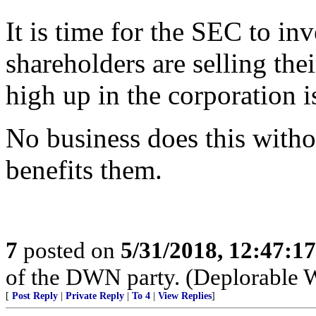
It is time for the SEC to in
shareholders are selling th
high up in the corporation i
No business does this witho
benefits them.
7
posted on
5/31/2018, 12:47:1
of the DWN party. (Deplorable 
[
Post Reply
|
Private Reply
|
To 4
|
View Replies
]