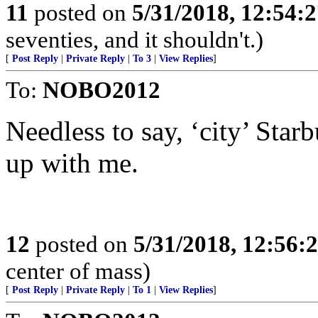
11
posted on
5/31/2018, 12:54:
seventies, and it shouldn't.)
[
Post Reply
|
Private Reply
|
To 3
|
View Replies
]
To:
NOBO2012
Needless to say, ‘city’ Star
up with me.
12
posted on
5/31/2018, 12:56:
center of mass)
[
Post Reply
|
Private Reply
|
To 1
|
View Replies
]