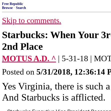
Free Republic
Browse
·
Search
Skip to comments.
Starbucks: When Your 3rd
2nd Place
MOTUS A.D. ^
| 5-31-18 | M
Posted on
5/31/2018, 12:36:14
Yes Virginia, there is such a
And Starbucks is afflicted.