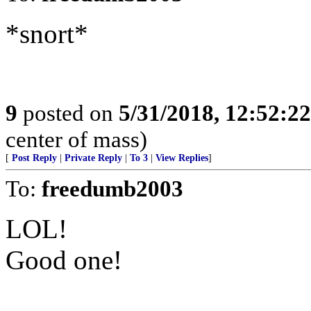
*snort*
9
posted on
5/31/2018, 12:52:2
center of mass)
[
Post Reply
|
Private Reply
|
To 3
|
View Replies
]
To:
freedumb2003
LOL!
Good one!