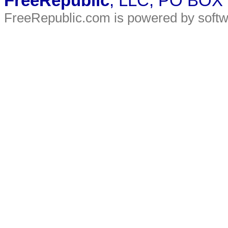
FreeRepublic
, LLC, PO BOX
FreeRepublic.com is powered by soft