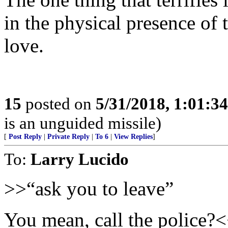
in the physical presence of 
love.
15
posted on
5/31/2018, 1:01:3
is an unguided missile)
[
Post Reply
|
Private Reply
|
To 6
|
View Replies
]
To:
Larry Lucido
>>“ask you to leave”
You mean, call the police?