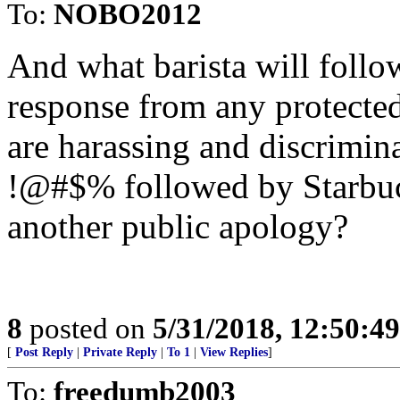
To:
NOBO2012
And what barista will follo
response from any protected 
are harassing and discrimin
!@#$% followed by Starbucks
another public apology?
8
posted on
5/31/2018, 12:50:4
[
Post Reply
|
Private Reply
|
To 1
|
View Replies
]
To:
freedumb2003