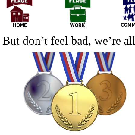
But don’t feel bad, we’re al