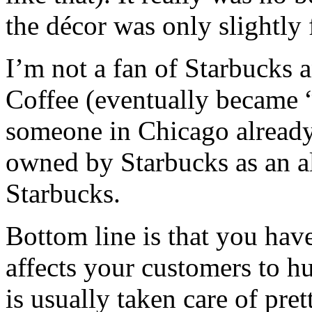
the décor was only slightly 
I’m not a fan of Starbucks 
Coffee (eventually became “
someone in Chicago already
owned by Starbucks as an alt
Starbucks.
Bottom line is that you have 
affects your customers to hu
is usually taken care of prett