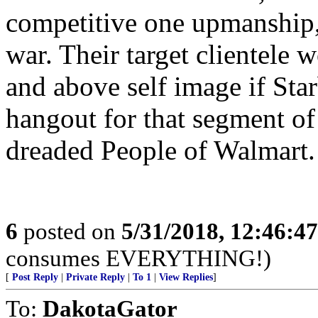
competitive one upmanship
war. Their target clientele w
and above self image if St
hangout for that segment of
dreaded People of Walmart.
6
posted on
5/31/2018, 12:46:4
consumes EVERYTHING!)
[
Post Reply
|
Private Reply
|
To 1
|
View Replies
]
To:
DakotaGator