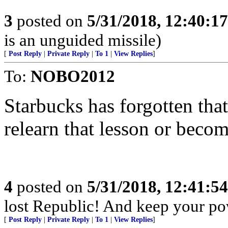
3
posted on
5/31/2018, 12:40:1
is an unguided missile)
[
Post Reply
|
Private Reply
|
To 1
|
View Replies
]
To:
NOBO2012
Starbucks has forgotten that i
relearn that lesson or beco
4
posted on
5/31/2018, 12:41:5
lost Republic! And keep your po
[
Post Reply
|
Private Reply
|
To 1
|
View Replies
]