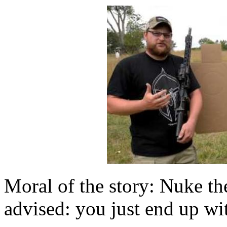
Moral of the story: Nuke th
advised: you just end up wi