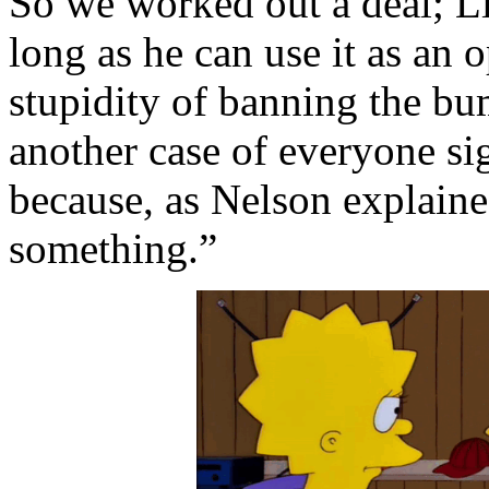
So we worked out a deal; Li
long as he can use it as an 
stupidity of banning the bum
another case of everyone s
because, as Nelson explaine
something.”