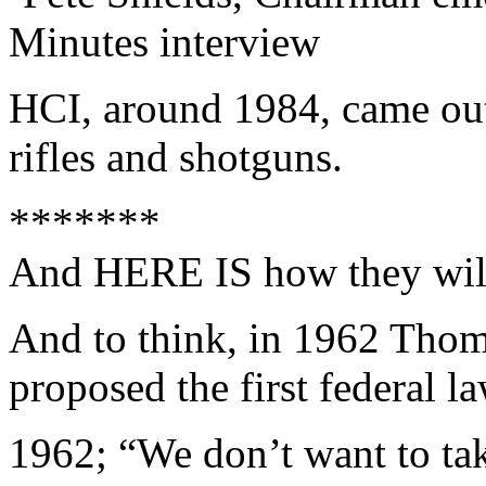
Minutes interview
HCI, around 1984, came out
rifles and shotguns.
*******
And HERE IS how they will d
And to think, in 1962 Thom
proposed the first federal 
1962; “We don’t want to t