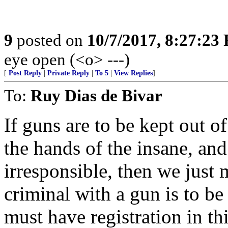
9
posted on
10/7/2017, 8:27:23
eye open (<o> ---)
[
Post Reply
|
Private Reply
|
To 5
|
View Replies
]
To:
Ruy Dias de Bivar
If guns are to be kept out of
the hands of the insane, and
irresponsible, then we just 
criminal with a gun is to b
must have registration in th