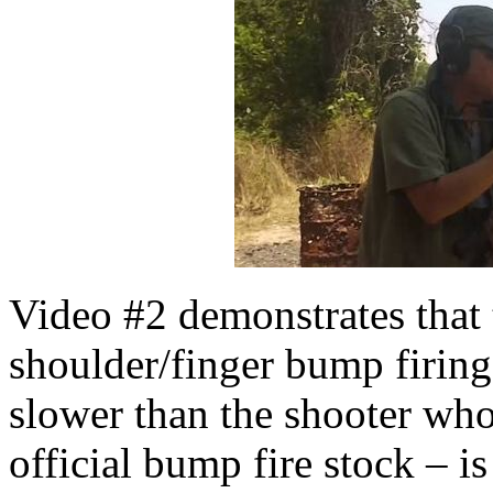
Video #2 demonstrates that 
shoulder/finger bump firing
slower than the shooter whos
official bump fire stock – i