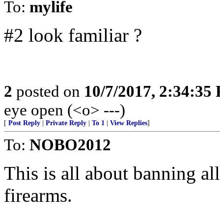
To:
mylife
#2 look familiar ?
2
posted on
10/7/2017, 2:34:35
eye open (<o> ---)
[
Post Reply
|
Private Reply
|
To 1
|
View Replies
]
To:
NOBO2012
This is all about banning al
firearms.