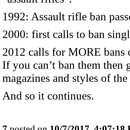
1992: Assault rifle ban pas
2000: first calls to ban singl
2012 calls for MORE bans o
If you can’t ban them then 
magazines and styles of the 
And so it continues.
7
posted on
10/7/2017, 4:07:18