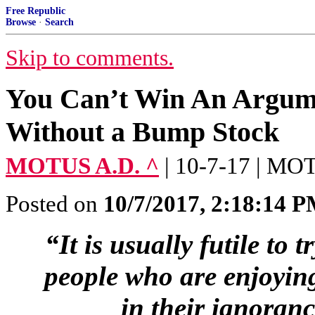
Free Republic
Browse
·
Search
Skip to comments.
You Can’t Win An Argum
Without a Bump Stock
MOTUS A.D. ^
| 10-7-17 | M
Posted on
10/7/2017, 2:18:14 
“It is usually futile to t
people who are enjoying
in their ignoran