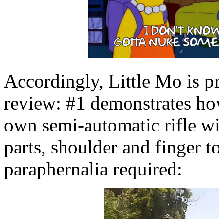
Accordingly, Little Mo is p
review: #1 demonstrates h
own semi-automatic rifle w
parts, shoulder and finger t
paraphernalia required: