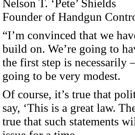
Nelson T. ‘Pete’ Shields
Founder of Handgun Control
“I’m convinced that we have 
build on. We’re going to hav
the first step is necessarily
going to be very modest.
Of course, it’s true that po
say, ‘This is a great law. Th
true that such statements wi
issue for a time.