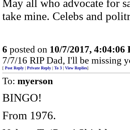
May all who advocate for sa
take mine. Celebs and politri
6
posted on
10/7/2017, 4:04:06
7/7/16 RIP Dad, I'll be missing yo
[
Post Reply
|
Private Reply
|
To 3
|
View Replies
]
To:
myerson
BINGO!
From 1976.