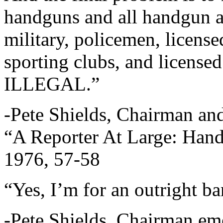
handguns and all handgun 
military, policemen, license
sporting clubs, and licen
ILLEGAL.”
-Pete Shields, Chairman an
“A Reporter At Large: Hand
1976, 57-58
“Yes, I’m for an outright b
-Pete Shields, Chairman eme