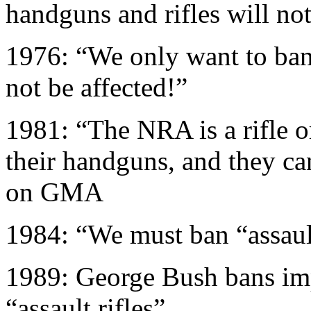
handguns and rifles will not
1976: “We only want to ban
not be affected!”
1981: “The NRA is a rifle o
their handguns, and they can
on GMA
1984: “We must ban “assault
1989: George Bush bans im
“assault rifles”.