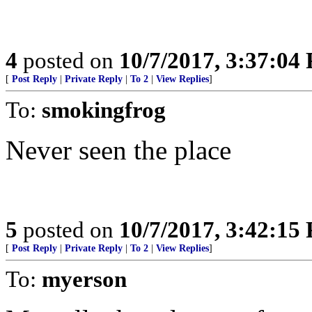
4
posted on
10/7/2017, 3:37:04
[
Post Reply
|
Private Reply
|
To 2
|
View Replies
]
To:
smokingfrog
Never seen the place
5
posted on
10/7/2017, 3:42:15
[
Post Reply
|
Private Reply
|
To 2
|
View Replies
]
To:
myerson