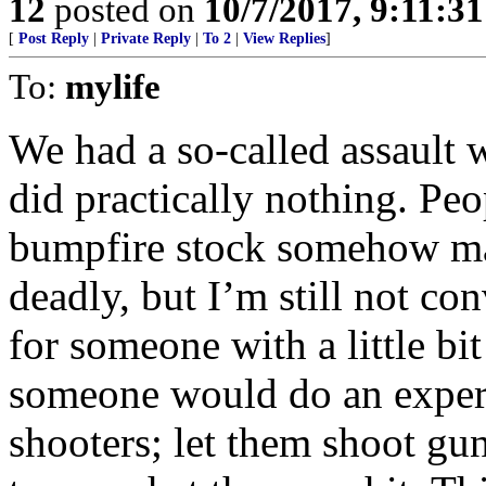
12
posted on
10/7/2017, 9:11:3
[
Post Reply
|
Private Reply
|
To 2
|
View Replies
]
To:
mylife
We had a so-called assault 
did practically nothing. Peo
bumpfire stock somehow mad
deadly, but I’m still not co
for someone with a little bi
someone would do an exper
shooters; let them shoot g