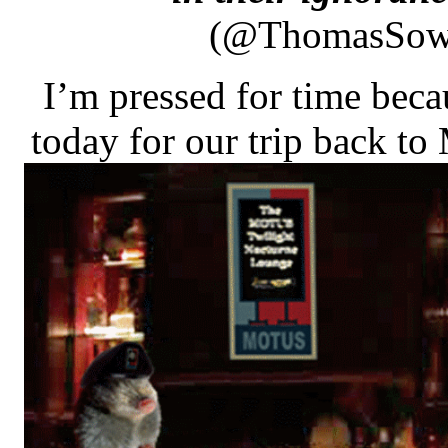
(@ThomasSow
I’m pressed for time bec
today for our trip back to