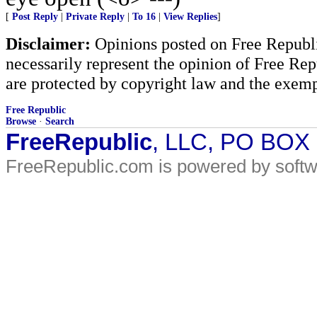
[
Post Reply
|
Private Reply
|
To 16
|
View Replies
]
Disclaimer:
Opinions posted on Free Republic
necessarily represent the opinion of Free Rep
are protected by copyright law and the exemp
Free Republic
Browse
·
Search
FreeRepublic
, LLC, PO BOX
FreeRepublic.com is powered by soft