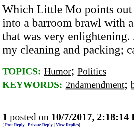
Which Little Mo points out 
into a barroom brawl with a 
that was very enlightening.
my cleaning and packing; ca
;
TOPICS:
Humor
Politics
;
KEYWORDS:
2ndamendment
1
posted on
10/7/2017, 2:18:14
[
Post Reply
|
Private Reply
|
View Replies
]