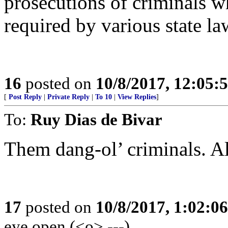
prosecutions of criminals wh
required by various state la
16
posted on
10/8/2017, 12:05
[
Post Reply
|
Private Reply
|
To 10
|
View Replies
]
To:
Ruy Dias de Bivar
Them dang-ol’ criminals. A
17
posted on
10/8/2017, 1:02:0
eye open (<o> ---)