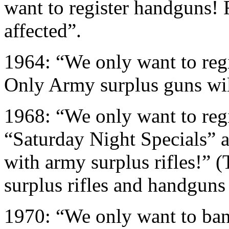
want to register handguns! 
affected”.
1964: “We only want to regi
Only Army surplus guns wil
1968: “We only want to reg
“Saturday Night Specials” 
with army surplus rifles!” 
surplus rifles and handguns 
1970: “We only want to ban