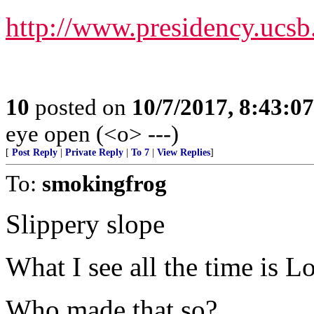
http://www.presidency.ucs
10
posted on
10/7/2017, 8:43:0
eye open (<o> ---)
[
Post Reply
|
Private Reply
|
To 7
|
View Replies
]
To:
smokingfrog
Slippery slope
What I see all the time is 
Who made that so?