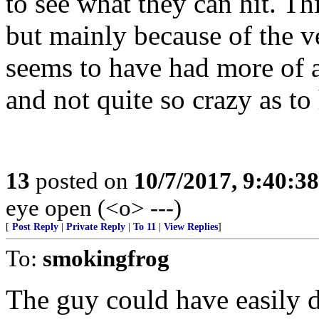
to see what they can hit. Th
but mainly because of the v
seems to have had more of a
and not quite so crazy as to 
13
posted on
10/7/2017, 9:40:3
eye open (<o> ---)
[
Post Reply
|
Private Reply
|
To 11
|
View Replies
]
To:
smokingfrog
The guy could have easily 