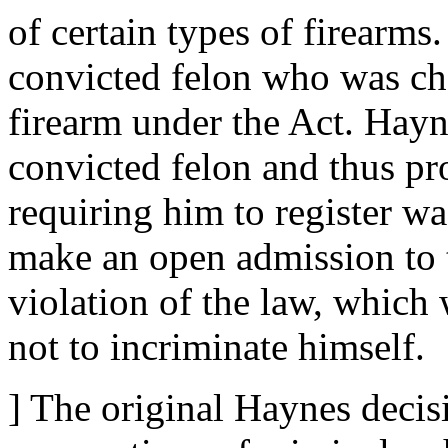
of certain types of firearm
convicted felon who was cha
firearm under the Act. Hayn
convicted felon and thus pr
requiring him to register wa
make an open admission to 
violation of the law, which 
not to incriminate himself.
] The original Haynes decis