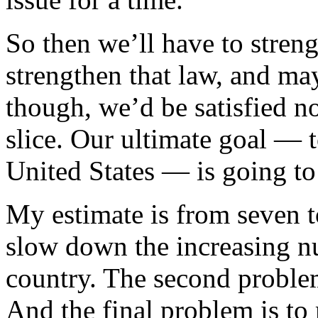
So then we’ll have to streng
strengthen that law, and ma
though, we’d be satisfied no
slice. Our ultimate goal — t
United States — is going to
My estimate is from seven t
slow down the increasing n
country. The second problem 
And the final problem is to 