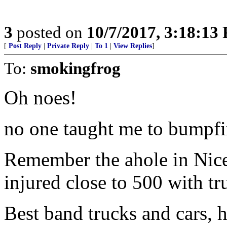
3
posted on
10/7/2017, 3:18:13
[
Post Reply
|
Private Reply
|
To 1
|
View Replies
]
To:
smokingfrog
Oh noes!
no one taught me to bumpfi
Remember the ahole in Nice
injured close to 500 with tr
Best band trucks and cars