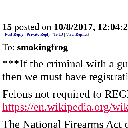
15
posted on
10/8/2017, 12:04
[
Post Reply
|
Private Reply
|
To 13
|
View Replies
]
To:
smokingfrog
***If the criminal with a g
then we must have registrat
Felons not required to REG
https://en.wikipedia.org/w
The National Firearms Act o