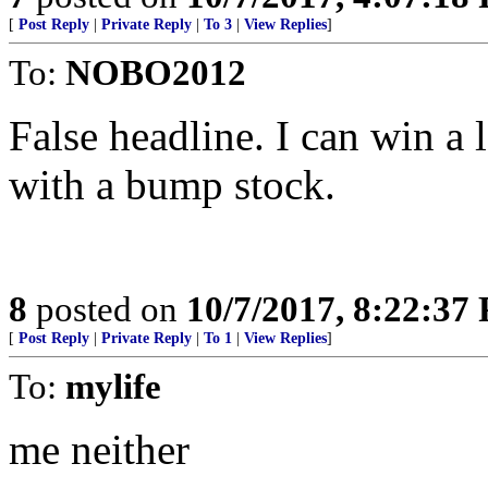
[
Post Reply
|
Private Reply
|
To 3
|
View Replies
]
To:
NOBO2012
False headline. I can win a 
with a bump stock.
8
posted on
10/7/2017, 8:22:37
[
Post Reply
|
Private Reply
|
To 1
|
View Replies
]
To:
mylife
me neither