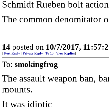
Schmidt Rueben bolt action 
The common denomitator onc
14
posted on
10/7/2017, 11:57:
[
Post Reply
|
Private Reply
|
To 13
|
View Replies
]
To:
smokingfrog
The assault weapon ban, ba
mounts.
It was idiotic