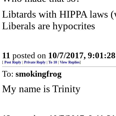
Libtards with HIPPA laws (w
Liberals are hypocrites
11
posted on
10/7/2017, 9:01:2
[
Post Reply
|
Private Reply
|
To 10
|
View Replies
]
To:
smokingfrog
My name is Trinity