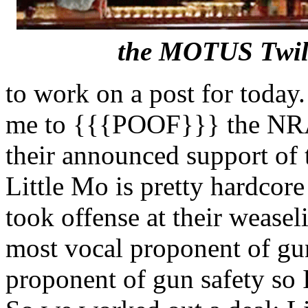
the MOTUS Twil
to work on a post for today
me to {{{POOF}}} the NRA 
their announced support of
Little Mo is pretty hardco
took offense at their weaselin
most vocal proponent of gun 
proponent of gun safety so 