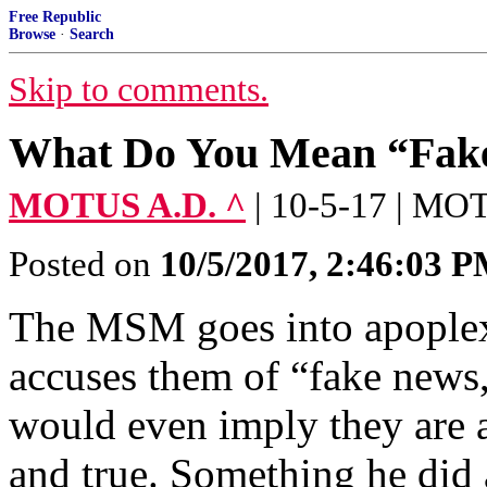
Free Republic
Browse
·
Search
Skip to comments.
What Do You Mean “Fak
MOTUS A.D. ^
| 10-5-17 | M
Posted on
10/5/2017, 2:46:03 
The MSM goes into apoplex
accuses them of “fake news,
would even imply they are 
and true. Something he did 