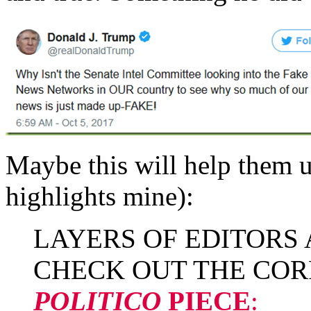
Maybe this will help them 
highlights mine):
LAYERS OF EDITORS
CHECK OUT THE COR
POLITICO
PIECE
: