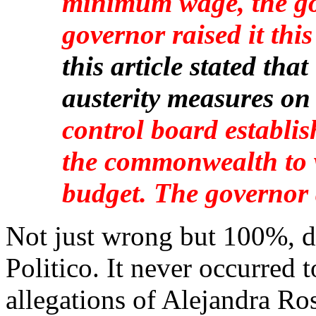
minimum wage, the go
governor raised it this
this article stated th
austerity measures on
control board establi
the commonwealth to 
budget. The governor 
Not just wrong but 100%, d
Politico. It never occurred t
allegations of Alejandra Ro