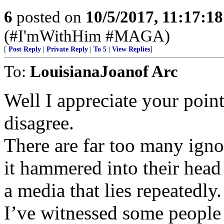
6
posted on
10/5/2017, 11:17:1
(#I'mWithHim #MAGA)
[
Post Reply
|
Private Reply
|
To 5
|
View Replies
]
To:
LouisianaJoanof Arc
Well I appreciate your point
disagree.
There are far too many igno
it hammered into their head
a media that lies repeatedly.
I’ve witnessed some people 