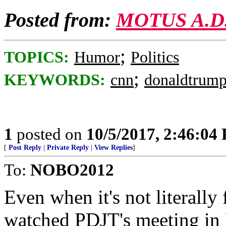
Posted from:
MOTUS A.D
;
TOPICS:
Humor
Politics
;
KEYWORDS:
cnn
donaldtrum
1
posted on
10/5/2017, 2:46:04
[
Post Reply
|
Private Reply
|
View Replies
]
To:
NOBO2012
Even when it's not literally 
watched PDJT's meeting in 