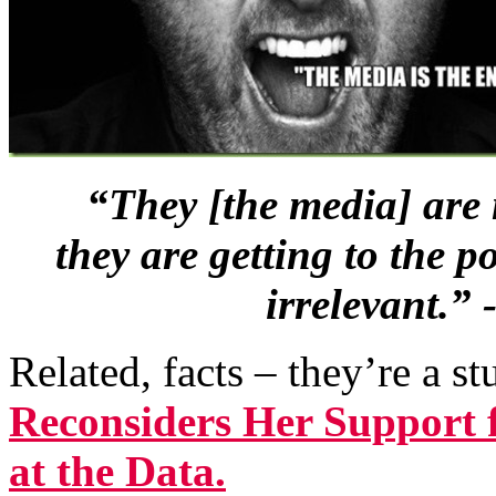
“They [the media] are 
they are getting to the 
irrelevant.”
Related, facts – they’re a s
Reconsiders Her Support 
at the Data.