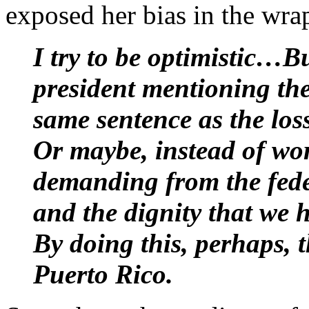
exposed her bias in the wra
I try to be optimistic…
president mentioning the
same sentence as the los
Or maybe, instead of wor
demanding from the fede
and the dignity that we 
By doing this, perhaps, t
Puerto Rico.