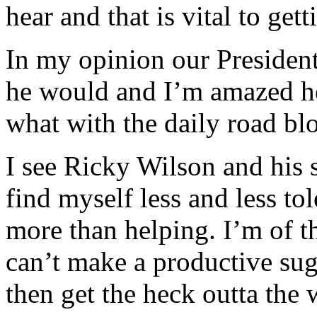
hear and that is vital to get
In my opinion our President
he would and I’m amazed he
what with the daily road bl
I see Ricky Wilson and his 
find myself less and less to
more than helping. I’m of th
can’t make a productive sug
then get the heck outta the 