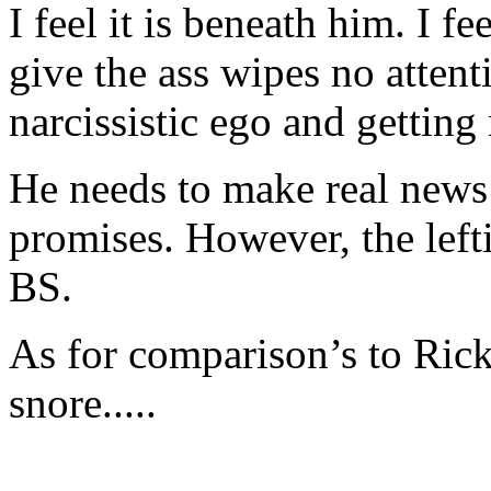
I feel it is beneath him. I f
give the ass wipes no attenti
narcissistic ego and gettin
He needs to make real news
promises. However, the left
BS.
As for comparison’s to Ric
snore.....