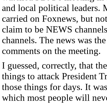
and local political leaders.
carried on Foxnews, but 
claim to be NEWS channels,
channels. The news was the 
comments on the meeting.
I guessed, correctly, that 
things to attack President
those things for days. It wa
which most people will neve