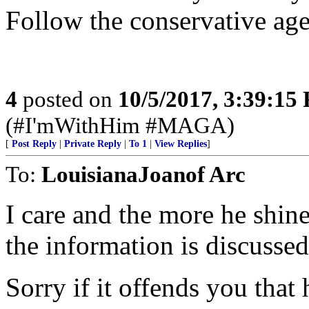
Follow the conservative age
4
posted on
10/5/2017, 3:39:15
(#I'mWithHim #MAGA)
[
Post Reply
|
Private Reply
|
To 1
|
View Replies
]
To:
LouisianaJoanof Arc
I care and the more he shine
the information is discussed
Sorry if it offends you that 