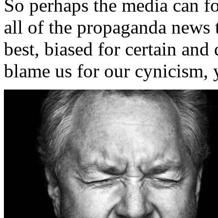
So perhaps the media can for
all of the propaganda news 
best, biased for certain and
blame us for our cynicism, y