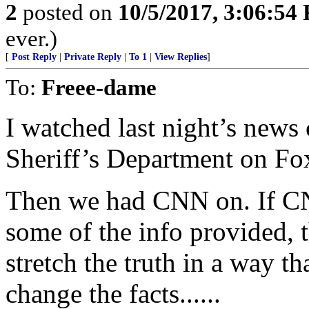
2
posted on
10/5/2017, 3:06:54
ever.)
[
Post Reply
|
Private Reply
|
To 1
|
View Replies
]
To:
Freee-dame
I watched last night’s news
Sheriff’s Department on Fo
Then we had CNN on. If CN
some of the info provided, t
stretch the truth in a way t
change the facts......