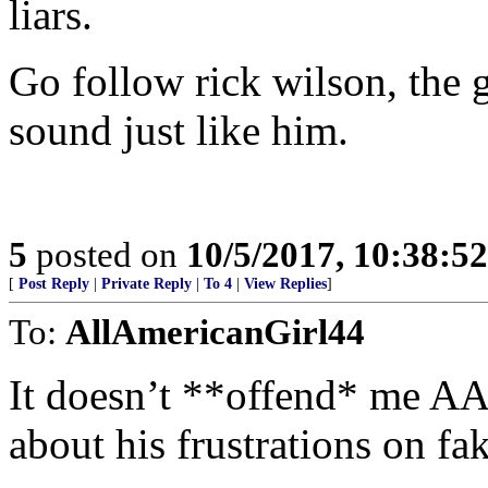
liars.
Go follow rick wilson, the
sound just like him.
5
posted on
10/5/2017, 10:38:5
[
Post Reply
|
Private Reply
|
To 4
|
View Replies
]
To:
AllAmericanGirl44
It doesn’t **offend* me AA
about his frustrations on fa