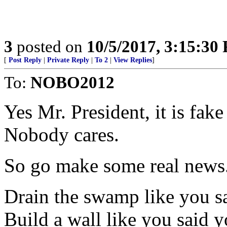
3
posted on
10/5/2017, 3:15:30
[
Post Reply
|
Private Reply
|
To 2
|
View Replies
]
To:
NOBO2012
Yes Mr. President, it is fak
Nobody cares.
So go make some real news
Drain the swamp like you s
Build a wall like you said 