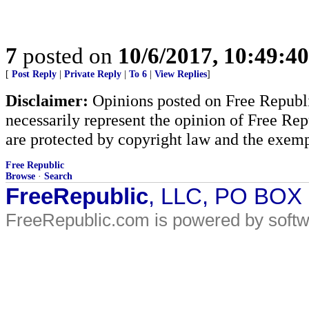
7
posted on
10/6/2017, 10:49:4
[
Post Reply
|
Private Reply
|
To 6
|
View Replies
]
Disclaimer:
Opinions posted on Free Republic
necessarily represent the opinion of Free Rep
are protected by copyright law and the exemp
Free Republic
Browse
·
Search
FreeRepublic
, LLC, PO BOX
FreeRepublic.com is powered by soft