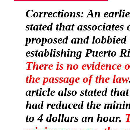
Corrections: An earlier
stated that associates
proposed and lobbied 
establishing Puerto Ri
There is no evidence 
the passage of the law
article also stated tha
had reduced the mini
to 4 dollars an hour.
T