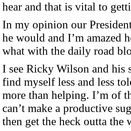
hear and that is vital to get
In my opinion our President
he would and I’m amazed he
what with the daily road bl
I see Ricky Wilson and his 
find myself less and less to
more than helping. I’m of th
can’t make a productive sug
then get the heck outta the 