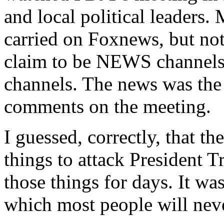
and local political leaders.
carried on Foxnews, but 
claim to be NEWS channels,
channels. The news was the 
comments on the meeting.
I guessed, correctly, that 
things to attack President
those things for days. It wa
which most people will neve