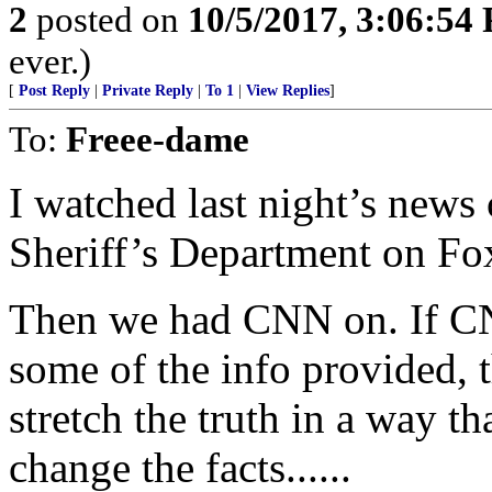
2
posted on
10/5/2017, 3:06:54
ever.)
[
Post Reply
|
Private Reply
|
To 1
|
View Replies
]
To:
Freee-dame
I watched last night’s news
Sheriff’s Department on Fo
Then we had CNN on. If CN
some of the info provided, t
stretch the truth in a way t
change the facts......