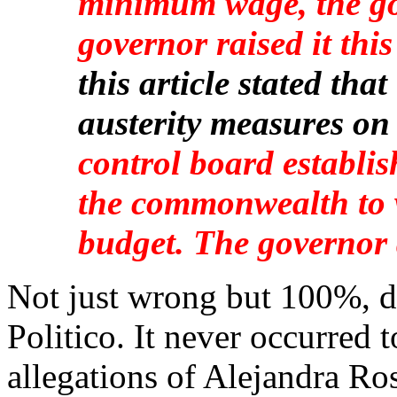
minimum wage, the go
governor raised it this
this article stated th
austerity measures on
control board establi
the commonwealth to 
budget. The governor 
Not just wrong but 100%, d
Politico. It never occurred t
allegations of Alejandra Ro