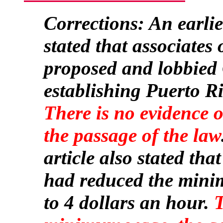
Corrections: An earlier
stated that associates
proposed and lobbied 
establishing Puerto Ri
There is no evidence 
the passage of the law
article also stated tha
had reduced the mini
to 4 dollars an hour.
T