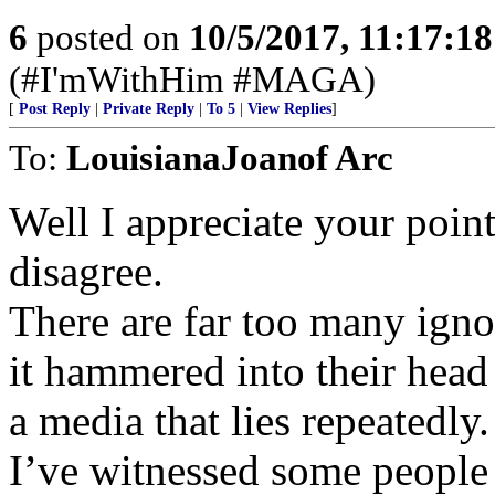
6
posted on
10/5/2017, 11:17:1
(#I'mWithHim #MAGA)
[
Post Reply
|
Private Reply
|
To 5
|
View Replies
]
To:
LouisianaJoanof Arc
Well I appreciate your point
disagree.
There are far too many igno
it hammered into their head
a media that lies repeatedly.
I’ve witnessed some people 