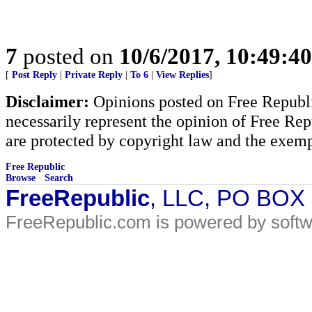
7
posted on
10/6/2017, 10:49:4
[
Post Reply
|
Private Reply
|
To 6
|
View Replies
]
Disclaimer:
Opinions posted on Free Republic
necessarily represent the opinion of Free Rep
are protected by copyright law and the exemp
Free Republic
Browse
·
Search
FreeRepublic
, LLC, PO BOX
FreeRepublic.com is powered by soft