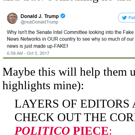
Maybe this will help them 
highlights mine):
LAYERS OF EDITORS
CHECK OUT THE COR
POLITICO
PIECE
: