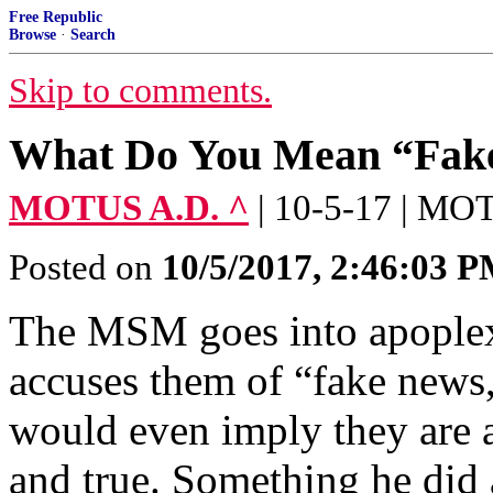
Free Republic
Browse
·
Search
Skip to comments.
What Do You Mean “Fak
MOTUS A.D. ^
| 10-5-17 | M
Posted on
10/5/2017, 2:46:03 
The MSM goes into apoplex
accuses them of “fake news,
would even imply they are 
and true. Something he did 