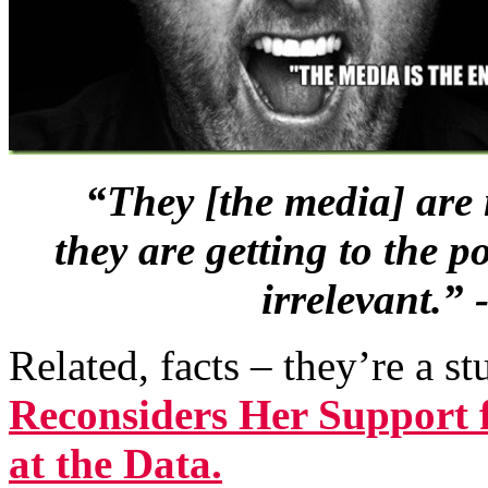
“They [the media] are 
they are getting to the 
irrelevant.”
Related, facts – they’re a s
Reconsiders Her Support 
at the Data.