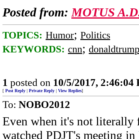
Posted from:
MOTUS A.D
;
TOPICS:
Humor
Politics
;
KEYWORDS:
cnn
donaldtrum
1
posted on
10/5/2017, 2:46:04
[
Post Reply
|
Private Reply
|
View Replies
]
To:
NOBO2012
Even when it's not literally 
watched PDJT's meeting in 