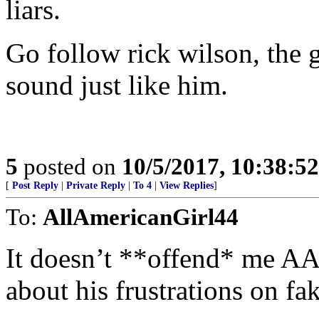
liars.
Go follow rick wilson, the
sound just like him.
5
posted on
10/5/2017, 10:38:5
[
Post Reply
|
Private Reply
|
To 4
|
View Replies
]
To:
AllAmericanGirl44
It doesn’t **offend* me AA
about his frustrations on fa