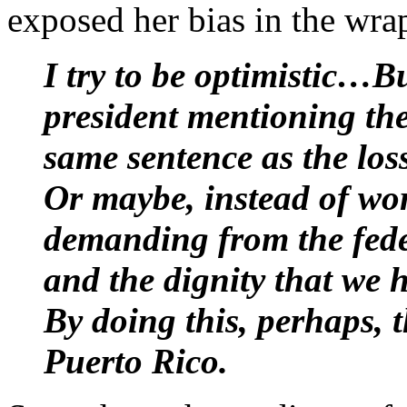
exposed her bias in the wra
I try to be optimistic…
president mentioning the
same sentence as the los
Or maybe, instead of wor
demanding from the fede
and the dignity that we 
By doing this, perhaps, t
Puerto Rico.