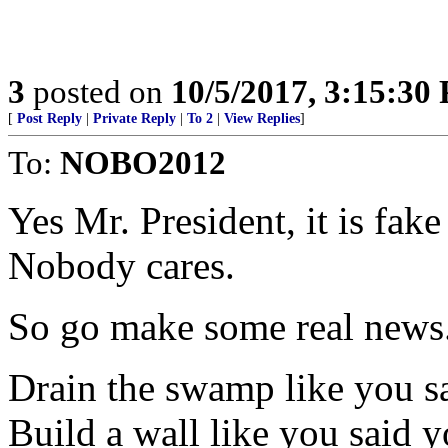
3
posted on
10/5/2017, 3:15:30
[
Post Reply
|
Private Reply
|
To 2
|
View Replies
]
To:
NOBO2012
Yes Mr. President, it is fak
Nobody cares.
So go make some real news
Drain the swamp like you s
Build a wall like you said 