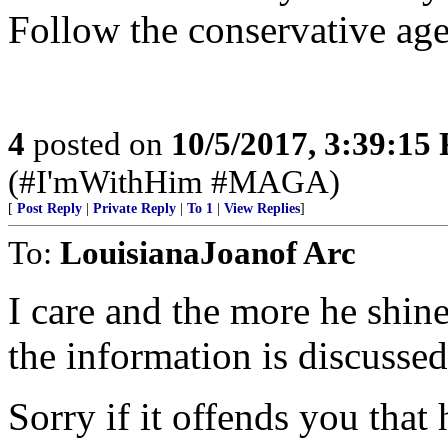
Follow the conservative age
4
posted on
10/5/2017, 3:39:15
(#I'mWithHim #MAGA)
[
Post Reply
|
Private Reply
|
To 1
|
View Replies
]
To:
LouisianaJoanof Arc
I care and the more he shine
the information is discussed
Sorry if it offends you that 