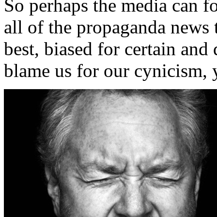
So perhaps the media can for
all of the propaganda news 
best, biased for certain and
blame us for our cynicism, y