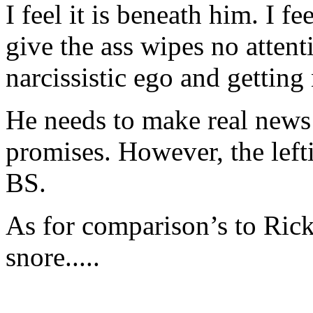
I feel it is beneath him. I f
give the ass wipes no attenti
narcissistic ego and gettin
He needs to make real news
promises. However, the left
BS.
As for comparison’s to Ric
snore.....