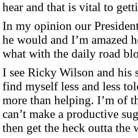
hear and that is vital to get
In my opinion our President
he would and I’m amazed he
what with the daily road bl
I see Ricky Wilson and his 
find myself less and less to
more than helping. I’m of th
can’t make a productive sug
then get the heck outta the 