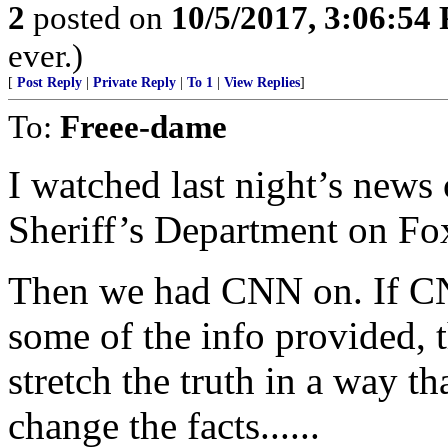
2
posted on
10/5/2017, 3:06:54
ever.)
[
Post Reply
|
Private Reply
|
To 1
|
View Replies
]
To:
Freee-dame
I watched last night’s news
Sheriff’s Department on Fo
Then we had CNN on. If CN
some of the info provided, t
stretch the truth in a way t
change the facts......