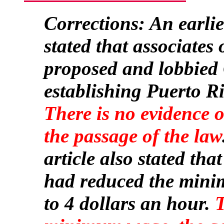
Corrections: An earlier
stated that associates
proposed and lobbied 
establishing Puerto Ri
There is no evidence 
the passage of the law
article also stated tha
had reduced the mini
to 4 dollars an hour.
T