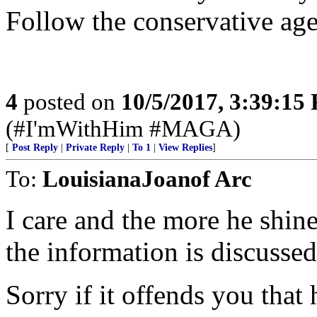
Follow the conservative age
4
posted on
10/5/2017, 3:39:15
(#I'mWithHim #MAGA)
[
Post Reply
|
Private Reply
|
To 1
|
View Replies
]
To:
LouisianaJoanof Arc
I care and the more he shine
the information is discussed
Sorry if it offends you that 