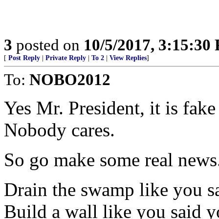
3
posted on
10/5/2017, 3:15:30
[
Post Reply
|
Private Reply
|
To 2
|
View Replies
]
To:
NOBO2012
Yes Mr. President, it is fak
Nobody cares.
So go make some real news
Drain the swamp like you s
Build a wall like you said 