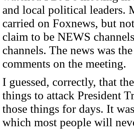
and local political leaders.
carried on Foxnews, but 
claim to be NEWS channels,
channels. The news was the 
comments on the meeting.
I guessed, correctly, that 
things to attack President
those things for days. It wa
which most people will neve