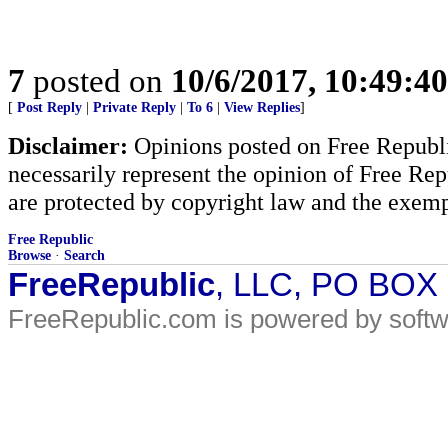
7
posted on
10/6/2017, 10:49:4
[
Post Reply
|
Private Reply
|
To 6
|
View Replies
]
Disclaimer:
Opinions posted on Free Republic
necessarily represent the opinion of Free Rep
are protected by copyright law and the exemp
Free Republic
Browse
·
Search
FreeRepublic
, LLC, PO BOX
FreeRepublic.com is powered by soft