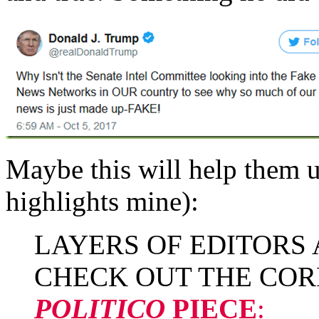
Maybe this will help them 
highlights mine):
LAYERS OF EDITORS
CHECK OUT THE COR
POLITICO
PIECE
: