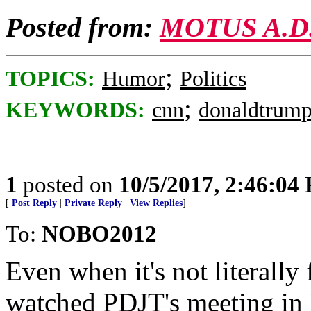
Posted from:
MOTUS A.D
;
TOPICS:
Humor
Politics
;
KEYWORDS:
cnn
donaldtrum
1
posted on
10/5/2017, 2:46:04
[
Post Reply
|
Private Reply
|
View Replies
]
To:
NOBO2012
Even when it's not literally 
watched PDJT's meeting in 