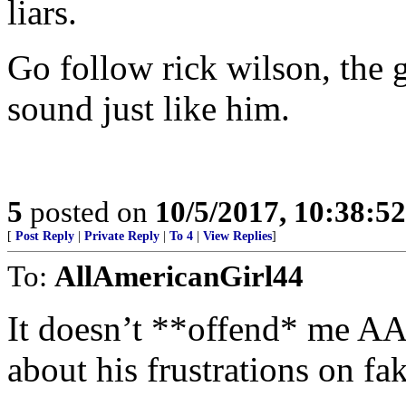
liars.
Go follow rick wilson, the
sound just like him.
5
posted on
10/5/2017, 10:38:5
[
Post Reply
|
Private Reply
|
To 4
|
View Replies
]
To:
AllAmericanGirl44
It doesn’t **offend* me AA
about his frustrations on fa