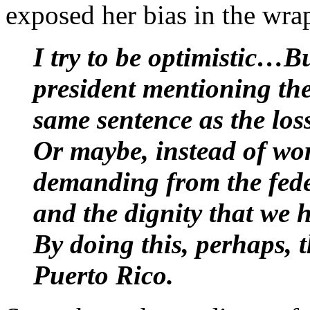
exposed her bias in the wra
I try to be optimistic…
president mentioning the
same sentence as the los
Or maybe, instead of wor
demanding from the fede
and the dignity that we 
By doing this, perhaps, t
Puerto Rico.