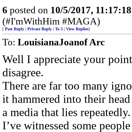
6
posted on
10/5/2017, 11:17:1
(#I'mWithHim #MAGA)
[
Post Reply
|
Private Reply
|
To 5
|
View Replies
]
To:
LouisianaJoanof Arc
Well I appreciate your point
disagree.
There are far too many igno
it hammered into their head
a media that lies repeatedly.
I’ve witnessed some people 