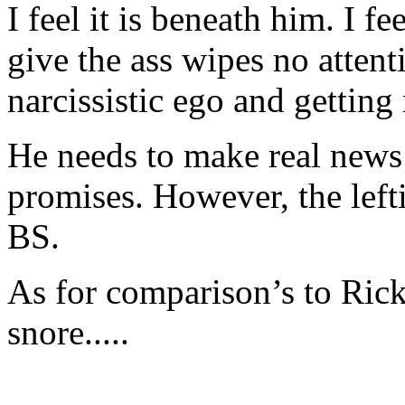
I feel it is beneath him. I f
give the ass wipes no attenti
narcissistic ego and gettin
He needs to make real news
promises. However, the left
BS.
As for comparison’s to Ric
snore.....