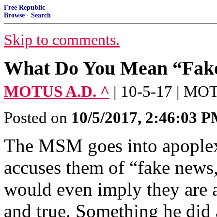
Free Republic
Browse
·
Search
Skip to comments.
What Do You Mean “Fak
MOTUS A.D. ^
| 10-5-17 | M
Posted on
10/5/2017, 2:46:03 
The MSM goes into apoplex
accuses them of “fake news,
would even imply they are 
and true. Something he did 