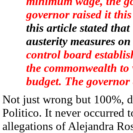
minimum wage, the go
governor raised it this
this article stated th
austerity measures on
control board establi
the commonwealth to 
budget. The governor 
Not just wrong but 100%, d
Politico. It never occurred t
allegations of Alejandra Ro