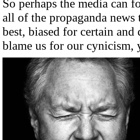
So perhaps the media can for
all of the propaganda news 
best, biased for certain and
blame us for our cynicism, y