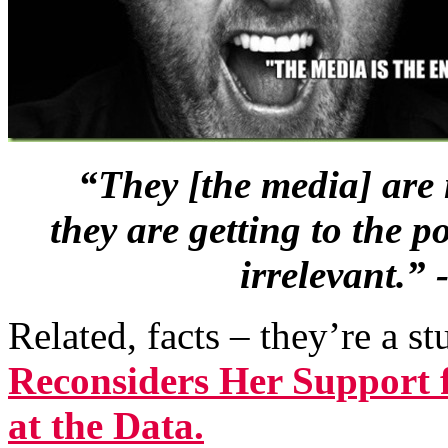
“They [the media] are 
they are getting to the 
irrelevant.”
Related, facts – they’re a s
Reconsiders Her Support 
at the Data.