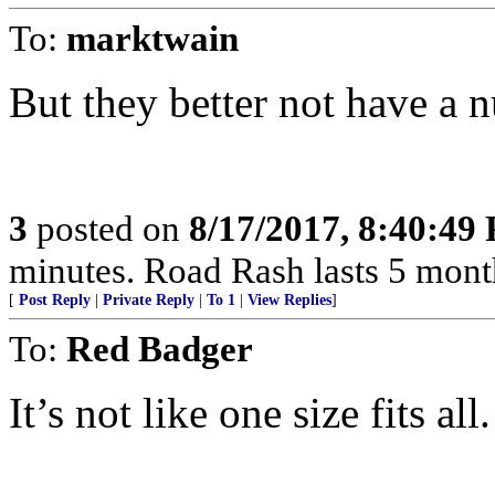
To:
marktwain
But they better not have a nucl
3
posted on
8/17/2017, 8:40:49
minutes. Road Rash lasts 5 months!...
[
Post Reply
|
Private Reply
|
To 1
|
View Replies
]
To:
Red Badger
It’s not like one size fits all.