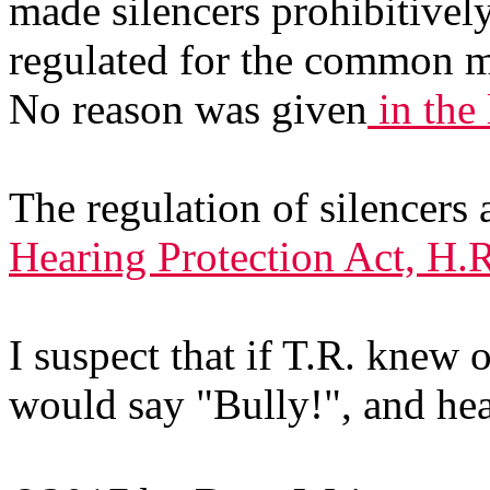
made silencers prohibitivel
regulated for the common m
No reason was given
in the 
The regulation of silencers 
Hearing Protection Act, H.
I suspect that if T.R. knew 
would say "Bully!", and hea