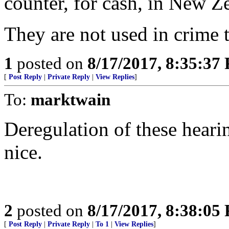
counter, for cash, in New Z
They are not used in crime t
1
posted on
8/17/2017, 8:35:37
[
Post Reply
|
Private Reply
|
View Replies
]
To:
marktwain
Deregulation of these heari
nice.
2
posted on
8/17/2017, 8:38:05
[
Post Reply
|
Private Reply
|
To 1
|
View Replies
]