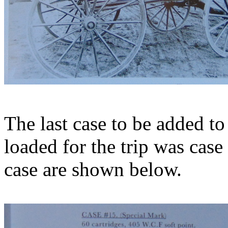
The last case to be added to
loaded for the trip was cas
case are shown below.