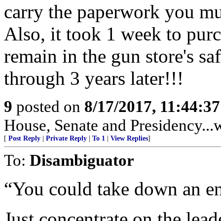
carry the paperwork you mu
Also, it took 1 week to purch
remain in the gun store's s
through 3 years later!!!
9
posted on
8/17/2017, 11:44:3
House, Senate and Presidency...w
[
Post Reply
|
Private Reply
|
To 1
|
View Replies
]
To:
Disambiguator
“You could take down an enti
Just concentrate on the lead