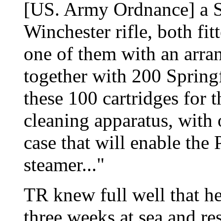
[US. Army Ordnance] a Sp
Winchester rifle, both fi
one of them with an arran
together with 200 Springf
these 100 cartridges for 
cleaning apparatus, with 
case that will enable the
steamer..."
TR knew full well that h
three weeks at sea and res