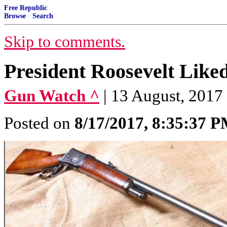
Free Republic
Browse
·
Search
Skip to comments.
President Roosevelt Liked
Gun Watch ^
| 13 August, 2017
Posted on
8/17/2017, 8:35:37 