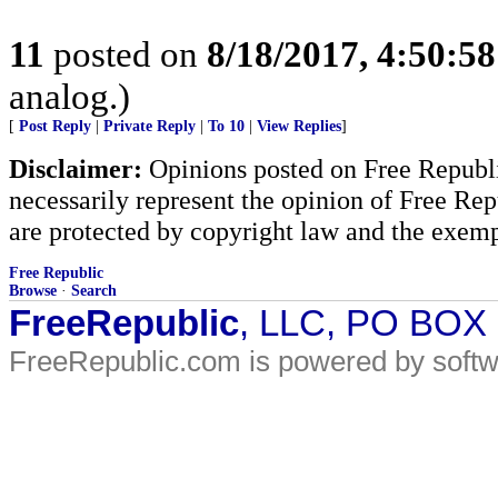
11
posted on
8/18/2017, 4:50:5
analog.)
[
Post Reply
|
Private Reply
|
To 10
|
View Replies
]
Disclaimer:
Opinions posted on Free Republic
necessarily represent the opinion of Free Rep
are protected by copyright law and the exemp
Free Republic
Browse
·
Search
FreeRepublic
, LLC, PO BOX
FreeRepublic.com is powered by soft