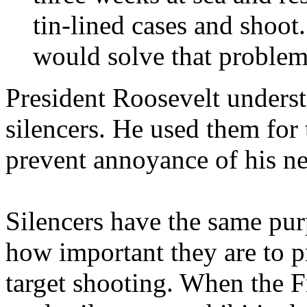
tin-lined cases and shoot.
would solve that problem
President Roosevelt unders
silencers. He used them for 
prevent annoyance of his ne
Silencers have the same pu
how important they are to p
target shooting. When the F