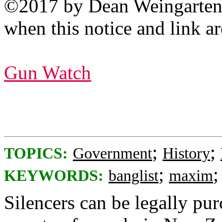
©2017 by Dean Weingarten: 
when this notice and link ar
Gun Watch
;
;
TOPICS:
Government
History
;
KEYWORDS:
banglist
maxim
Silencers can be legally pur