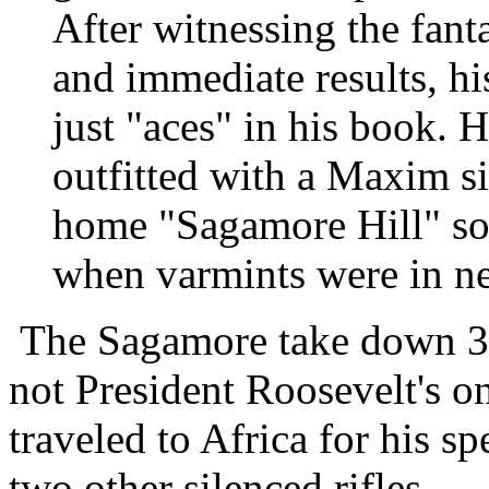
After witnessing the fanta
and immediate results, hi
just "aces" in his book. 
outfitted with a Maxim si
home "Sagamore Hill" so 
when varmints were in ne
The Sagamore take down 3
not President Roosevelt's o
traveled to Africa for his s
two other silenced rifles.