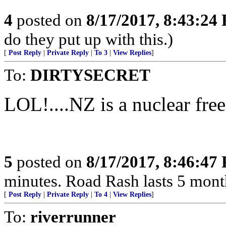
4
posted on
8/17/2017, 8:43:24
do they put up with this.)
[
Post Reply
|
Private Reply
|
To 3
|
View Replies
]
To:
DIRTYSECRET
LOL!....NZ is a nuclear free zo
5
posted on
8/17/2017, 8:46:47
minutes. Road Rash lasts 5 months!...
[
Post Reply
|
Private Reply
|
To 4
|
View Replies
]
To:
riverrunner