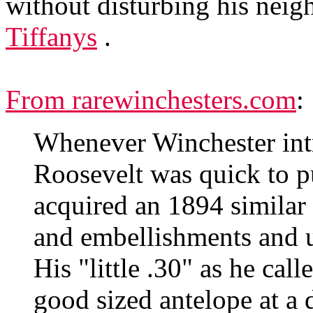
without disturbing his neig
Tiffanys
.
From rarewinchesters.com
:
Whenever Winchester int
Roosevelt was quick to pu
acquired an 1894 similar t
and embellishments and u
His "little .30" as he cal
good sized antelope at a 