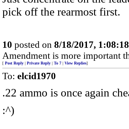
pick off the rearmost first.
10
posted on
8/18/2017, 1:08:1
Amendment is more important t
[
Post Reply
|
Private Reply
|
To 7
|
View Replies
]
To:
elcid1970
.22 ammo is once again chea
:^)