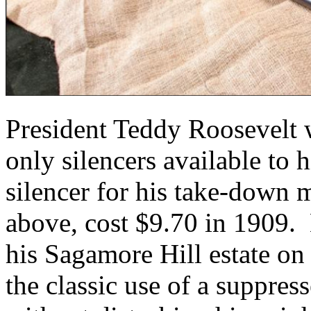
President Teddy Roosevelt w
only silencers available to
silencer for his take-down
above, cost $9.70 in 1909. 
his Sagamore Hill estate o
the classic use of a suppress