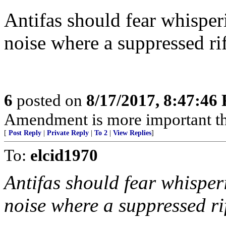
Antifas should fear whisperi
noise where a suppressed ri
6
posted on
8/17/2017, 8:47:46
Amendment is more important t
[
Post Reply
|
Private Reply
|
To 2
|
View Replies
]
To:
elcid1970
Antifas should fear whisperi
noise where a suppressed ri