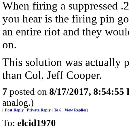
When firing a suppressed .22
you hear is the firing pin 
an entire riot and they woul
on.
This solution was actually 
than Col. Jeff Cooper.
7
posted on
8/17/2017, 8:54:55
analog.)
[
Post Reply
|
Private Reply
|
To 6
|
View Replies
]
To:
elcid1970