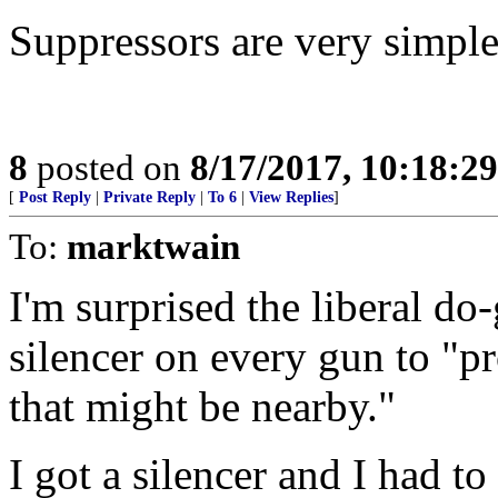
Suppressors are very simple
8
posted on
8/17/2017, 10:18:2
[
Post Reply
|
Private Reply
|
To 6
|
View Replies
]
To:
marktwain
I'm surprised the liberal
silencer on every gun to "pr
that might be nearby."
I got a silencer and I had to