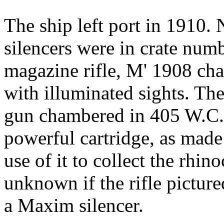
The ship left port in 1910. N
silencers were in crate num
magazine rifle, M' 1908 cha
with illuminated sights. Th
gun chambered in 405 W.C.
powerful cartridge, as made
use of it to collect the rhin
unknown if the rifle picture
a Maxim silencer.