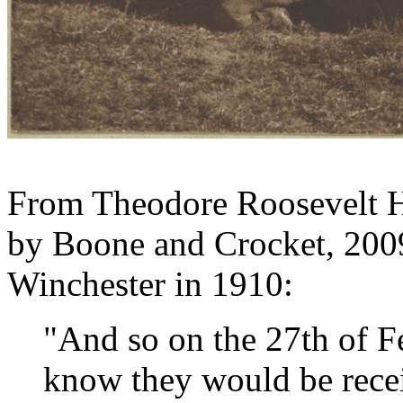
From Theodore Roosevelt Hu
by Boone and Crocket, 200
Winchester in 1910:
"And so on the 27th of F
know they would be rece