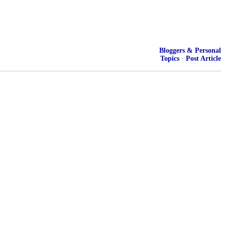
Bloggers & Personal
Topics
·
Post Article