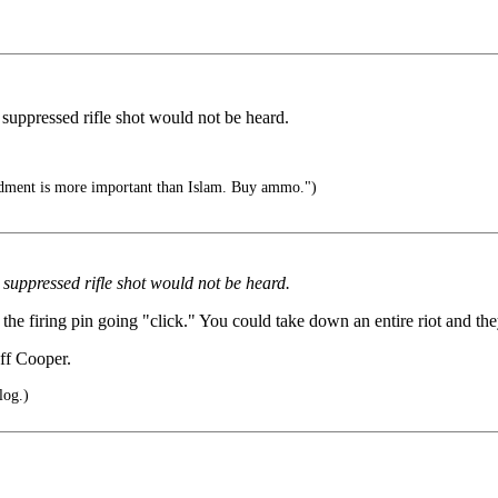
 suppressed rifle shot would not be heard.
ent is more important than Islam. Buy ammo.")
 suppressed rifle shot would not be heard.
s the firing pin going "click." You could take down an entire riot and t
eff Cooper.
log.)