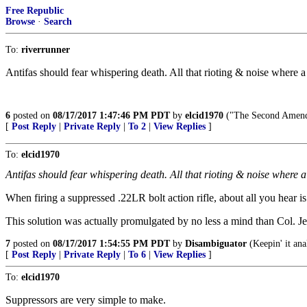
Free Republic
Browse
·
Search
To:
riverrunner
Antifas should fear whispering death. All that rioting & noise where a
6
posted on
08/17/2017 1:47:46 PM PDT
by
elcid1970
("The Second Amendm
[
Post Reply
|
Private Reply
|
To 2
|
View Replies
]
To:
elcid1970
Antifas should fear whispering death. All that rioting & noise where a
When firing a suppressed .22LR bolt action rifle, about all you hear i
This solution was actually promulgated by no less a mind than Col. J
7
posted on
08/17/2017 1:54:55 PM PDT
by
Disambiguator
(Keepin' it ana
[
Post Reply
|
Private Reply
|
To 6
|
View Replies
]
To:
elcid1970
Suppressors are very simple to make.