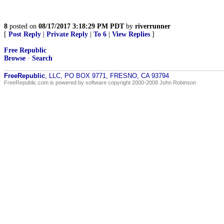
8
posted on
08/17/2017 3:18:29 PM PDT
by
riverrunner
[
Post Reply
|
Private Reply
|
To 6
|
View Replies
]
Free Republic
Browse
·
Search
FreeRepublic
, LLC, PO BOX 9771, FRESNO, CA 93794
FreeRepublic.com is powered by software copyright 2000-2008 John Robinson