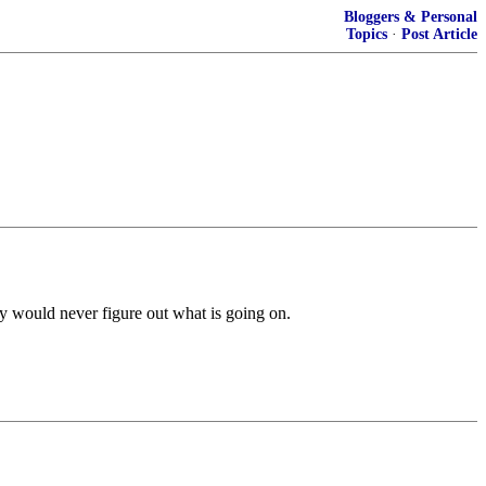
Bloggers & Personal
Topics
·
Post Article
hey would never figure out what is going on.