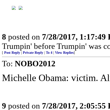
8
posted on
7/28/2017, 1:17:49
Trumpin' before Trumpin' was coo
[
Post Reply
|
Private Reply
|
To 4
|
View Replies
]
To:
NOBO2012
Michelle Obama: victim. Al
9
posted on
7/28/2017, 2:05:55