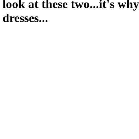
look at these two...it's w
dresses...