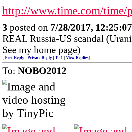
http://www.time.com/time/
3
posted on
7/28/2017, 12:25:0
REAL Russia-US scandal (Urani
See my home page)
[
Post Reply
|
Private Reply
|
To 1
|
View Replies
]
To:
NOBO2012