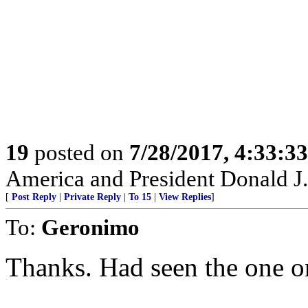
19
posted on
7/28/2017, 4:33:3
America and President Donald J.
[
Post Reply
|
Private Reply
|
To 15
|
View Replies
]
To:
Geronimo
Thanks. Had seen the one on