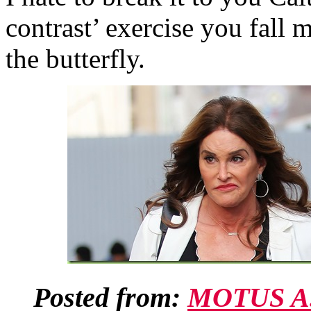
contrast’ exercise you fall
the butterfly.
Posted from:
MOTUS A