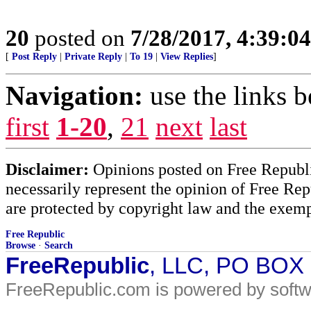
20
posted on
7/28/2017, 4:39:0
[
Post Reply
|
Private Reply
|
To 19
|
View Replies
]
Navigation:
use the links 
first
1-20
,
21
next
last
Disclaimer:
Opinions posted on Free Republic
necessarily represent the opinion of Free Rep
are protected by copyright law and the exemp
Free Republic
Browse
·
Search
FreeRepublic
, LLC, PO BOX
FreeRepublic.com is powered by soft