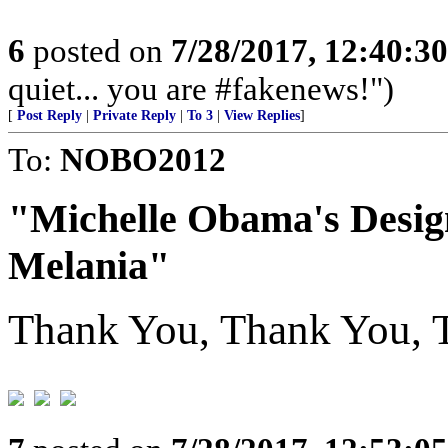
6
posted on
7/28/2017, 12:40:3
quiet... you are #fakenews!")
[
Post Reply
|
Private Reply
|
To 3
|
View Replies
]
To:
NOBO2012
"Michelle Obama's Desig
Melania"
Thank You, Thank You, T