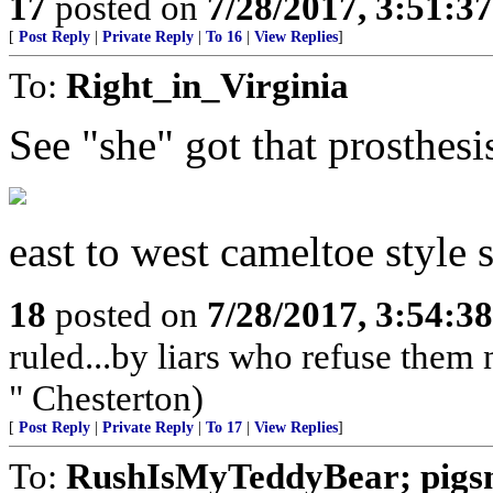
17
posted on
7/28/2017, 3:51:3
[
Post Reply
|
Private Reply
|
To 16
|
View Replies
]
To:
Right_in_Virginia
See "she" got that prosthesi
east to west cameltoe st
18
posted on
7/28/2017, 3:54:3
ruled...by liars who refuse them
" Chesterton)
[
Post Reply
|
Private Reply
|
To 17
|
View Replies
]
To:
RushIsMyTeddyBear; pigs