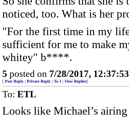
So she confirms that she is 
noticed, too. What is her p
"For the first time in my li
sufficient for me to make my
whitey" b****.
5
posted on
7/28/2017, 12:37:5
[
Post Reply
|
Private Reply
|
To 1
|
View Replies
]
To:
ETL
Looks like Michael’s airing o