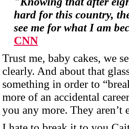
"Knowing that after eigh
hard for this country, th
see me for what I am bec
CNN
Trust me, baby cakes, we se
clearly. And about that glas
something in order to “bre
more of an accidental career
you any more. They aren’t e
I hate to break it to you Ca