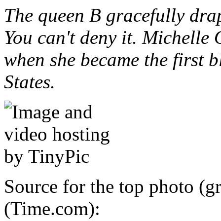
The queen B gracefully drap
You can't deny it. Michelle
when she became the first bl
States.
Source for the top photo (g
(Time.com):