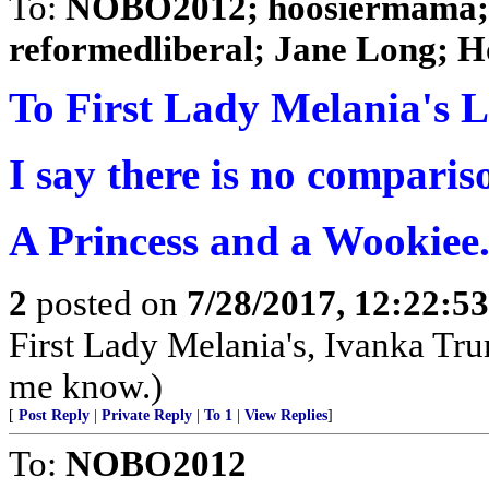
To:
NOBO2012; hoosiermama; S
reformedliberal; Jane Long; H
To First Lady Melania's Li
I say there is no comparis
A Princess and a Wookiee
2
posted on
7/28/2017, 12:22:5
First Lady Melania's, Ivanka Trum
me know.)
[
Post Reply
|
Private Reply
|
To 1
|
View Replies
]
To:
NOBO2012