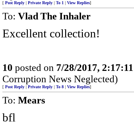
[
Post Reply
|
Private Reply
|
To 1
|
View Replies
]
To:
Vlad The Inhaler
Excellent collection!
10
posted on
7/28/2017, 2:17:1
Corruption News Neglected)
[
Post Reply
|
Private Reply
|
To 8
|
View Replies
]
To:
Mears
bfl