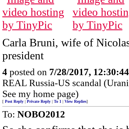
Carla Bruni, wife of Nicola
president
4
posted on
7/28/2017, 12:30:4
REAL Russia-US scandal (Urani
See my home page)
[
Post Reply
|
Private Reply
|
To 1
|
View Replies
]
To:
NOBO2012