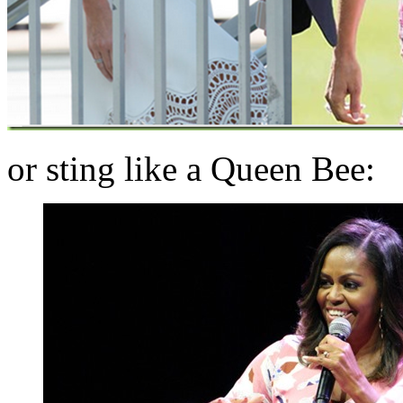
or sting like a Queen Bee: