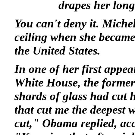
drapes her long
You can't deny it. Miche
ceiling when she became t
the United States.
In one of her first appea
White House, the former
shards of glass had cut
that cut me the deepest w
cut," Obama replied, a