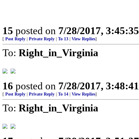
15
posted on
7/28/2017, 3:45:3
[
Post Reply
|
Private Reply
|
To 13
|
View Replies
]
To:
Right_in_Virginia
16
posted on
7/28/2017, 3:48:4
[
Post Reply
|
Private Reply
|
To 14
|
View Replies
]
To:
Right_in_Virginia