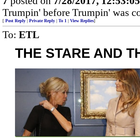
7
posted on
7/28/2017, 12:53:0
Trumpin' before Trumpin' was coo
[
Post Reply
|
Private Reply
|
To 1
|
View Replies
]
To:
ETL
THE STARE AND T