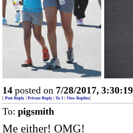
14
posted on
7/28/2017, 3:30:1
[
Post Reply
|
Private Reply
|
To 1
|
View Replies
]
To:
pigsmith
Me either! OMG!