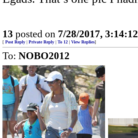
13
posted on
7/28/2017, 3:14:1
[
Post Reply
|
Private Reply
|
To 12
|
View Replies
]
To:
NOBO2012