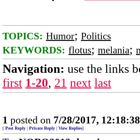
;
TOPICS:
Humor
Politics
;
;
KEYWORDS:
flotus
melania
Navigation:
use the links 
first
1-20
,
21
next
last
1
posted on
7/28/2017, 12:18:3
[
Post Reply
|
Private Reply
|
View Replies
]