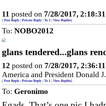
11
posted on
7/28/2017, 2:18:3
[
Post Reply
|
Private Reply
|
To 3
|
View Replies
]
To:
NOBO2012
glans tendered...glans rend
12
posted on
7/28/2017, 2:36:1
America and President Donald J.
[
Post Reply
|
Private Reply
|
To 1
|
View Replies
]
To:
Geronimo
Egads. That’s one pic I hadn