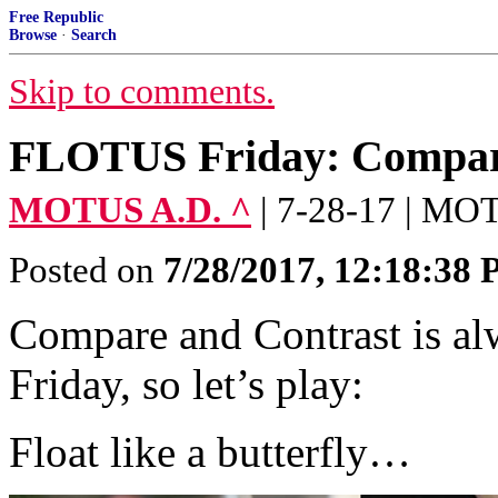
Free Republic
Browse
·
Search
Skip to comments.
FLOTUS Friday: Compar
MOTUS A.D. ^
| 7-28-17 | M
Posted on
7/28/2017, 12:18:38
Compare and Contrast is 
Friday, so let’s play:
Float like a butterfly…