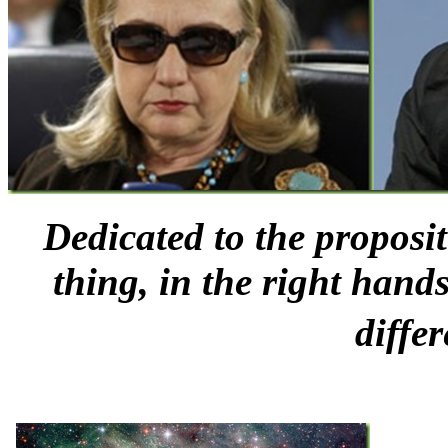
Dedicated to the proposi
thing, in the right han
diffe