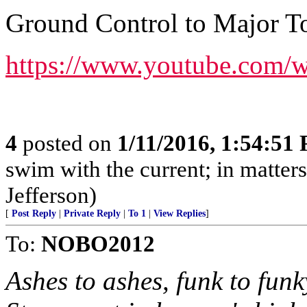
Ground Control to Major T
https://www.youtube.com
4
posted on
1/11/2016, 1:54:51
swim with the current; in matters 
Jefferson)
[
Post Reply
|
Private Reply
|
To 1
|
View Replies
]
To:
NOBO2012
Ashes to ashes, funk to fun