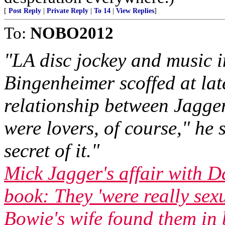
[
Post Reply
|
Private Reply
|
To 14
|
View Replies
]
To:
NOBO2012
"LA disc jockey and music 
Bingenheimer scoffed at lat
relationship between Jagg
were lovers, of course," he 
secret of it."
Mick Jagger's affair with 
book: They 'were really sex
Bowie's wife found them in