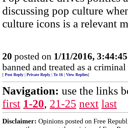
discussing pop culture when
culture icons is a relevant m
20
posted on
1/11/2016, 3:44:4
banned and treated as a criminal 
[
Post Reply
|
Private Reply
|
To 16
|
View Replies
]
Navigation:
use the links 
first
1-20
,
21-25
next
last
Disclaimer:
Opinions posted on Free Republic