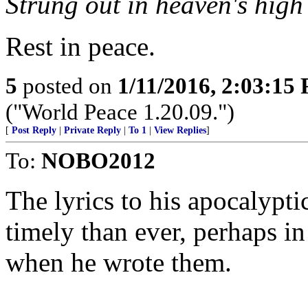
Strung out in heaven's high
Rest in peace.
5
posted on
1/11/2016, 2:03:15
("World Peace 1.20.09.")
[
Post Reply
|
Private Reply
|
To 1
|
View Replies
]
To:
NOBO2012
The lyrics to his apocalyp
timely than ever, perhaps in
when he wrote them.