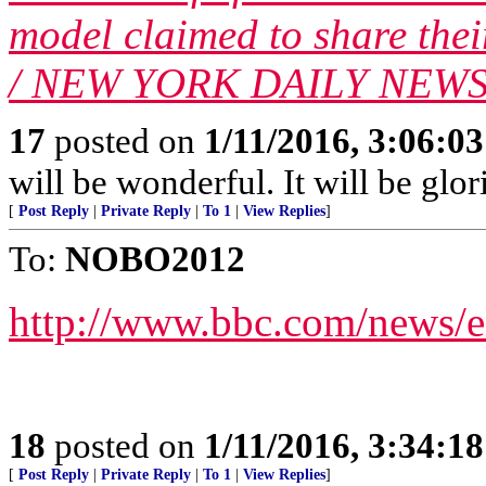
model claimed to share the
/ NEW YORK DAILY NEWS/ 
17
posted on
1/11/2016, 3:06:0
will be wonderful. It will be glor
[
Post Reply
|
Private Reply
|
To 1
|
View Replies
]
To:
NOBO2012
http://www.bbc.com/news/e
18
posted on
1/11/2016, 3:34:1
[
Post Reply
|
Private Reply
|
To 1
|
View Replies
]