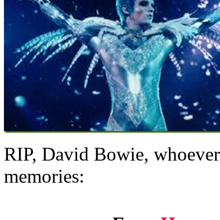
RIP, David Bowie, whoever 
memories: