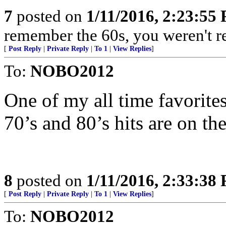
7
posted on
1/11/2016, 2:23:55
remember the 60s, you weren't rea
[
Post Reply
|
Private Reply
|
To 1
|
View Replies
]
To:
NOBO2012
One of my all time favorites
70’s and 80’s hits are on th
8
posted on
1/11/2016, 2:33:38
[
Post Reply
|
Private Reply
|
To 1
|
View Replies
]
To:
NOBO2012