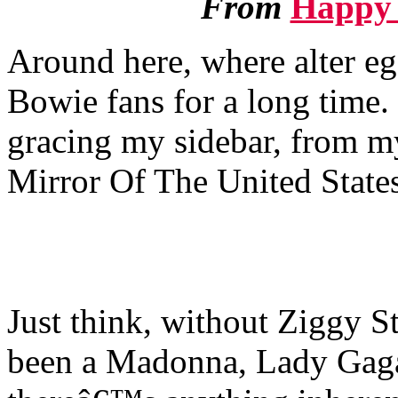
From
Happy 
Around here, where alter 
Bowie fans for a long time.
gracing my sidebar, from 
Mirror Of The United State
Just think, without Ziggy S
been a Madonna, Lady Gaga