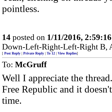
pointless.
14
posted on
1/11/2016, 2:59:1
Down-Left-Right-Left-Right B, A
[
Post Reply
|
Private Reply
|
To 12
|
View Replies
]
To:
McGruff
Well I appreciate the threa
Free Republic and it doesn't
time.