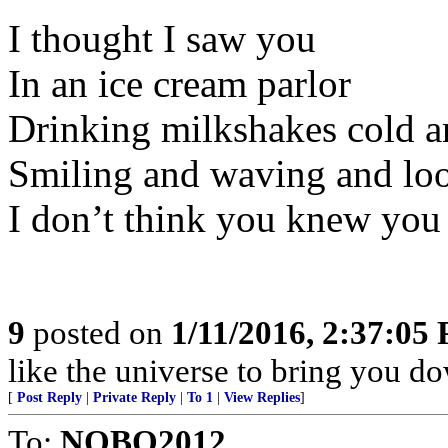
I thought I saw you
In an ice cream parlor
Drinking milkshakes cold a
Smiling and waving and loo
I don’t think you knew you 
9
posted on
1/11/2016, 2:37:05
like the universe to bring you do
[
Post Reply
|
Private Reply
|
To 1
|
View Replies
]
To:
NOBO2012