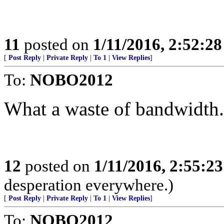
11
posted on
1/11/2016, 2:52:2
[
Post Reply
|
Private Reply
|
To 1
|
View Replies
]
To:
NOBO2012
What a waste of bandwidth.
12
posted on
1/11/2016, 2:55:2
desperation everywhere.)
[
Post Reply
|
Private Reply
|
To 1
|
View Replies
]
To:
NOBO2012