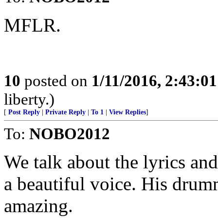
MFLR.
10
posted on
1/11/2016, 2:43:0
liberty.)
[
Post Reply
|
Private Reply
|
To 1
|
View Replies
]
To:
NOBO2012
We talk about the lyrics an
a beautiful voice. His dru
amazing.