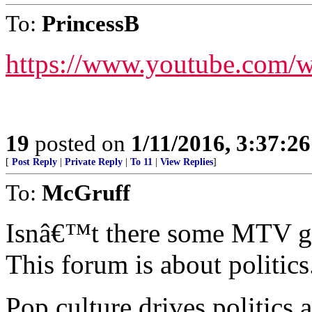
To:
PrincessB
https://www.youtube.com/
19
posted on
1/11/2016, 3:37:2
[
Post Reply
|
Private Reply
|
To 11
|
View Replies
]
To:
McGruff
Isnâ€™t there some MTV gr
This forum is about politics
Pop culture drives politics 