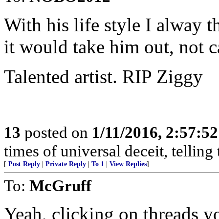
With his life style I alway
it would take him out, not c
Talented artist. RIP Ziggy
13
posted on
1/11/2016, 2:57:5
times of universal deceit, telling
[
Post Reply
|
Private Reply
|
To 1
|
View Replies
]
To:
McGruff
Yeah, clicking on threads yo