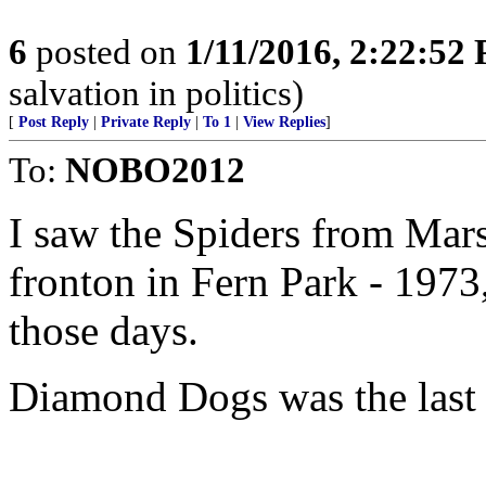
6
posted on
1/11/2016, 2:22:52
salvation in politics)
[
Post Reply
|
Private Reply
|
To 1
|
View Replies
]
To:
NOBO2012
I saw the Spiders from Mars
fronton in Fern Park - 1973
those days.
Diamond Dogs was the last 