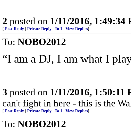
2
posted on
1/11/2016, 1:49:34
[
Post Reply
|
Private Reply
|
To 1
|
View Replies
]
To:
NOBO2012
“I am a DJ, I am what I play.
3
posted on
1/11/2016, 1:50:11
can't fight in here - this is the 
[
Post Reply
|
Private Reply
|
To 1
|
View Replies
]
To:
NOBO2012