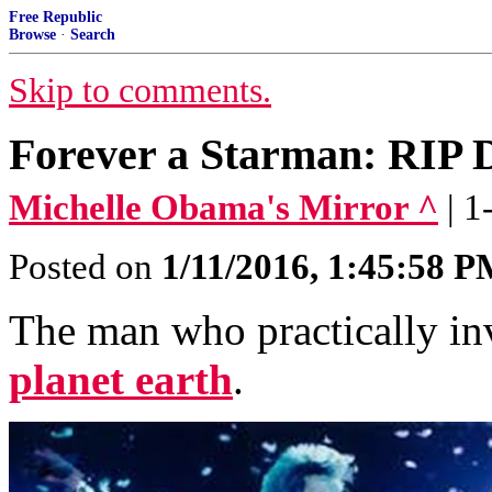
Free Republic
Browse
·
Search
Skip to comments.
Forever a Starman: RIP 
Michelle Obama's Mirror ^
| 
Posted on
1/11/2016, 1:45:58 
The man who practically inv
planet earth
.