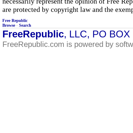
necessarily represent the opinion of Free Rep
are protected by copyright law and the exemp
Free Republic
Browse
·
Search
FreeRepublic
, LLC, PO BOX
FreeRepublic.com is powered by soft