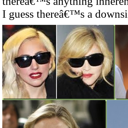
thereâ€™s anything inhere
I guess thereâ€™s a downsi