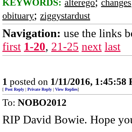
;
KEYWORDS:
alterego
changes
;
obituary
ziggystardust
Navigation:
use the links 
first
1-20
,
21-25
next
last
1
posted on
1/11/2016, 1:45:58
[
Post Reply
|
Private Reply
|
View Replies
]
To:
NOBO2012
RIP David Bowie. Hope you 