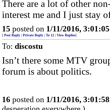
There are a lot of other non-
interest me and I just stay o
15
posted on
1/11/2016, 3:01:0
[
Post Reply
|
Private Reply
|
To 12
|
View Replies
]
To:
discostu
Isn’t there some MTV group
forum is about politics.
16
posted on
1/11/2016, 3:01:5
desperation everywhere.)