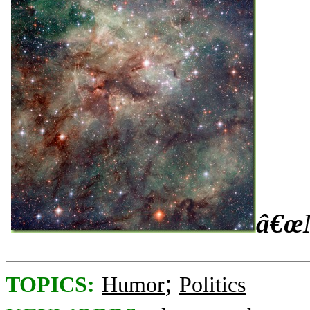
â€œM
;
TOPICS:
Humor
Politics