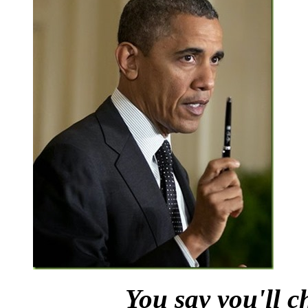
You say you'll c