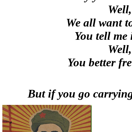
Well
We all want t
You tell me i
Well
You better fr
But if you go carryin