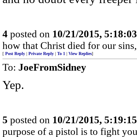
4
posted on
10/21/2015, 5:18:0
how that Christ died for our sins
[
Post Reply
|
Private Reply
|
To 1
|
View Replies
]
To:
JoeFromSidney
Yep.
5
posted on
10/21/2015, 5:19:1
purpose of a pistol is to fight yo