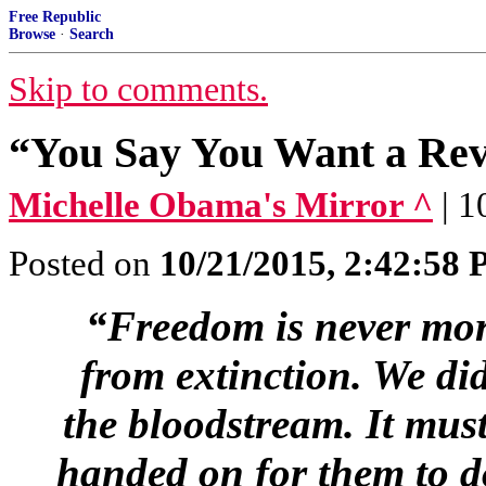
Free Republic
Browse
·
Search
Skip to comments.
“You Say You Want a Rev
Michelle Obama's Mirror ^
| 
Posted on
10/21/2015, 2:42:58
“Freedom is never mor
from extinction. We did
the bloodstream. It must
handed on for them to d