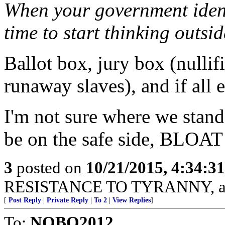
When your government identi
time to start thinking outsid
Ballot box, jury box (nullifi
runaway slaves), and if all e
I'm not sure where we stand 
be on the safe side, BLOA
3
posted on
10/21/2015, 4:34:3
RESISTANCE TO TYRANNY, ava
[
Post Reply
|
Private Reply
|
To 2
|
View Replies
]
To:
NOBO2012