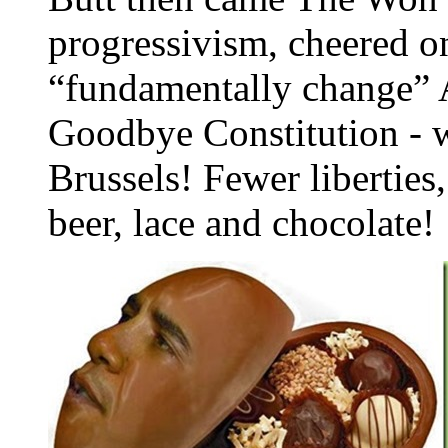
progressivism, cheered o
“fundamentally change” 
Goodbye Constitution - w
Brussels! Fewer libertie
beer, lace and chocolate!