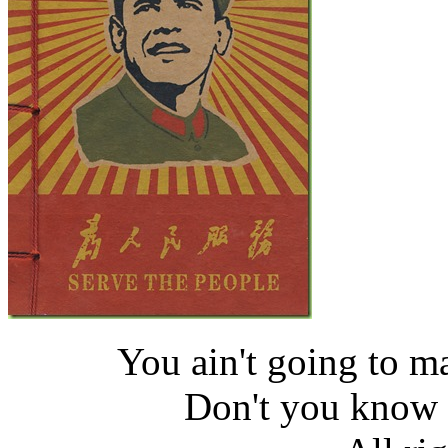
You ain't going to 
Don't you know i