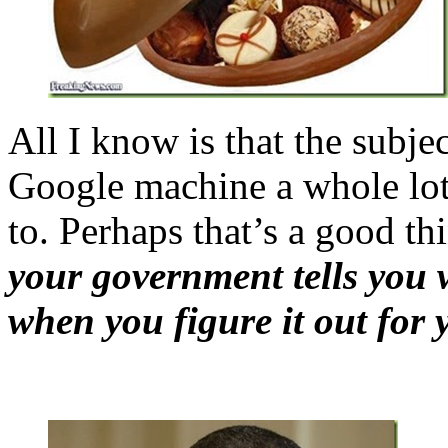
All I know is that the subje
Google machine a whole lot 
to. Perhaps that’s a good th
your government tells you 
when you figure it out for 