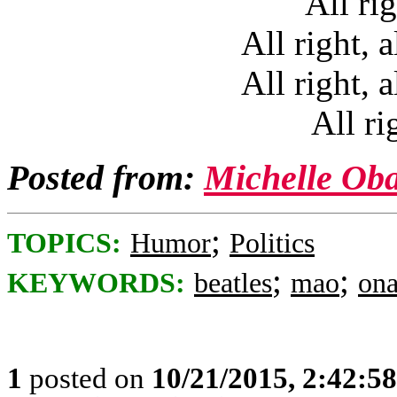
All rig
All right, a
All right, a
All ri
Posted from:
Michelle Ob
;
TOPICS:
Humor
Politics
;
;
KEYWORDS:
beatles
mao
on
1
posted on
10/21/2015, 2:42:5