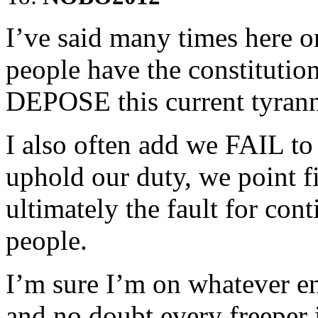
I’ve said many times here o
people have the constitution
DEPOSE this current tyran
I also often add we FAIL to
uphold our duty, we point fi
ultimately the fault for con
people.
I’m sure I’m on whatever en
and no doubt every freeper i