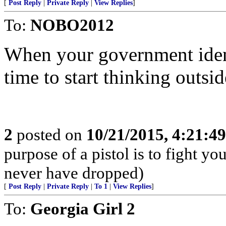
[
Post Reply
|
Private Reply
|
View Replies
]
To:
NOBO2012
When your government ident
time to start thinking outsid
2
posted on
10/21/2015, 4:21:4
purpose of a pistol is to fight yo
never have dropped)
[
Post Reply
|
Private Reply
|
To 1
|
View Replies
]
To:
Georgia Girl 2