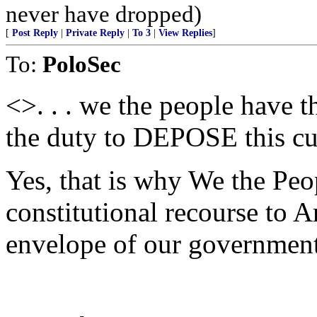
never have dropped)
[
Post Reply
|
Private Reply
|
To 3
|
View Replies
]
To:
PoloSec
<>. . . we the people have t
the duty to DEPOSE this cu
Yes, that is why We the Peo
constitutional recourse to A
envelope of our government