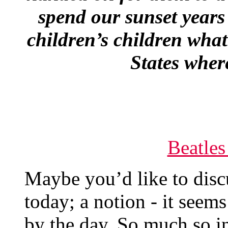
spend our sunset years
children’s children what
States wher
Beatles
Maybe you’d like to dis
today; a notion - it seems
by the day. So much so i