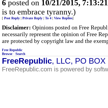
6
posted on
10/21/2015, 7:13:2
is to embrace tyranny.)
[
Post Reply
|
Private Reply
|
To 4
|
View Replies
]
Disclaimer:
Opinions posted on Free Republic
necessarily represent the opinion of Free Rep
are protected by copyright law and the exemp
Free Republic
Browse
·
Search
FreeRepublic
, LLC, PO BOX
FreeRepublic.com is powered by soft