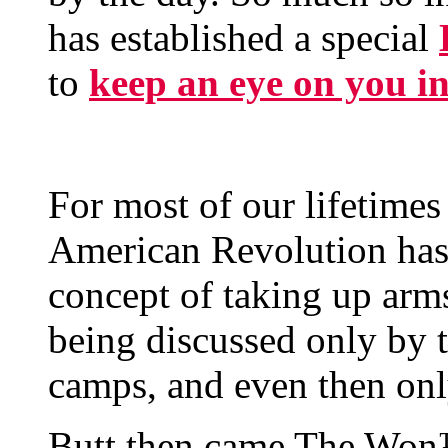
has established a special
to
keep an eye on you i
For most of our lifetimes
American Revolution has
concept of taking up ar
being discussed only by t
camps, and even then onl
Butt then came The Won™ 