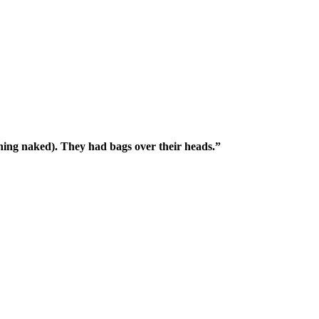
ing naked). They had bags over their heads.”