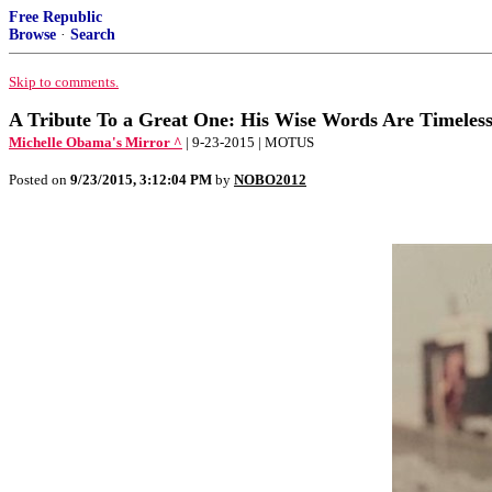
Free Republic
Browse
·
Search
Skip to comments.
A Tribute To a Great One: His Wise Words Are Timeles
Michelle Obama's Mirror ^
| 9-23-2015 | MOTUS
Posted on
9/23/2015, 3:12:04 PM
by
NOBO2012