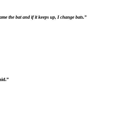
ame the bat and if it keeps up, I change bats.”
aid.”