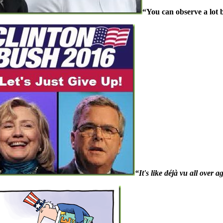
“You can observe a lot 
“It's like déjà vu all over a