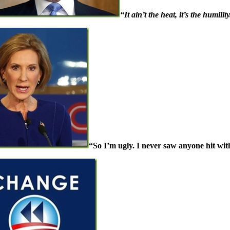
“It ain’t the heat, it’s the humility
“So I’m ugly. I never saw anyone hit with