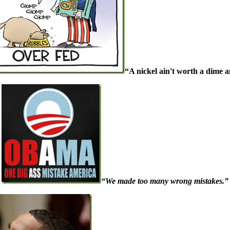
“A nickel ain't worth a dime 
“We made too many wrong mistakes.”