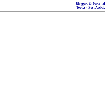
Bloggers & Personal
Topics
·
Post Article