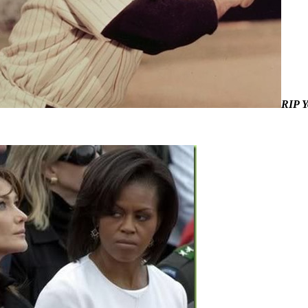
RIP Y