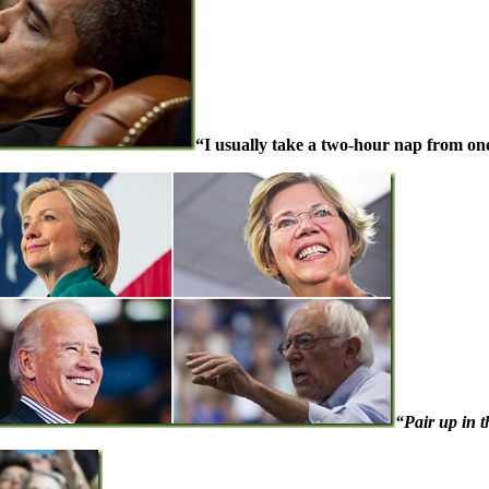
“I usually take a two-hour nap from one
“Pair up in t