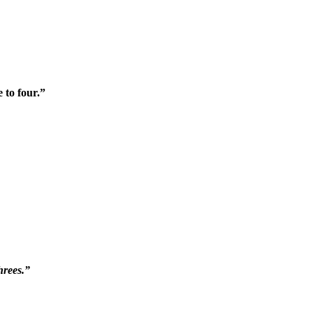
 to four.”
hrees.”