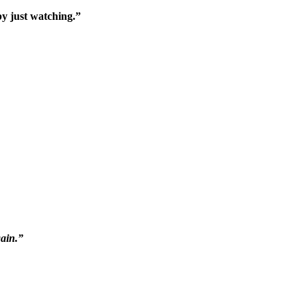
by just watching.”
gain.”