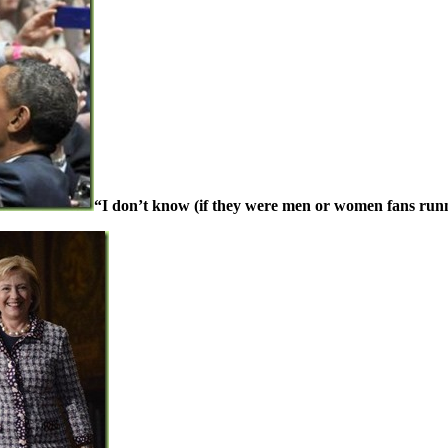
“I don’t know (if they were men or women fans runn