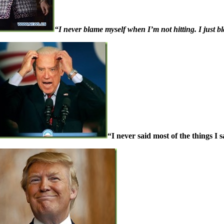
“I never blame myself when I’m not hitting. I just bl
“I never said most of the things I s