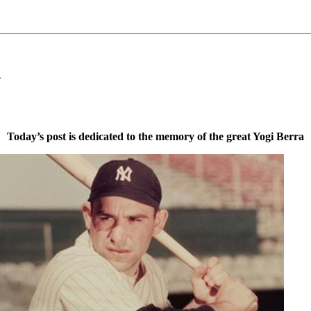
s
Today’s post is dedicated to the memory of the great Yogi Berra