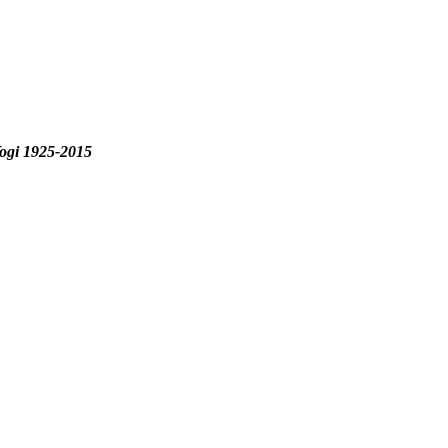
ogi 1925-2015