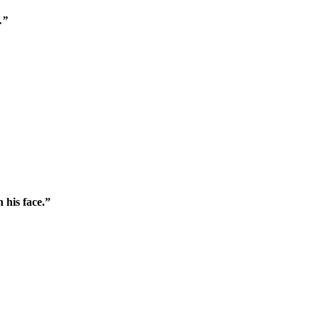
.”
 his face.”