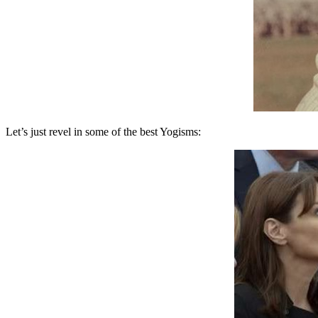
Let’s just revel in some of the best Yogisms: