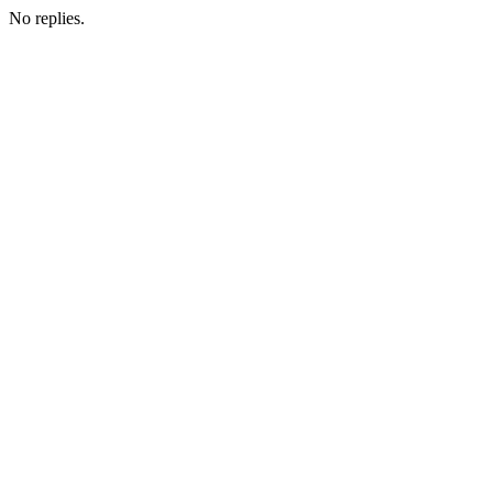
No replies.