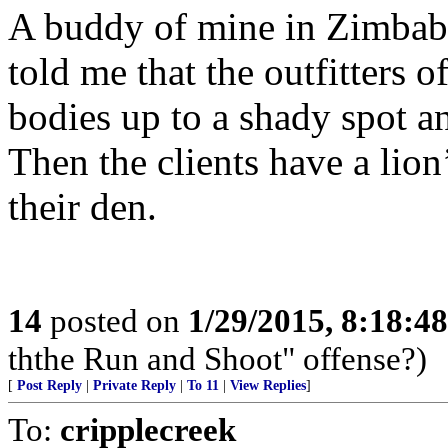
A buddy of mine in Zimbabw
told me that the outfitters o
bodies up to a shady spot an
Then the clients have a lion
their den.
14
posted on
1/29/2015, 8:18:4
ththe Run and Shoot" offense?)
[
Post Reply
|
Private Reply
|
To 11
|
View Replies
]
To:
cripplecreek