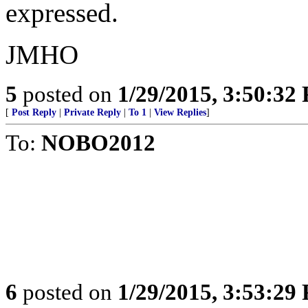
expressed.
JMHO
5
posted on
1/29/2015, 3:50:32
[
Post Reply
|
Private Reply
|
To 1
|
View Replies
]
To:
NOBO2012
6
posted on
1/29/2015, 3:53:29