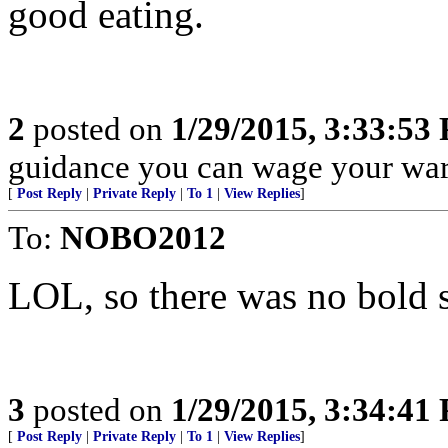
good eating.
2
posted on
1/29/2015, 3:33:53
guidance you can wage your war
[
Post Reply
|
Private Reply
|
To 1
|
View Replies
]
To:
NOBO2012
LOL, so there was no bold 
3
posted on
1/29/2015, 3:34:41
[
Post Reply
|
Private Reply
|
To 1
|
View Replies
]