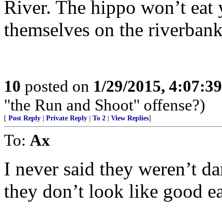
River. The hippo won’t eat 
themselves on the riverbank
10
posted on
1/29/2015, 4:07:3
"the Run and Shoot" offense?)
[
Post Reply
|
Private Reply
|
To 2
|
View Replies
]
To:
Ax
I never said they weren’t d
they don’t look like good ea