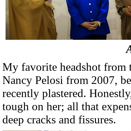
My favorite headshot from t
Nancy Pelosi from 2007, bec
recently plastered. Honestly
tough on her; all that expe
deep cracks and fissures.