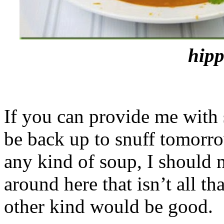
hipp
If you can provide me with 
be back up to snuff tomorro
any kind of soup, I should 
around here that isn’t all t
other kind would be good.