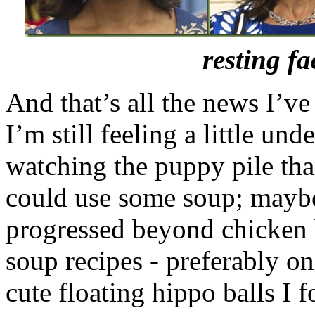
resting f
And that’s all the news I’ve
I’m still feeling a little un
watching the puppy pile tha
could use some soup; maybe
progressed beyond chicken 
soup recipes - preferably o
cute floating hippo balls I 