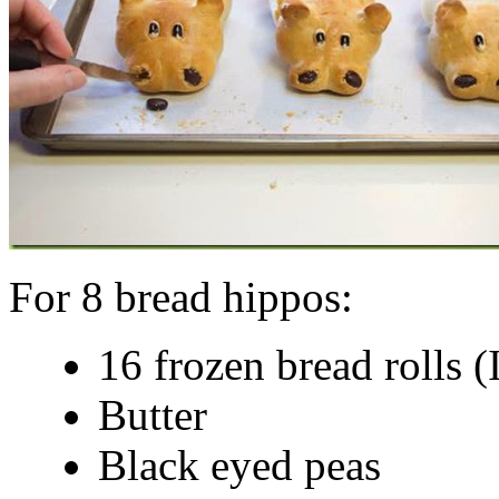
For 8 bread hippos:
16 frozen bread rolls (
Butter
Black eyed peas