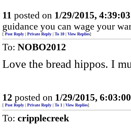
11
posted on
1/29/2015, 4:39:0
guidance you can wage your war
[
Post Reply
|
Private Reply
|
To 10
|
View Replies
]
To:
NOBO2012
Love the bread hippos. I mus
12
posted on
1/29/2015, 6:03:0
[
Post Reply
|
Private Reply
|
To 1
|
View Replies
]
To:
cripplecreek