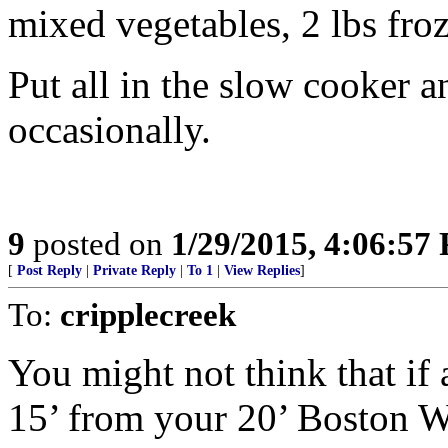
mixed vegetables, 2 lbs fro
Put all in the slow cooker an
occasionally.
9
posted on
1/29/2015, 4:06:57
[
Post Reply
|
Private Reply
|
To 1
|
View Replies
]
To:
cripplecreek
You might not think that if
15’ from your 20’ Boston 