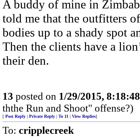
A buddy of mine in Zimbabw
told me that the outfitters o
bodies up to a shady spot an
Then the clients have a lion
their den.
13
posted on
1/29/2015, 8:18:4
ththe Run and Shoot" offense?)
[
Post Reply
|
Private Reply
|
To 11
|
View Replies
]
To:
cripplecreek