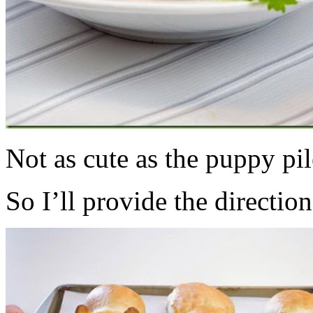
Not as cute as the puppy pi
So I’ll provide the direction