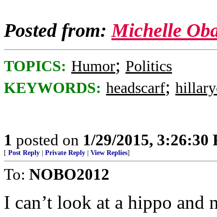
Posted from:
Michelle Ob
;
TOPICS:
Humor
Politics
;
KEYWORDS:
headscarf
hillar
1
posted on
1/29/2015, 3:26:30
[
Post Reply
|
Private Reply
|
View Replies
]
To:
NOBO2012
I can’t look at a hippo and 