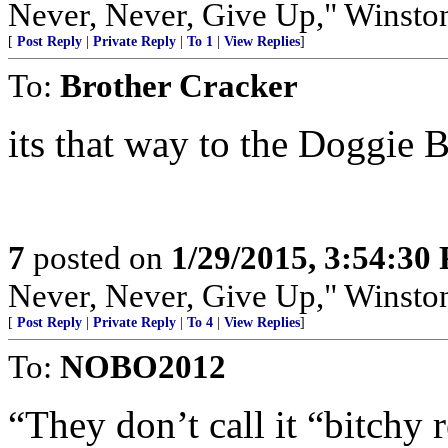
Never, Never, Give Up," Winsto
[
Post Reply
|
Private Reply
|
To 1
|
View Replies
]
To:
Brother Cracker
its that way to the Doggie 
7
posted on
1/29/2015, 3:54:30
Never, Never, Give Up," Winsto
[
Post Reply
|
Private Reply
|
To 4
|
View Replies
]
To:
NOBO2012
“They don’t call it “bitchy 