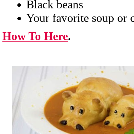
Black beans
Your favorite soup or c
How To Here
.