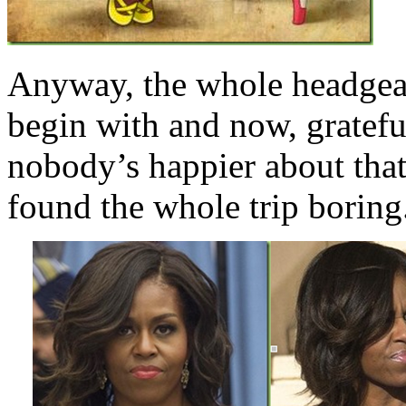
Anyway, the whole headgearg
begin with and now, gratefu
nobody’s happier about th
found the whole trip boring