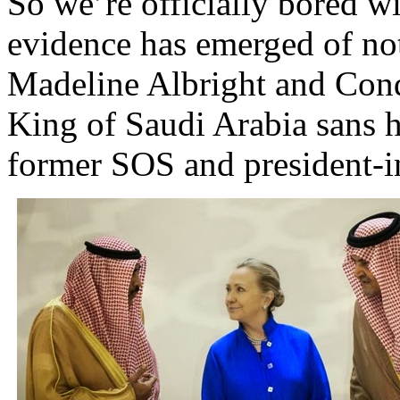
So we’re officially bored wi
evidence has emerged of not 
Madeline Albright and Cond
King of Saudi Arabia sans h
former SOS and president-in