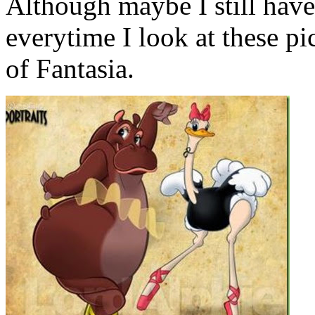
Although maybe I still have 
everytime I look at these pi
of Fantasia.