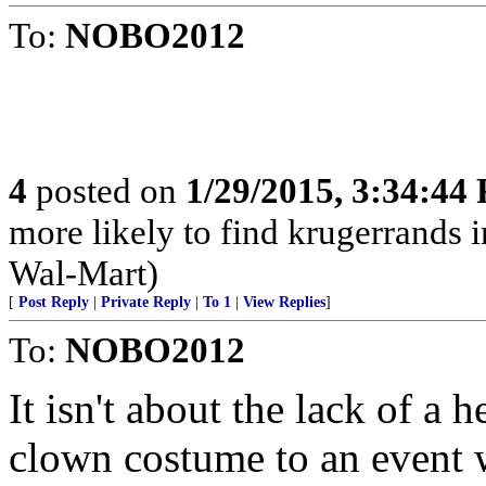
To:
NOBO2012
4
posted on
1/29/2015, 3:34:44
more likely to find krugerrands 
Wal-Mart)
[
Post Reply
|
Private Reply
|
To 1
|
View Replies
]
To:
NOBO2012
It isn't about the lack of a h
clown costume to an event 