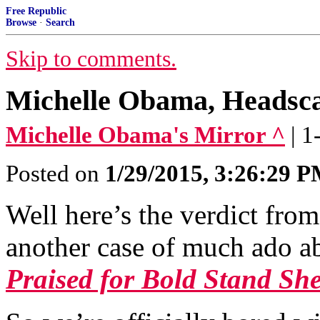
Free Republic
Browse
·
Search
Skip to comments.
Michelle Obama, Headsca
Michelle Obama's Mirror ^
| 
Posted on
1/29/2015, 3:26:29 
Well here’s the verdict from
another case of much ado a
Praised for Bold Stand She