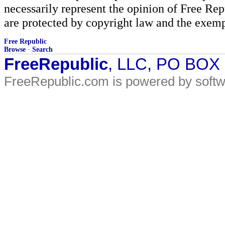
necessarily represent the opinion of Free Rep
are protected by copyright law and the exemp
Free Republic
Browse
·
Search
FreeRepublic
, LLC, PO BOX
FreeRepublic.com is powered by soft