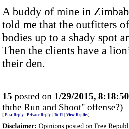
A buddy of mine in Zimbabw
told me that the outfitters o
bodies up to a shady spot an
Then the clients have a lion
their den.
15
posted on
1/29/2015, 8:18:5
ththe Run and Shoot" offense?)
[
Post Reply
|
Private Reply
|
To 11
|
View Replies
]
Disclaimer:
Opinions posted on Free Republic