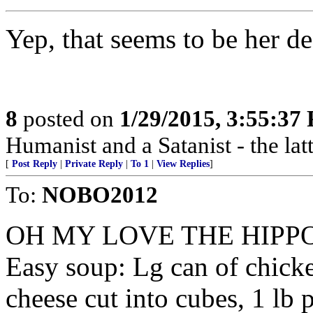
Yep, that seems to be her de
8
posted on
1/29/2015, 3:55:37
Humanist and a Satanist - the la
[
Post Reply
|
Private Reply
|
To 1
|
View Replies
]
To:
NOBO2012
OH MY LOVE THE HIPP
Easy soup: Lg can of chicke
cheese cut into cubes, 1 lb 