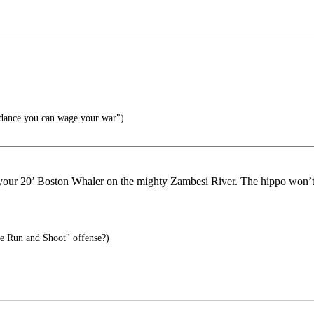
.
dance you can wage your war")
m your 20’ Boston Whaler on the mighty Zambesi River. The hippo won’t
e Run and Shoot" offense?)