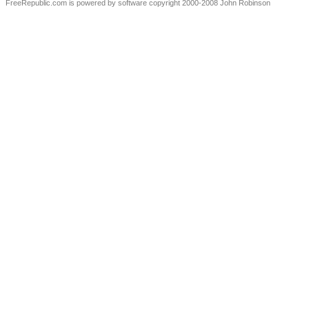
FreeRepublic.com is powered by software copyright 2000-2008 John Robinson