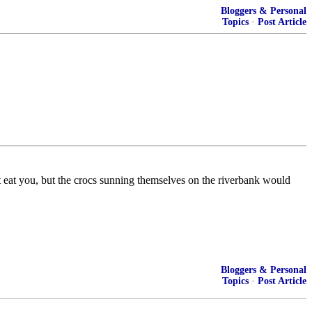
Bloggers & Personal
Topics
·
Post Article
 eat you, but the crocs sunning themselves on the riverbank would
Bloggers & Personal
Topics
·
Post Article