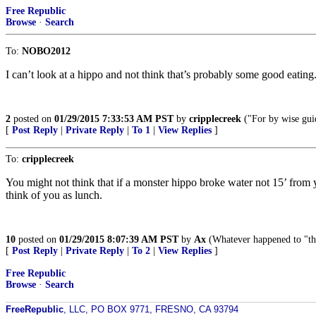
Free Republic
Browse
·
Search
To:
NOBO2012
I can’t look at a hippo and not think that’s probably some good eating
2
posted on
01/29/2015 7:33:53 AM PST
by
cripplecreek
("For by wise gui
[
Post Reply
|
Private Reply
|
To 1
|
View Replies
]
To:
cripplecreek
You might not think that if a monster hippo broke water not 15’ fro
think of you as lunch.
10
posted on
01/29/2015 8:07:39 AM PST
by
Ax
(Whatever happened to "th
[
Post Reply
|
Private Reply
|
To 2
|
View Replies
]
Free Republic
Browse
·
Search
FreeRepublic
, LLC, PO BOX 9771, FRESNO, CA 93794