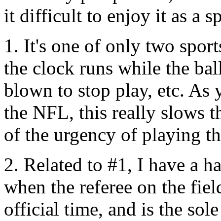
it difficult to enjoy it as a s
1. It's one of only two spor
the clock runs while the ball
blown to stop play, etc. As 
the NFL, this really slows 
of the urgency of playing th
2. Related to #1, I have a h
when the referee on the fie
official time, and is the so