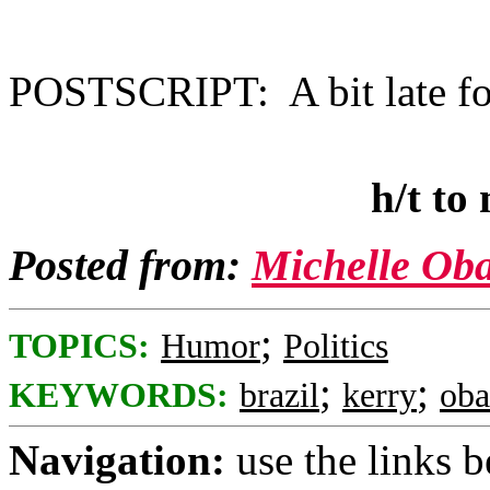
POSTSCRIPT: A bit late fo
h/t to
Posted from:
Michelle Ob
;
TOPICS:
Humor
Politics
;
;
KEYWORDS:
brazil
kerry
ob
Navigation:
use the links 