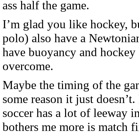
ass half the game.
I’m glad you like hockey, b
polo) also have a Newtonia
have buoyancy and hockey ha
overcome.
Maybe the timing of the ga
some reason it just doesn’t. 
soccer has a lot of leeway i
bothers me more is match fi