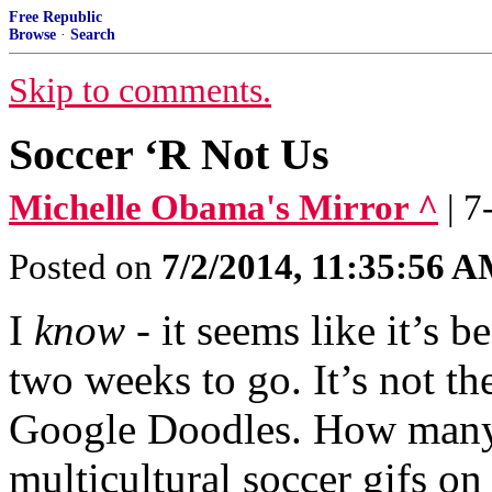
Free Republic
Browse
·
Search
Skip to comments.
Soccer ‘R Not Us
Michelle Obama's Mirror ^
| 
Posted on
7/2/2014, 11:35:56 
I
know
- it seems like it’s 
two weeks to go. It’s not the
Google Doodles. How many 
multicultural soccer gifs on