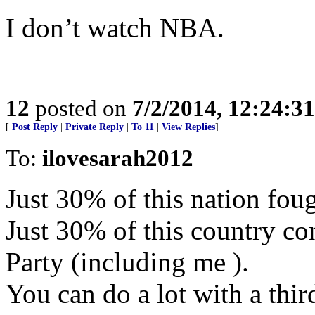
I don’t watch NBA.
12
posted on
7/2/2014, 12:24:3
[
Post Reply
|
Private Reply
|
To 11
|
View Replies
]
To:
ilovesarah2012
Just 30% of this nation foug
Just 30% of this country co
Party (including me ).
You can do a lot with a thir