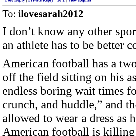
[
Post Reply
|
Private Reply
|
To 2
|
View Replies
]
To:
ilovesarah2012
I don’t know any other spor
an athlete has to be better 
American football has a two
off the field sitting on his 
endless boring wait times fo
crunch, and huddle,” and th
allowed to wear a dress as 
American football is killing 