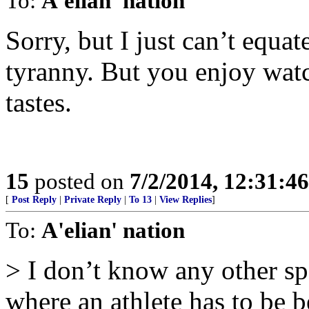
To:
A'elian' nation
Sorry, but I just can’t equa
tyranny. But you enjoy watc
tastes.
15
posted on
7/2/2014, 12:31:4
[
Post Reply
|
Private Reply
|
To 13
|
View Replies
]
To:
A'elian' nation
> I don’t know any other sp
where an athlete has to be b