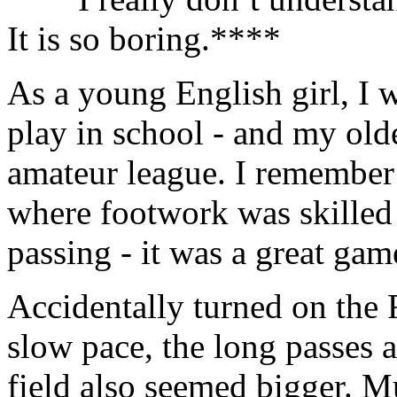
It is so boring.****
As a young English girl, I 
play in school - and my old
amateur league. I remember 
where footwork was skilled
passing - it was a great gam
Accidentally turned on the
slow pace, the long passes 
field also seemed bigger. Mu