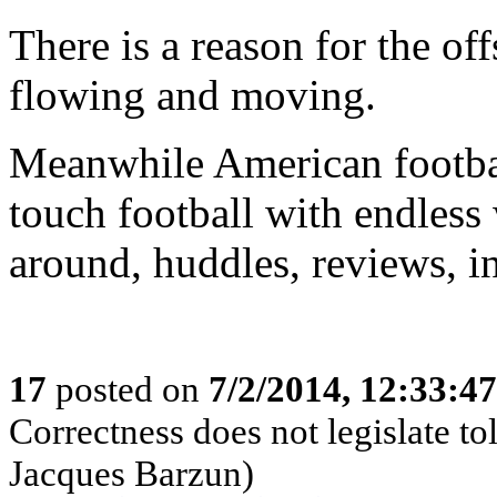
There is a reason for the of
flowing and moving.
Meanwhile American footbal
touch football with endless
around, huddles, reviews, in
17
posted on
7/2/2014, 12:33:4
Correctness does not legislate to
Jacques Barzun)