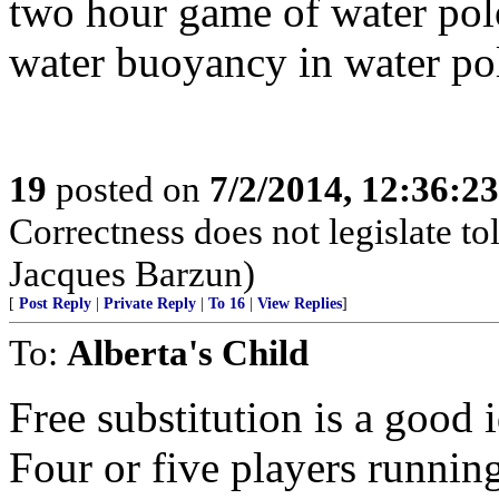
two hour game of water polo
water buoyancy in water pol
19
posted on
7/2/2014, 12:36:2
Correctness does not legislate to
Jacques Barzun)
[
Post Reply
|
Private Reply
|
To 16
|
View Replies
]
To:
Alberta's Child
Free substitution is a good i
Four or five players running