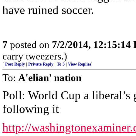
have ruined soccer.
7
posted on
7/2/2014, 12:15:14
carry tweezers.)
[
Post Reply
|
Private Reply
|
To 3
|
View Replies
]
To:
A'elian' nation
Poll: World Cup a liberal’s
following it
http://washingtonexaminer.