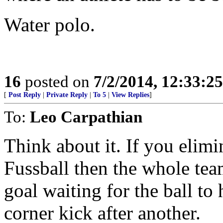
Water polo.
16
posted on
7/2/2014, 12:33:2
[
Post Reply
|
Private Reply
|
To 5
|
View Replies
]
To:
Leo Carpathian
Think about it. If you elimi
Fussball then the whole tea
goal waiting for the ball to 
corner kick after another.