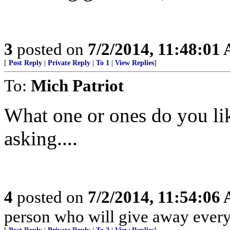
3
posted on
7/2/2014, 11:48:01
[
Post Reply
|
Private Reply
|
To 1
|
View Replies
]
To:
Mich Patriot
What one or ones do you li
asking....
4
posted on
7/2/2014, 11:54:06
person who will give away every