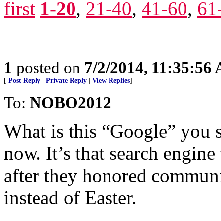
first
1-20
,
21-40
,
41-60
,
61
1
posted on
7/2/2014, 11:35:56
[
Post Reply
|
Private Reply
|
View Replies
]
To:
NOBO2012
What is this “Google” you 
now. It’s that search engine
after they honored communi
instead of Easter.