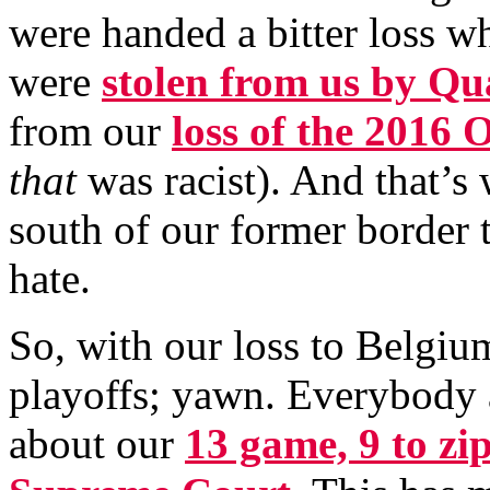
were handed a bitter loss 
were
stolen from us by Qu
from our
loss of the 2016
that
was racist). And that’s 
south of our former border t
hate.
So, with our loss to Belgiu
playoffs; yawn. Everybody 
about our
13 game, 9 to zip