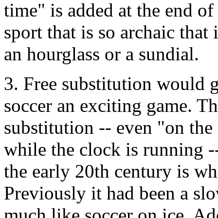
time" is added at the end of
sport that is so archaic that
an hourglass or a sundial.
3. Free substitution would
soccer an exciting game. Th
substitution -- even "on the
while the clock is running -
the early 20th century is wh
Previously it had been a slo
much like soccer on ice. Add