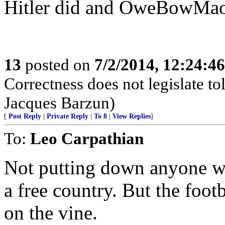
Hitler did and OweBowMao 
13
posted on
7/2/2014, 12:24:4
Correctness does not legislate to
Jacques Barzun)
[
Post Reply
|
Private Reply
|
To 8
|
View Replies
]
To:
Leo Carpathian
Not putting down anyone wh
a free country. But the foot
on the vine.