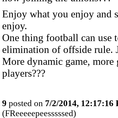
Enjoy what you enjoy and s
enjoy.
One thing football can use t
elimination of offside rule. 
More dynamic game, more g
players???
9
posted on
7/2/2014, 12:17:16
(FReeeeepeesssssed)