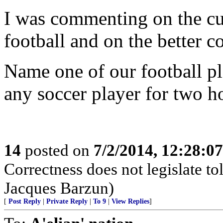
I was commenting on the cu
football and on the better c
Name one of our football p
any soccer player for two h
14
posted on
7/2/2014, 12:28:0
Correctness does not legislate to
Jacques Barzun)
[
Post Reply
|
Private Reply
|
To 9
|
View Replies
]