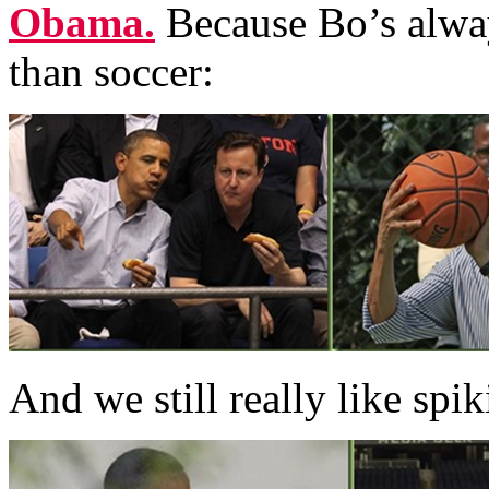
Obama.
Because Bo’s alwa
than soccer:
And we still really like spik