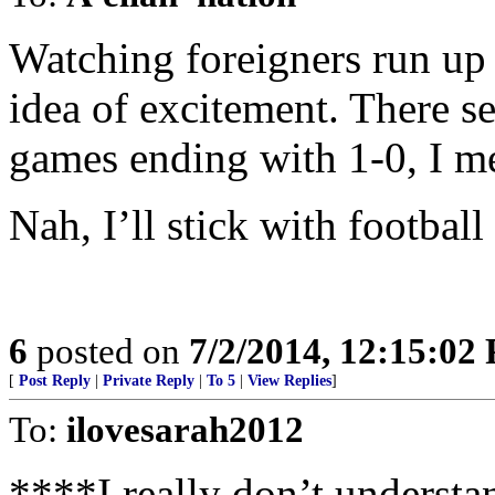
Watching foreigners run up 
idea of excitement. There s
games ending with 1-0, I me
Nah, I’ll stick with football 
6
posted on
7/2/2014, 12:15:02
[
Post Reply
|
Private Reply
|
To 5
|
View Replies
]
To:
ilovesarah2012
****I really don’t understa