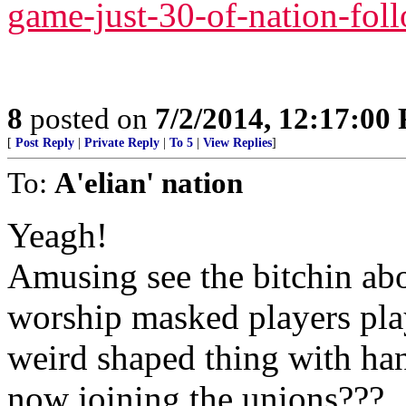
game-just-30-of-nation-foll
8
posted on
7/2/2014, 12:17:00
[
Post Reply
|
Private Reply
|
To 5
|
View Replies
]
To:
A'elian' nation
Yeagh!
Amusing see the bitchin ab
worship masked players play
weird shaped thing with hand
now joining the unions???