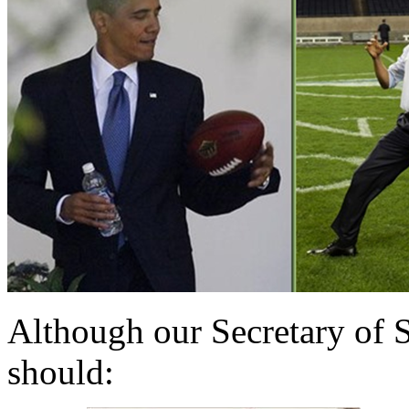
Although our Secretary of St
should: