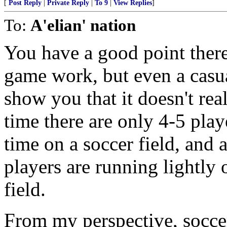
[
Post Reply
|
Private Reply
|
To 9
|
View Replies
]
To:
A'elian' nation
You have a good point ther
game work, but even a casua
show you that it doesn't rea
time there are only 4-5 pla
time on a soccer field, and 
players are running lightly
field.
From my perspective, soccer