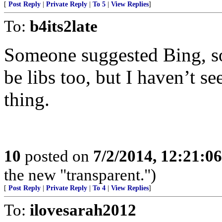
[
Post Reply
|
Private Reply
|
To 5
|
View Replies
]
To:
b4its2late
Someone suggested Bing, so
be libs too, but I haven’t s
thing.
10
posted on
7/2/2014, 12:21:0
the new "transparent.")
[
Post Reply
|
Private Reply
|
To 4
|
View Replies
]
To:
ilovesarah2012