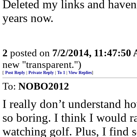
Deleted my links and haven
years now.
2
posted on
7/2/2014, 11:47:50
new "transparent.")
[
Post Reply
|
Private Reply
|
To 1
|
View Replies
]
To:
NOBO2012
I really don’t understand ho
so boring. I think I would r
watching golf. Plus, I find