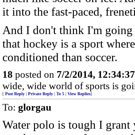
it into the fast-paced, fren
And I don't think I'm going
that hockey is a sport where 
conditioned than soccer.
18
posted on
7/2/2014, 12:34:3
wide, wide world of sports is goi
[
Post Reply
|
Private Reply
|
To 5
|
View Replies
]
To:
glorgau
Water polo is tough I grant 