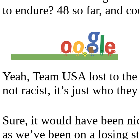
to endure? 48 so far, and co
Yeah, Team USA lost to the 
not racist, it’s just who they
Sure, it would have been ni
as we’ve been on a losing st