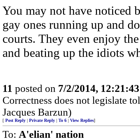
You may not have noticed bu
gay ones running up and do
courts. They even enjoy the
and beating up the idiots w
11
posted on
7/2/2014, 12:21:4
Correctness does not legislate to
Jacques Barzun)
[
Post Reply
|
Private Reply
|
To 6
|
View Replies
]
To:
A'elian' nation