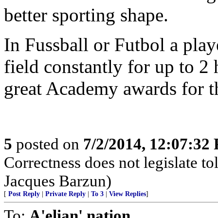
better sporting shape.
In Fussball or Futbol a pla
field constantly for up to 
great Academy awards for th
5
posted on
7/2/2014, 12:07:32
Correctness does not legislate to
Jacques Barzun)
[
Post Reply
|
Private Reply
|
To 3
|
View Replies
]
To:
A'elian' nation