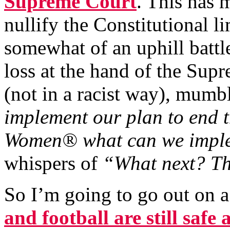
Supreme Court
. This has 
nullify the Constitutional 
somewhat of an uphill batt
loss at the hand of the Su
(not in a racist way), mumb
implement our plan to end 
Women® what can we impl
whispers of
“What next? T
So I’m going to go out on a
and
football
are still safe