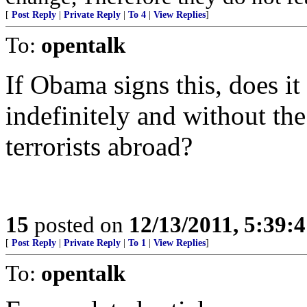
[
Post Reply
|
Private Reply
|
To 4
|
View Replies
]
To:
opentalk
If Obama signs this, does i
indefinitely and without the
terrorists abroad?
15
posted on
12/13/2011, 5:39:
[
Post Reply
|
Private Reply
|
To 1
|
View Replies
]
To:
opentalk