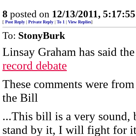
8
posted on
12/13/2011, 5:17:5
[
Post Reply
|
Private Reply
|
To 1
|
View Replies
]
To:
StonyBurk
Linsay Graham has said the
record debate
These comments were from 
the Bill
...This bill is a very sound
stand by it, I will fight for