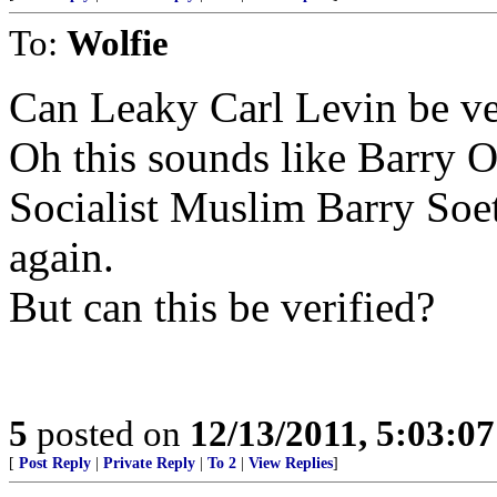
To:
Wolfie
Can Leaky Carl Levin be ve
Oh this sounds like Barry 
Socialist Muslim Barry So
again.
But can this be verified?
5
posted on
12/13/2011, 5:03:0
[
Post Reply
|
Private Reply
|
To 2
|
View Replies
]