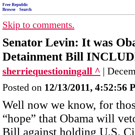
Free Republic
Browse
·
Search
Skip to comments.
Senator Levin: It was Ob
Detainment Bill INCLUDE
sherriequestioningall ^
| Decem
Posted on
12/13/2011, 4:52:56
Well now we know, for tho
“hope” that Obama will vet
Bill against holding U.S. Cit