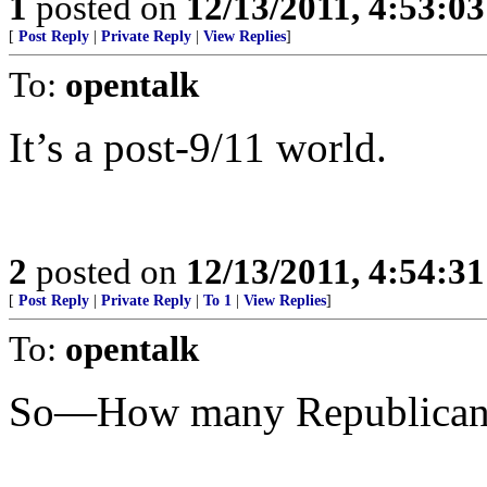
1
posted on
12/13/2011, 4:53:0
[
Post Reply
|
Private Reply
|
View Replies
]
To:
opentalk
It’s a post-9/11 world.
2
posted on
12/13/2011, 4:54:3
[
Post Reply
|
Private Reply
|
To 1
|
View Replies
]
To:
opentalk
So—How many Republicans 