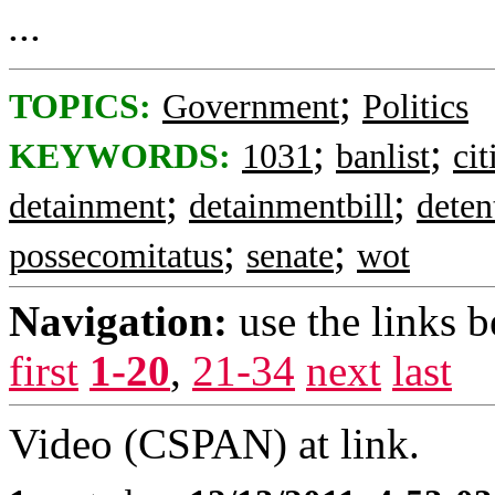
...
;
TOPICS:
Government
Politics
;
;
KEYWORDS:
1031
banlist
cit
;
;
detainment
detainmentbill
deten
;
;
possecomitatus
senate
wot
Navigation:
use the links 
first
1-20
,
21-34
next
last
Video (CSPAN) at link.