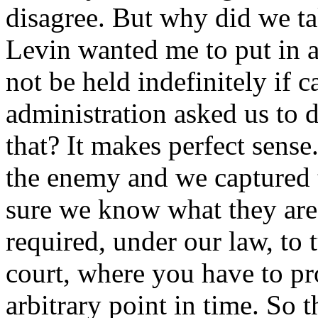
disagree. But why did we ta
Levin wanted me to put in 
not be held indefinitely if
administration asked us to 
that? It makes perfect sense
the enemy and we captured
sure we know what they are
required, under our law, to 
court, where you have to pr
arbitrary point in time. So 