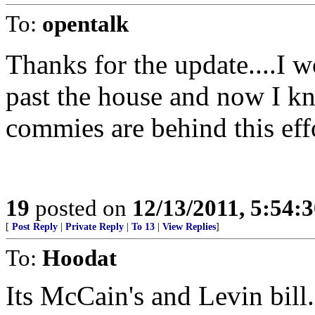
To:
opentalk
Thanks for the update....I 
past the house and now I kn
commies are behind this eff
19
posted on
12/13/2011, 5:54:
[
Post Reply
|
Private Reply
|
To 13
|
View Replies
]
To:
Hoodat
Its McCain's and Levin bil