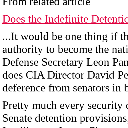
From related article
Does the Indefinite Detentio
...It would be one thing if 
authority to become the natio
Defense Secretary Leon Pan
does CIA Director David P
deference from senators in b
Pretty much every security o
Senate detention provisions