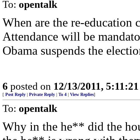
To:
opentalk
When are the re-education c
Attendance will be mandator
Obama suspends the electio
6
posted on
12/13/2011, 5:11:2
[
Post Reply
|
Private Reply
|
To 4
|
View Replies
]
To:
opentalk
Why in the he** did the hou