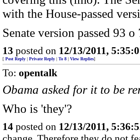
with the House-passed vers
Senate version passed 93 o 
13
posted on
12/13/2011, 5:35:
[
Post Reply
|
Private Reply
|
To 8
|
View Replies
]
To:
opentalk
Obama asked for it to be re
Who is 'they'?
14
posted on
12/13/2011, 5:36:
change, Therefore they do not f