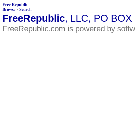
Free Republic
Browse
·
Search
FreeRepublic
, LLC, PO BOX
FreeRepublic.com is powered by soft