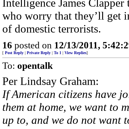
Intelligence James Clapper 
who worry that they’ll get 
of domestic terrorists.
16
posted on
12/13/2011, 5:42:
[
Post Reply
|
Private Reply
|
To 1
|
View Replies
]
To:
opentalk
Per Lindsay Graham:
If American citizens have j
them at home, we want to m
up to, and we do not want t