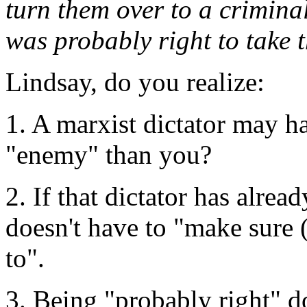
turn them over to a criminal
was probably right to take t
Lindsay, do you realize:
1. A marxist dictator may ha
"enemy" than you?
2. If that dictator has alre
doesn't have to "make sure 
to".
3. Being "probably right" d