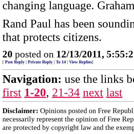
changing language. Graham i
Rand Paul has been sounding
that protects citizens.
20
posted on
12/13/2011, 5:55:
[
Post Reply
|
Private Reply
|
To 14
|
View Replies
]
Navigation:
use the links 
first
1-20
,
21-34
next
last
Disclaimer:
Opinions posted on Free Republic
necessarily represent the opinion of Free Rep
are protected by copyright law and the exemp