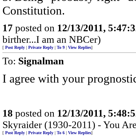
Constitution.
17
posted on
12/13/2011, 5:47:
birther...I am an NBCer)
[
Post Reply
|
Private Reply
|
To 9
|
View Replies
]
To:
Signalman
I agree with your prognosti
18
posted on
12/13/2011, 5:48:
Skyraider (1930-2011) - You Ar
[
Post Reply
|
Private Reply
|
To 6
|
View Replies
]