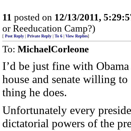
11
posted on
12/13/2011, 5:29:
or Reeducation Camp?)
[
Post Reply
|
Private Reply
|
To 6
|
View Replies
]
To:
MichaelCorleone
I’d be just fine with Obama
house and senate willing to
thing he does.
Unfortunately every preside
dictatorial powers of the pr