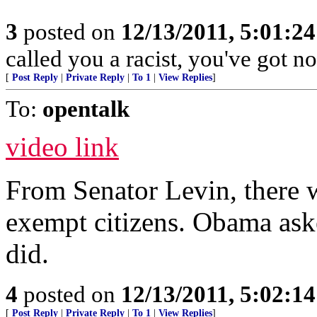
3
posted on
12/13/2011, 5:01:2
called you a racist, you've got no
[
Post Reply
|
Private Reply
|
To 1
|
View Replies
]
To:
opentalk
video link
From Senator Levin, there w
exempt citizens. Obama aske
did.
4
posted on
12/13/2011, 5:02:1
[
Post Reply
|
Private Reply
|
To 1
|
View Replies
]