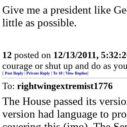
Give me a president like G
little as possible.
12
posted on
12/13/2011, 5:32:
courage or shut up and do as you'
[
Post Reply
|
Private Reply
|
To 10
|
View Replies
]
To:
rightwingextremist1776
The House passed its versio
version had language to pro
covering this (imo). The Se