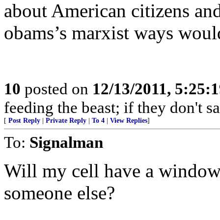
about American citizens and
obams’s marxist ways would 
10
posted on
12/13/2011, 5:25:
feeding the beast; if they don't 
[
Post Reply
|
Private Reply
|
To 4
|
View Replies
]
To:
Signalman
Will my cell have a window?
someone else?