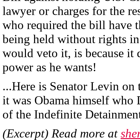
lawyer or charges for the re
who required the bill have 
being held without rights in
would veto it, is because it
power as he wants!
...Here is Senator Levin on 
it was Obama himself who 
of the Indefinite Detainment
(Excerpt) Read more at
she