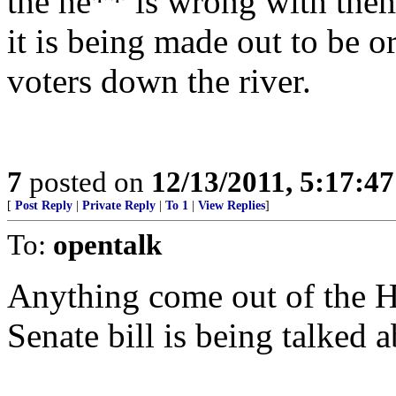
the he** is wrong with them?
it is being made out to be 
voters down the river.
7
posted on
12/13/2011, 5:17:4
[
Post Reply
|
Private Reply
|
To 1
|
View Replies
]
To:
opentalk
Anything come out of the Ho
Senate bill is being talked a