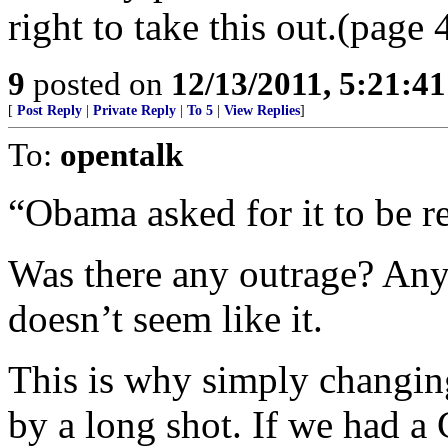
right to take this out.(page 
9
posted on
12/13/2011, 5:21:4
[
Post Reply
|
Private Reply
|
To 5
|
View Replies
]
To:
opentalk
“Obama asked for it to be r
Was there any outrage? Any
doesn’t seem like it.
This is why simply changin
by a long shot. If we had a