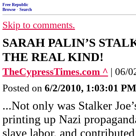
Free Republic
Browse
·
Search
Skip to comments.
SARAH PALIN’S STALK
THE REAL KIND!
TheCypressTimes.com ^
| 06/0
Posted on
6/2/2010, 1:03:01 P
...Not only was Stalker Joe’s
printing up Nazi propaganda
slave labor, and contributed