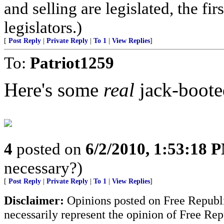
and selling are legislated, the fi
legislators.)
[
Post Reply
|
Private Reply
|
To 1
|
View Replies
]
To:
Patriot1259
Here's some
real
jack-booted
4
posted on
6/2/2010, 1:53:18 
necessary?)
[
Post Reply
|
Private Reply
|
To 1
|
View Replies
]
Disclaimer:
Opinions posted on Free Republic
necessarily represent the opinion of Free Rep