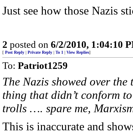
Just see how those Nazis sti
2
posted on
6/2/2010, 1:04:10 
[
Post Reply
|
Private Reply
|
To 1
|
View Replies
]
To:
Patriot1259
The Nazis showed over the 
thing that didn’t conform to
trolls …. spare me, Marxism
This is inaccurate and show