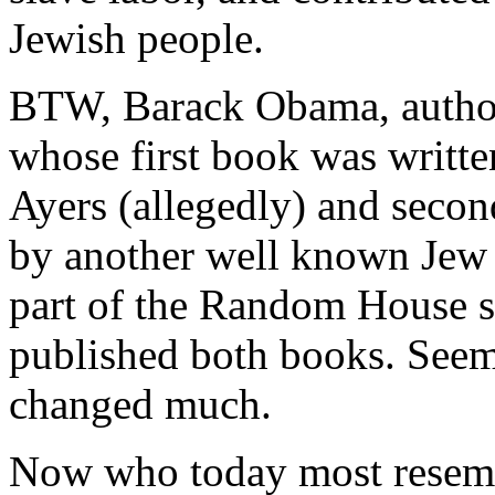
Jewish people.
BTW, Barack Obama, author
whose first book was written
Ayers (allegedly) and seco
by another well known Jew h
part of the Random House st
published both books. Seems
changed much.
Now who today most resemb