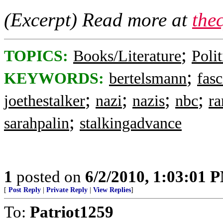
(Excerpt) Read more at
the
;
TOPICS:
Books/Literature
Polit
;
KEYWORDS:
bertelsmann
fasc
;
;
;
;
joethestalker
nazi
nazis
nbc
r
;
sarahpalin
stalkingadvance
1
posted on
6/2/2010, 1:03:01 
[
Post Reply
|
Private Reply
|
View Replies
]
To:
Patriot1259