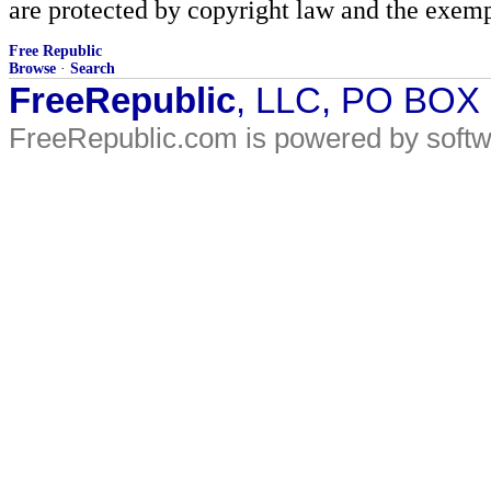
are protected by copyright law and the exemp
Free Republic
Browse
·
Search
FreeRepublic
, LLC, PO BOX
FreeRepublic.com is powered by soft