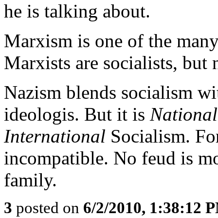
he is talking about.
Marxism is one of the many 
Marxists are socialists, but 
Nazism blends socialism wi
ideologis. But it is
National
International
Socialism. For
incompatible. No feud is mor
family.
3
posted on
6/2/2010, 1:38:12 