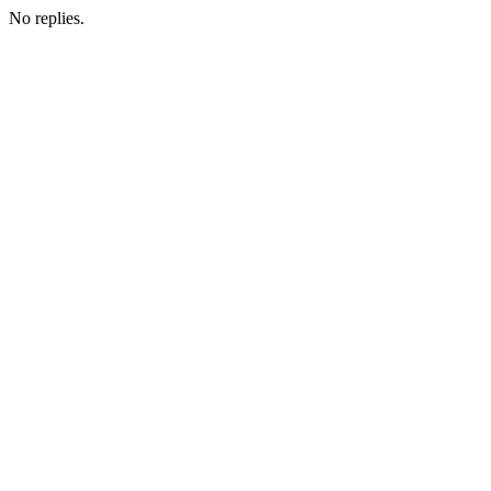
No replies.