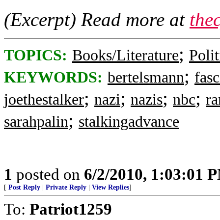
(Excerpt) Read more at
the
;
TOPICS:
Books/Literature
Polit
;
KEYWORDS:
bertelsmann
fasc
;
;
;
;
joethestalker
nazi
nazis
nbc
r
;
sarahpalin
stalkingadvance
1
posted on
6/2/2010, 1:03:01 
[
Post Reply
|
Private Reply
|
View Replies
]
To:
Patriot1259