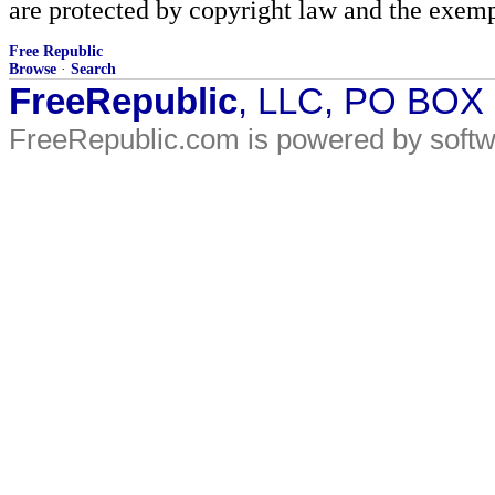
are protected by copyright law and the exemp
Free Republic
Browse
·
Search
FreeRepublic
, LLC, PO BOX
FreeRepublic.com is powered by soft