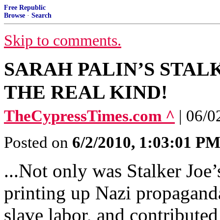
Free Republic
Browse
·
Search
Skip to comments.
SARAH PALIN’S STALK
THE REAL KIND!
TheCypressTimes.com ^
| 06/0
Posted on
6/2/2010, 1:03:01 P
...Not only was Stalker Joe’s
printing up Nazi propaganda
slave labor, and contributed