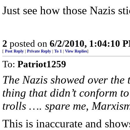
Just see how those Nazis sti
2
posted on
6/2/2010, 1:04:10 
[
Post Reply
|
Private Reply
|
To 1
|
View Replies
]
To:
Patriot1259
The Nazis showed over the 
thing that didn’t conform to
trolls …. spare me, Marxism
This is inaccurate and show