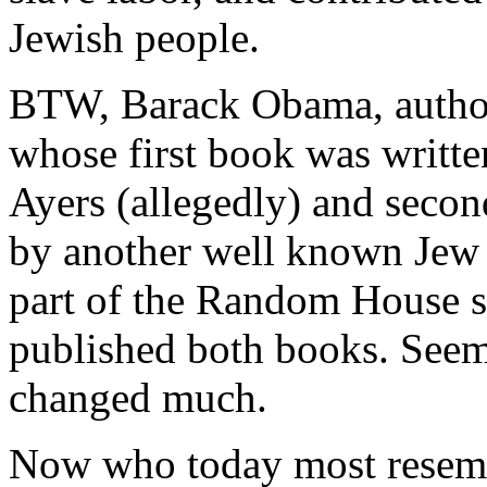
Jewish people.
BTW, Barack Obama, author
whose first book was written
Ayers (allegedly) and seco
by another well known Jew h
part of the Random House st
published both books. Seems
changed much.
Now who today most resemb