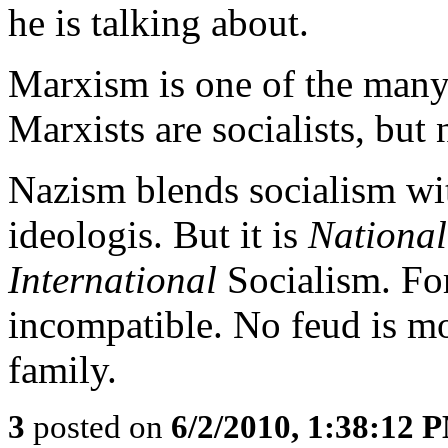
he is talking about.
Marxism is one of the many 
Marxists are socialists, but 
Nazism blends socialism wi
ideologis. But it is
National
International
Socialism. For
incompatible. No feud is mor
family.
3
posted on
6/2/2010, 1:38:12 