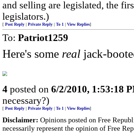
and selling are legislated, the fi
legislators.)
[
Post Reply
|
Private Reply
|
To 1
|
View Replies
]
To:
Patriot1259
Here's some
real
jack-booted
4
posted on
6/2/2010, 1:53:18 
necessary?)
[
Post Reply
|
Private Reply
|
To 1
|
View Replies
]
Disclaimer:
Opinions posted on Free Republic
necessarily represent the opinion of Free Rep